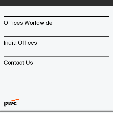
Offices Worldwide
India Offices
Contact Us