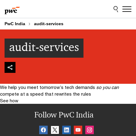
Skip
Skip
to
to
content
footer
PwC India
audit-services
audit-services
We help you meet tomorrow’s tech demands
so you can
compete at a speed that rewrites the rules
See how
Follow PwC India