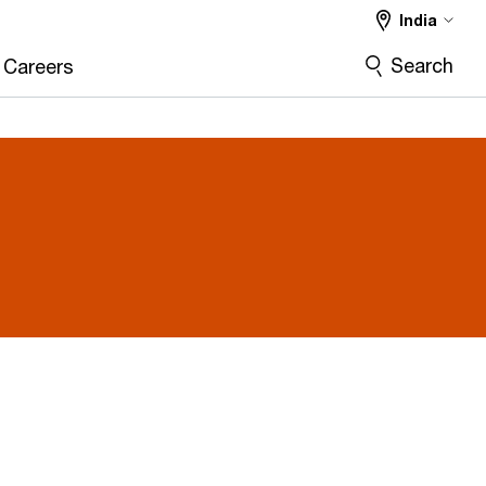
India
Search
Careers