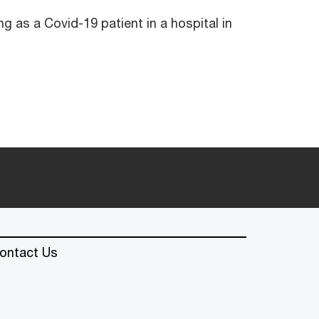
ng as a Covid-19 patient in a hospital in
ontact Us