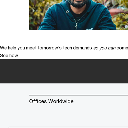
We help you meet tomorrow’s tech demands
so you can
compe
See how
Offices Worldwide