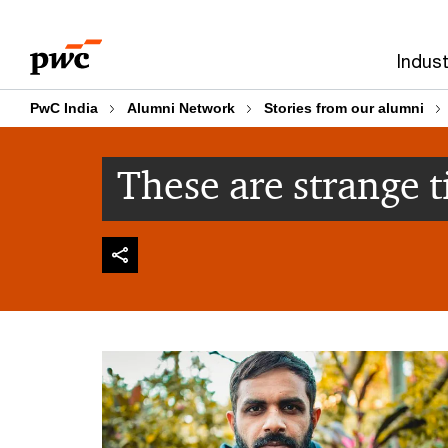
Skip
Skip
to
to
Indust
content
footer
PwC India
Alumni Network
Stories from our alumni
These are strange 