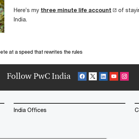
Here’s my
three minute life account
of stayi
India.
te at a speed that rewrites the rules
Follow PwC India
India Offices
C