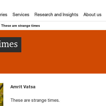
ries
Services
Research and Insights
About us
These are strange times
times
Amrit Vatsa
These are strange times.