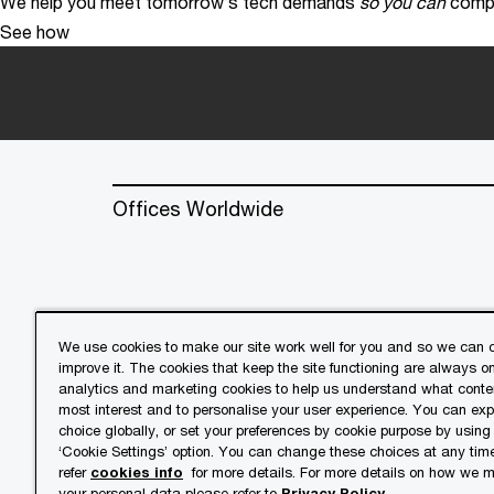
We help you meet tomorrow’s tech demands
so you can
compe
See how
Offices Worldwide
We use cookies to make our site work well for you and so we can c
improve it. The cookies that keep the site functioning are always o
© 2018 - 2026 PwC. All rights res
analytics and marketing cookies to help us understand what conten
its member firms, each of which is 
most interest and to personalise your user experience. You can ex
further details.
choice globally, or set your preferences by cookie purpose by using
‘Cookie Settings’ option. You can change these choices at any tim
refer
cookies info
for more details. For more details on how we
Privacy
Cookies info
Lega
your personal data please refer to
Privacy Policy