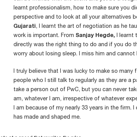
learnt professionalism, how to make sure you did 
perspective and to look at all your alternatives 
Gujarati
, I learnt the art of negotiation as he 
work is important. From
Sanjay Hegde,
I learnt 
directly was the right thing to do and if you do t
worry about losing sleep. I miss him and cannot b
I truly believe that I was lucky to make so many f
people who I still talk to regularly as they are a
take a person out of PwC, but you can never tak
am, whatever I am, irrespective of whatever exper
I am because of my nearly 33 years in the firm. I
has made and shaped me.