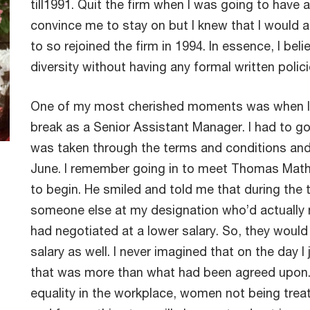
till1991. Quit the firm when I was going to have 
convince me to stay on but I knew that I would 
to so rejoined the firm in 1994. In essence, I be
diversity without having any formal written polic
One of my most cherished moments was when I 
break as a Senior Assistant Manager. I had to g
was taken through the terms and conditions and 
June. I remember going in to meet Thomas Mathew
to begin. He smiled and told me that during the t
someone else at my designation who’d actually ne
had negotiated at a lower salary. So, they wou
salary as well. I never imagined that on the day I
that was more than what had been agreed upon. 
equality in the workplace, women not being treat