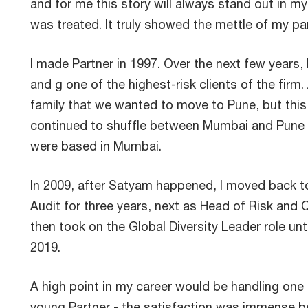
and for me this story will always stand out in m
was treated. It truly showed the mettle of my p
I made Partner in 1997. Over the next few years, 
and g one of the highest-risk clients of the fir
family that we wanted to move to Pune, but thi
continued to shuffle between Mumbai and Pune 
were based in Mumbai.
In 2009, after Satyam happened, I moved back 
Audit for three years, next as Head of Risk and Q
then took on the Global Diversity Leader role unti
2019.
A high point in my career would be handling one 
young Partner - the satisfaction was immense b