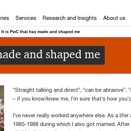
ries
Services
Research and Insights
About us
It is PwC that has made and shaped me
 made and shaped me
“Straight talking and direct”, “can be abrasive”,
– if you know/knew me, I’m sure that’s how you’
I’ve never really worked anywhere else. As a lifer 
1985-1988 during which I also got married. After I