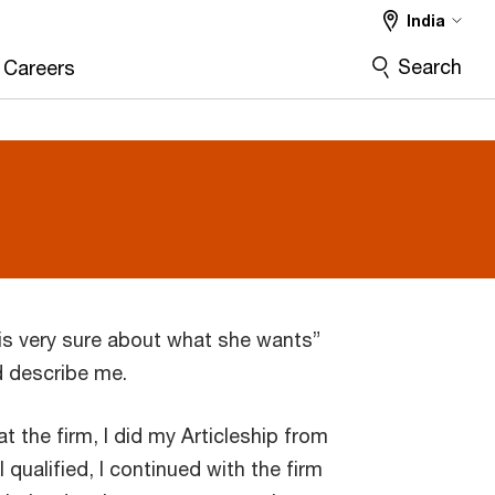
India
Search
Careers
 “is very sure about what she wants”
d describe me.
at the firm, I did my Articleship from
 qualified, I continued with the firm