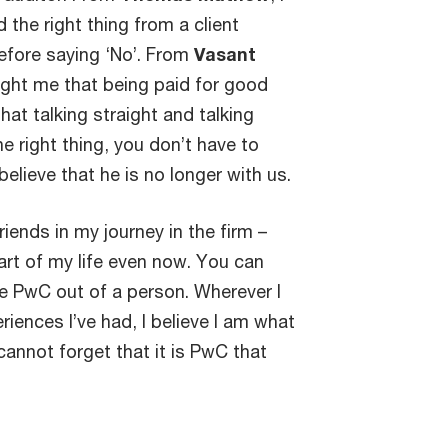
the right thing from a client
before saying ‘No’. From
Vasant
taught me that being paid for good
that talking straight and talking
he right thing, you don’t have to
elieve that he is no longer with us.
riends in my journey in the firm –
 part of my life even now. You can
e PwC out of a person. Wherever I
iences I’ve had, I believe I am what
 cannot forget that it is PwC that