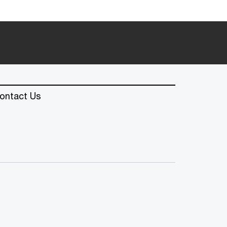
ontact Us