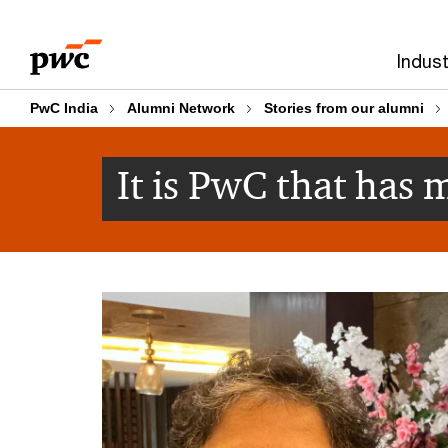
Skip
Skip
to
to
Indust
content
footer
PwC India
Alumni Network
Stories from our alumni
It is PwC that has