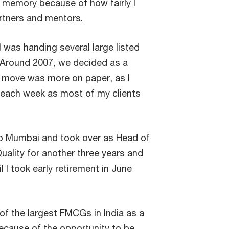
y memory because of how fairly I
artners and mentors.
I was handing several large listed
m. Around 2007, we decided as a
s move was more on paper, as I
each week as most of my clients
to Mumbai and took over as Head of
uality for another three years and
l I took early retirement in June
of the largest FMCGs in India as a
ecause of the opportunity to be