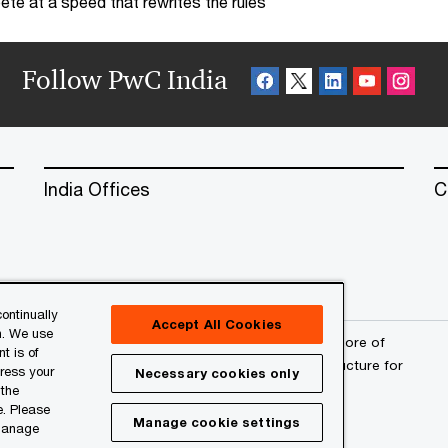
te at a speed that rewrites the rules
Follow PwC India
India Offices
C
ontinually
Accept All Cookies
n. We use
erved. PwC refers to the PwC network and/or one or more of
t is of
a separate legal entity. Please see
www.pwc.com/structure
for
press your
Necessary cookies only
 the
e. Please
Manage cookie settings
 manage
l
About Site Provider
Site Map