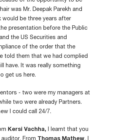
hair was Mr. Deepak Parekh and
x would be three years after
e presentation before the Public
nd the US Securities and
liance of the order that the
e told them that we had complied
ill have. It was really something
o get us here.
s/mentors - two were my managers at
hile two were already Partners.
w I could call 24/7.
rom
Kersi Vachha,
I learnt that you
h auditor. From
Thomas Mathew
, I