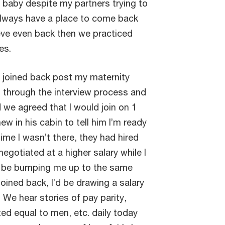
a baby despite my partners trying to
always have a place to come back
lieve even back then we practiced
ies.
joined back post my maternity
o through the interview process and
we agreed that I would join on 1
 in his cabin to tell him I’m ready
ime I wasn’t there, they had hired
gotiated at a higher salary while I
ld be bumping me up to the same
 joined back, I’d be drawing a salary
We hear stories of pay parity,
ed equal to men, etc. daily today