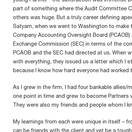
part of something where the Audit Committee C
others was huge. But a truly career defining ape
Satyam, when we went to Washington to make th
Company Accounting Oversight Board (PCAOB) a
Exchange Commission (SEC) in terms of the comp
PCAOB and the SEC had directed at us. When w
with everything, they issued us a letter which I st
because I know how hard everyone had worked t
As I grew in the firm, I had four bankable allie
one point in time and grew to become Partners w
They were also my friends and people whom I kne
My learnings from each were unique in itself – f
can be friends with the client and yet be a toug