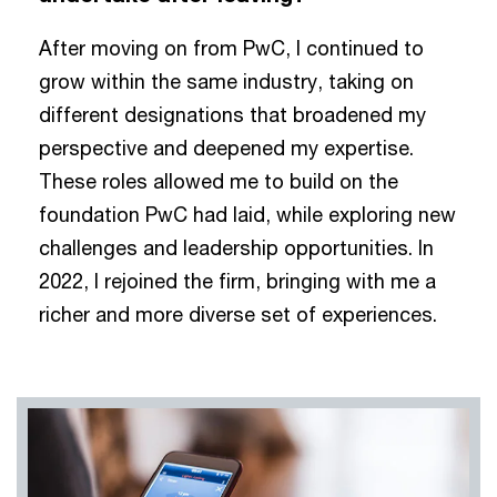
After moving on from PwC, I continued to
grow within the same industry, taking on
different designations that broadened my
perspective and deepened my expertise.
These roles allowed me to build on the
foundation PwC had laid, while exploring new
challenges and leadership opportunities. In
2022, I rejoined the firm, bringing with me a
richer and more diverse set of experiences.