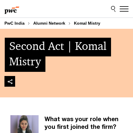
Skip
Skip
to
to
content
footer
PwC India
Alumni Network
Komal Mistry
Second Act | Komal
Mistry
What was your role when
you first joined the firm?