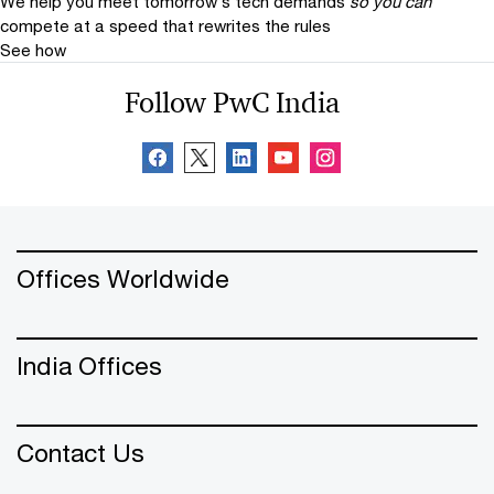
We help you meet tomorrow’s tech demands
so you can
compete at a speed that rewrites the rules
See how
Follow PwC India
Offices Worldwide
India Offices
Contact Us