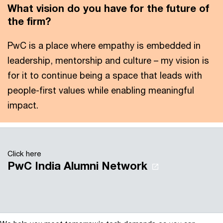
What vision do you have for the future of
the firm?
PwC is a place where empathy is embedded in
leadership, mentorship and culture – my vision is
for it to continue being a space that leads with
people-first values while enabling meaningful
impact.
Click here
PwC India Alumni Network