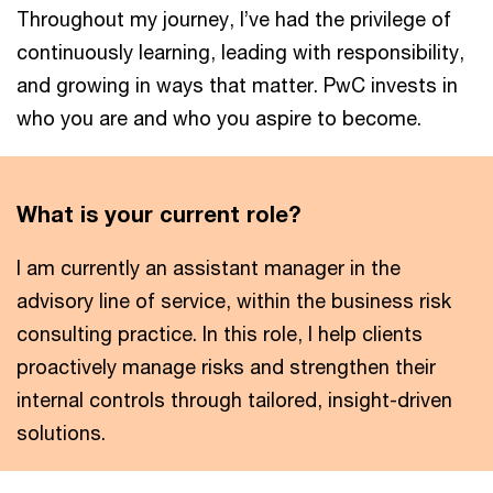
Throughout my journey, I’ve had the privilege of
continuously learning, leading with responsibility,
and growing in ways that matter. PwC invests in
who you are and who you aspire to become.
What is your current role?
I am currently an assistant manager in the
advisory line of service, within the business risk
consulting practice. In this role, I help clients
proactively manage risks and strengthen their
internal controls through tailored, insight-driven
solutions.