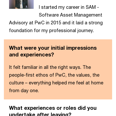
I started my career in SAM -
Software Asset Management
Advisory at PwC in 2015 and it laid a strong
foundation for my professional journey.
What were your initial impressions
and experiences?
It felt familiar in all the right ways. The
people-first ethos of PwC, the values, the
culture – everything helped me feel at home
from day one.
What experiences or roles did you
undertake after leaving?