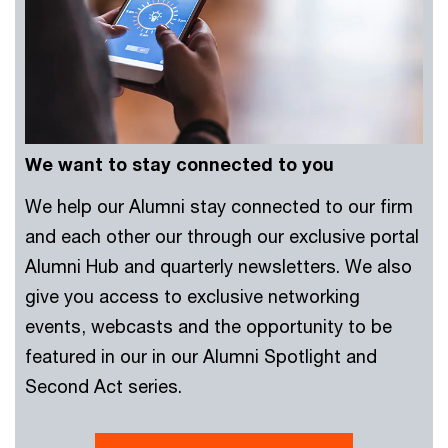
We want to stay connected to you
We help our Alumni stay connected to our firm
and each other our through our exclusive portal
Alumni Hub and quarterly newsletters. We also
give you access to exclusive networking
events, webcasts and the opportunity to be
featured in our in our Alumni Spotlight and
Second Act series.