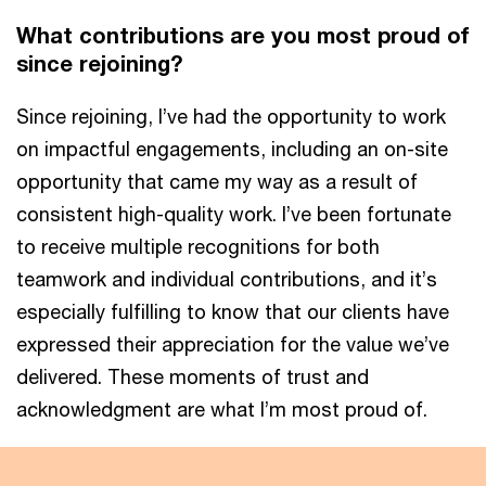
What contributions are you most proud of
since rejoining?
Since rejoining, I’ve had the opportunity to work
on impactful engagements, including an on-site
opportunity that came my way as a result of
consistent high-quality work. I’ve been fortunate
to receive multiple recognitions for both
teamwork and individual contributions, and it’s
especially fulfilling to know that our clients have
expressed their appreciation for the value we’ve
delivered. These moments of trust and
acknowledgment are what I’m most proud of.