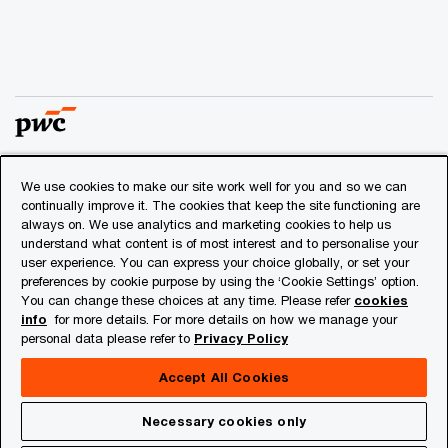
We use cookies to make our site work well for you and so we can
© 2018 - 2026 PwC. All rights reserved. PwC refers to the
continually improve it. The cookies that keep the site functioning are
PwC network and/or one or more of its member firms, each
always on. We use analytics and marketing cookies to help us
of which is a separate legal entity. Please see
understand what content is of most interest and to personalise your
www.pwc.com/structure
for further details.
user experience. You can express your choice globally, or set your
preferences by cookie purpose by using the ‘Cookie Settings’ option.
You can change these choices at any time. Please refer
cookies
Privacy
info
for more details. For more details on how we manage your
personal data please refer to
Privacy Policy
Cookies info
Legal
Accept All Cookies
About Site Provider
Necessary cookies only
Site Map