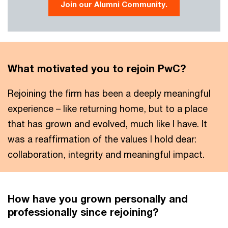
Join our Alumni Community.
What motivated you to rejoin PwC?
Rejoining the firm has been a deeply meaningful
experience – like returning home, but to a place
that has grown and evolved, much like I have. It
was a reaffirmation of the values I hold dear:
collaboration, integrity and meaningful impact.
How have you grown personally and
professionally since rejoining?