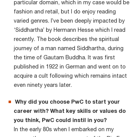
particular domain, which in my case would be
fashion and retail, but I do enjoy reading
varied genres. I’ve been deeply impacted by
‘Siddhartha’ by Hermann Hesse which I read
recently. The book describes the spiritual
journey of a man named Siddhartha, during
the time of Gautam Buddha. It was first
published in 1922 in German and went on to
acquire a cult following which remains intact
even ninety years later.
Why did you choose PwC to start your
career with? What key skills or values do
you think, PwC could instil in you?
In the early 80s when I embarked on my