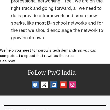
professional networking. I feel, we are on the
right track and going forward, all we need to
do is provide a framework and create new
sparks, like most B- school networks and for
the rest we should encourage the network to
grow on its own.
We help you meet tomorrow’s tech demands
so you can
compete at a speed that rewrites the rules
See how
Follow PwC India