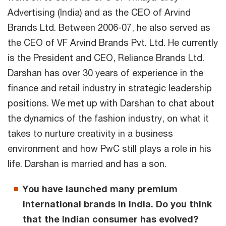
Advertising (India) and as the CEO of Arvind
Brands Ltd. Between 2006-07, he also served as
the CEO of VF Arvind Brands Pvt. Ltd. He currently
is the President and CEO, Reliance Brands Ltd.
Darshan has over 30 years of experience in the
finance and retail industry in strategic leadership
positions. We met up with Darshan to chat about
the dynamics of the fashion industry, on what it
takes to nurture creativity in a business
environment and how PwC still plays a role in his
life. Darshan is married and has a son.
You have launched many premium
international brands in India. Do you think
that the Indian consumer has evolved?