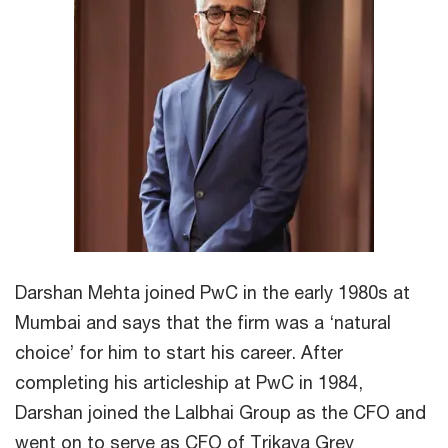
Darshan Mehta joined PwC in the early 1980s at
Mumbai and says that the firm was a ‘natural
choice’ for him to start his career. After
completing his articleship at PwC in 1984,
Darshan joined the Lalbhai Group as the CFO and
went on to serve as CFO of Trikaya Grey