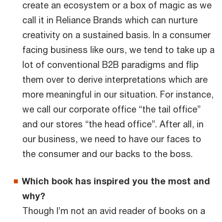
create an ecosystem or a box of magic as we
call it in Reliance Brands which can nurture
creativity on a sustained basis. In a consumer
facing business like ours, we tend to take up a
lot of conventional B2B paradigms and flip
them over to derive interpretations which are
more meaningful in our situation. For instance,
we call our corporate office “the tail office”
and our stores “the head office”. After all, in
our business, we need to have our faces to
the consumer and our backs to the boss.
Which book has inspired you the most and
why?
Though I’m not an avid reader of books on a