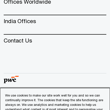
Offices Worldwide
India Offices
Contact Us
We use cookies to make our site work well for you and so we can
© 2018 - 2026 PwC. All rights reserved. PwC refers to the
continually improve it. The cookies that keep the site functioning are
PwC network and/or one or more of its member firms, each
always on. We use analytics and marketing cookies to help us
of which is a separate legal entity. Please see
understand what content is of most interest and to personalise your