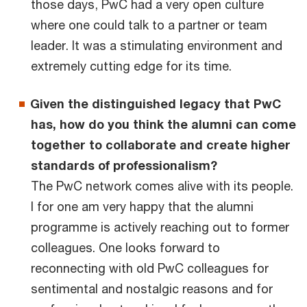
those days, PwC had a very open culture
where one could talk to a partner or team
leader. It was a stimulating environment and
extremely cutting edge for its time.
Given the distinguished legacy that PwC
has, how do you think the alumni can come
together to collaborate and create higher
standards of professionalism?
The PwC network comes alive with its people.
I for one am very happy that the alumni
programme is actively reaching out to former
colleagues. One looks forward to
reconnecting with old PwC colleagues for
sentimental and nostalgic reasons and for