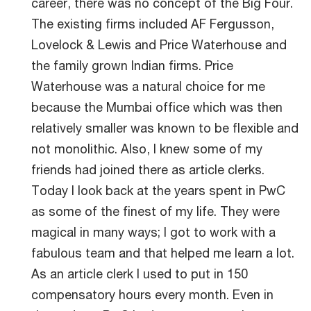
career, there was no concept of the Big Four.
The existing firms included AF Fergusson,
Lovelock & Lewis and Price Waterhouse and
the family grown Indian firms. Price
Waterhouse was a natural choice for me
because the Mumbai office which was then
relatively smaller was known to be flexible and
not monolithic. Also, I knew some of my
friends had joined there as article clerks.
Today I look back at the years spent in PwC
as some of the finest of my life. They were
magical in many ways; I got to work with a
fabulous team and that helped me learn a lot.
As an article clerk I used to put in 150
compensatory hours every month. Even in