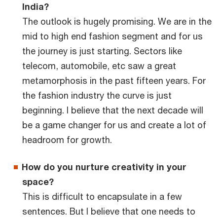
India?
The outlook is hugely promising. We are in the
mid to high end fashion segment and for us
the journey is just starting. Sectors like
telecom, automobile, etc saw a great
metamorphosis in the past fifteen years. For
the fashion industry the curve is just
beginning. I believe that the next decade will
be a game changer for us and create a lot of
headroom for growth.
How do you nurture creativity in your
space?
This is difficult to encapsulate in a few
sentences. But I believe that one needs to