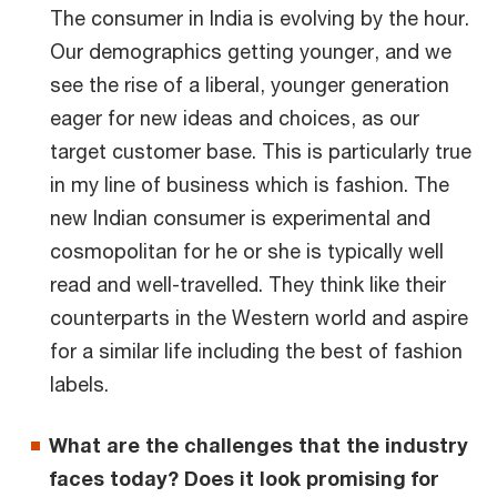
The consumer in India is evolving by the hour.
Our demographics getting younger, and we
see the rise of a liberal, younger generation
eager for new ideas and choices, as our
target customer base. This is particularly true
in my line of business which is fashion. The
new Indian consumer is experimental and
cosmopolitan for he or she is typically well
read and well-travelled. They think like their
counterparts in the Western world and aspire
for a similar life including the best of fashion
labels.
What are the challenges that the industry
faces today? Does it look promising for