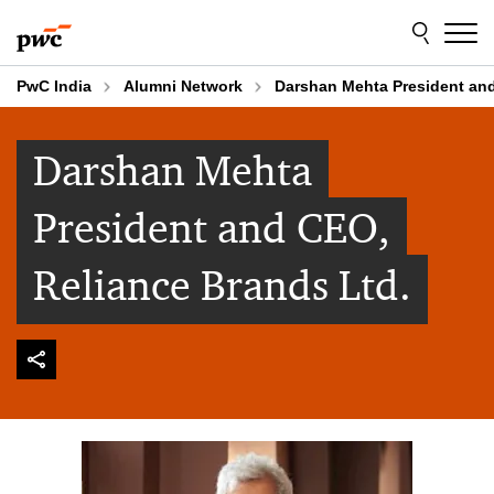
Skip
Skip
to
to
content
footer
PwC India
Alumni Network
Darshan Mehta President and
Darshan Mehta
President and CEO,
Reliance Brands Ltd.