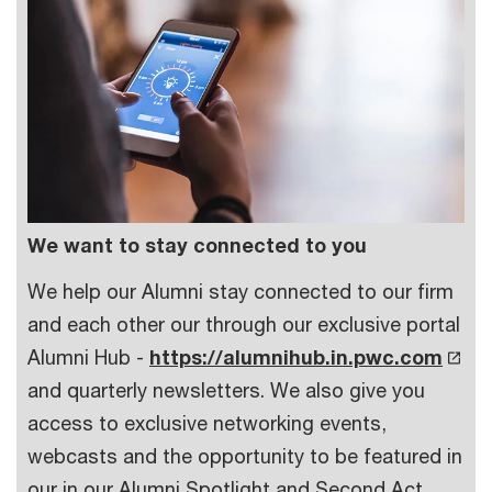
We want to stay connected to you
We help our Alumni stay connected to our firm
and each other our through our exclusive portal
Alumni Hub -
https://alumnihub.in.pwc.com
and quarterly newsletters. We also give you
access to exclusive networking events,
webcasts and the opportunity to be featured in
our in our Alumni Spotlight and Second Act