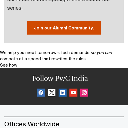
series.
Join our Alumni Community.
We help you meet tomorrow’s tech demands
so you can
compete at a speed that rewrites the rules
See how
Follow PwC India
Offices Worldwide