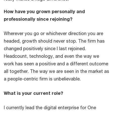
How have you grown personally and
professionally since rejoining?
Wherever you go or whichever direction you are
headed, growth should never stop. The firm has
changed positively since I last rejoined.
Headcount, technology, and even the way we
work has seen a positive and a different outcome
all together. The way we are seen in the market as
a people-centric firm is unbelievable.
What is your current role?
I currently lead the digital enterprise for One