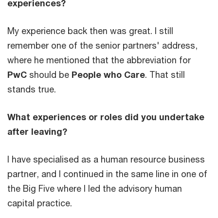
experiences?
My experience back then was great. I still
remember one of the senior partners' address,
where he mentioned that the abbreviation for
PwC
should be
People who Care
. That still
stands true.
What experiences or roles did you undertake
after leaving?
I have specialised as a human resource business
partner, and I continued in the same line in one of
the Big Five where I led the advisory human
capital practice.