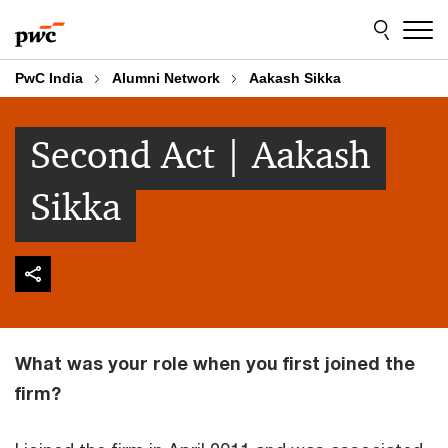
Skip
Skip
to
to
content
footer
PwC India
Alumni Network
Aakash Sikka
Second Act | Aakash
Sikka
What was your role when you first joined the
firm?