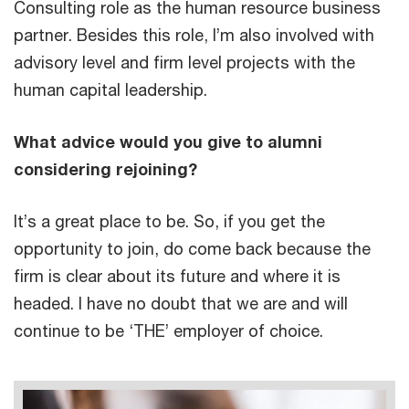
Consulting role as the human resource business
partner. Besides this role, I’m also involved with
advisory level and firm level projects with the
human capital leadership.
What advice would you give to alumni
considering rejoining?
It’s a great place to be. So, if you get the
opportunity to join, do come back because the
firm is clear about its future and where it is
headed. I have no doubt that we are and will
continue to be ‘THE’ employer of choice.