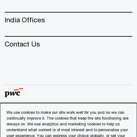
India Offices
Contact Us
We use cookies to make our site work well for you and so we can
© 2018 - 2026 PwC. All rights reserved. PwC refers to the
continually improve it. The cookies that keep the site functioning are
PwC network and/or one or more of its member firms, each
always on. We use analytics and marketing cookies to help us
of which is a separate legal entity. Please see
understand what content is of most interest and to personalise your
www.pwc.com/structure
for further details.
user experience. You can express your choice globally, or set your