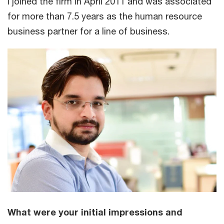
I joined the firm in April 2011 and was associated
for more than 7.5 years as the human resource
business partner for a line of business.
What were your initial impressions and