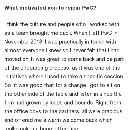
What motivated you to rejoin PwC?
I think the culture and people who I worked with
as a team brought me back. When I left PwC in
November 2018, I was practically in touch with
almost everyone I knew so I never felt that I had
moved on. It was great to come back and be part
of the onboarding process, as it was one of the
initiatives where I used to take a specific session.
So, it was good that for a change I got to sit on
the other side of the table and listen in since the
firm had grown by leaps and bounds. Right from
the office boys to the partners, all were gracious
and offered me a warm welcome back which
really makes a huge difference.