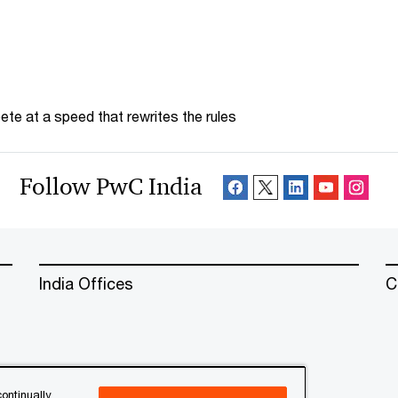
te at a speed that rewrites the rules
Follow PwC India
India Offices
C
ontinually