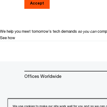
Accept
We help you meet tomorrow’s tech demands
so you can
compe
See how
Offices Worldwide
We use cookies to make our site work well for you and so we can c