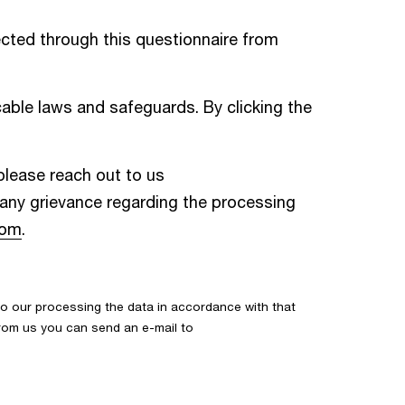
cted through this questionnaire from
able laws and safeguards. By clicking the
 please reach out to us
e any grievance regarding the processing
com
.
o our processing the data in accordance with that
 from us you can send an e-mail to