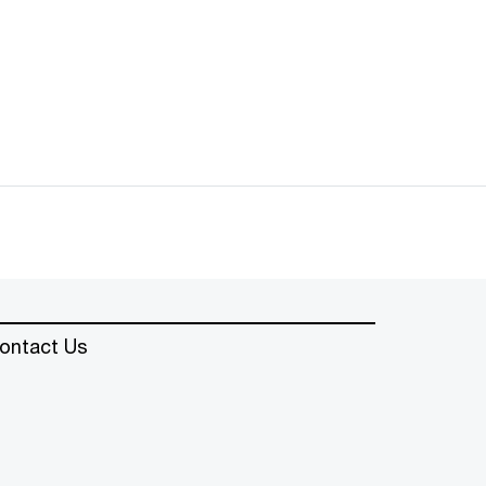
ontact Us