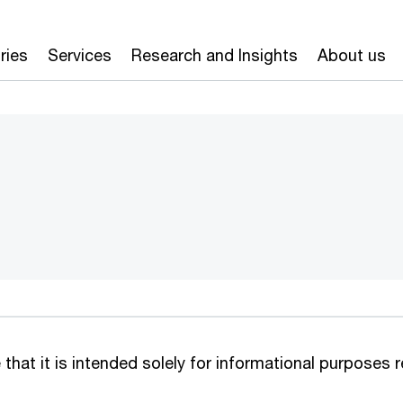
ries
Services
Research and Insights
About us
that it is intended solely for informational purposes 