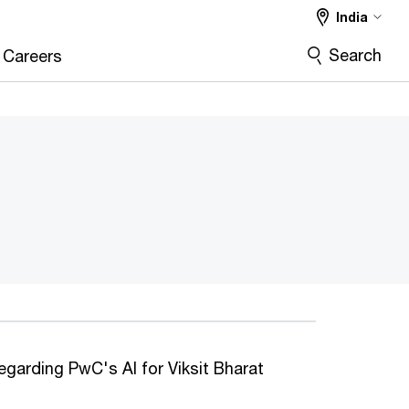
India
Search
Careers
regarding PwC's AI for Viksit Bharat