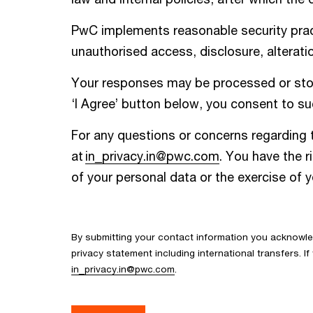
PwC implements reasonable security pract
unauthorised access, disclosure, alteratio
Your responses may be processed or store
‘I Agree’ button below, you consent to suc
For any questions or concerns regarding t
at
in_privacy.in@pwc.com
. You have the r
of your personal data or the exercise of 
By submitting your contact information you acknowl
privacy statement including international transfers. 
in_privacy.in@pwc.com
.