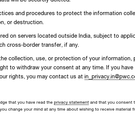
ices and procedures to protect the information colle
n, or destruction.
d on servers located outside India, subject to applic
h cross-border transfer, if any.
he collection, use, or protection of your information,
ight to withdraw your consent at any time. If you hav
your rights, you may contact us at
in_privacy.in@pwc.
edge that you have read the
privacy statement
and that you consent t
If you change your mind at any time about wishing to receive material