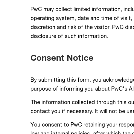
PwC may collect limited information, incl
operating system, date and time of visit
discretion and risk of the visitor. PwC dis
disclosure of such information.
Consent Notice
By submitting this form, you acknowledge
purpose of informing you about PwC's AI 
The information collected through this out
contact you if necessary. It will not be u
You consent to PwC retaining your respons
law and internal policies, after which the 