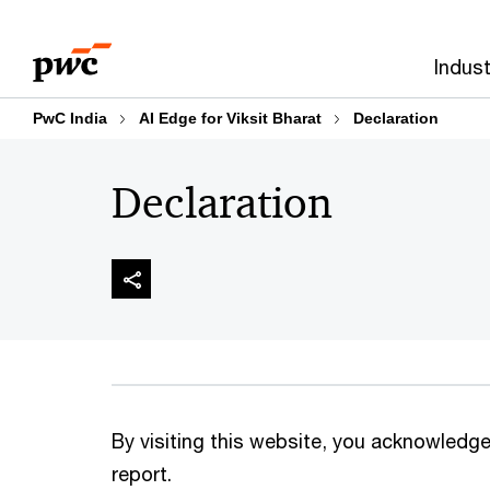
Skip
Skip
to
to
Indust
content
footer
PwC India
AI Edge for Viksit Bharat
Declaration
Declaration
By visiting this website, you acknowledge 
report.