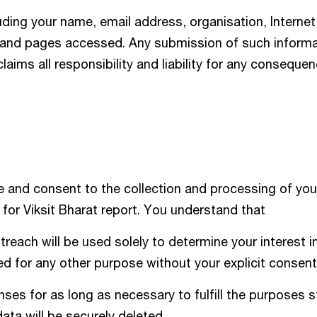
uding your name, email address, organisation, Internet
, and pages accessed. Any submission of such informat
claims all responsibility and liability for any conseque
 and consent to the collection and processing of you
for Viksit Bharat report. You understand that
reach will be used solely to determine your interest i
sed for any other purpose without your explicit consent
es for as long as necessary to fulfill the purposes s
data will be securely deleted.