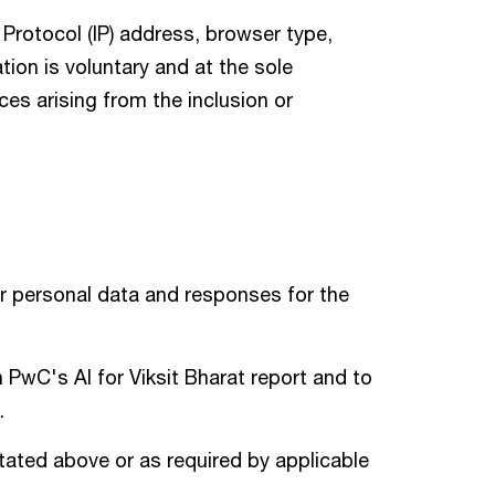
 Protocol (IP) address, browser type,
ion is voluntary and at the sole
nces arising from the inclusion or
r personal data and responses for the
n PwC's AI for Viksit Bharat report and to
.
tated above or as required by applicable