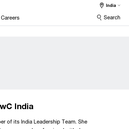
India
Search
Careers
PwC India
r of its India Leadership Team. She