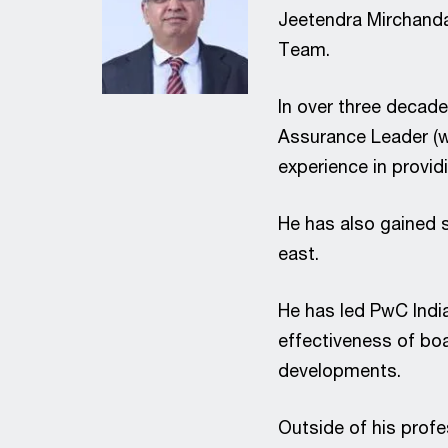
Jeetendra Mirchandan
Team.
In over three decade
Assurance Leader (we
experience in provid
He has also gained s
east.
He has led PwC Indi
effectiveness of boa
developments.
Outside of his profe