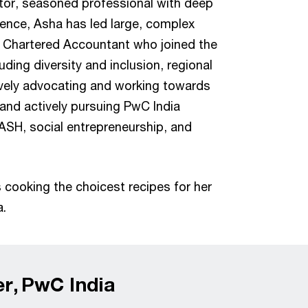
tor, seasoned professional with deep
rience, Asha has led large, complex
ed Chartered Accountant who joined the
uding diversity and inclusion, regional
tively advocating and working towards
 and actively pursuing PwC India
ASH, social entrepreneurship, and
s cooking the choicest recipes for her
a.
er, PwC India