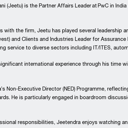
i (Jeetu) is the Partner Affairs Leader at PwC in Indi
s with the firm, Jeetu has played several leadership an
st) and Clients and Industries Leader for Assurance l
ing service to diverse sectors including IT/ITES, aut
ignificant international experience through his time 
a’s Non-Executive Director (NED) Programme, reflectin
rds. He is particularly engaged in boardroom discussi
ssional responsibilities, Jeetendra enjoys watching and