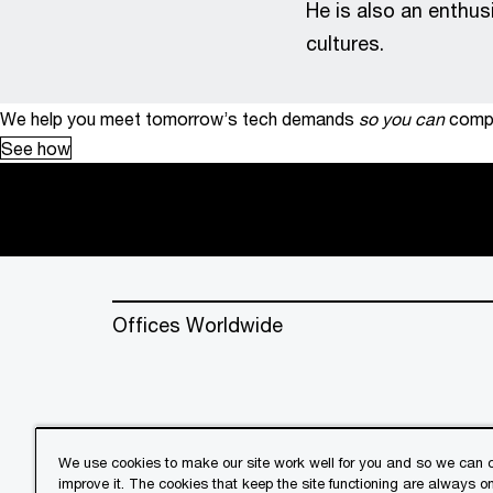
He is also an enthus
cultures.
We help you meet tomorrow’s tech demands
so you can
compe
See how
Offices Worldwide
We use cookies to make our site work well for you and so we can c
improve it. The cookies that keep the site functioning are always o