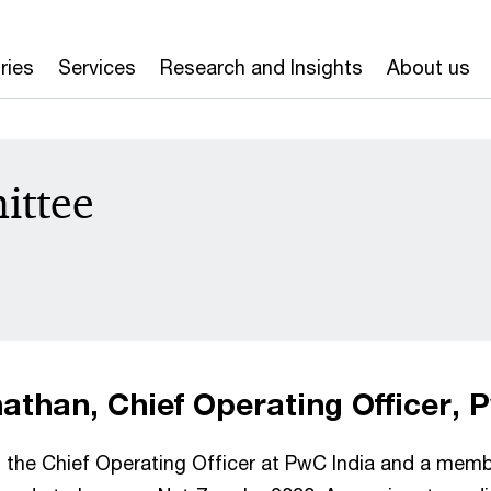
ries
Services
Research and Insights
About us
ittee
than, Chief Operating Officer, 
the Chief Operating Officer at PwC India and a membe