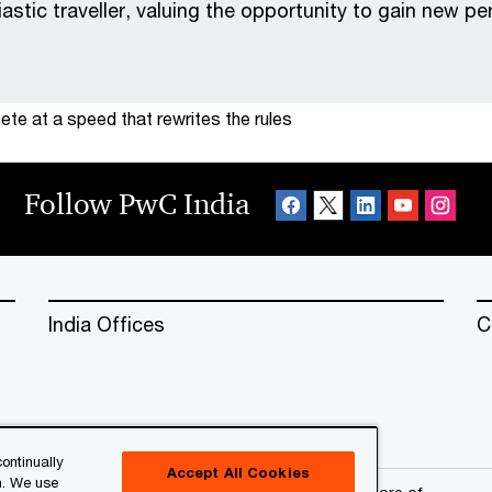
iastic traveller, valuing the opportunity to gain new p
te at a speed that rewrites the rules
Follow PwC India
India Offices
C
ontinually
Accept All Cookies
n. We use