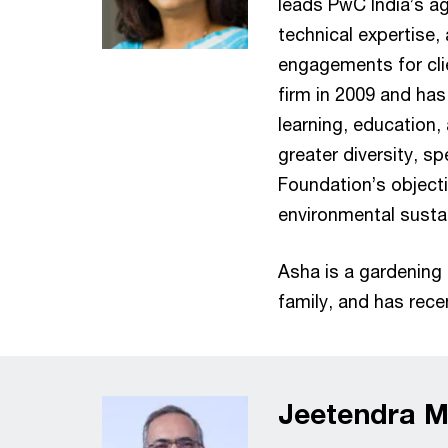
leads PwC India’s a
technical expertise,
engagements for clie
firm in 2009 and has 
learning, education,
greater diversity, s
Foundation’s object
environmental sustai
Asha is a gardening 
family, and has rec
Jeetendra Mi