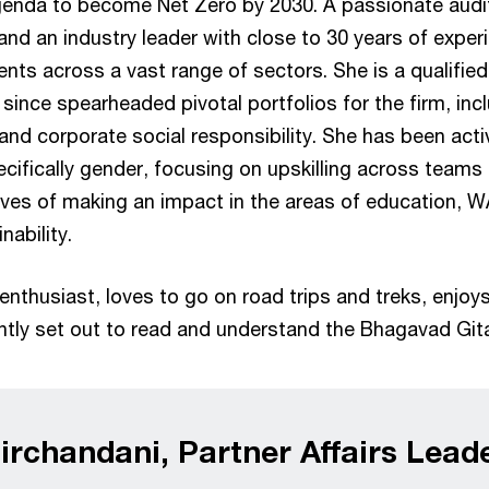
genda to become Net Zero by 2030. A passionate audi
 and an industry leader with close to 30 years of expe
nts across a vast range of sectors. She is a qualifi
since spearheaded pivotal portfolios for the firm, incl
 and corporate social responsibility. She has been ac
pecifically gender, focusing on upskilling across teams
ives of making an impact in the areas of education, W
nability.
enthusiast, loves to go on road trips and treks, enjoy
ently set out to read and understand the Bhagavad Git
rchandani, Partner Affairs Lead