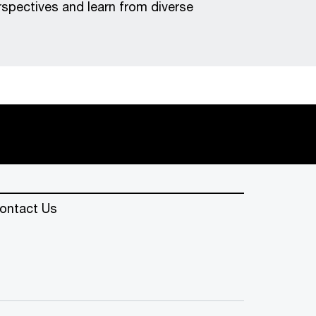
erspectives and learn from diverse
ontact Us