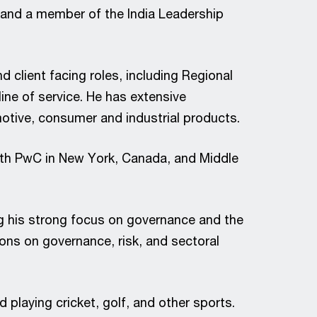
a and a member of the India Leadership
d client facing roles, including Regional
ine of service. He has extensive
omotive, consumer and industrial products.
with PwC in New York, Canada, and Middle
g his strong focus on governance and the
ons on governance, risk, and sectoral
 playing cricket, golf, and other sports.