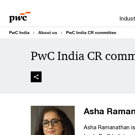
Skip
Skip
to
to
Indust
content
footer
PwC India
About us
PwC India CR committee
PwC India CR comm
Asha Ramana
Asha Ramanathan is 