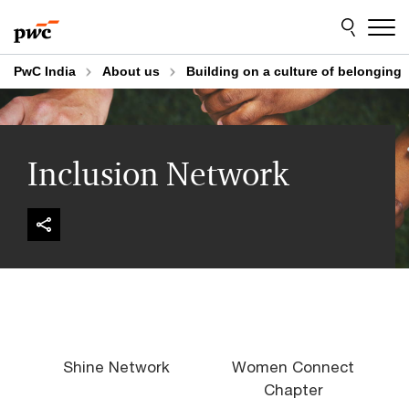
Skip
Skip
to
to
content
footer
PwC India
About us
Building on a culture of belonging
Inclusion Network
Shine Network
Women Connect
Chapter