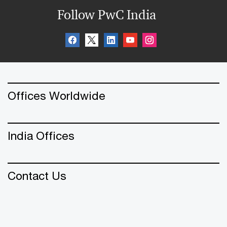
Follow PwC India
Offices Worldwide
India Offices
Contact Us