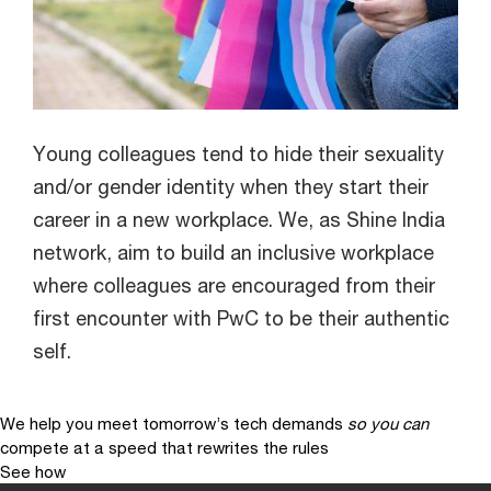
Young colleagues tend to hide their sexuality
and/or gender identity when they start their
career in a new workplace. We, as Shine India
network, aim to build an inclusive workplace
where colleagues are encouraged from their
first encounter with PwC to be their authentic
self.
We help you meet tomorrow’s tech demands
so you can
compete at a speed that rewrites the rules
See how