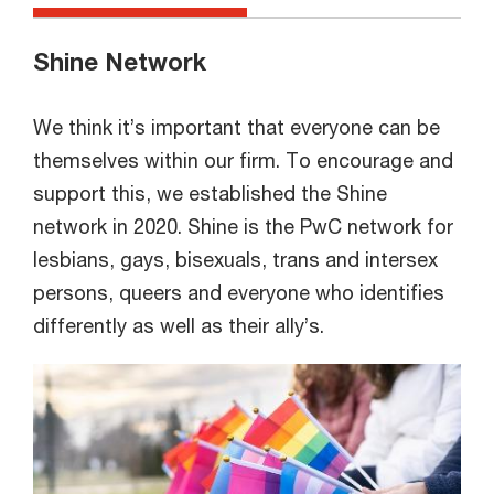
Shine Network
We think it’s important that everyone can be
themselves within our firm. To encourage and
support this, we established the Shine
network in 2020. Shine is the PwC network for
lesbians, gays, bisexuals, trans and intersex
persons, queers and everyone who identifies
differently as well as their ally’s.