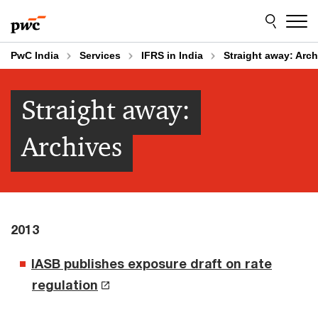
Skip
Skip
to
to
content
footer
PwC India
Services
IFRS in India
Straight away: Arch
Straight away:
Archives
2013
IASB publishes exposure draft on rate
regulation