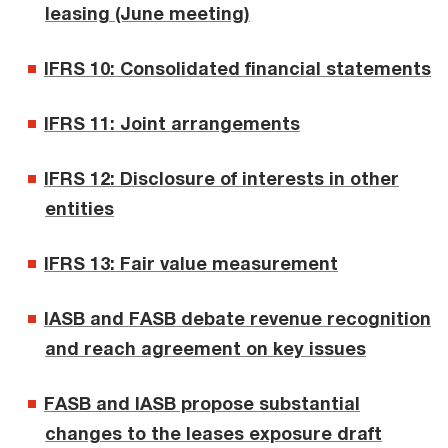
leasing (June meeting)
IFRS 10: Consolidated financial statements
IFRS 11: Joint arrangements
IFRS 12: Disclosure of interests in other
entities
IFRS 13: Fair value measurement
IASB and FASB debate revenue recognition
and reach agreement on key issues
FASB and IASB propose substantial
changes to the leases exposure draft