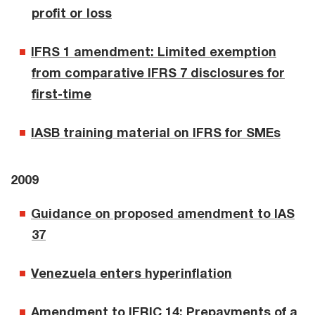
profit or loss
IFRS 1 amendment: Limited exemption
from comparative IFRS 7 disclosures for
first-time
IASB training material on IFRS for SMEs
2009
Guidance on proposed amendment to IAS
37
Venezuela enters hyperinflation
Amendment to IFRIC 14: Prepayments of a