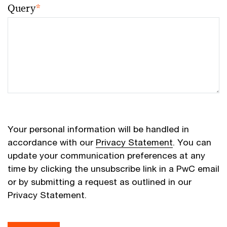
Query
*
Your personal information will be handled in
accordance with our
Privacy Statement
. You can
update your communication preferences at any
time by clicking the unsubscribe link in a PwC email
or by submitting a request as outlined in our
Privacy Statement.