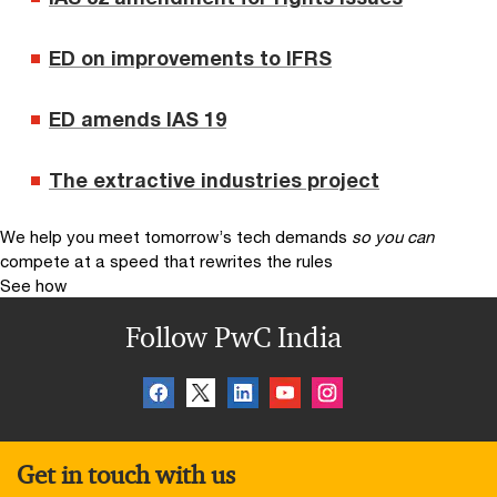
ED on improvements to IFRS
ED amends IAS 19
The extractive industries project
We help you meet tomorrow’s tech demands
so you can
compete at a speed that rewrites the rules
See how
Follow PwC India
Get in touch with us