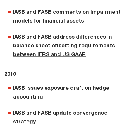
IASB and FASB comments on impairment
models for financial assets
IASB and FASB address differences in
balance sheet offsetting requirements
between IFRS and US GAAP
2010
IASB issues exposure draft on hedge
accounting
IASB and FASB update convergence
strategy