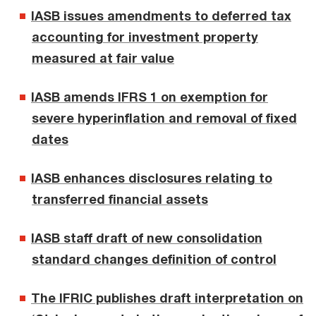
IASB issues amendments to deferred tax
accounting for investment property
measured at fair value
IASB amends IFRS 1 on exemption for
severe hyperinflation and removal of fixed
dates
IASB enhances disclosures relating to
transferred financial assets
IASB staff draft of new consolidation
standard changes definition of control
The IFRIC publishes draft interpretation on