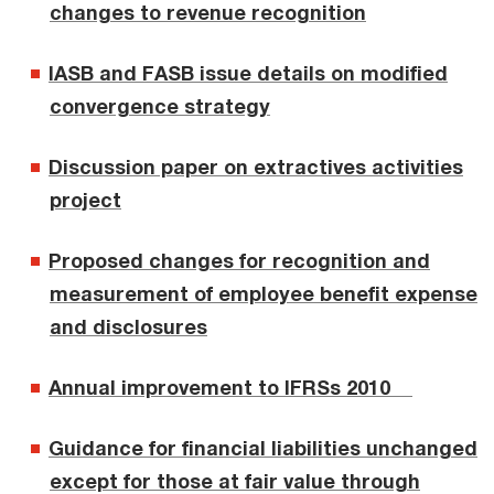
changes to revenue recognition
IASB and FASB issue details on modified
convergence strategy
Discussion paper on extractives activities
project
Proposed changes for recognition and
measurement of employee benefit expense
and disclosures
Annual improvement to IFRSs 2010
Guidance for financial liabilities unchanged
except for those at fair value through