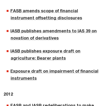
FASB amends scope of financial
instrument offsetting disclosures
IASB publishes amendments to IAS 39 on
novation of derivatives
IASB publishes exposure draft on
agriculture: Bearer plants
Exposure draft on impairment of financial
instruments
2012
FASB and IASB redeliberations to make