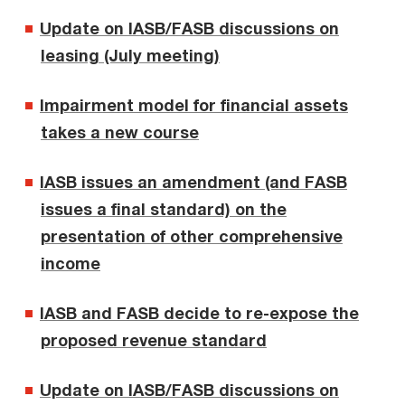
Update on IASB/FASB discussions on
leasing (July meeting)
Impairment model for financial assets
takes a new course
IASB issues an amendment (and FASB
issues a final standard) on the
presentation of other comprehensive
income
IASB and FASB decide to re-expose the
proposed revenue standard
Update on IASB/FASB discussions on