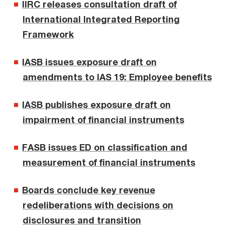
IIRC releases consultation draft of
International Integrated Reporting
Framework
IASB issues exposure draft on
amendments to IAS 19: Employee benefits
IASB publishes exposure draft on
impairment of financial instruments
FASB issues ED on classification and
measurement of financial instruments
Boards conclude key revenue
redeliberations with decisions on
disclosures and transition