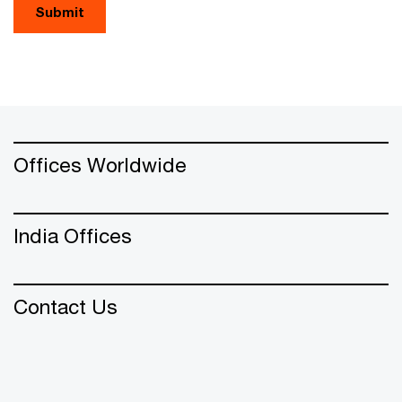
Submit
Offices Worldwide
India Offices
Contact Us