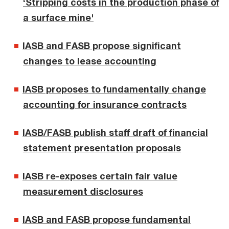
‘Stripping costs in the production phase of
a surface mine'
IASB and FASB propose significant
changes to lease accounting
IASB proposes to fundamentally change
accounting for insurance contracts
IASB/FASB publish staff draft of financial
statement presentation proposals
IASB re-exposes certain fair value
measurement disclosures
IASB and FASB propose fundamental