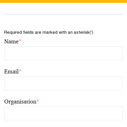
Required fields are marked with an asterisk(
*
)
Name
*
Email
*
Organisation
*