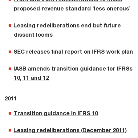
proposed revenue standard ‘less onerous’
Leasing redeliberations end but future
dissent looms
SEC releases final report on IFRS work plan
IASB amends transition guidance for IFRSs
10, 11 and 12
2011
Transition guidance in IFRS 10
Leasing redeliberations (December 2011)