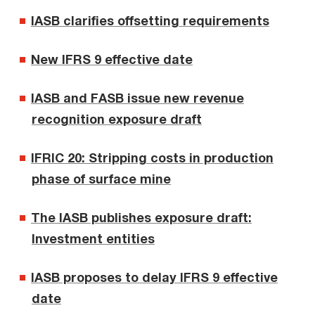
IASB clarifies offsetting requirements
New IFRS 9 effective date
IASB and FASB issue new revenue
recognition exposure draft
IFRIC 20: Stripping costs in production
phase of surface mine
The IASB publishes exposure draft:
Investment entities
IASB proposes to delay IFRS 9 effective
date