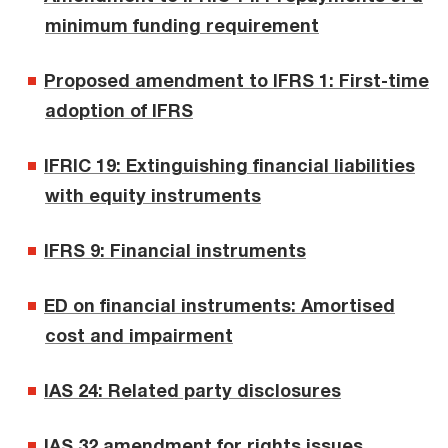
minimum funding requirement
Proposed amendment to IFRS 1: First-time
adoption of IFRS
IFRIC 19: Extinguishing financial liabilities
with equity instruments
IFRS 9: Financial instruments
ED on financial instruments: Amortised
cost and impairment
IAS 24: Related party disclosures
IAS 32 amendment for rights issues