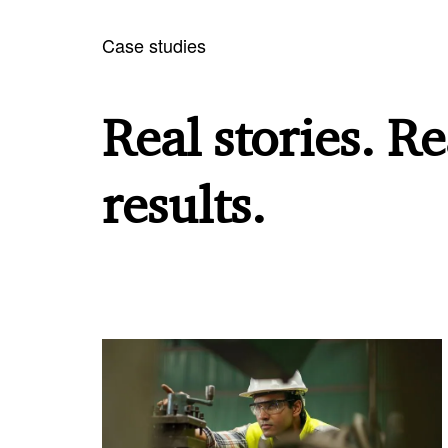
Case studies
Real stories. Re
results.