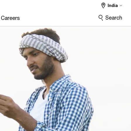
India
Search
Careers