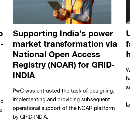
o
Supporting India’s power
-
market transformation via
f
National Open Access
Registry (NOAR) for GRID-
W
INDIA
b
s
PwC was entrusted the task of designing,
implementing and providing subsequent
ed
L
operational support of the NOAR platform
e
by GRID-INDIA.