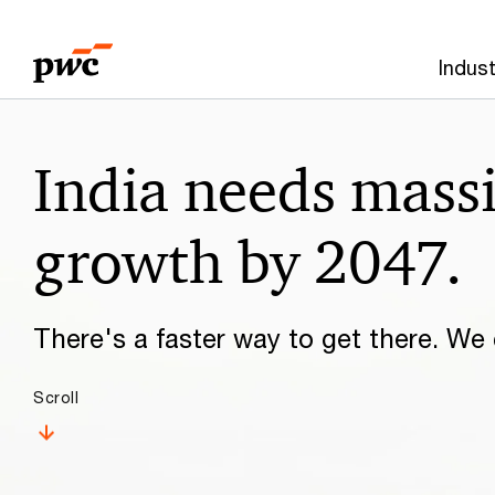
Skip
Skip
to
to
Indust
content
footer
Make
India needs mass
it
happen
growth by 2047.
with
There's a faster way to get there. We c
PwC
Scroll