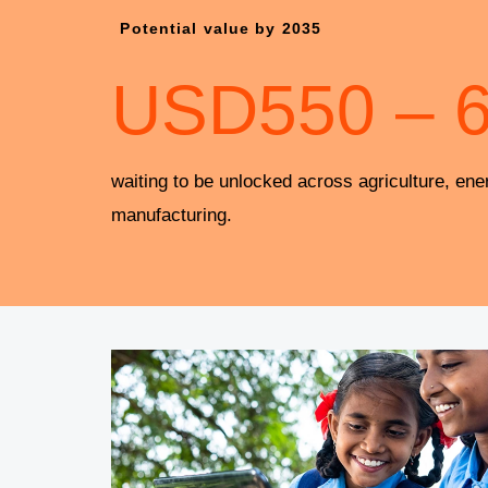
Potential value by 2035
USD
550
–
waiting to be unlocked across agriculture, ene
manufacturing.