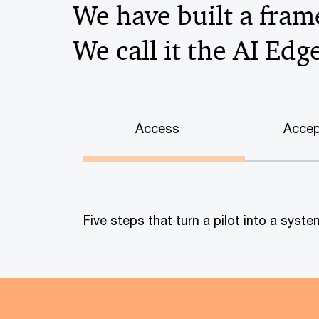
We have built a frame
We call it the AI Edg
Access
Accep
Five steps that turn a pilot into a sys