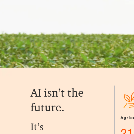
AI isn’t the
future.
Agric
It’s
21