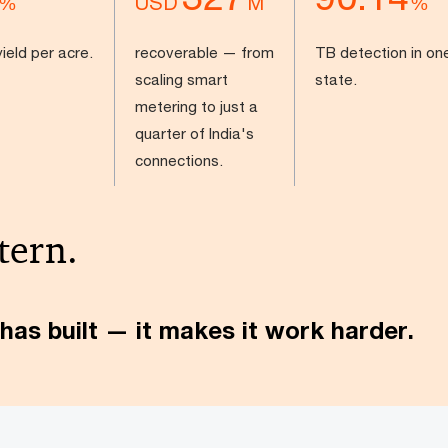
USD
%
M
%
ield per acre.
recoverable — from
TB detection in on
scaling smart
state.
metering to just a
quarter of India's
connections.
tern.
has built — it makes it work harder.