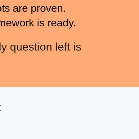
ots are proven.
mework is ready.
y question left is
t