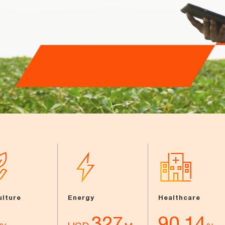
ulture
Energy
Healthcare
327
90.14