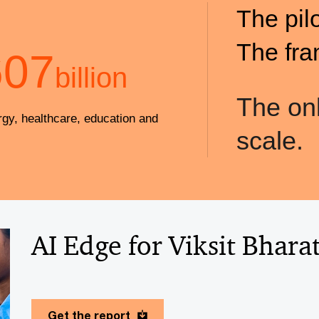
The pil
The fra
607
billion
The onl
rgy, healthcare, education and
scale.
AI Edge for Viksit Bhara
Get the report