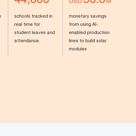
USD
M
e
schools tracked in
monetary savings
real time for
from using AI-
student leaves and
enabled production
attendance.
lines to build solar
modules