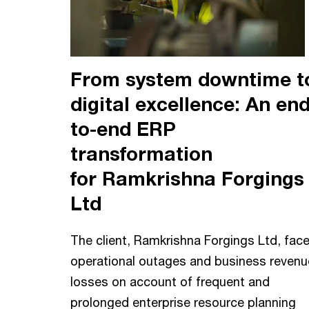
From system downtime t
digital excellence: An end
to-end ERP
transformation
for Ramkrishna Forgings
Ltd
The client, Ramkrishna Forgings Ltd, fac
operational outages and business revenu
losses on account of frequent and
prolonged enterprise resource planning