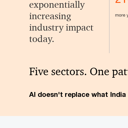
exponentially
increasing
more y
industry impact
today.
Five sectors. One pat
AI doesn't replace what India 