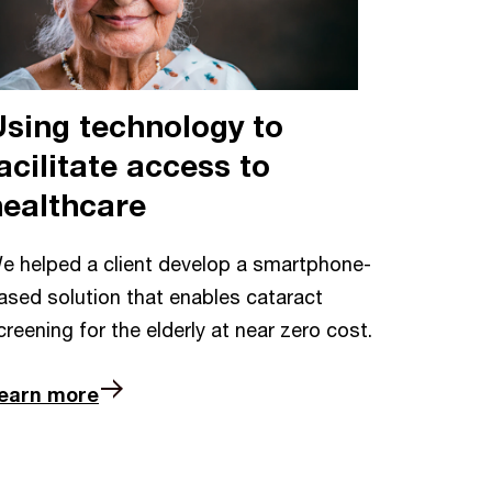
Using technology to
acilitate access to
healthcare
e helped a client develop a smartphone-
ased solution that enables cataract
creening for the elderly at near zero cost.
earn more