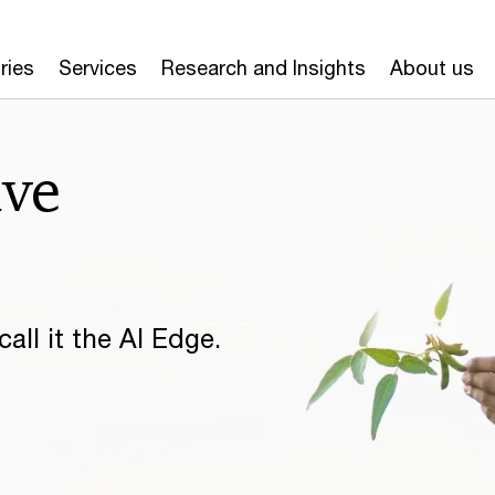
ries
Services
Research and Insights
About us
ive
all it the AI Edge.