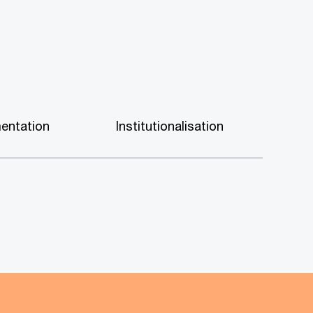
entation
Institutionalisation