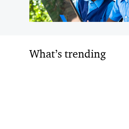
What’s trending