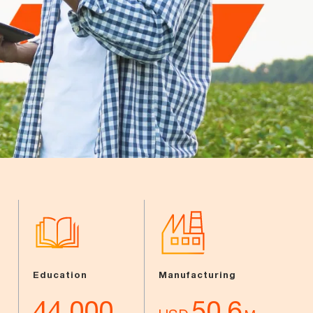
Education
Manufacturing
44,000
50.6