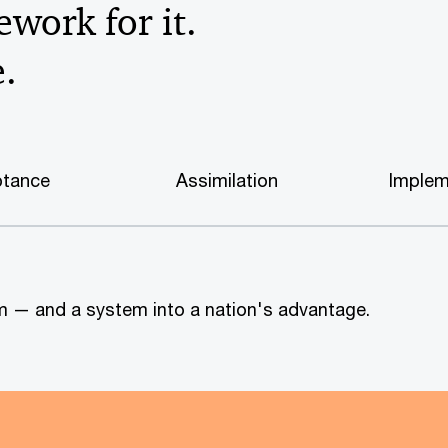
work for it.
e.
tance
Assimilation
Implem
tem — and a system into a nation's advantage.