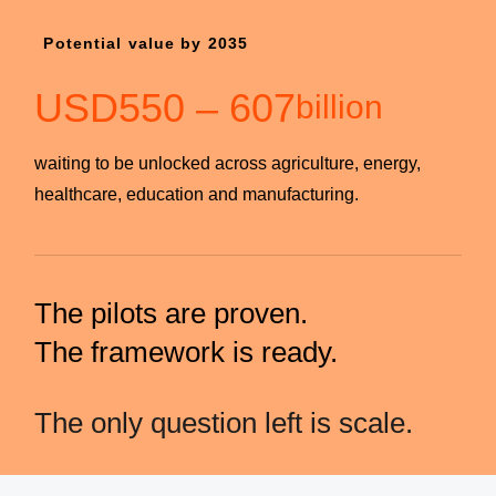
Potential value by 2035
USD
550
–
607
billion
waiting to be unlocked across agriculture, energy,
healthcare, education and manufacturing.
The pilots are proven.
The framework is ready.
The only question left is scale.