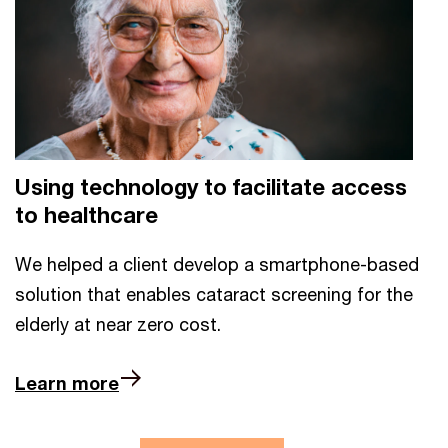
Using technology to facilitate access
to healthcare
We helped a client develop a smartphone-based
solution that enables cataract screening for the
elderly at near zero cost.
Learn more