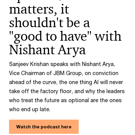
matters, it
shouldn't be a
"good to have" with
Nishant Arya
Sanjeev Krishan speaks with Nishant Arya,
Vice Chairman of JBM Group, on conviction
ahead of the curve, the one thing AI will never
take off the factory floor, and why the leaders
who treat the future as optional are the ones
who end up late.
Watch the podcast here