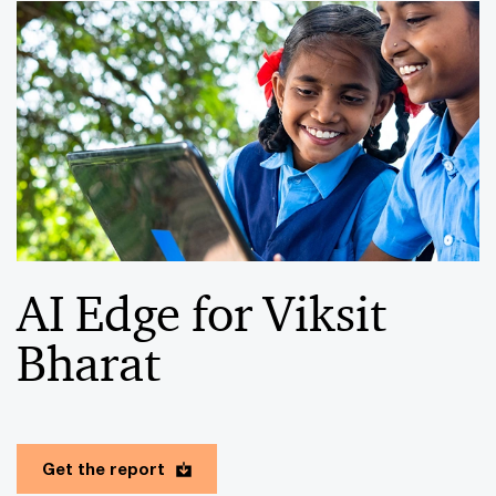
AI Edge for Viksit
Bharat
Get the report