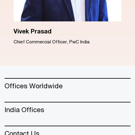
Dinesh Arora
Advisory Leader, PwC India
Offices Worldwide
India Offices
Contact Us