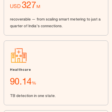
327
USD
M
recoverable — from scaling smart metering to just a
quarter of India's connections.
Healthcare
90.14
%
TB detection in one state.