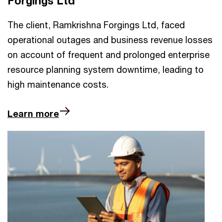
Forgings Ltd
The client, Ramkrishna Forgings Ltd, faced
operational outages and business revenue losses
on account of frequent and prolonged enterprise
resource planning system downtime, leading to
high maintenance costs.
Learn more