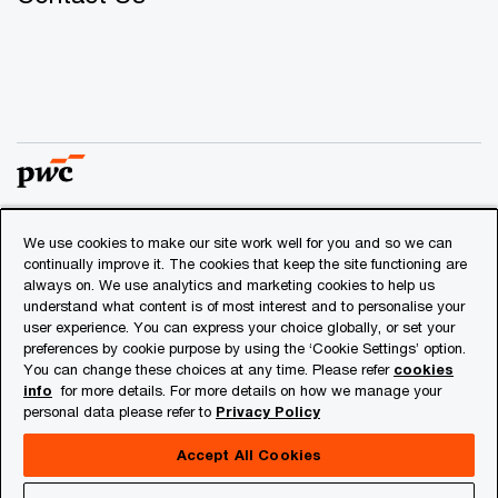
We use cookies to make our site work well for you and so we can
© 2018 - 2026 PwC. All rights reserved. PwC refers to the
continually improve it. The cookies that keep the site functioning are
PwC network and/or one or more of its member firms, each
always on. We use analytics and marketing cookies to help us
of which is a separate legal entity. Please see
understand what content is of most interest and to personalise your
www.pwc.com/structure
for further details.
user experience. You can express your choice globally, or set your
preferences by cookie purpose by using the ‘Cookie Settings’ option.
You can change these choices at any time. Please refer
cookies
Privacy
info
for more details. For more details on how we manage your
personal data please refer to
Privacy Policy
Cookies info
Legal
Accept All Cookies
About Site Provider