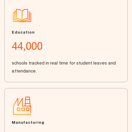
Education
44,000
schools tracked in real time for student leaves and
attendance.
Manufacturing