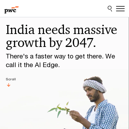
Skip
Skip
to
to
content
footer
Make
India needs massive
it
growth by 2047.
happen
with
There's a faster way to get there. We
PwC
call it the AI Edge.
Scroll