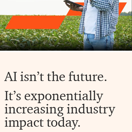
AI isn’t the future.
It’s exponentially
increasing industry
impact today.