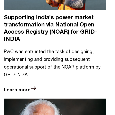
Supporting India’s power market
transformation via National Open
Access Registry (NOAR) for GRID-
INDIA
PwC was entrusted the task of designing,
implementing and providing subsequent
operational support of the NOAR platform by
GRID-INDIA.
Learn more