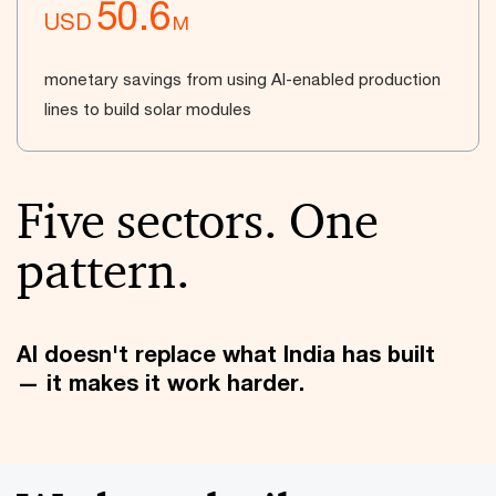
50.6
USD
M
monetary savings from using AI-enabled production
lines to build solar modules
Five sectors. One
pattern.
AI doesn't replace what India has built
— it makes it work harder.