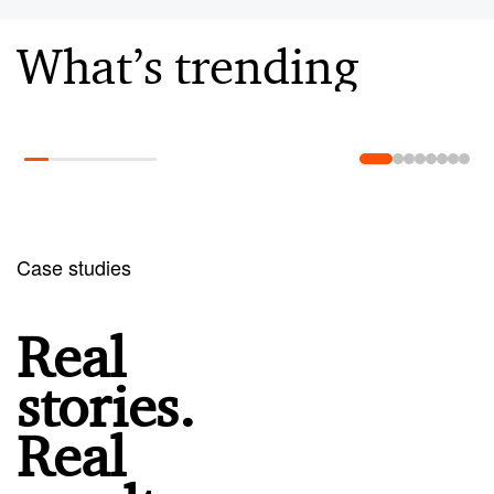
What’s trending
Learn more
Case studies
Real
stories.
Real