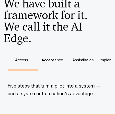
We have built a
framework for it.
We call it the AI
Edge.
Access
Acceptance
Assimilation
Impleme
Five steps that turn a pilot into a system —
and a system into a nation's advantage.