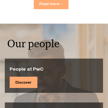
Read more
Our people
People at PwC
Discover