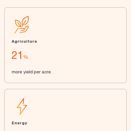
Agriculture
21
%
more yield per acre.
Energy