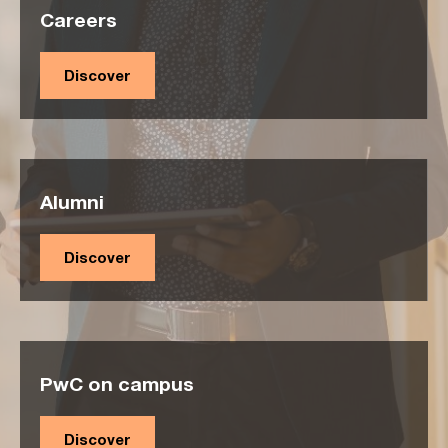
Careers
Discover
Alumni
Discover
PwC on campus
Discover