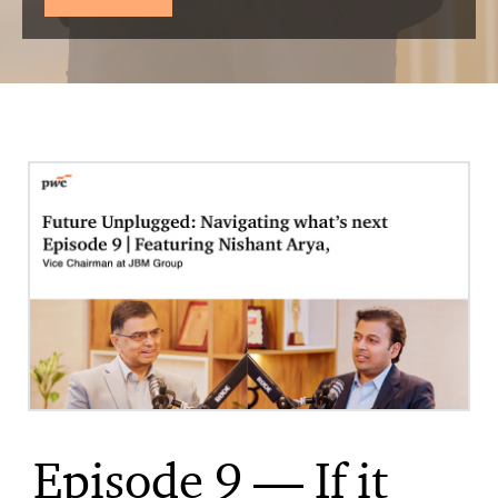
Episode 9 — If it