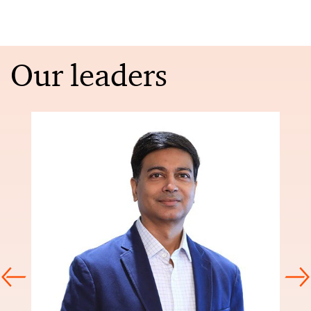
Our leaders