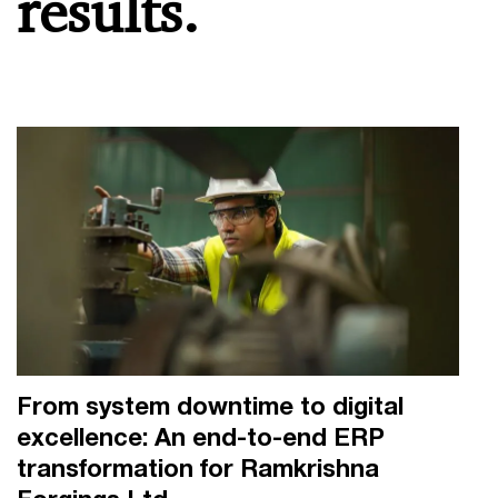
results.
From system downtime to digital
excellence: An end-to-end ERP
transformation for Ramkrishna