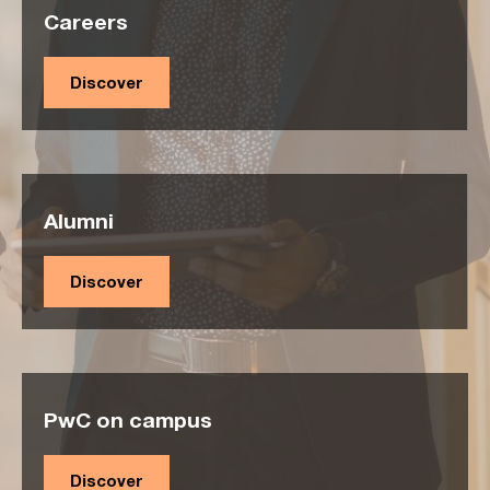
Careers
Discover
Alumni
Discover
PwC on campus
Discover