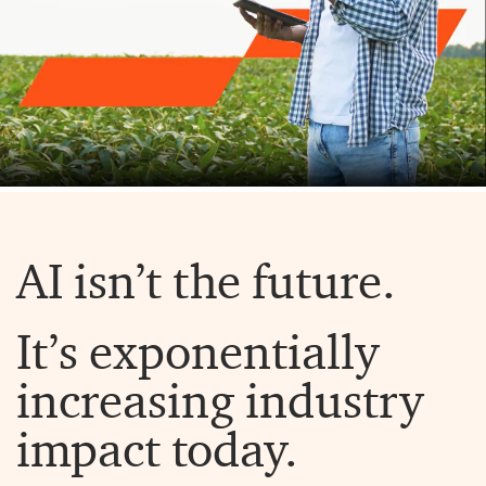
AI isn’t the future.
It’s exponentially
increasing industry
impact today.