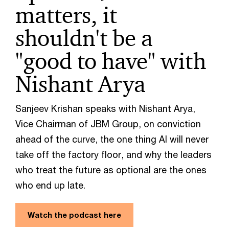
matters, it
shouldn't be a
"good to have" with
Nishant Arya
Sanjeev Krishan speaks with Nishant Arya,
Vice Chairman of JBM Group, on conviction
ahead of the curve, the one thing AI will never
take off the factory floor, and why the leaders
who treat the future as optional are the ones
who end up late.
Watch the podcast here