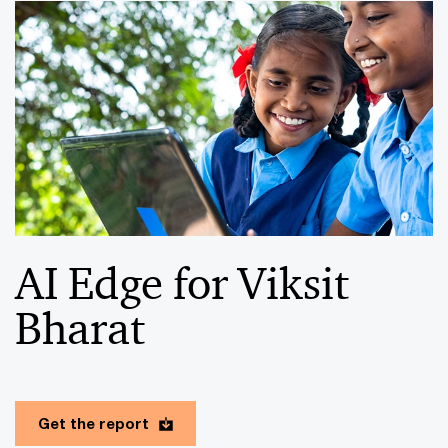
AI Edge for Viksit
Bharat
Get the report