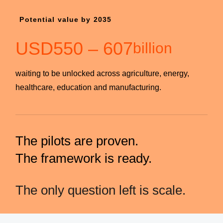
Potential value by 2035
USD
550
–
607
billion
waiting to be unlocked across agriculture, energy,
healthcare, education and manufacturing.
The pilots are proven.
The framework is ready.
The only question left is scale.