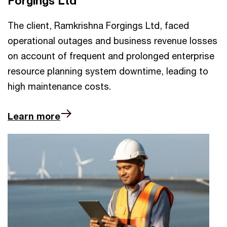
Forgings Ltd
The client, Ramkrishna Forgings Ltd, faced
operational outages and business revenue losses
on account of frequent and prolonged enterprise
resource planning system downtime, leading to
high maintenance costs.
Learn more