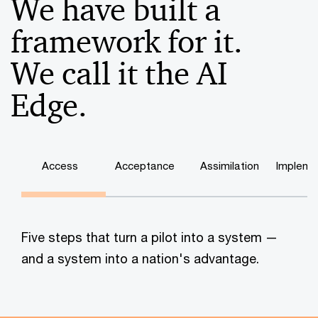
We have built a
framework for it.
We call it the AI
Edge.
Access
Acceptance
Assimilation
Impleme
Five steps that turn a pilot into a system —
and a system into a nation's advantage.