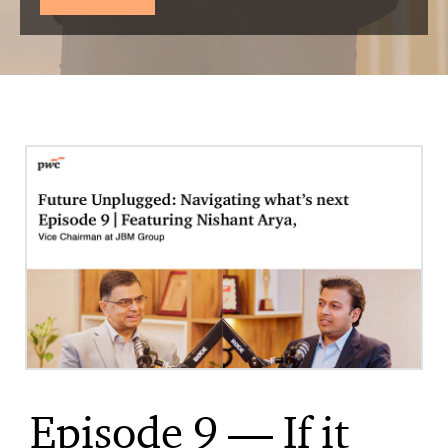
Episode 9 — If it