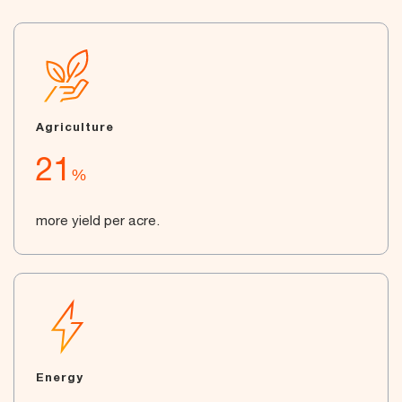
Agriculture
21
%
more yield per acre.
Energy