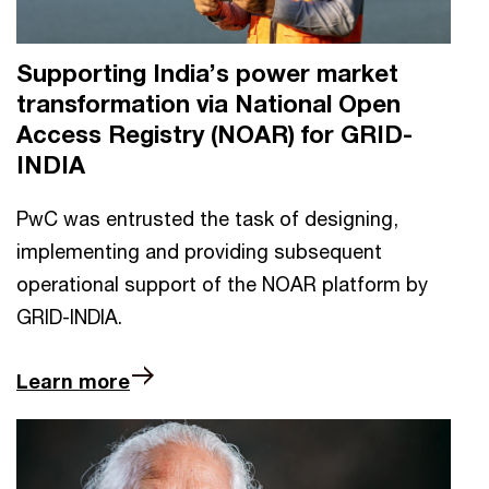
Supporting India’s power market
transformation via National Open
Access Registry (NOAR) for GRID-
INDIA
PwC was entrusted the task of designing,
implementing and providing subsequent
operational support of the NOAR platform by
GRID-INDIA.
Learn more