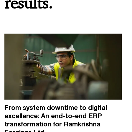
results.
From system downtime to digital
excellence: An end-to-end ERP
transformation for Ramkrishna