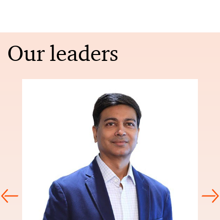
Our leaders