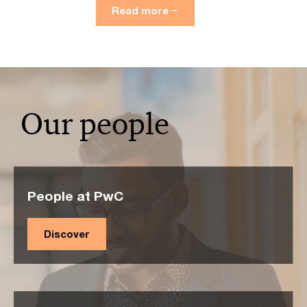
Read more
Our people
People at PwC
Discover