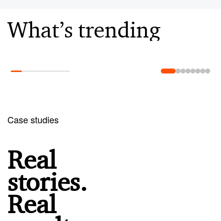
What’s trending
Learn more
Case studies
Real
stories.
Real