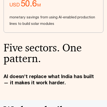
50.6
USD
M
monetary savings from using AI-enabled production
lines to build solar modules
Five sectors. One
pattern.
AI doesn't replace what India has built
— it makes it work harder.