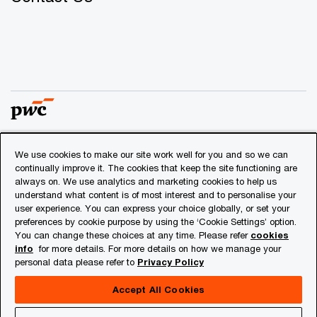
We use cookies to make our site work well for you and so we can
© 2018 - 2026 PwC. All rights reserved. PwC refers to the
continually improve it. The cookies that keep the site functioning are
PwC network and/or one or more of its member firms, each
always on. We use analytics and marketing cookies to help us
of which is a separate legal entity. Please see
understand what content is of most interest and to personalise your
www.pwc.com/structure
for further details.
user experience. You can express your choice globally, or set your
preferences by cookie purpose by using the ‘Cookie Settings’ option.
You can change these choices at any time. Please refer
cookies
Privacy
info
for more details. For more details on how we manage your
personal data please refer to
Privacy Policy
Cookies info
Legal
Accept All Cookies
About Site Provider