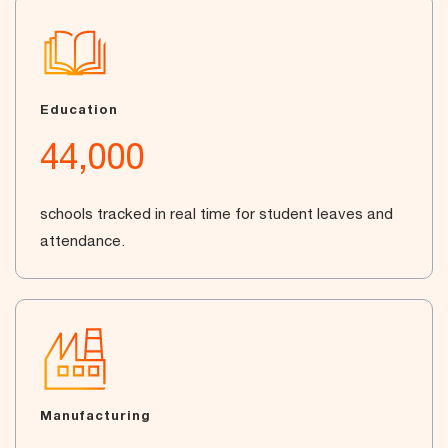
Education
44,000
schools tracked in real time for student leaves and
attendance.
Manufacturing