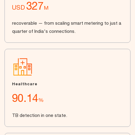
327
USD
M
recoverable — from scaling smart metering to just a
quarter of India's connections.
Healthcare
90.14
%
TB detection in one state.