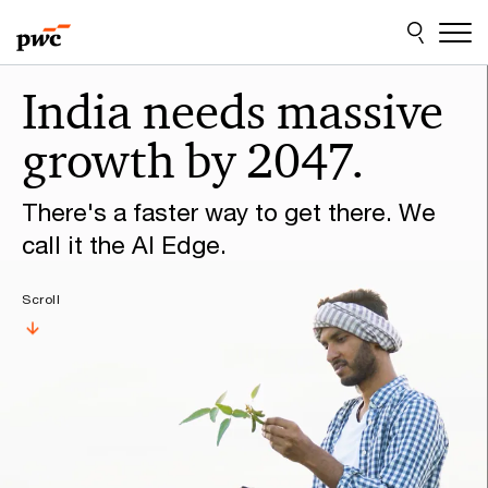
Skip
Skip
to
to
content
footer
Make
India needs massive
it
growth by 2047.
happen
with
There's a faster way to get there. We
PwC
call it the AI Edge.
Scroll