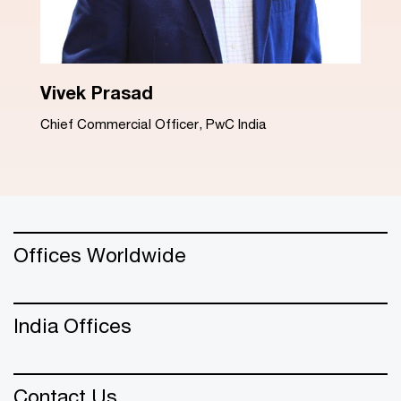
Dinesh Arora
Advisory Leader, PwC India
Offices Worldwide
India Offices
Contact Us