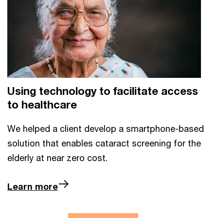
Using technology to facilitate access
to healthcare
We helped a client develop a smartphone-based
solution that enables cataract screening for the
elderly at near zero cost.
Learn more