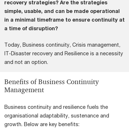
recovery strategies? Are the strategies
simple, usable, and can be made operational
in a minimal timeframe to ensure continuity at
a time of disruption?
Today, Business continuity, Crisis management,
IT-Disaster recovery and Resilience is a necessity
and not an option.
Benefits of Business Continuity
Management
Business continuity and resilience fuels the
organisational adaptability, sustenance and
growth. Below are key benefits: