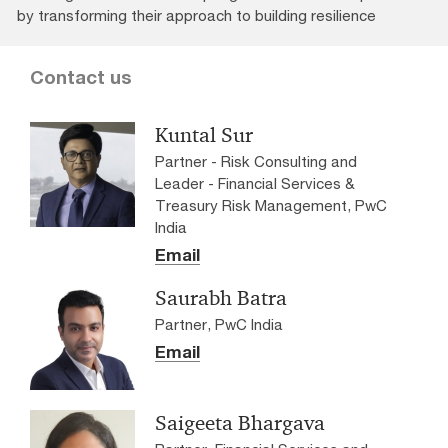
by transforming their approach to building resilience
Contact us
Kuntal Sur
Partner - Risk Consulting and
Leader - Financial Services &
Treasury Risk Management, PwC
India
Email
Saurabh Batra
Partner, PwC India
Email
Saigeeta Bhargava