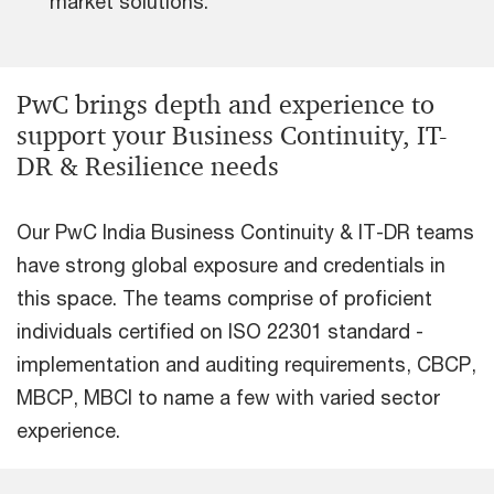
market solutions.
PwC brings depth and experience to
support your Business Continuity, IT-
DR & Resilience needs
Our PwC India Business Continuity & IT-DR teams
have strong global exposure and credentials in
this space. The teams comprise of proficient
individuals certified on ISO 22301 standard -
implementation and auditing requirements, CBCP,
MBCP, MBCI to name a few with varied sector
experience.