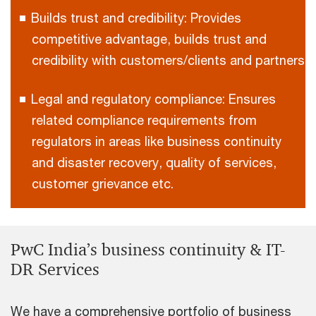
Builds trust and credibility: Provides
competitive advantage, builds trust and
credibility with customers/clients and partners
Legal and regulatory compliance: Ensures
related compliance requirements from
regulators in areas like business continuity
and disaster recovery, quality of services,
customer grievance etc.
PwC India’s business continuity & IT-
DR Services
We have a comprehensive portfolio of business