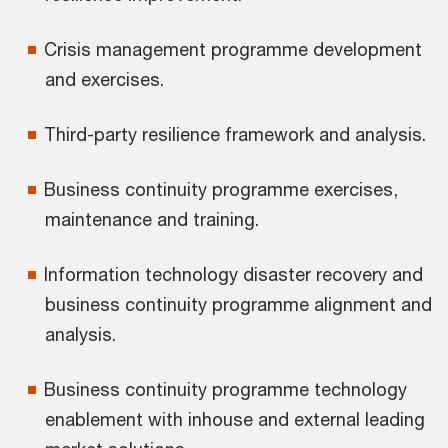
Crisis management programme development
and exercises.
Third-party resilience framework and analysis.
Business continuity programme exercises,
maintenance and training.
Information technology disaster recovery and
business continuity programme alignment and
analysis.
Business continuity programme technology
enablement with inhouse and external leading