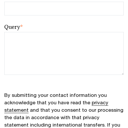
Query
*
By submitting your contact information you
acknowledge that you have read the
privacy
statement
and that you consent to our processing
the data in accordance with that privacy
statement including international transfers. If you