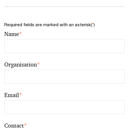
Required fields are marked with an asterisk(
*
)
Name
*
Organisation
*
Email
*
Contact
*