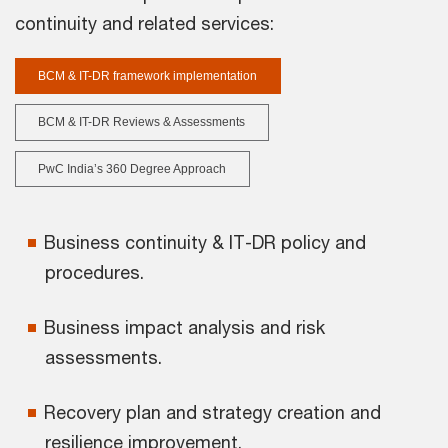
continuity and related services:
BCM & IT-DR framework implementation
BCM & IT-DR Reviews & Assessments
PwC India’s 360 Degree Approach
Business continuity & IT-DR policy and
procedures.
Business impact analysis and risk
assessments.
Recovery plan and strategy creation and
resilience improvement.