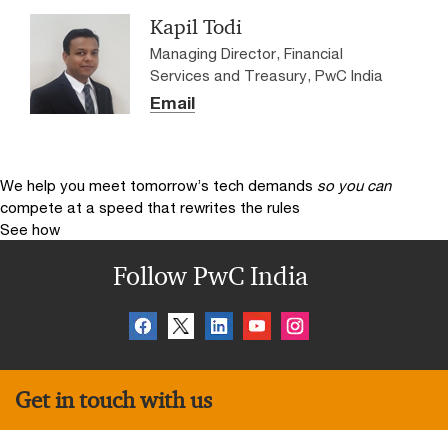
Kapil Todi
Managing Director, Financial
Services and Treasury, PwC India
Email
We help you meet tomorrow’s tech demands
so you can
compete at a speed that rewrites the rules
See how
Follow PwC India
Get in touch with us