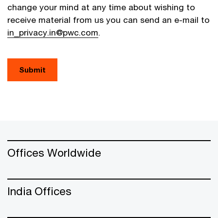
change your mind at any time about wishing to
receive material from us you can send an e-mail to
in_privacy.in@pwc.com
.
Submit
Offices Worldwide
India Offices