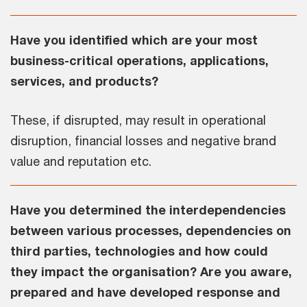
Have you identified which are your most
business-critical operations, applications,
services, and products?
These, if disrupted, may result in operational
disruption, financial losses and negative brand
value and reputation etc.
Have you determined the interdependencies
between various processes, dependencies on
third parties, technologies and how could
they impact the organisation? Are you aware,
prepared and have developed response and