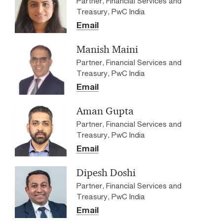
Partner, Financial Services and
Treasury, PwC India
Email
Manish Maini
Partner, Financial Services and
Treasury, PwC India
Email
Aman Gupta
Partner, Financial Services and
Treasury, PwC India
Email
Dipesh Doshi
Partner, Financial Services and
Treasury, PwC India
Email