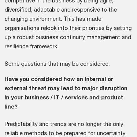
competitive in the business by being agile,
diversified, adaptable and responsive to the
changing environment. This has made
organisations relook into their priorities by setting
up a robust business continuity management and
resilience framework.
Some questions that may be considered:
Have you considered how an internal or
external threat may lead to major disruption
in your business / IT / services and product
line?
Predictability and trends are no longer the only
reliable methods to be prepared for uncertainty.