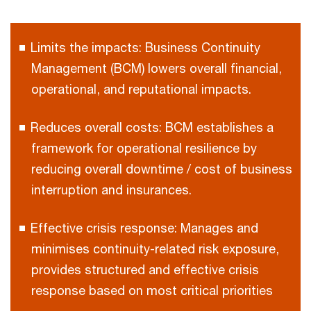
Limits the impacts: Business Continuity
Management (BCM) lowers overall financial,
operational, and reputational impacts.
Reduces overall costs: BCM establishes a
framework for operational resilience by
reducing overall downtime / cost of business
interruption and insurances.
Effective crisis response: Manages and
minimises continuity-related risk exposure,
provides structured and effective crisis
response based on most critical priorities