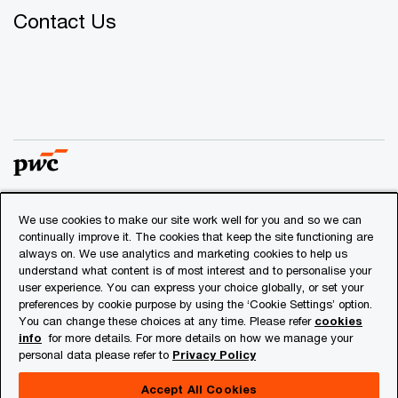
Contact Us
We use cookies to make our site work well for you and so we can
© 2018 - 2026 PwC. All rights reserved. PwC refers to the
continually improve it. The cookies that keep the site functioning are
PwC network and/or one or more of its member firms, each
always on. We use analytics and marketing cookies to help us
of which is a separate legal entity. Please see
understand what content is of most interest and to personalise your
www.pwc.com/structure
for further details.
user experience. You can express your choice globally, or set your
preferences by cookie purpose by using the ‘Cookie Settings’ option.
You can change these choices at any time. Please refer
cookies
Privacy
info
for more details. For more details on how we manage your
personal data please refer to
Privacy Policy
Cookies info
Legal
Accept All Cookies