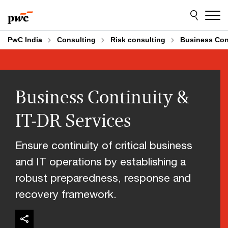
Skip
Skip
to
to
content
footer
PwC India
Consulting
Risk consulting
Business Cont
Business Continuity &
IT-DR Services
Ensure continuity of critical business
and IT operations by establishing a
robust preparedness, response and
recovery framework.