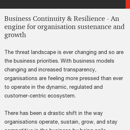
Business Continuity & Resilience - An
engine for organisation sustenance and
growth
The threat landscape is ever changing and so are
the business priorities. With business models
changing and increased transparency,
organisations are feeling more pressed than ever
to operate in the dynamic, regulated and
customer-centric ecosystem.
There has been a drastic shift in the way
organisations operate, sustain, grow, and stay