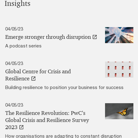
Insights
04/05/23
Emerge stronger through disruption
A podcast series
04/05/23
Global Centre for Crisis and
Resilience
Building resilience to position your business for success
04/05/23
The Resilience Revolution: PwC’s
Global Crisis and Resilience Survey
2023
How organisations are adapting to constant disruption