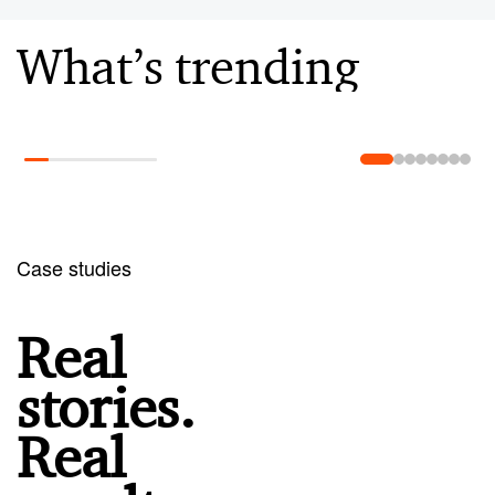
What’s trending
Learn more
Case studies
Real
stories.
Real