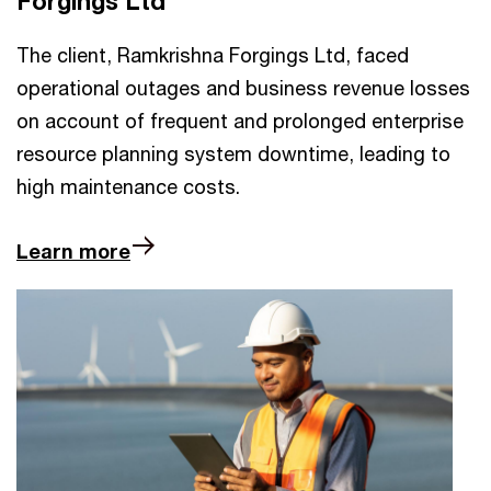
Forgings Ltd
The client, Ramkrishna Forgings Ltd, faced
operational outages and business revenue losses
on account of frequent and prolonged enterprise
resource planning system downtime, leading to
high maintenance costs.
Learn more