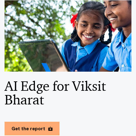
AI Edge for Viksit
Bharat
Get the report