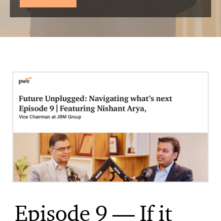
Episode 9 — If it