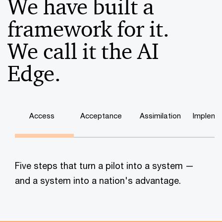
We have built a
framework for it.
We call it the AI
Edge.
Access
Acceptance
Assimilation
Impleme
Five steps that turn a pilot into a system —
and a system into a nation's advantage.