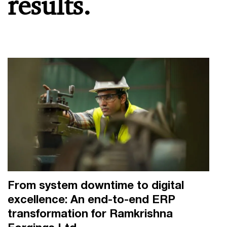
results.
From system downtime to digital
excellence: An end-to-end ERP
transformation for Ramkrishna