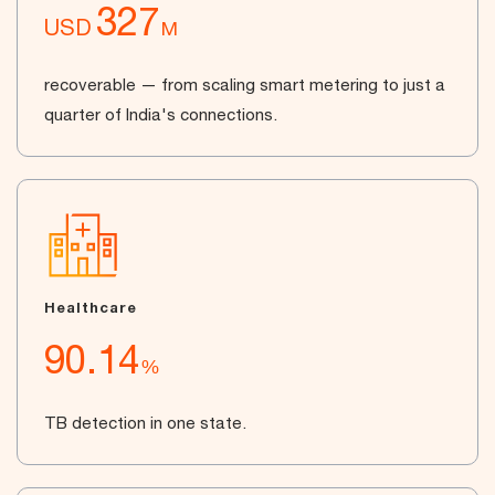
327
USD
M
recoverable — from scaling smart metering to just a
quarter of India's connections.
Healthcare
90.14
%
TB detection in one state.