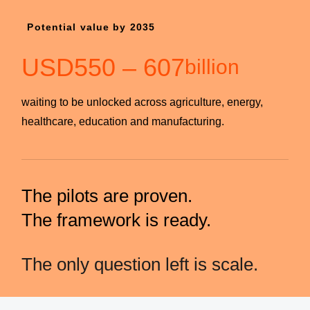
Potential value by 2035
USD
550
–
607
billion
waiting to be unlocked across agriculture, energy,
healthcare, education and manufacturing.
The pilots are proven.
The framework is ready.
The only question left is scale.