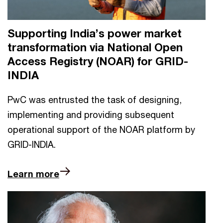
Supporting India’s power market
transformation via National Open
Access Registry (NOAR) for GRID-
INDIA
PwC was entrusted the task of designing,
implementing and providing subsequent
operational support of the NOAR platform by
GRID-INDIA.
Learn more