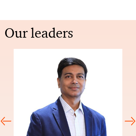
Our leaders