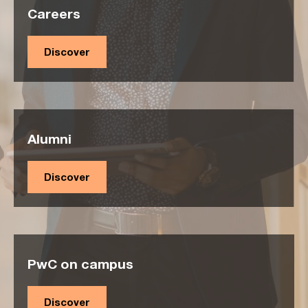
Careers
Discover
Alumni
Discover
PwC on campus
Discover