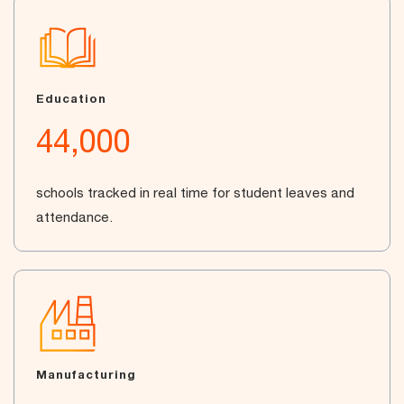
Education
44,000
schools tracked in real time for student leaves and
attendance.
Manufacturing