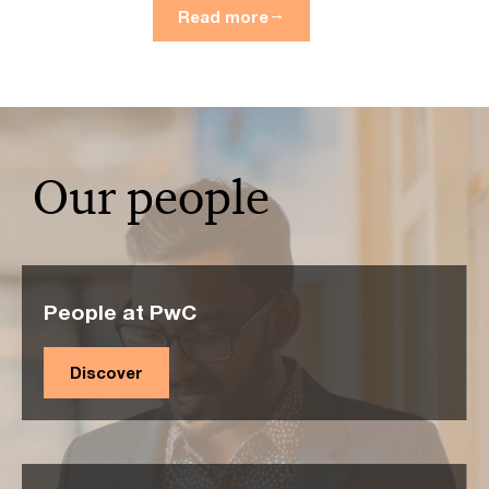
Read more
Our people
People at PwC
Discover