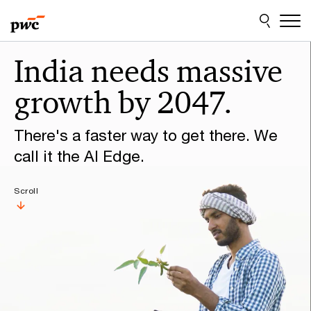
Skip
Skip
to
to
content
footer
Make
India needs massive
it
growth by 2047.
happen
with
There's a faster way to get there. We
PwC
call it the AI Edge.
Scroll