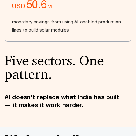
50.6
USD
M
monetary savings from using AI-enabled production
lines to build solar modules
Five sectors. One
pattern.
AI doesn't replace what India has built
— it makes it work harder.