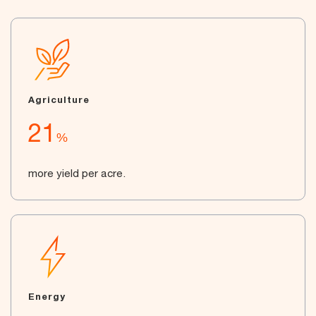
Agriculture
21
%
more yield per acre.
Energy