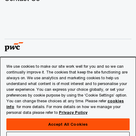
We use cookies to make our site work well for you and so we can
© 2018 - 2026 PwC. All rights reserved. PwC refers to the
continually improve it. The cookies that keep the site functioning are
PwC network and/or one or more of its member firms, each
always on. We use analytics and marketing cookies to help us
of which is a separate legal entity. Please see
understand what content is of most interest and to personalise your
www.pwc.com/structure
for further details.
user experience. You can express your choice globally, or set your
preferences by cookie purpose by using the ‘Cookie Settings’ option.
You can change these choices at any time. Please refer
cookies
Privacy
info
for more details. For more details on how we manage your
personal data please refer to
Privacy Policy
Cookies info
Legal
Accept All Cookies
About Site Provider