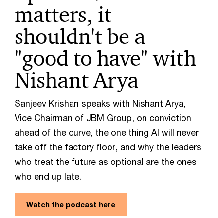
matters, it
shouldn't be a
"good to have" with
Nishant Arya
Sanjeev Krishan speaks with Nishant Arya,
Vice Chairman of JBM Group, on conviction
ahead of the curve, the one thing AI will never
take off the factory floor, and why the leaders
who treat the future as optional are the ones
who end up late.
Watch the podcast here