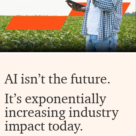
AI isn’t the future.
It’s exponentially
increasing industry
impact today.