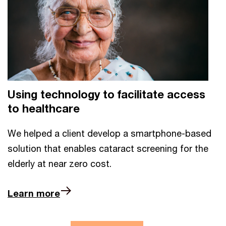
Using technology to facilitate access
to healthcare
We helped a client develop a smartphone-based
solution that enables cataract screening for the
elderly at near zero cost.
Learn more