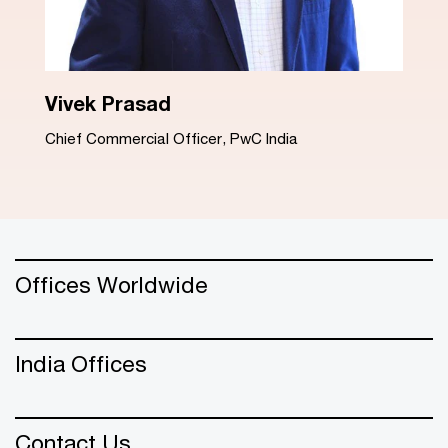
Dinesh Arora
Advisory Leader, PwC India
Offices Worldwide
India Offices
Contact Us