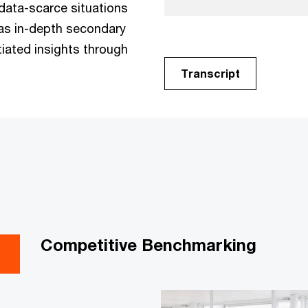
 data-scarce situations
 as in-depth secondary
tiated insights through
Transcript
Competitive Benchmarking