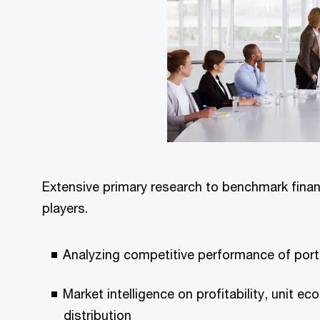
Extensive primary research to benchmark fina
players.
Analyzing competitive performance of por
Market intelligence on profitability, unit e
distribution