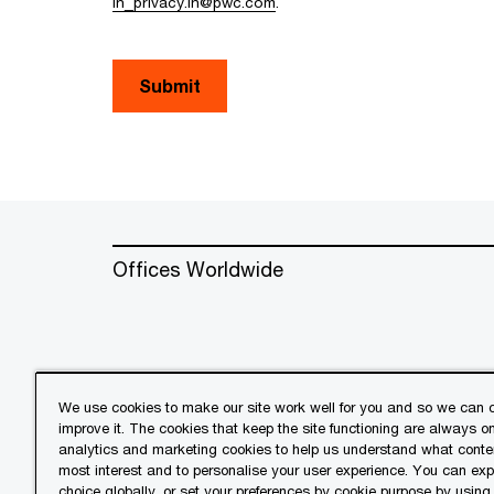
in_privacy.in@pwc.com
.
Submit
Offices Worldwide
We use cookies to make our site work well for you and so we can c
improve it. The cookies that keep the site functioning are always o
© 2018 - 2026 PwC. All rights res
analytics and marketing cookies to help us understand what conten
its member firms, each of which is 
most interest and to personalise your user experience. You can ex
further details.
choice globally, or set your preferences by cookie purpose by using