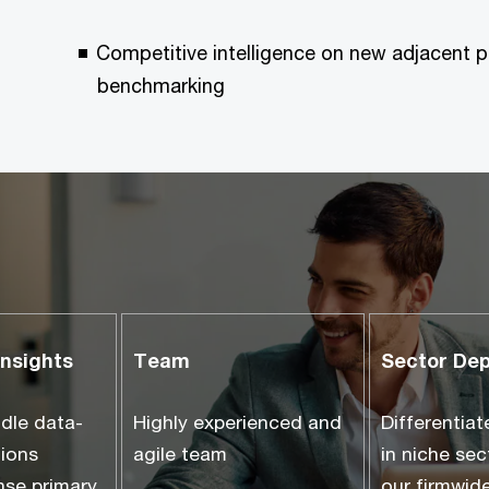
Competitive intelligence on new adjacent p
benchmarking
insights
Team
Sector De
ndle data-
Highly experienced and
Differentiat
tions
agile team
in niche se
nse primary
our firmwide