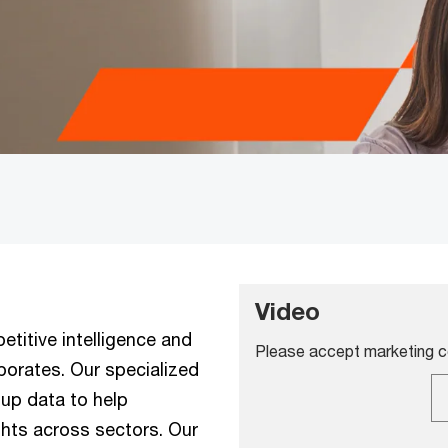
Video
titive intelligence and
Please accept marketing co
porates. Our specialized
up data to help
ghts across sectors. Our