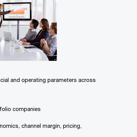
ncial and operating parameters across
tfolio companies
conomics, channel margin, pricing,