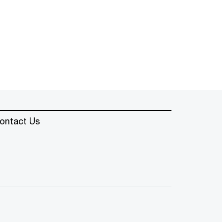
ontact Us