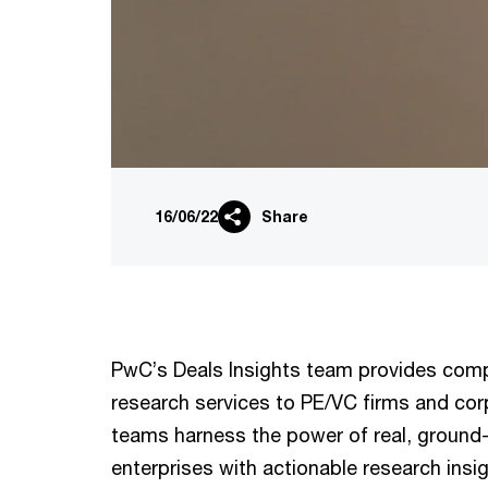
16/06/22
Share
PwC’s Deals Insights team provides compe
research services to PE/VC firms and cor
teams harness the power of real, ground-
enterprises with actionable research insi