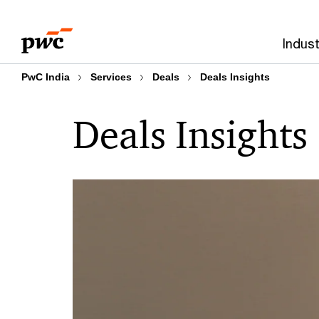
Skip
Skip
to
to
Indust
content
footer
PwC India
Services
Deals
Deals Insights
Deals Insights