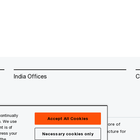
India Offices
C
ontinually
Accept All Cookies
n. We use
erved. PwC refers to the PwC network and/or one or more of
t is of
a separate legal entity. Please see
www.pwc.com/structure
for
press your
Necessary cookies only
 the