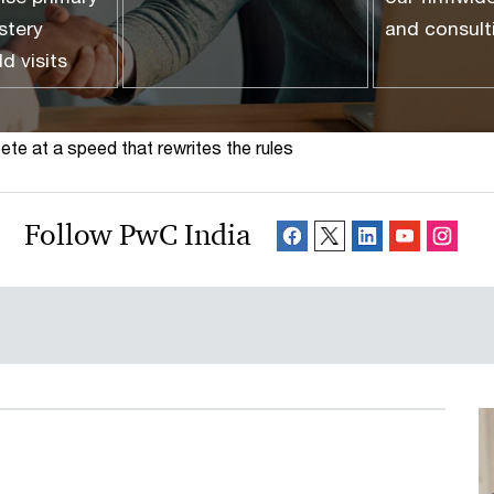
stery
and consul
ld visits
te at a speed that rewrites the rules
Follow PwC India