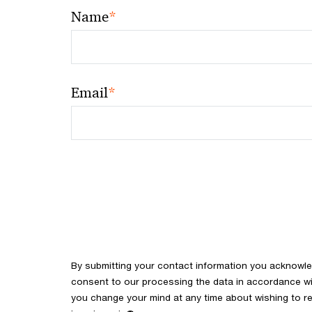
*
Name
*
Email
By submitting your contact information you acknowl
consent to our processing the data in accordance with
you change your mind at any time about wishing to re