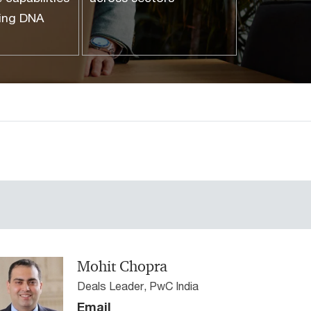
ting DNA
Mohit Chopra
Deals Leader, PwC India
Email