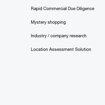
Rapid Commercial Due Diligence
Mystery shopping
Industry / company research
Location Assessment Solution