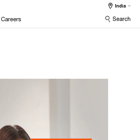
India
Search
Careers