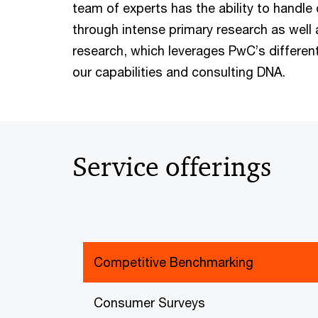
team of experts has the ability to handle
through intense primary research as well
research, which leverages PwC’s differen
our capabilities and consulting DNA.
Service offerings
Competitive Benchmarking
Consumer Surveys