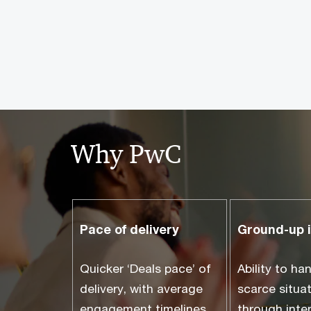
Why PwC
Pace of delivery
Ground-up 
Quicker ‘Deals pace’ of
Ability to ha
delivery, with average
scarce situa
engagement timelines
through inte