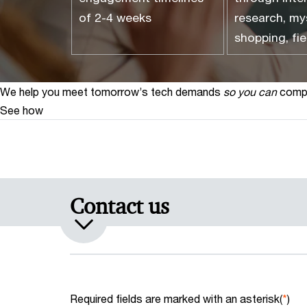
of 2-4 weeks
research, my
shopping, fie
We help you meet tomorrow’s tech demands
so you can
compe
See how
Contact us
Required fields are marked with an asterisk(
*
)