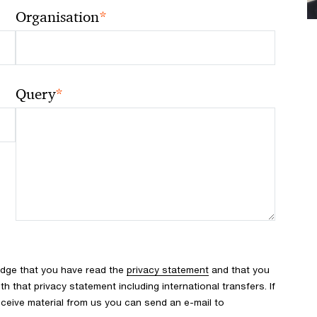
*
Organisation
*
Query
edge that you have read the
privacy statement
and that you
 that privacy statement including international transfers. If
ceive material from us you can send an e-mail to