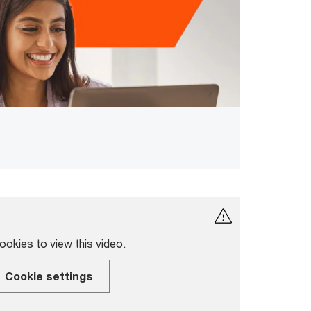
okies to view this video.
Cookie settings