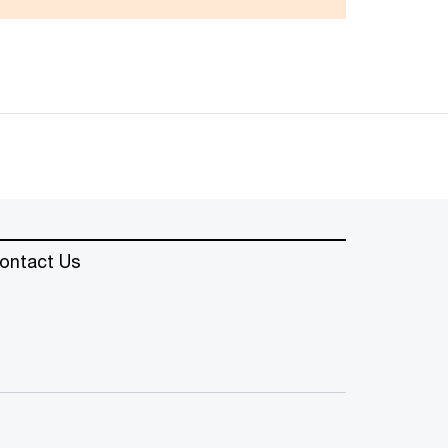
ontact Us