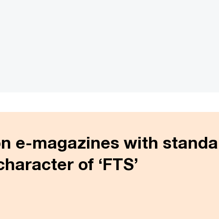
on e-magazines with standa
character of ‘FTS’