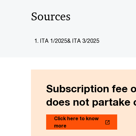
Sources
ITA 1/2025& ITA 3/2025
Subscription fee 
does not partake 
Click here to know
more