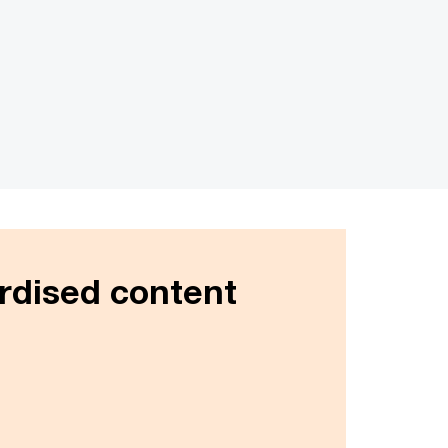
rdised content