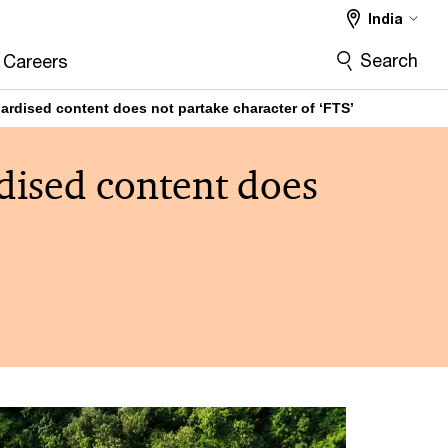
India
Search
Careers
ardised content does not partake character of ‘FTS’
dised content does