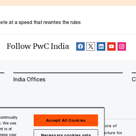
te at a speed that rewrites the rules
Follow PwC India
India Offices
C
ontinually
Accept All Cookies
n. We use
erved. PwC refers to the PwC network and/or one or more of
t is of
a separate legal entity. Please see
www.pwc.com/structure
for
press your
Necessary cookies only