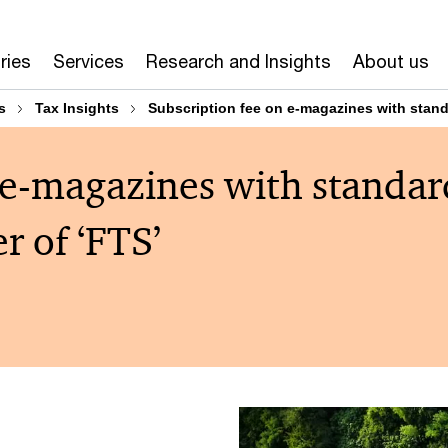
ries
Services
Research and Insights
About us
s
Tax Insights
Subscription fee on e-magazines with stand
 e-magazines with standar
r of ‘FTS’