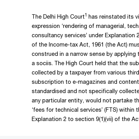
1
The Delhi High Court
has reinstated its v
expression ‘rendering of managerial, tech
consultancy services’ under Explanation 2 t
of the Income-tax Act, 1961 (the Act) mus
construed in a narrow sense by applying t
a sociis. The High Court held that the sub
collected by a taxpayer from various third
subscription to e-magazines and content,
standardised and not specifically collect
any particular entity, would not partake t
‘fees for technical services’ (FTS) within
Explanation 2 to section 9(1)(vii) of the A