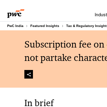
Skip
Skip
to
to
Indust
content
footer
PwC India
Featured Insights
Tax & Regulatory Insight
Subscription fee on
not partake characte
In brief