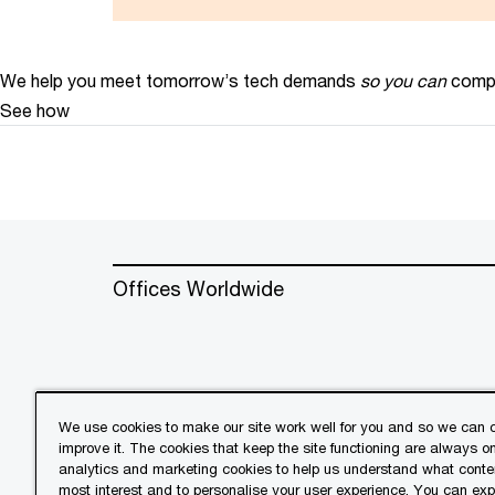
We help you meet tomorrow’s tech demands
so you can
compe
See how
Offices Worldwide
We use cookies to make our site work well for you and so we can c
improve it. The cookies that keep the site functioning are always o
© 2018 - 2026 PwC. All rights res
analytics and marketing cookies to help us understand what conten
its member firms, each of which is 
most interest and to personalise your user experience. You can ex