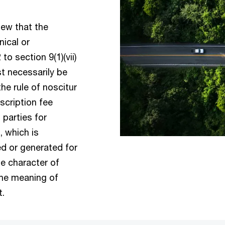
iew that the
nical or
o section 9(1)(vii)
t necessarily be
he rule of noscitur
scription fee
 parties for
 which is
ed or generated for
he character of
 the meaning of
ct.