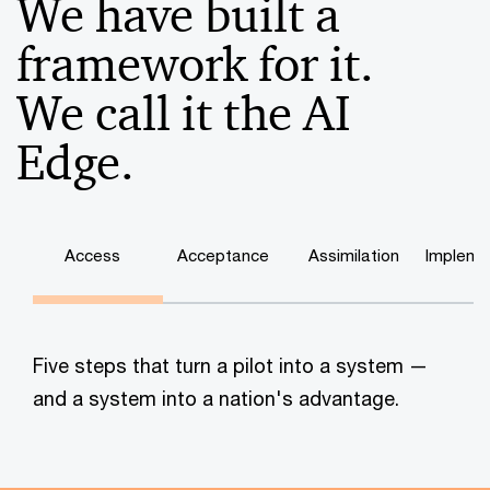
We have built a
framework for it.
We call it the AI
Edge.
Access
Acceptance
Assimilation
Impleme
Five steps that turn a pilot into a system —
and a system into a nation's advantage.