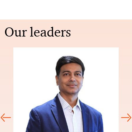
Our leaders