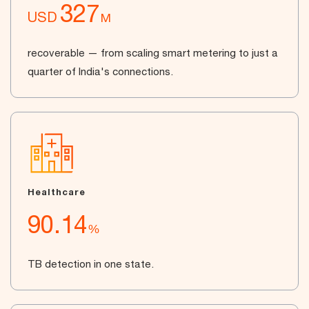
327
USD
M
recoverable — from scaling smart metering to just a
quarter of India's connections.
Healthcare
90.14
%
TB detection in one state.