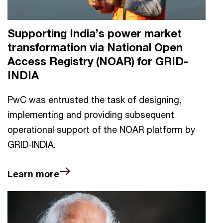
Supporting India’s power market
transformation via National Open
Access Registry (NOAR) for GRID-
INDIA
PwC was entrusted the task of designing,
implementing and providing subsequent
operational support of the NOAR platform by
GRID-INDIA.
Learn more