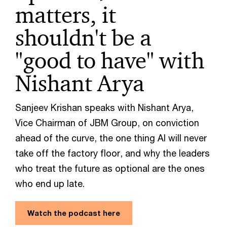
matters, it
shouldn't be a
"good to have" with
Nishant Arya
Sanjeev Krishan speaks with Nishant Arya,
Vice Chairman of JBM Group, on conviction
ahead of the curve, the one thing AI will never
take off the factory floor, and why the leaders
who treat the future as optional are the ones
who end up late.
Watch the podcast here