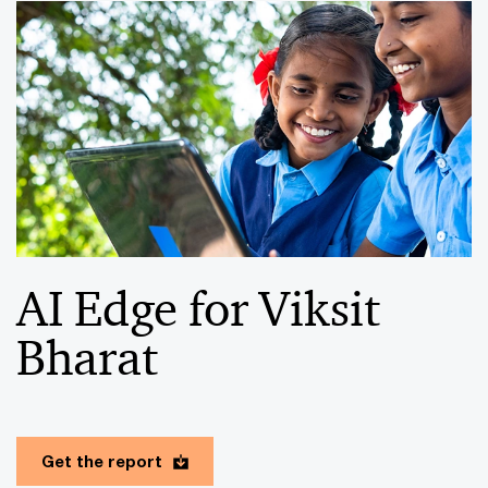
AI Edge for Viksit
Bharat
Get the report