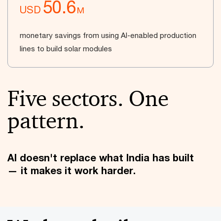
50.6
USD
M
monetary savings from using AI-enabled production
lines to build solar modules
Five sectors. One
pattern.
AI doesn't replace what India has built
— it makes it work harder.