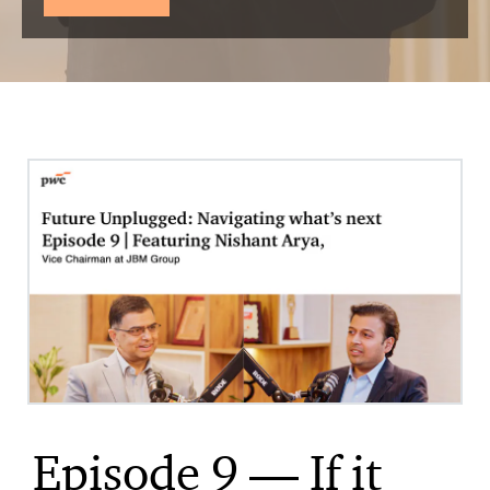
Episode 9 — If it