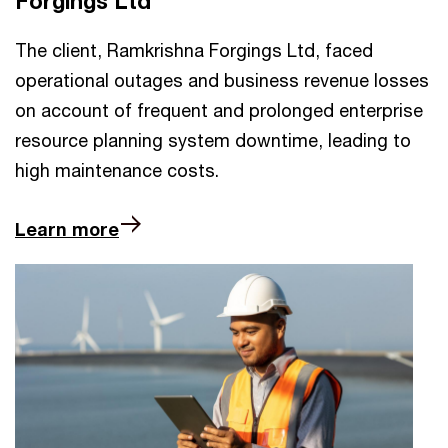
Forgings Ltd
The client, Ramkrishna Forgings Ltd, faced
operational outages and business revenue losses
on account of frequent and prolonged enterprise
resource planning system downtime, leading to
high maintenance costs.
Learn more