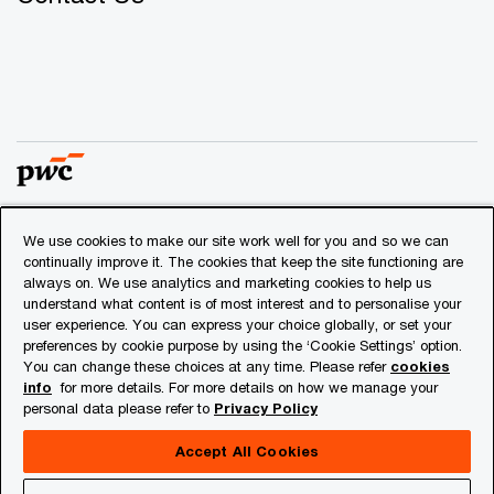
We use cookies to make our site work well for you and so we can
© 2018 - 2026 PwC. All rights reserved. PwC refers to the
continually improve it. The cookies that keep the site functioning are
PwC network and/or one or more of its member firms, each
always on. We use analytics and marketing cookies to help us
of which is a separate legal entity. Please see
understand what content is of most interest and to personalise your
www.pwc.com/structure
for further details.
user experience. You can express your choice globally, or set your
preferences by cookie purpose by using the ‘Cookie Settings’ option.
You can change these choices at any time. Please refer
cookies
Privacy
info
for more details. For more details on how we manage your
personal data please refer to
Privacy Policy
Cookies info
Legal
Accept All Cookies
About Site Provider