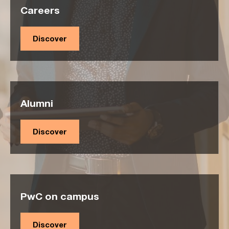
Careers
Discover
Alumni
Discover
PwC on campus
Discover