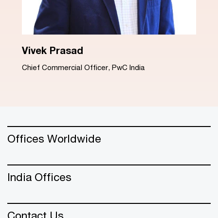
Dinesh Arora
Advisory Leader, PwC India
Offices Worldwide
India Offices
Contact Us