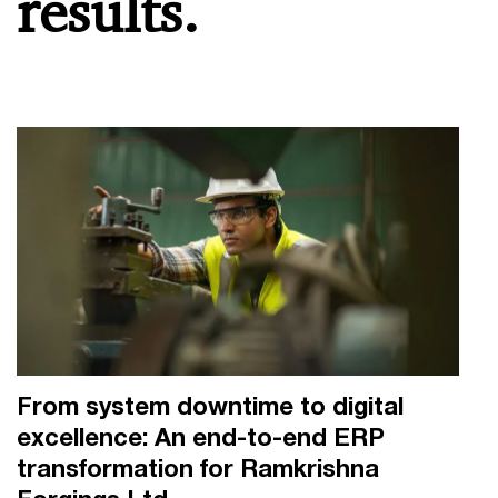
results.
From system downtime to digital
excellence: An end-to-end ERP
transformation for Ramkrishna