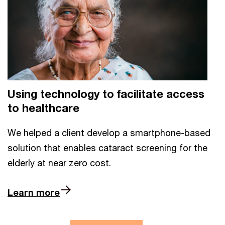
Using technology to facilitate access
to healthcare
We helped a client develop a smartphone-based
solution that enables cataract screening for the
elderly at near zero cost.
Learn more