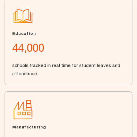
Education
44,000
schools tracked in real time for student leaves and
attendance.
Manufacturing