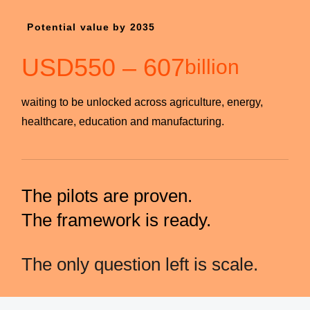
Potential value by 2035
USD
550
–
607
billion
waiting to be unlocked across agriculture, energy,
healthcare, education and manufacturing.
The pilots are proven.
The framework is ready.
The only question left is scale.