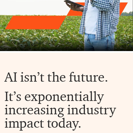
AI isn’t the future.
It’s exponentially
increasing industry
impact today.