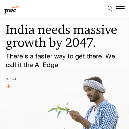
Skip
Skip
to
to
content
footer
Make
India needs massive
it
growth by 2047.
happen
with
There's a faster way to get there. We
PwC
call it the AI Edge.
Scroll