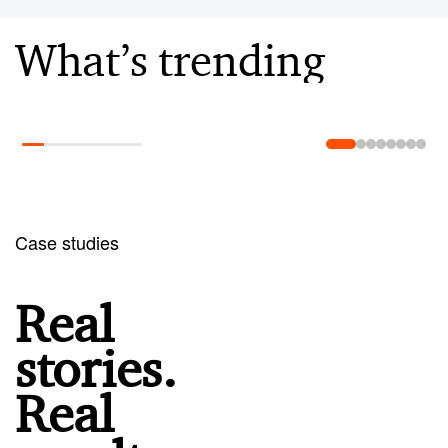
What’s trending
Learn more
Case studies
Real
stories.
Real