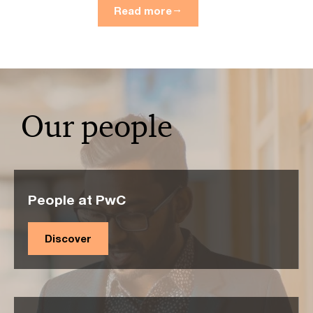
Read more
Our people
People at PwC
Discover