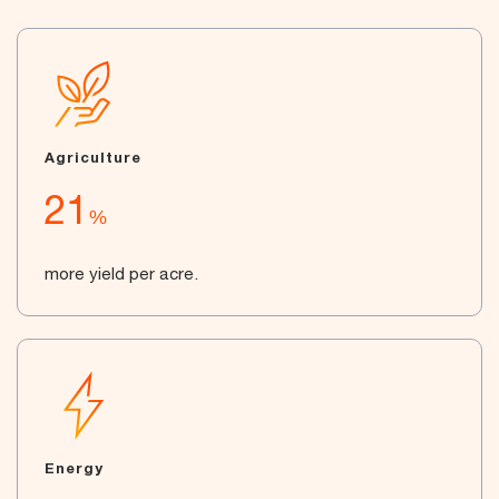
Agriculture
21
%
more yield per acre.
Energy