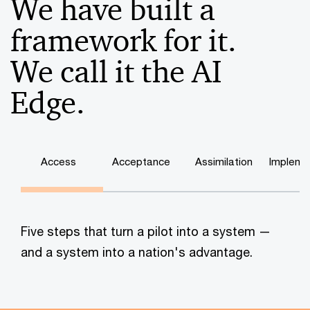
We have built a
framework for it.
We call it the AI
Edge.
Access
Acceptance
Assimilation
Impleme
Five steps that turn a pilot into a system —
and a system into a nation's advantage.