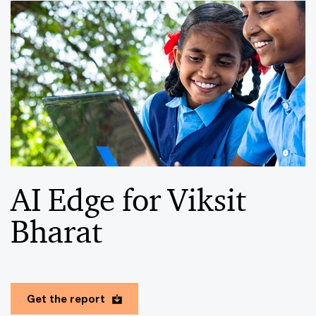
AI Edge for Viksit
Bharat
Get the report