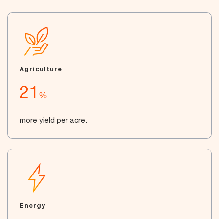
Agriculture
21
%
more yield per acre.
Energy