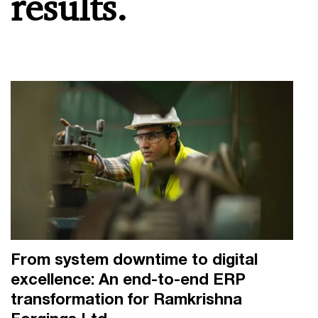
results.
From system downtime to digital
excellence: An end-to-end ERP
transformation for Ramkrishna