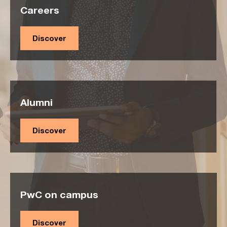
Careers
Discover
Alumni
Discover
PwC on campus
Discover