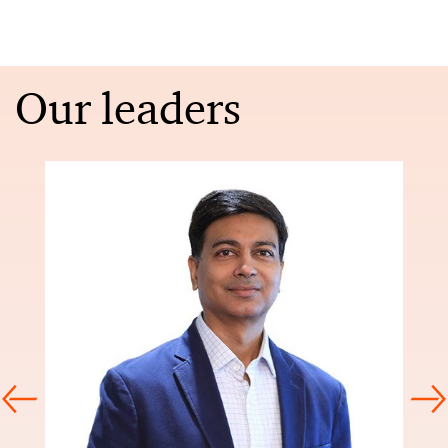
Our leaders