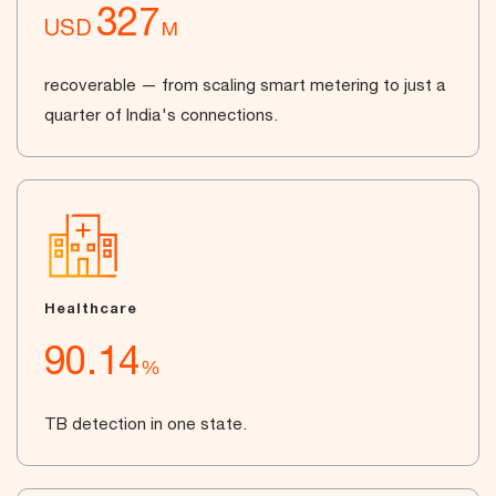
327
USD
M
recoverable — from scaling smart metering to just a
quarter of India's connections.
Healthcare
90.14
%
TB detection in one state.