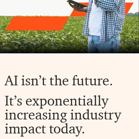
AI isn’t the future.
It’s exponentially
increasing industry
impact today.