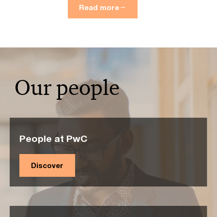
Read more
Our people
People at PwC
Discover