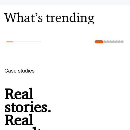
What’s trending
Learn more
Case studies
Real
stories.
Real