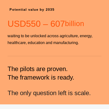
Potential value by 2035
USD
550
–
607
billion
waiting to be unlocked across agriculture, energy,
healthcare, education and manufacturing.
The pilots are proven.
The framework is ready.
The only question left is scale.