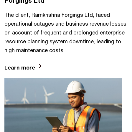
Forgings Ltd
The client, Ramkrishna Forgings Ltd, faced
operational outages and business revenue losses
on account of frequent and prolonged enterprise
resource planning system downtime, leading to
high maintenance costs.
Learn more