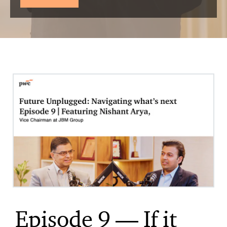
Episode 9 — If it