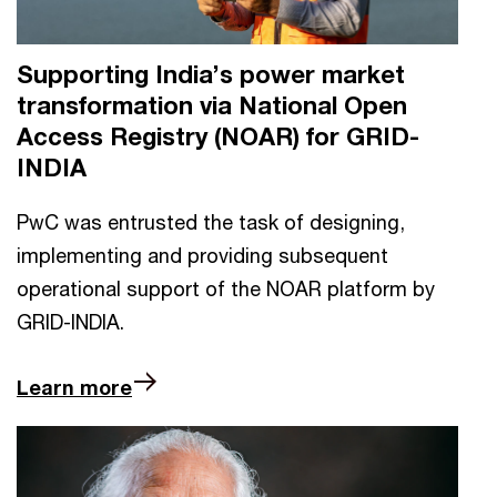
Supporting India’s power market
transformation via National Open
Access Registry (NOAR) for GRID-
INDIA
PwC was entrusted the task of designing,
implementing and providing subsequent
operational support of the NOAR platform by
GRID-INDIA.
Learn more