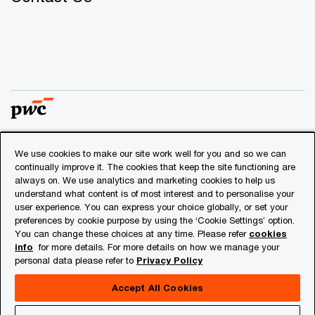
We use cookies to make our site work well for you and so we can
© 2018 - 2026 PwC. All rights reserved. PwC refers to the
continually improve it. The cookies that keep the site functioning are
PwC network and/or one or more of its member firms, each
always on. We use analytics and marketing cookies to help us
of which is a separate legal entity. Please see
understand what content is of most interest and to personalise your
www.pwc.com/structure
for further details.
user experience. You can express your choice globally, or set your
preferences by cookie purpose by using the ‘Cookie Settings’ option.
You can change these choices at any time. Please refer
cookies
Privacy
info
for more details. For more details on how we manage your
personal data please refer to
Privacy Policy
Cookies info
Legal
Accept All Cookies
About Site Provider