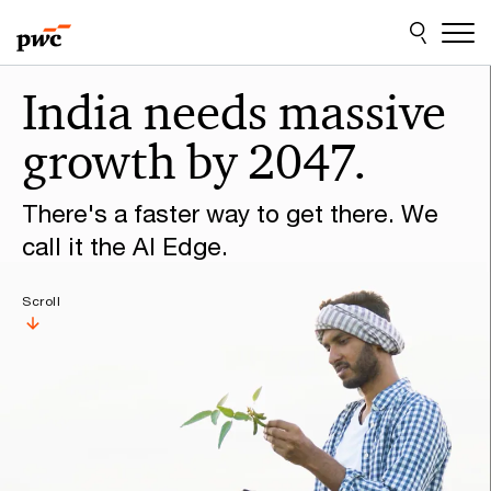
Skip
Skip
to
to
content
footer
Make
India needs massive
it
growth by 2047.
happen
with
There's a faster way to get there. We
PwC
call it the AI Edge.
Scroll