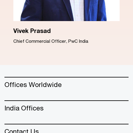
Dinesh Arora
Advisory Leader, PwC India
Offices Worldwide
India Offices
Contact Us