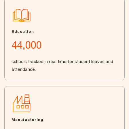
Education
44,000
schools tracked in real time for student leaves and
attendance.
Manufacturing