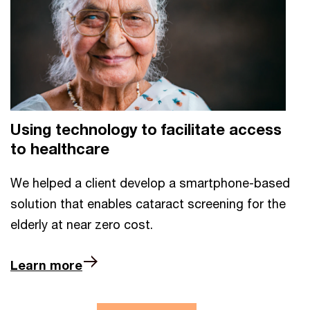
Using technology to facilitate access
to healthcare
We helped a client develop a smartphone-based
solution that enables cataract screening for the
elderly at near zero cost.
Learn more