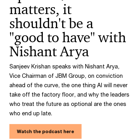
matters, it
shouldn't be a
"good to have" with
Nishant Arya
Sanjeev Krishan speaks with Nishant Arya,
Vice Chairman of JBM Group, on conviction
ahead of the curve, the one thing AI will never
take off the factory floor, and why the leaders
who treat the future as optional are the ones
who end up late.
Watch the podcast here