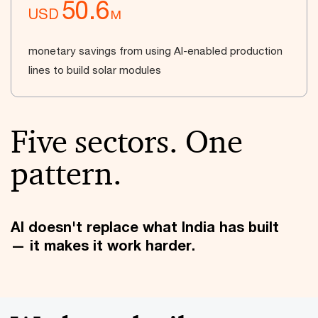
50.6
USD
M
monetary savings from using AI-enabled production
lines to build solar modules
Five sectors. One
pattern.
AI doesn't replace what India has built
— it makes it work harder.