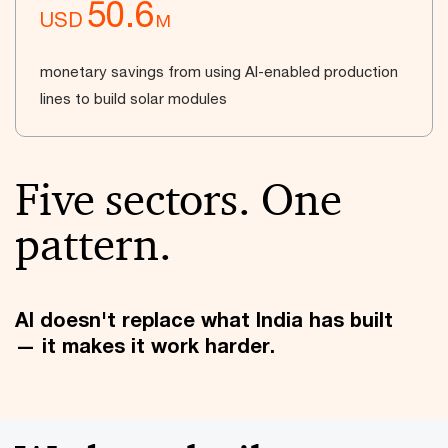
50.6
USD
M
monetary savings from using AI-enabled production
lines to build solar modules
Five sectors. One
pattern.
AI doesn't replace what India has built
— it makes it work harder.