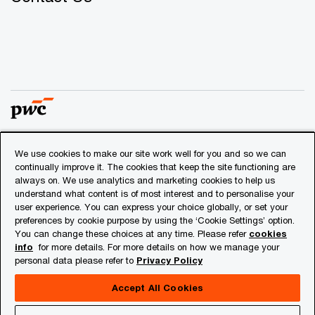
We use cookies to make our site work well for you and so we can
© 2018 - 2026 PwC. All rights reserved. PwC refers to the
continually improve it. The cookies that keep the site functioning are
PwC network and/or one or more of its member firms, each
always on. We use analytics and marketing cookies to help us
of which is a separate legal entity. Please see
understand what content is of most interest and to personalise your
www.pwc.com/structure
for further details.
user experience. You can express your choice globally, or set your
preferences by cookie purpose by using the ‘Cookie Settings’ option.
You can change these choices at any time. Please refer
cookies
Privacy
info
for more details. For more details on how we manage your
personal data please refer to
Privacy Policy
Cookies info
Legal
Accept All Cookies
About Site Provider