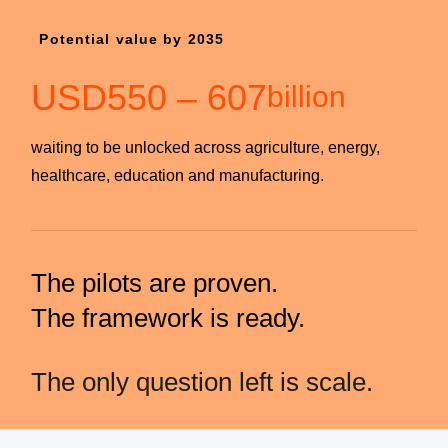
Potential value by 2035
USD
550
–
607
billion
waiting to be unlocked across agriculture, energy,
healthcare, education and manufacturing.
The pilots are proven.
The framework is ready.
The only question left is scale.