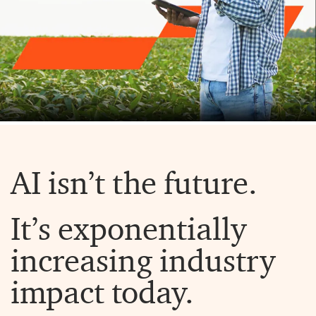
AI isn’t the future.
It’s exponentially
increasing industry
impact today.