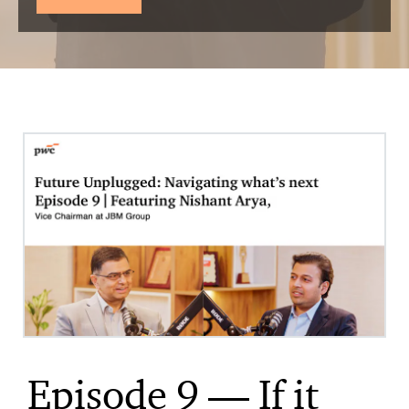
Episode 9 — If it