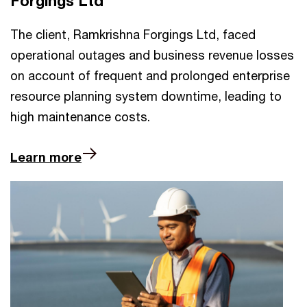
Forgings Ltd
The client, Ramkrishna Forgings Ltd, faced
operational outages and business revenue losses
on account of frequent and prolonged enterprise
resource planning system downtime, leading to
high maintenance costs.
Learn more