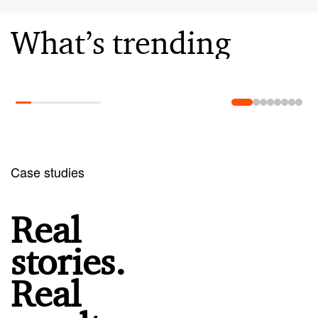
What’s trending
Learn more
Case studies
Real
stories.
Real