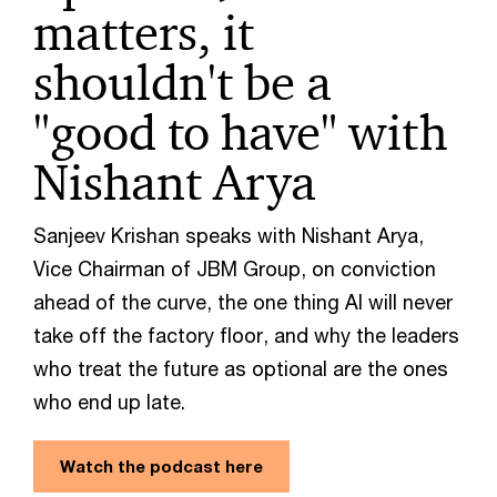
matters, it
shouldn't be a
"good to have" with
Nishant Arya
Sanjeev Krishan speaks with Nishant Arya,
Vice Chairman of JBM Group, on conviction
ahead of the curve, the one thing AI will never
take off the factory floor, and why the leaders
who treat the future as optional are the ones
who end up late.
Watch the podcast here