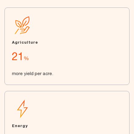
Agriculture
21
%
more yield per acre.
Energy