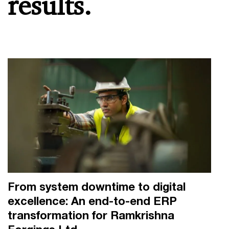
results.
From system downtime to digital
excellence: An end-to-end ERP
transformation for Ramkrishna