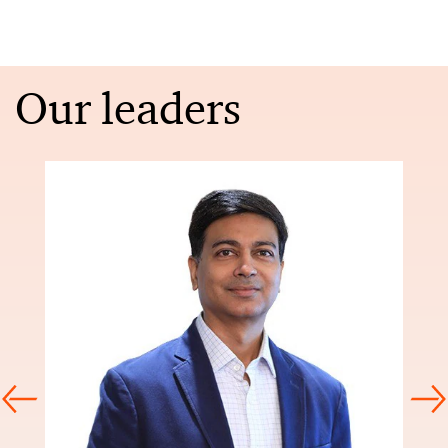
Our leaders