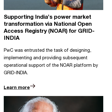
Supporting India’s power market
transformation via National Open
Access Registry (NOAR) for GRID-
INDIA
PwC was entrusted the task of designing,
implementing and providing subsequent
operational support of the NOAR platform by
GRID-INDIA.
Learn more