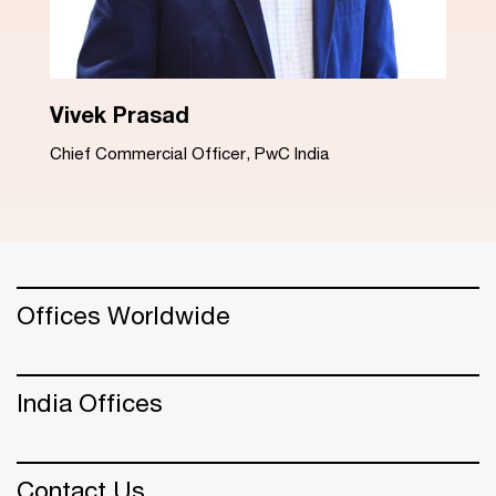
Dinesh Arora
Advisory Leader, PwC India
Offices Worldwide
India Offices
Contact Us