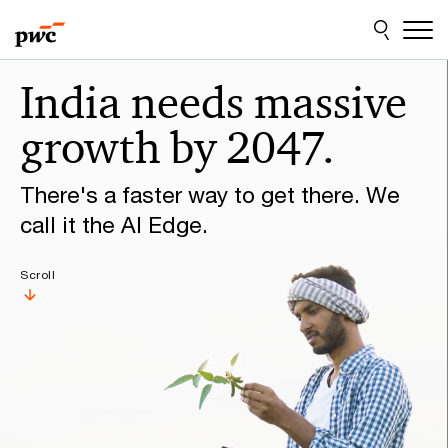
Skip
Skip
to
to
content
footer
Make
India needs massive
it
growth by 2047.
happen
with
There's a faster way to get there. We
PwC
call it the AI Edge.
Scroll