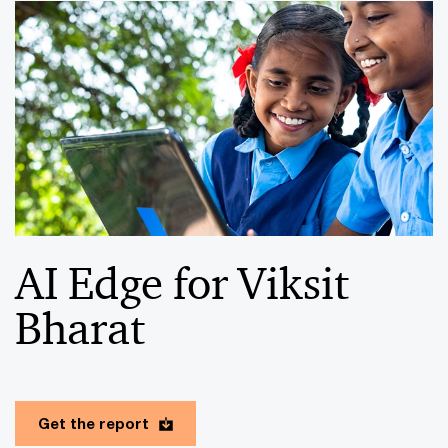
AI Edge for Viksit
Bharat
Get the report