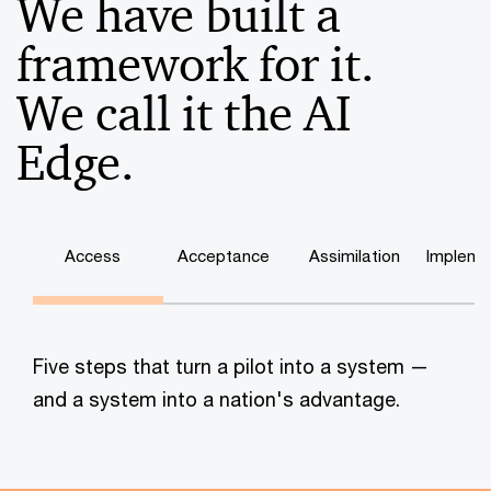
We have built a
framework for it.
We call it the AI
Edge.
Access
Acceptance
Assimilation
Impleme
Five steps that turn a pilot into a system —
and a system into a nation's advantage.