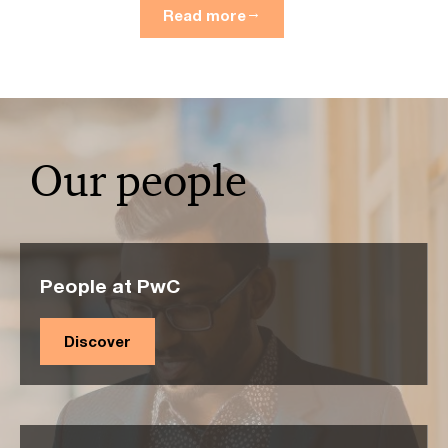
Read more
Our people
People at PwC
Discover