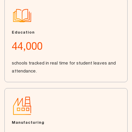
Education
44,000
schools tracked in real time for student leaves and
attendance.
Manufacturing