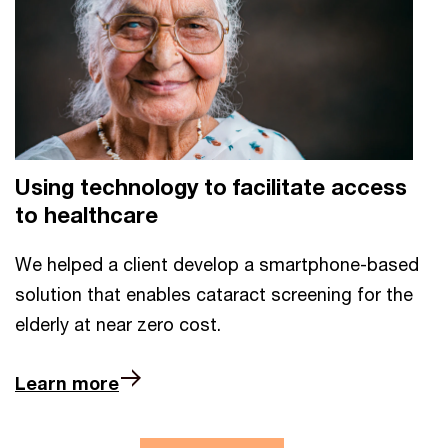
Using technology to facilitate access
to healthcare
We helped a client develop a smartphone-based
solution that enables cataract screening for the
elderly at near zero cost.
Learn more