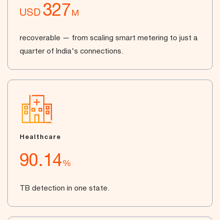
327
USD
M
recoverable — from scaling smart metering to just a
quarter of India's connections.
Healthcare
90.14
%
TB detection in one state.