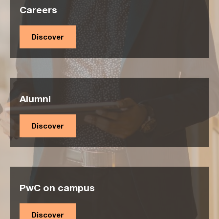
Careers
Discover
Alumni
Discover
PwC on campus
Discover