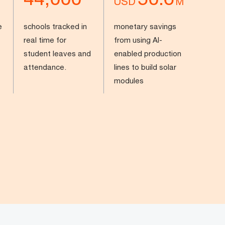
USD
M
e
schools tracked in
monetary savings
real time for
from using AI-
student leaves and
enabled production
attendance.
lines to build solar
modules