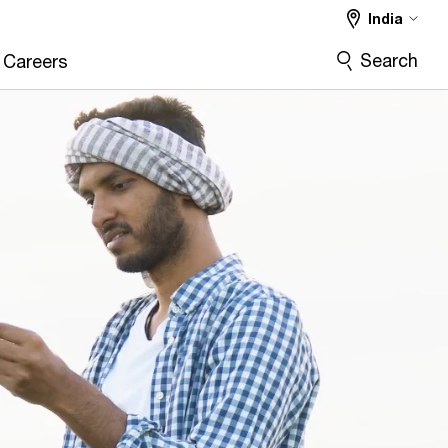
India
Search
Careers