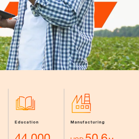
Education
Manufacturing
44,000
50.6