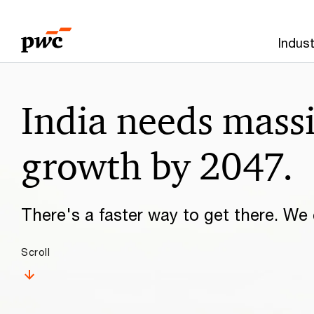
Skip
Skip
to
to
Indust
content
footer
Make
India needs mass
it
happen
growth by 2047.
with
There's a faster way to get there. We c
PwC
Scroll