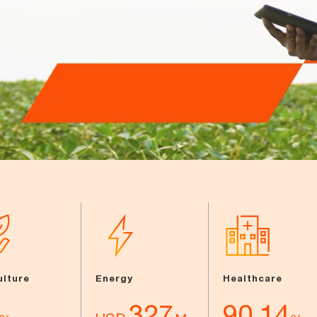
ulture
Energy
Healthcare
327
90.14