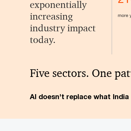
exponentially
increasing
more y
industry impact
today.
Five sectors. One pat
AI doesn't replace what India 