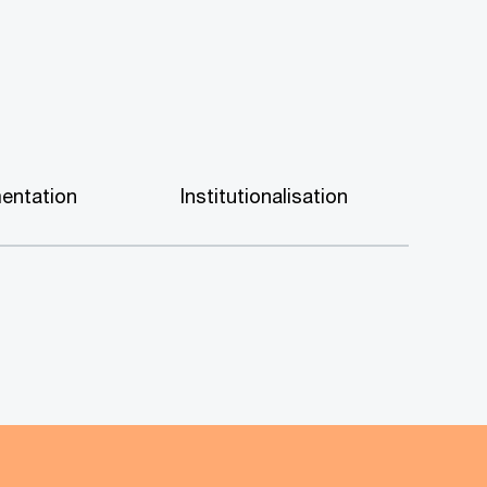
entation
Institutionalisation