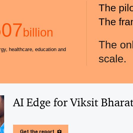
The pil
The fra
607
billion
The onl
rgy, healthcare, education and
scale.
AI Edge for Viksit Bhara
Get the report