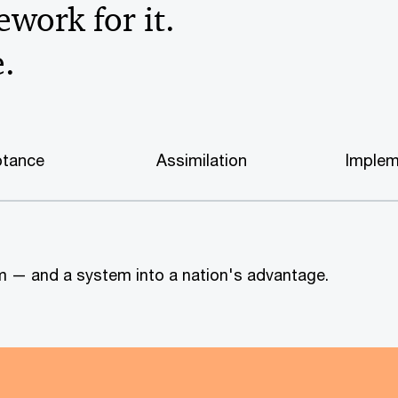
work for it.
e.
tance
Assimilation
Implem
tem — and a system into a nation's advantage.