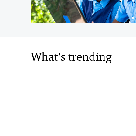
What’s trending