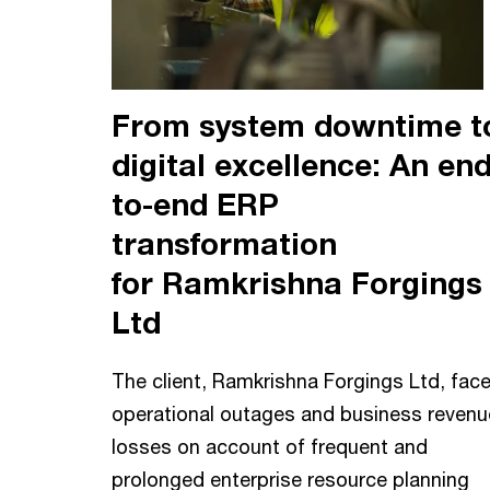
From system downtime t
digital excellence: An end
to-end ERP
transformation
for Ramkrishna Forgings
Ltd
The client, Ramkrishna Forgings Ltd, fac
operational outages and business revenu
losses on account of frequent and
prolonged enterprise resource planning