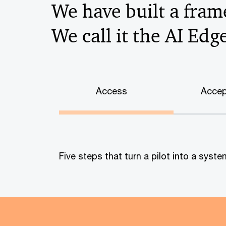
We have built a frame
We call it the AI Edg
Access
Accep
Five steps that turn a pilot into a sys