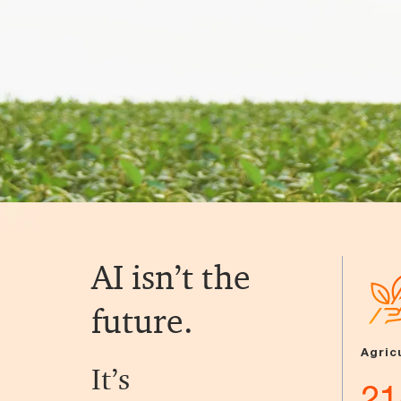
AI isn’t the
future.
Agric
It’s
21