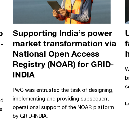
o
Supporting India’s power
-
market transformation via
f
National Open Access
Registry (NOAR) for GRID-
W
INDIA
b
s
PwC was entrusted the task of designing,
implementing and providing subsequent
ed
L
operational support of the NOAR platform
e
by GRID-INDIA.