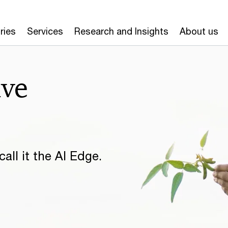
ries
Services
Research and Insights
About us
ive
all it the AI Edge.