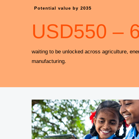
Potential value by 2035
USD
550
–
waiting to be unlocked across agriculture, ene
manufacturing.