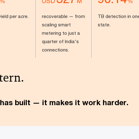
USD
%
M
%
ield per acre.
recoverable — from
TB detection in on
scaling smart
state.
metering to just a
quarter of India's
connections.
tern.
has built — it makes it work harder.