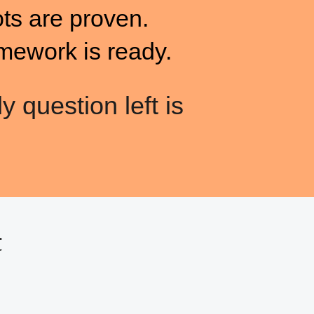
ots are proven.
mework is ready.
y question left is
t