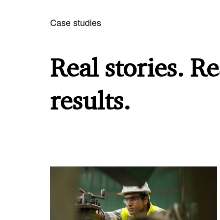
Case studies
Real stories. Re
results.