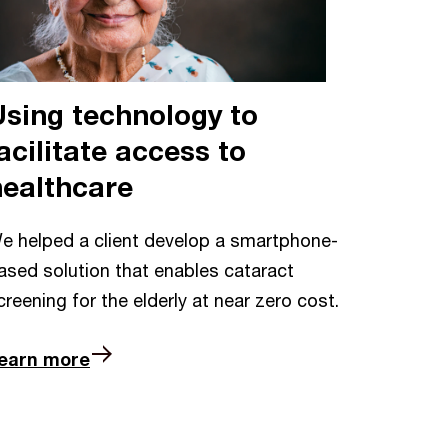
Using technology to
acilitate access to
healthcare
e helped a client develop a smartphone-
ased solution that enables cataract
creening for the elderly at near zero cost.
earn more