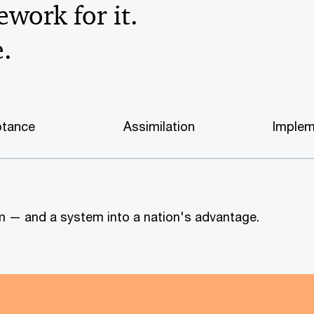
work for it.
e.
tance
Assimilation
Implem
tem — and a system into a nation's advantage.