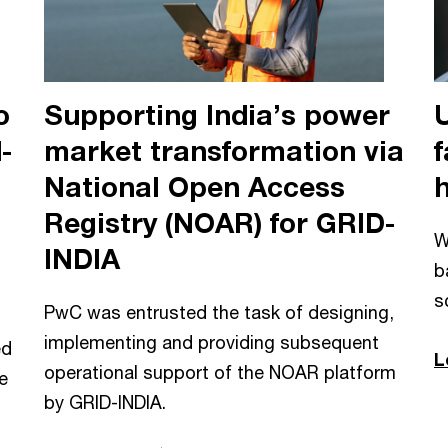
o
Supporting India’s power
-
market transformation via
f
National Open Access
Registry (NOAR) for GRID-
W
INDIA
b
s
PwC was entrusted the task of designing,
implementing and providing subsequent
ed
L
operational support of the NOAR platform
e
by GRID-INDIA.