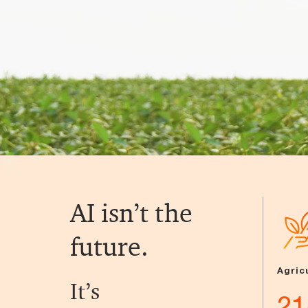
AI isn’t the
future.
Agric
It’s
21