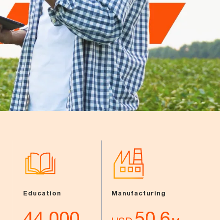
Education
Manufacturing
44,000
50.6