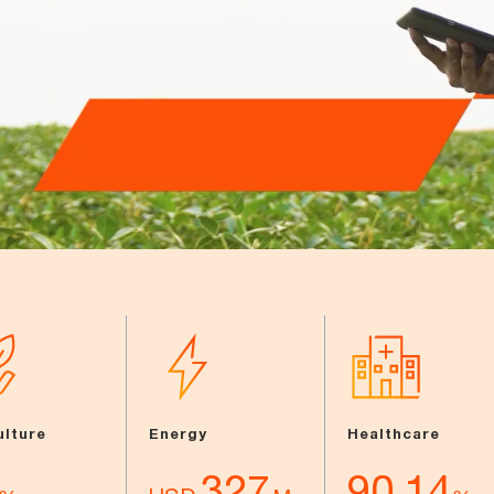
ulture
Energy
Healthcare
327
90.14