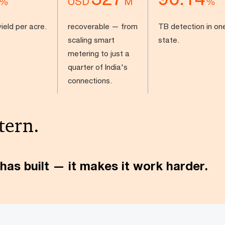
USD
%
M
%
ield per acre.
recoverable — from
TB detection in on
scaling smart
state.
metering to just a
quarter of India's
connections.
tern.
has built — it makes it work harder.