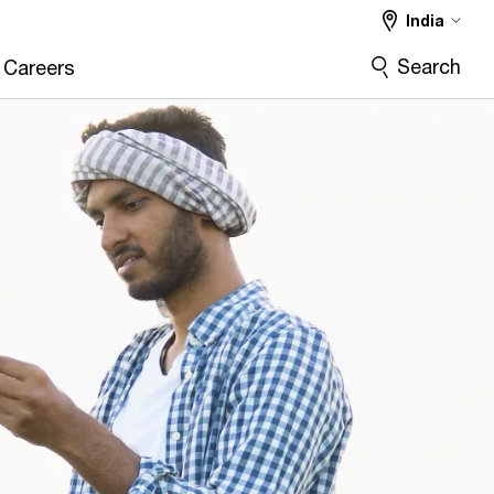
India
Search
Careers