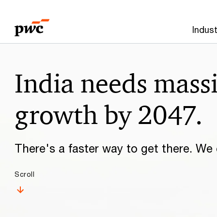
Skip
Skip
to
to
Indust
content
footer
Make
India needs mass
it
happen
growth by 2047.
with
There's a faster way to get there. We c
PwC
Scroll