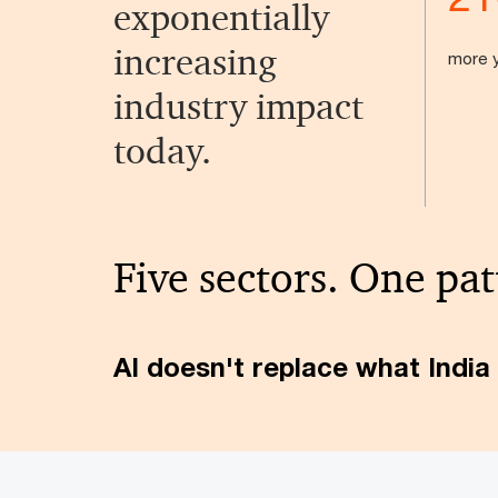
exponentially
increasing
more y
industry impact
today.
Five sectors. One pat
AI doesn't replace what India 