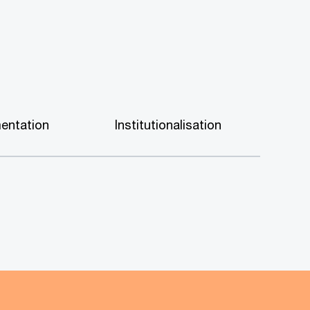
entation
Institutionalisation