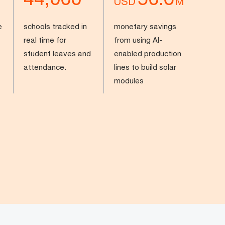
USD
M
e
schools tracked in
monetary savings
real time for
from using AI-
student leaves and
enabled production
attendance.
lines to build solar
modules