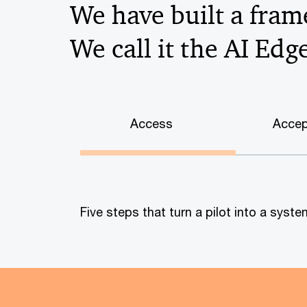
We have built a frame
We call it the AI Edg
Access
Accep
Five steps that turn a pilot into a sys