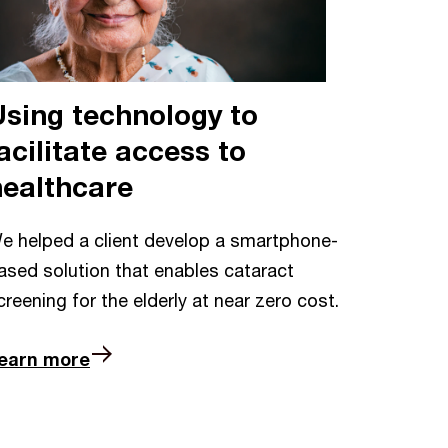
Using technology to
acilitate access to
healthcare
e helped a client develop a smartphone-
ased solution that enables cataract
creening for the elderly at near zero cost.
earn more