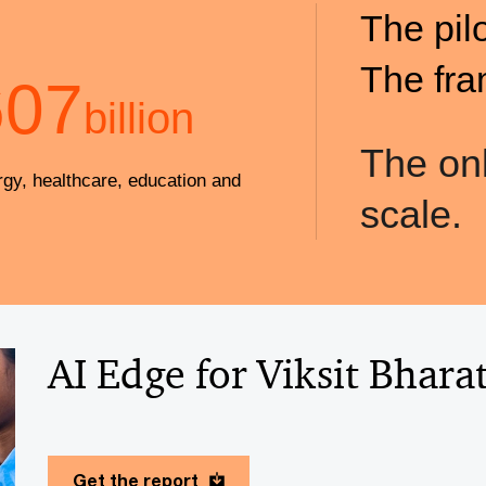
The pil
The fra
607
billion
The onl
rgy, healthcare, education and
scale.
AI Edge for Viksit Bhara
Get the report