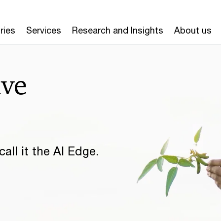
ries
Services
Research and Insights
About us
ive
all it the AI Edge.