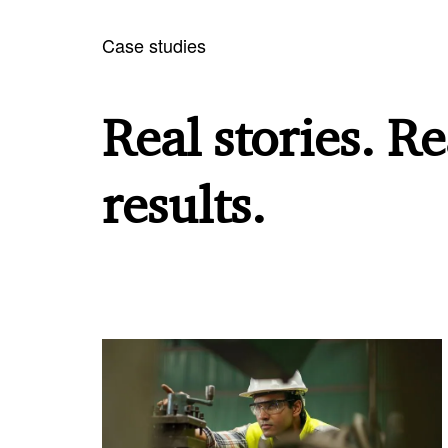
Case studies
Real stories. Re
results.