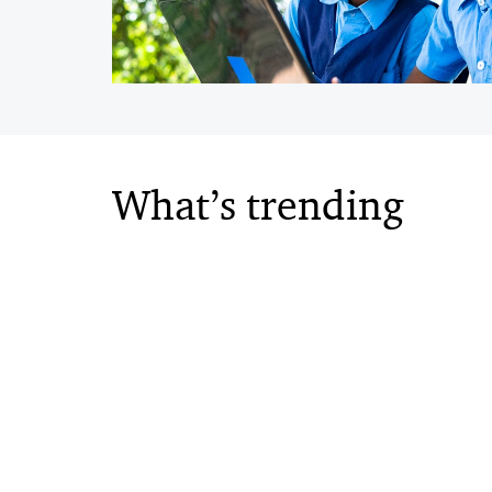
What’s trending