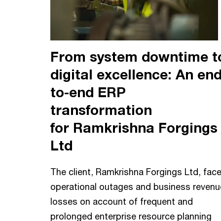
From system downtime t
digital excellence: An end
to-end ERP
transformation
for Ramkrishna Forgings
Ltd
The client, Ramkrishna Forgings Ltd, fac
operational outages and business revenu
losses on account of frequent and
prolonged enterprise resource planning