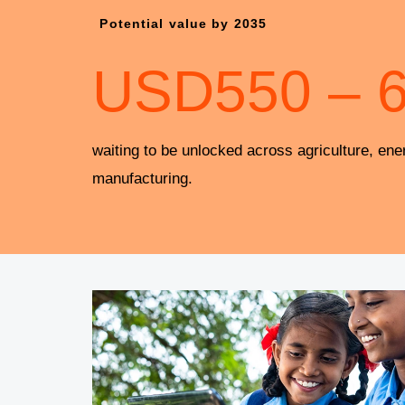
Potential value by 2035
USD
550
–
waiting to be unlocked across agriculture, ene
manufacturing.