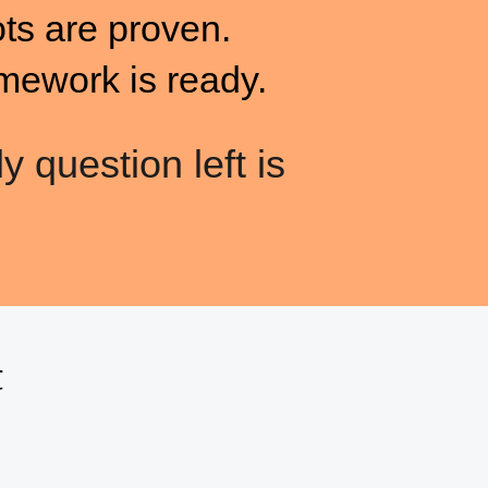
ots are proven.
mework is ready.
y question left is
t