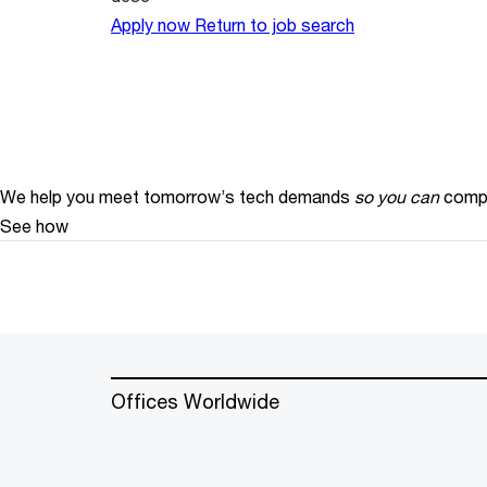
Apply now
Return to job search
We help you meet tomorrow’s tech demands
so you can
compe
See how
Offices Worldwide