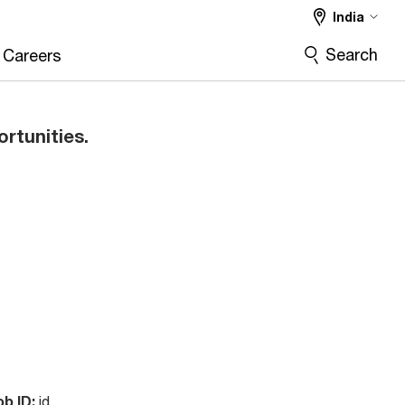
India
Search
Careers
ortunities.
ob ID:
id