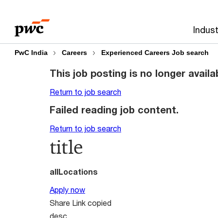
Skip
Skip
to
to
Indust
content
footer
PwC India
Careers
Experienced Careers Job search
This job posting is no longer availa
Return to job search
Failed reading job content.
Return to job search
title
allLocations
Apply now
Share
Link copied
desc