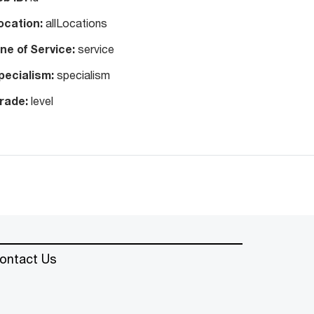
ocation:
allLocations
ine of Service:
service
pecialism:
specialism
rade:
level
ontact Us