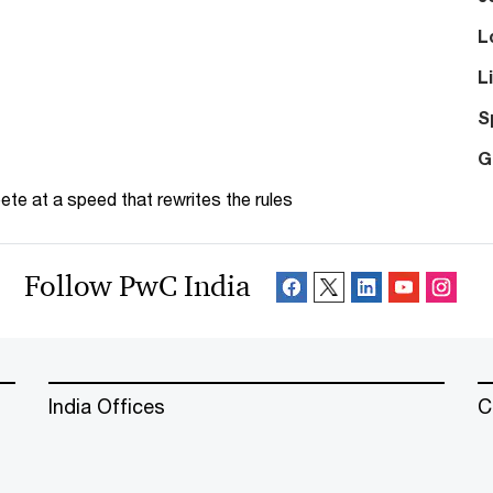
L
L
S
G
te at a speed that rewrites the rules
Follow PwC India
India Offices
C