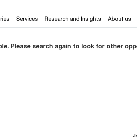
ries
Services
Research and Insights
About us
ble. Please search again to look for other opp
J