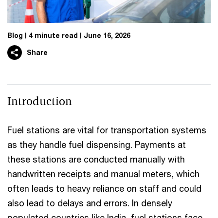
Blog
4 minute read
June 16, 2026
Share
Introduction
Fuel stations are vital for transportation systems
as they handle fuel dispensing. Payments at
these stations are conducted manually with
handwritten receipts and manual meters, which
often leads to heavy reliance on staff and could
also lead to delays and errors. In densely
populated countries like India, fuel stations face