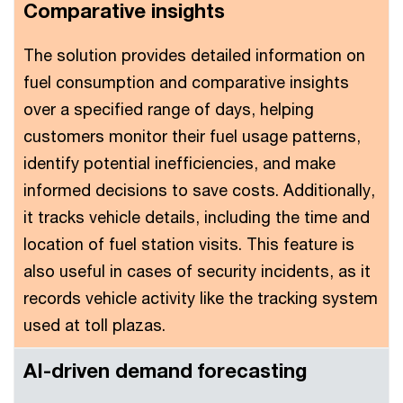
Comparative insights
The solution provides detailed information on
fuel consumption and comparative insights
over a specified range of days, helping
customers monitor their fuel usage patterns,
identify potential inefficiencies, and make
informed decisions to save costs. Additionally,
it tracks vehicle details, including the time and
location of fuel station visits. This feature is
also useful in cases of security incidents, as it
records vehicle activity like the tracking system
used at toll plazas.
AI-driven demand forecasting