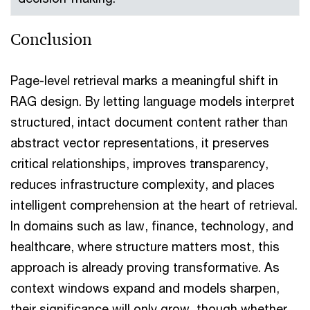
Conclusion
Page-level retrieval marks a meaningful shift in
RAG design. By letting language models interpret
structured, intact document content rather than
abstract vector representations, it preserves
critical relationships, improves transparency,
reduces infrastructure complexity, and places
intelligent comprehension at the heart of retrieval.
In domains such as law, finance, technology, and
healthcare, where structure matters most, this
approach is already proving transformative. As
context windows expand and models sharpen,
their significance will only grow, though whether