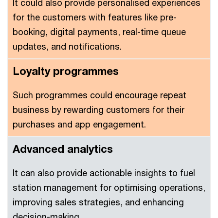
It could also provide personalised experiences
for the customers with features like pre-
booking, digital payments, real-time queue
updates, and notifications.
Loyalty programmes
Such programmes could encourage repeat
business by rewarding customers for their
purchases and app engagement.
Advanced analytics
It can also provide actionable insights to fuel
station management for optimising operations,
improving sales strategies, and enhancing
decision-making.