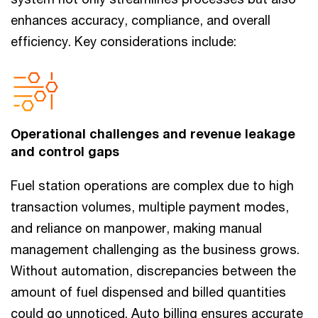
enhances accuracy, compliance, and overall
efficiency. Key considerations include:
Operational challenges and revenue leakage
and control gaps
Fuel station operations are complex due to high
transaction volumes, multiple payment modes,
and reliance on manpower, making manual
management challenging as the business grows.
Without automation, discrepancies between the
amount of fuel dispensed and billed quantities
could go unnoticed. Auto billing ensures accurate