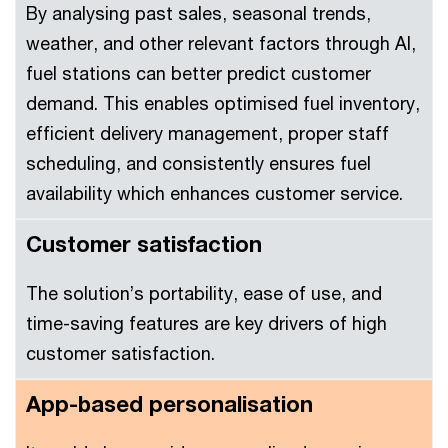
By analysing past sales, seasonal trends,
weather, and other relevant factors through AI,
fuel stations can better predict customer
demand. This enables optimised fuel inventory,
efficient delivery management, proper staff
scheduling, and consistently ensures fuel
availability which enhances customer service.
Customer satisfaction
The solution’s portability, ease of use, and
time-saving features are key drivers of high
customer satisfaction.
App-based personalisation