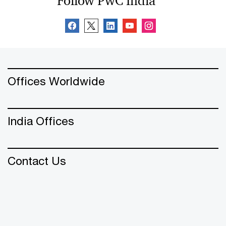
Follow PwC India
Offices Worldwide
India Offices
Contact Us