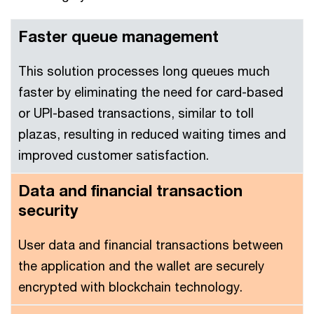
Faster queue management
This solution processes long queues much
faster by eliminating the need for card-based
or UPI-based transactions, similar to toll
plazas, resulting in reduced waiting times and
improved customer satisfaction.
Data and financial transaction
security
User data and financial transactions between
the application and the wallet are securely
encrypted with blockchain technology.