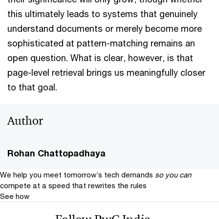
this ultimately leads to systems that genuinely
understand documents or merely become more
sophisticated at pattern-matching remains an
open question. What is clear, however, is that
page-level retrieval brings us meaningfully closer
to that goal.
Author
Rohan Chattopadhaya
We help you meet tomorrow’s tech demands
so you can
compete at a speed that rewrites the rules
See how