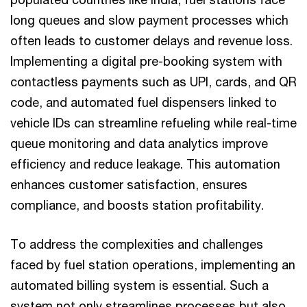
long queues and slow payment processes which
often leads to customer delays and revenue loss.
Implementing a digital pre-booking system with
contactless payments such as UPI, cards, and QR
code, and automated fuel dispensers linked to
vehicle IDs can streamline refueling while real-time
queue monitoring and data analytics improve
efficiency and reduce leakage. This automation
enhances customer satisfaction, ensures
compliance, and boosts station profitability.
To address the complexities and challenges
faced by fuel station operations, implementing an
automated billing system is essential. Such a
system not only streamlines processes but also