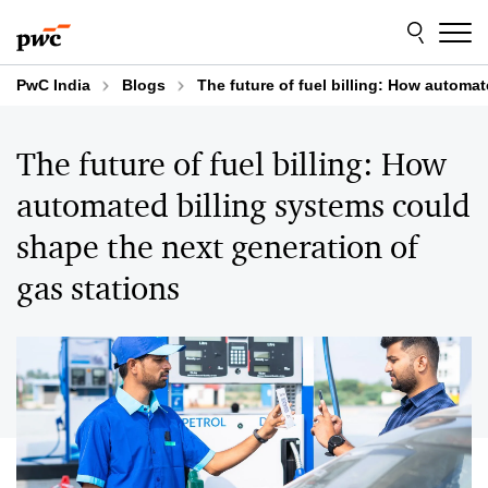
Skip
Skip
to
to
content
footer
PwC India
Blogs
The future of fuel billing: How automa
The future of fuel billing: How
automated billing systems could
shape the next generation of
gas stations