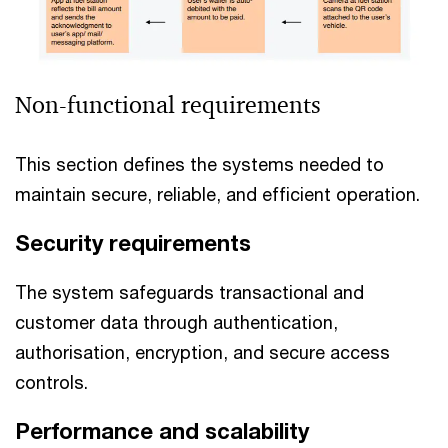
Non-functional requirements
This section defines the systems needed to
maintain secure, reliable, and efficient operation.
Security requirements
The system safeguards transactional and
customer data through authentication,
authorisation, encryption, and secure access
controls.
Performance and scalability