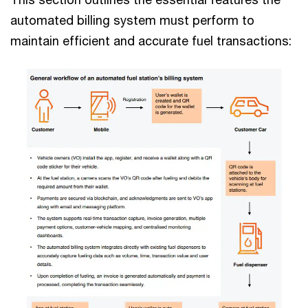
automated billing system must perform to
maintain efficient and accurate fuel transactions: