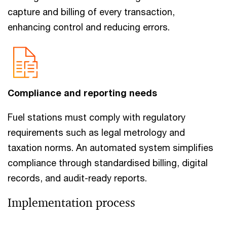
capture and billing of every transaction,
enhancing control and reducing errors.
Compliance and reporting needs
Fuel stations must comply with regulatory
requirements such as legal metrology and
taxation norms. An automated system simplifies
compliance through standardised billing, digital
records, and audit-ready reports.
Implementation process