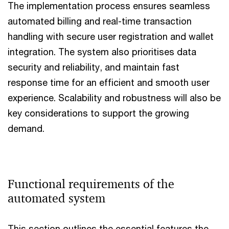
The implementation process ensures seamless
automated billing and real-time transaction
handling with secure user registration and wallet
integration. The system also prioritises data
security and reliability, and maintain fast
response time for an efficient and smooth user
experience. Scalability and robustness will also be
key considerations to support the growing
demand.
Functional requirements of the
automated system
This section outlines the essential features the