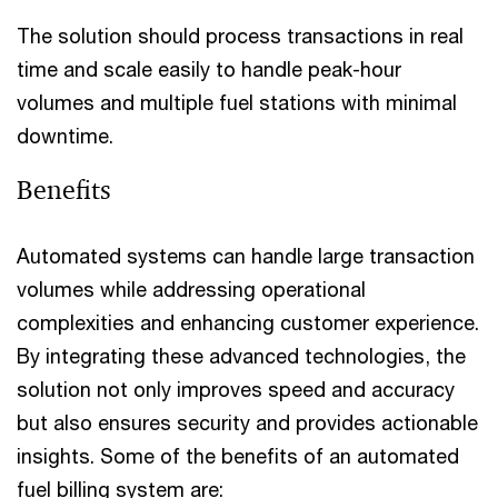
The solution should process transactions in real
time and scale easily to handle peak-hour
volumes and multiple fuel stations with minimal
downtime.
Benefits
Automated systems can handle large transaction
volumes while addressing operational
complexities and enhancing customer experience.
By integrating these advanced technologies, the
solution not only improves speed and accuracy
but also ensures security and provides actionable
insights. Some of the benefits of an automated
fuel billing system are: