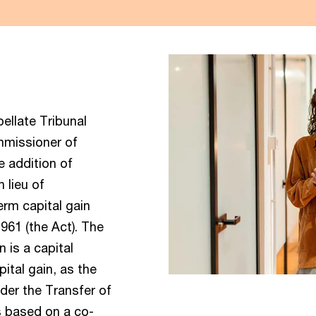
llate Tribunal
mmissioner of
e addition of
 lieu of
erm capital gain
961 (the Act). The
 is a capital
ital gain, as the
under the Transfer of
s based on a co-