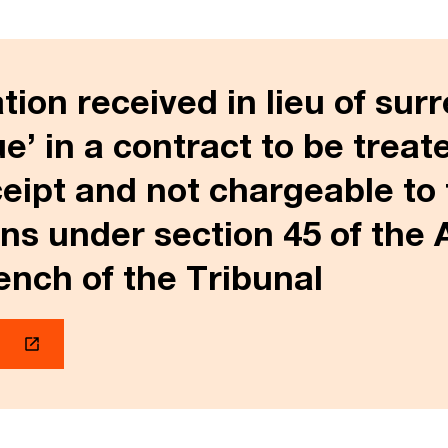
on received in lieu of sur
ue’ in a contract to be treat
ceipt and not chargeable to 
ins under section 45 of the 
nch of the Tribunal