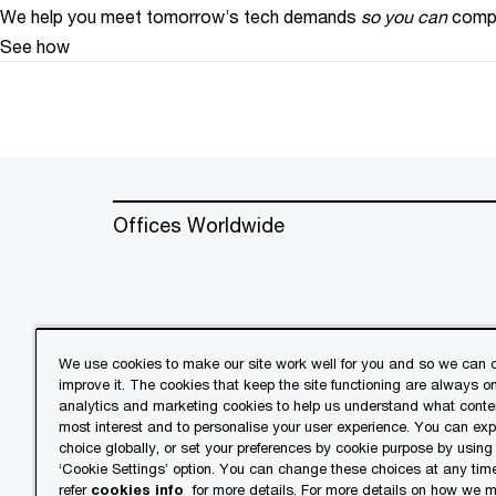
We help you meet tomorrow’s tech demands
so you can
compe
See how
Offices Worldwide
We use cookies to make our site work well for you and so we can c
improve it. The cookies that keep the site functioning are always o
© 2018 - 2026 PwC. All rights res
analytics and marketing cookies to help us understand what conten
its member firms, each of which is 
most interest and to personalise your user experience. You can ex
further details.
choice globally, or set your preferences by cookie purpose by using
‘Cookie Settings’ option. You can change these choices at any tim
refer
cookies info
for more details. For more details on how we