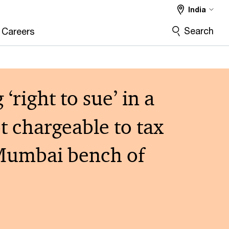
India
Search
Careers
right to sue’ in a
ot chargeable to tax
– Mumbai bench of