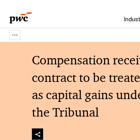
Skip
Skip
to
to
Indust
content
footer
Show
full
Compensation receive
breadcrumb
contract to be treat
as capital gains un
the Tribunal