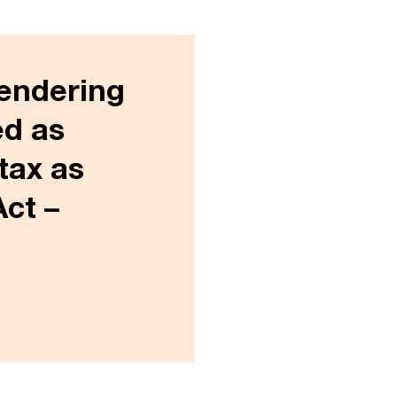
rendering
ed as
tax as
Act –