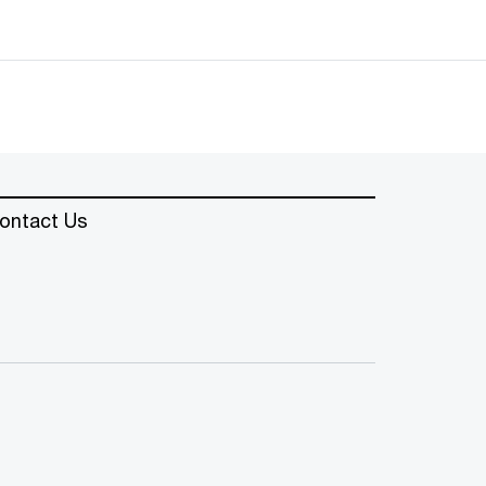
ontact Us