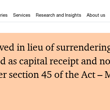
ries
Services
Research and Insights
About us
d in lieu of surrendering ‘
ed as capital receipt and n
der section 45 of the Act 