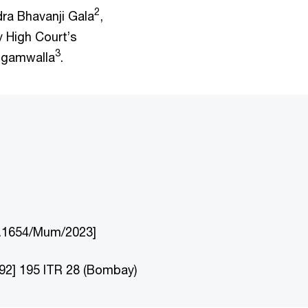
2
dra Bhavanji Gala
,
 High Court’s
3
ehgamwalla
.
No.1654/Mum/2023]
92] 195 ITR 28 (Bombay)