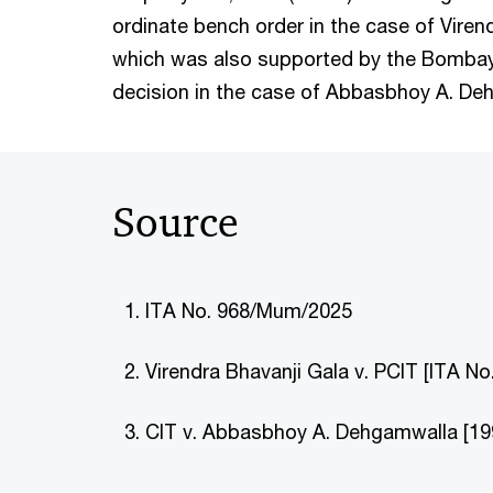
ordinate bench order in the case of Viren
which was also supported by the Bombay
decision in the case of Abbasbhoy A. D
Source
ITA No. 968/Mum/2025
Virendra Bhavanji Gala v. PCIT [ITA 
CIT v. Abbasbhoy A. Dehgamwalla [19