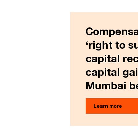
Compensati
‘right to s
capital re
capital ga
Mumbai be
Learn more