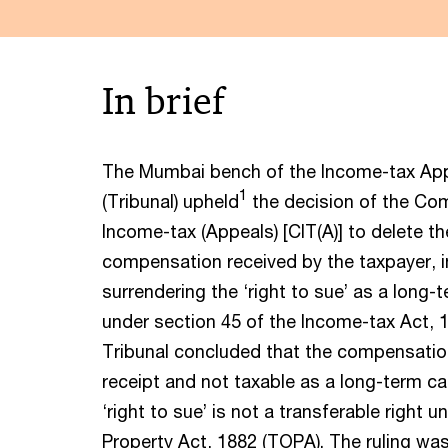
In brief
The Mumbai bench of the Income-tax Appe
1
(Tribunal) upheld
the decision of the Co
Income-tax (Appeals) [CIT(A)] to delete th
compensation received by the taxpayer, in
surrendering the ‘right to sue’ as a long-t
under section 45 of the Income-tax Act, 1
Tribunal concluded that the compensation
receipt and not taxable as a long-term cap
‘right to sue’ is not a transferable right 
Property Act, 1882 (TOPA). The ruling wa