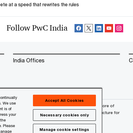
te at a speed that rewrites the rules
Follow PwC India
India Offices
C
ontinually
Accept All Cookies
n. We use
erved. PwC refers to the PwC network and/or one or more of
t is of
a separate legal entity. Please see
www.pwc.com/structure
for
press your
Necessary cookies only
 the
e. Please
Manage cookie settings
 manage