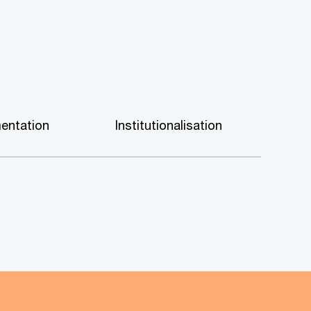
entation
Institutionalisation