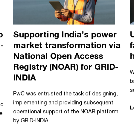
o
Supporting India’s power
-
market transformation via
f
National Open Access
Registry (NOAR) for GRID-
W
INDIA
b
s
PwC was entrusted the task of designing,
implementing and providing subsequent
ed
L
operational support of the NOAR platform
e
by GRID-INDIA.