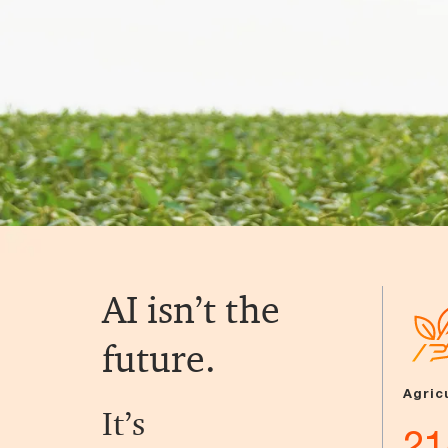
AI isn’t the
future.
Agric
It’s
21