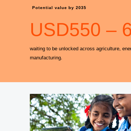
Potential value by 2035
USD
550
–
waiting to be unlocked across agriculture, ene
manufacturing.