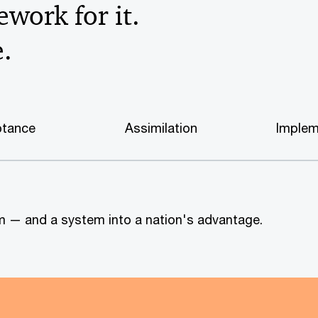
work for it.
e.
tance
Assimilation
Implem
tem — and a system into a nation's advantage.