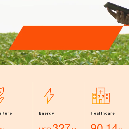
ulture
Energy
Healthcare
327
90.14