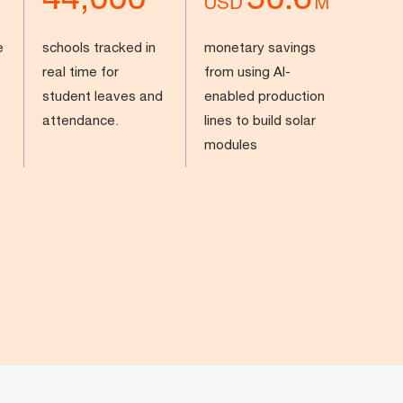
USD
M
e
schools tracked in
monetary savings
real time for
from using AI-
student leaves and
enabled production
attendance.
lines to build solar
modules