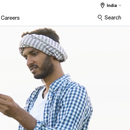
India
Search
Careers