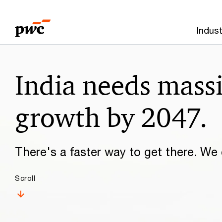
Skip
Skip
to
to
Indust
content
footer
Make
India needs mass
it
happen
growth by 2047.
with
There's a faster way to get there. We c
PwC
Scroll