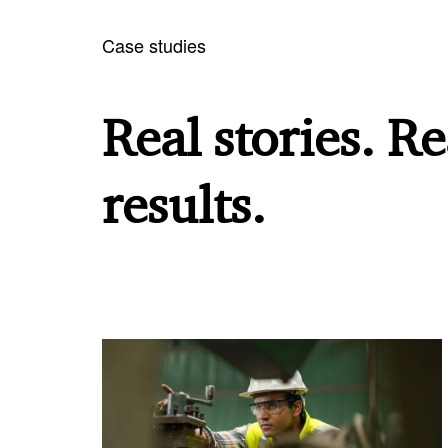
Case studies
Real stories. Re
results.