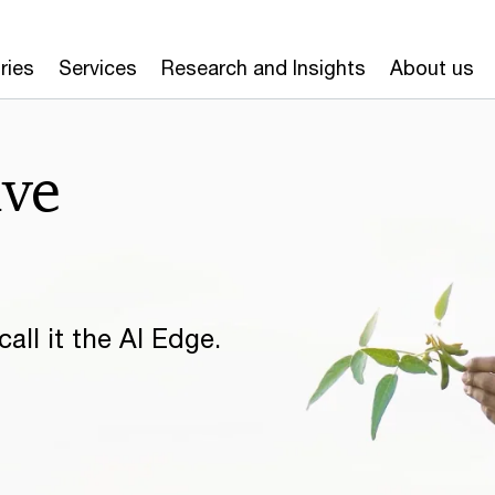
ries
Services
Research and Insights
About us
ive
all it the AI Edge.