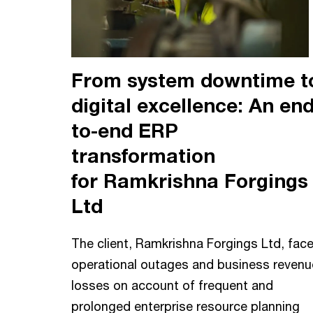
From system downtime t
digital excellence: An end
to-end ERP
transformation
for Ramkrishna Forgings
Ltd
The client, Ramkrishna Forgings Ltd, fac
operational outages and business revenu
losses on account of frequent and
prolonged enterprise resource planning