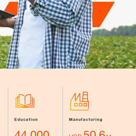
Education
Manufacturing
44,000
50.6