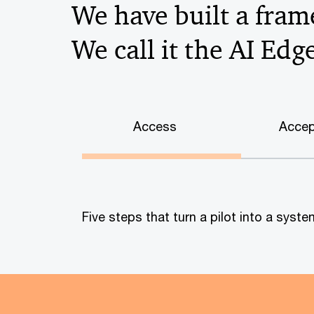
We have built a frame
We call it the AI Edg
Access
Accep
Five steps that turn a pilot into a sys