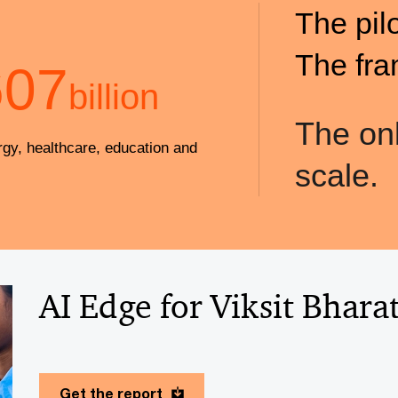
The pil
The fra
607
billion
The onl
rgy, healthcare, education and
scale.
AI Edge for Viksit Bhara
Get the report