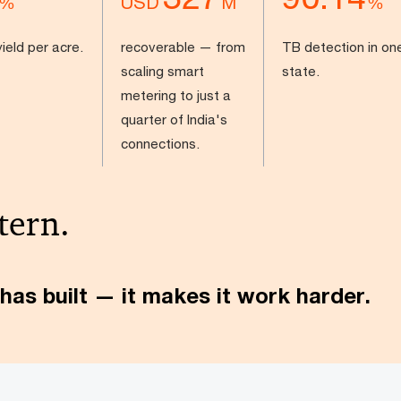
USD
%
M
%
ield per acre.
recoverable — from
TB detection in on
scaling smart
state.
metering to just a
quarter of India's
connections.
tern.
has built — it makes it work harder.