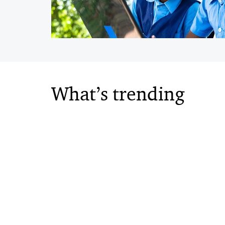
What’s trending