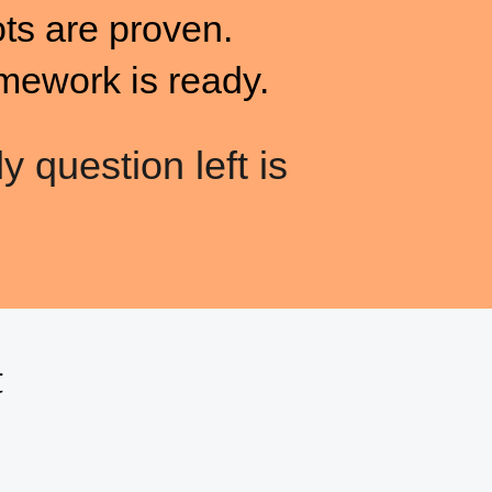
ots are proven.
mework is ready.
y question left is
t