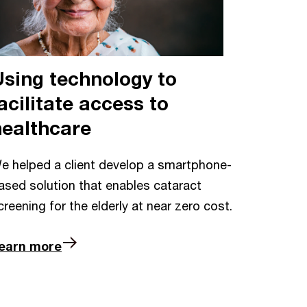
Using technology to
acilitate access to
healthcare
e helped a client develop a smartphone-
ased solution that enables cataract
creening for the elderly at near zero cost.
earn more