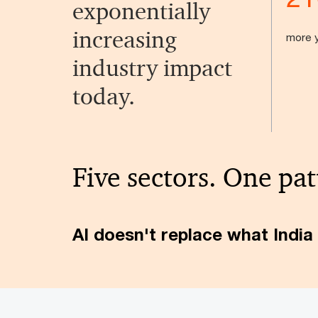
exponentially
increasing
more y
industry impact
today.
Five sectors. One pat
AI doesn't replace what India 