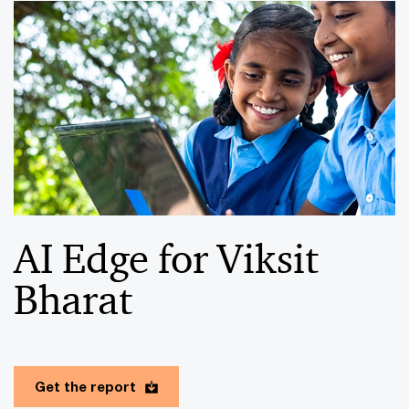
AI Edge for Viksit
Bharat
Get the report