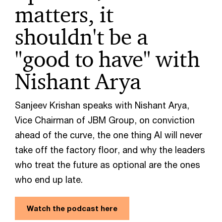
matters, it
shouldn't be a
"good to have" with
Nishant Arya
Sanjeev Krishan speaks with Nishant Arya,
Vice Chairman of JBM Group, on conviction
ahead of the curve, the one thing AI will never
take off the factory floor, and why the leaders
who treat the future as optional are the ones
who end up late.
Watch the podcast here