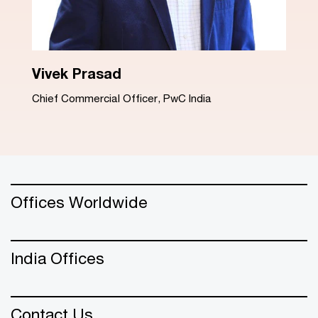
Dinesh Arora
Advisory Leader, PwC India
Offices Worldwide
India Offices
Contact Us