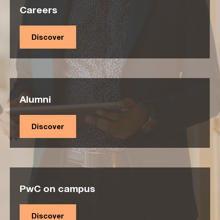
Careers
Discover
Alumni
Discover
PwC on campus
Discover