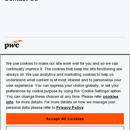
We use cookies to make our site work well for you and so we can
© 2018 - 2026 PwC. All rights reserved. PwC refers to the
continually improve it. The cookies that keep the site functioning are
PwC network and/or one or more of its member firms, each
always on. We use analytics and marketing cookies to help us
of which is a separate legal entity. Please see
understand what content is of most interest and to personalise your
www.pwc.com/structure
for further details.
user experience. You can express your choice globally, or set your
preferences by cookie purpose by using the ‘Cookie Settings’ option.
You can change these choices at any time. Please refer
cookies
Privacy
info
for more details. For more details on how we manage your
personal data please refer to
Privacy Policy
Cookies info
Legal
Accept All Cookies
About Site Provider