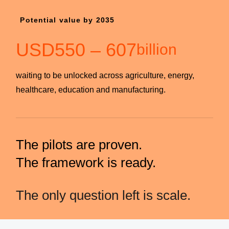
Potential value by 2035
USD
550
–
607
billion
waiting to be unlocked across agriculture, energy,
healthcare, education and manufacturing.
The pilots are proven.
The framework is ready.
The only question left is scale.