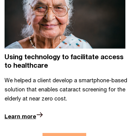
Using technology to facilitate access
to healthcare
We helped a client develop a smartphone-based
solution that enables cataract screening for the
elderly at near zero cost.
Learn more