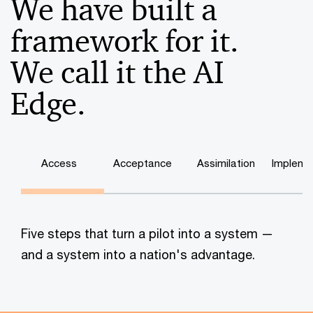
We have built a
framework for it.
We call it the AI
Edge.
Access
Acceptance
Assimilation
Impleme
Five steps that turn a pilot into a system —
and a system into a nation's advantage.