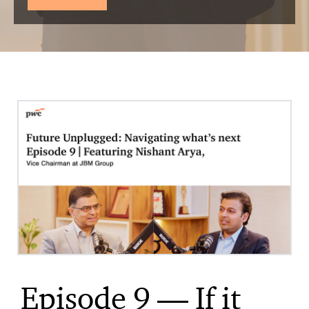
Episode 9 — If it