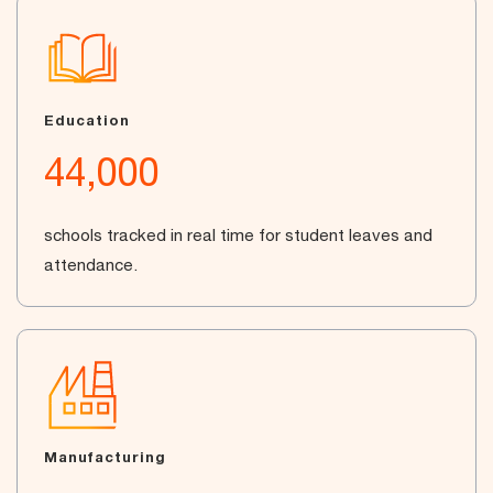
Education
44,000
schools tracked in real time for student leaves and
attendance.
Manufacturing