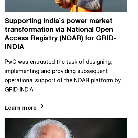
Supporting India’s power market
transformation via National Open
Access Registry (NOAR) for GRID-
INDIA
PwC was entrusted the task of designing,
implementing and providing subsequent
operational support of the NOAR platform by
GRID-INDIA.
Learn more