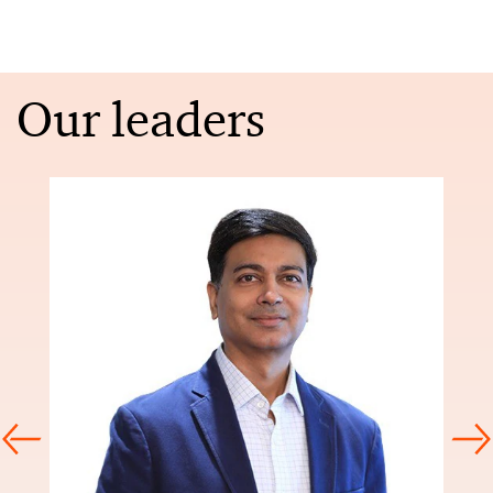
Our leaders