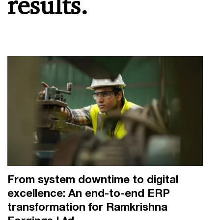
results.
From system downtime to digital
excellence: An end-to-end ERP
transformation for Ramkrishna