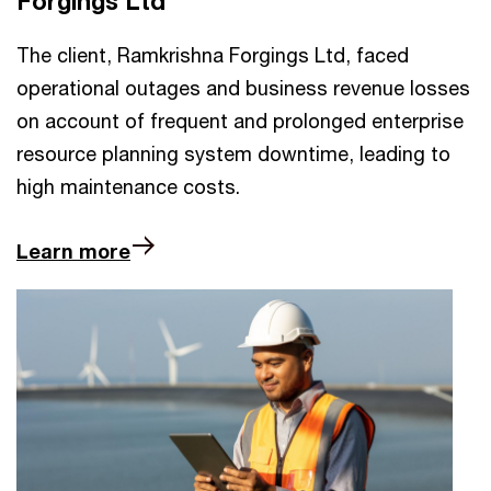
Forgings Ltd
The client, Ramkrishna Forgings Ltd, faced
operational outages and business revenue losses
on account of frequent and prolonged enterprise
resource planning system downtime, leading to
high maintenance costs.
Learn more