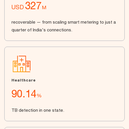
327
USD
M
recoverable — from scaling smart metering to just a
quarter of India's connections.
Healthcare
90.14
%
TB detection in one state.