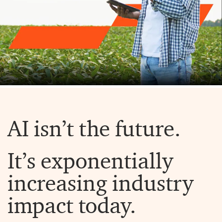
AI isn’t the future.
It’s exponentially
increasing industry
impact today.