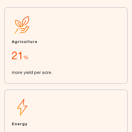
Agriculture
21
%
more yield per acre.
Energy