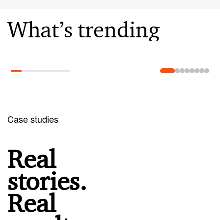
What’s trending
Learn more
Case studies
Real
stories.
Real