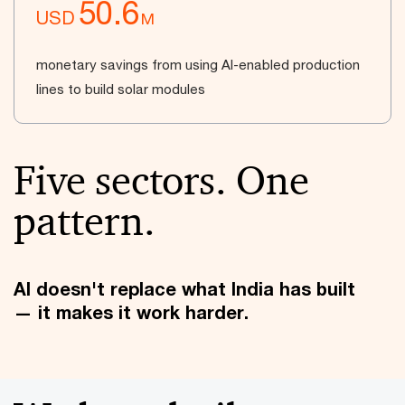
50.6
USD
M
monetary savings from using AI-enabled production
lines to build solar modules
Five sectors. One
pattern.
AI doesn't replace what India has built
— it makes it work harder.