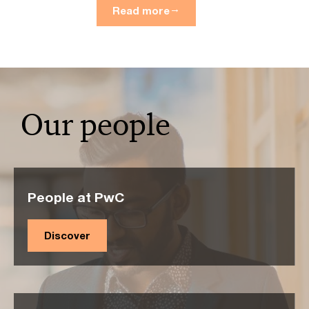
Read more
Our people
People at PwC
Discover