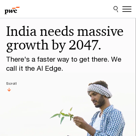
Skip
Skip
to
to
content
footer
Make
India needs massive
it
growth by 2047.
happen
with
There's a faster way to get there. We
PwC
call it the AI Edge.
Scroll