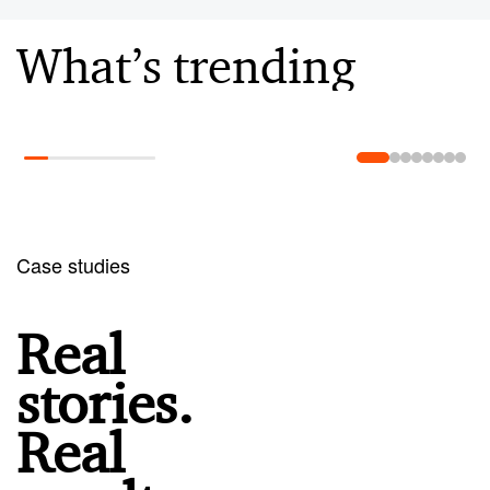
What’s trending
Learn more
Case studies
Real
stories.
Real