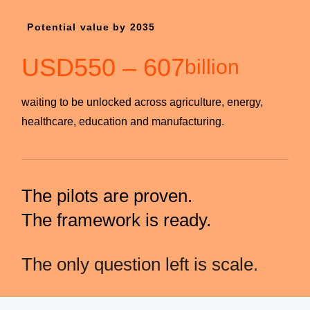
Potential value by 2035
USD
550
–
607
billion
waiting to be unlocked across agriculture, energy,
healthcare, education and manufacturing.
The pilots are proven.
The framework is ready.
The only question left is scale.