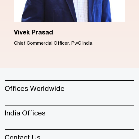
Dinesh Arora
Advisory Leader, PwC India
Offices Worldwide
India Offices
Contact Us