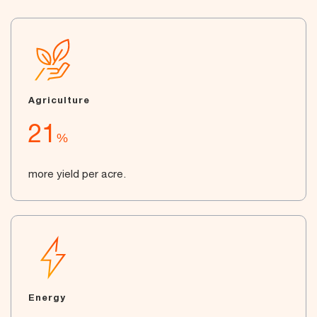
Agriculture
21
%
more yield per acre.
Energy