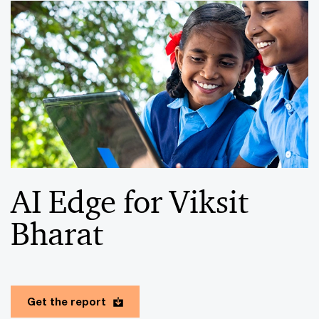
AI Edge for Viksit
Bharat
Get the report