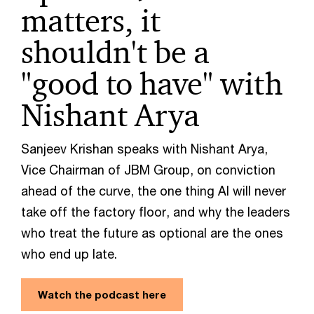
matters, it
shouldn't be a
"good to have" with
Nishant Arya
Sanjeev Krishan speaks with Nishant Arya,
Vice Chairman of JBM Group, on conviction
ahead of the curve, the one thing AI will never
take off the factory floor, and why the leaders
who treat the future as optional are the ones
who end up late.
Watch the podcast here