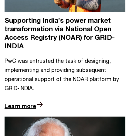
Supporting India’s power market
transformation via National Open
Access Registry (NOAR) for GRID-
INDIA
PwC was entrusted the task of designing,
implementing and providing subsequent
operational support of the NOAR platform by
GRID-INDIA.
Learn more