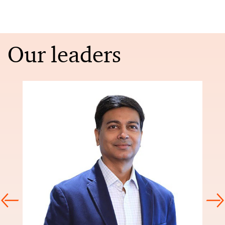
Our leaders