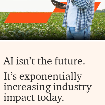
AI isn’t the future.
It’s exponentially
increasing industry
impact today.