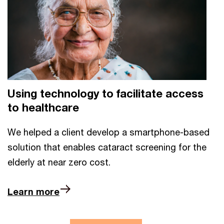
Using technology to facilitate access
to healthcare
We helped a client develop a smartphone-based
solution that enables cataract screening for the
elderly at near zero cost.
Learn more