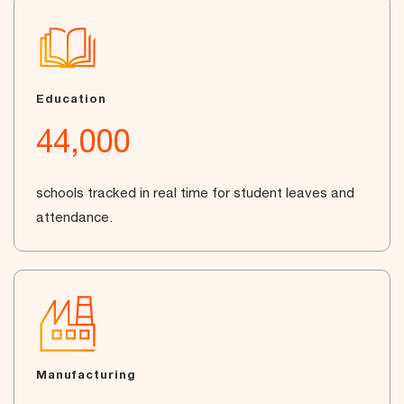
Education
44,000
schools tracked in real time for student leaves and
attendance.
Manufacturing