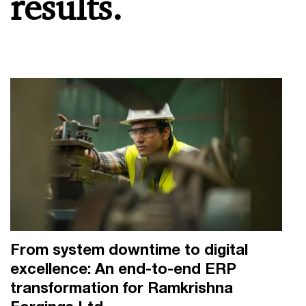
results.
From system downtime to digital
excellence: An end-to-end ERP
transformation for Ramkrishna