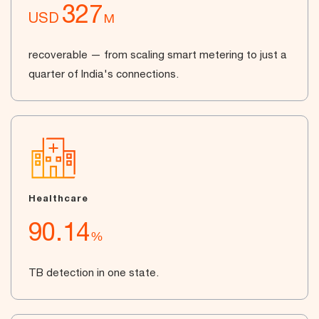
327
USD
M
recoverable — from scaling smart metering to just a
quarter of India's connections.
Healthcare
90.14
%
TB detection in one state.