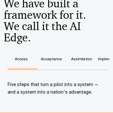
We have built a
framework for it.
We call it the AI
Edge.
Access
Acceptance
Assimilation
Impleme
Five steps that turn a pilot into a system —
and a system into a nation's advantage.