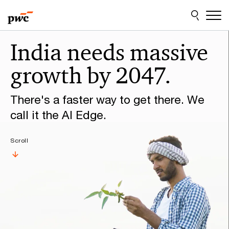
Skip
Skip
to
to
content
footer
Make
India needs massive
it
growth by 2047.
happen
with
There's a faster way to get there. We
PwC
call it the AI Edge.
Scroll