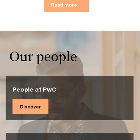
Read more
Our people
People at PwC
Discover