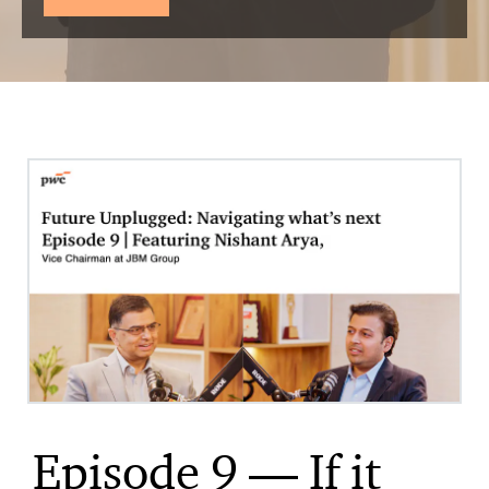
Episode 9 — If it