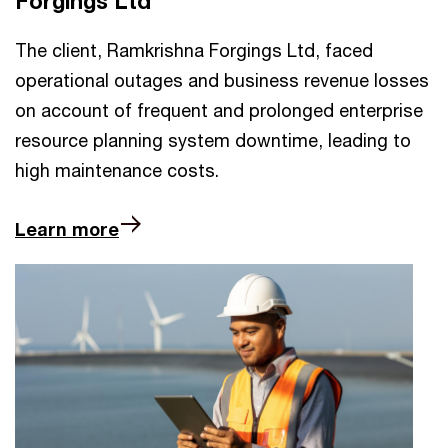
Forgings Ltd
The client, Ramkrishna Forgings Ltd, faced
operational outages and business revenue losses
on account of frequent and prolonged enterprise
resource planning system downtime, leading to
high maintenance costs.
Learn more