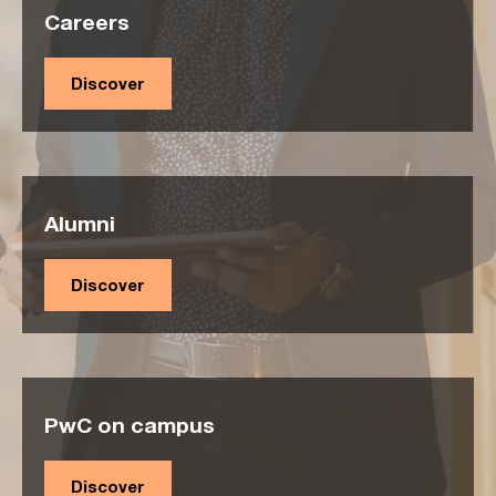
Careers
Discover
Alumni
Discover
PwC on campus
Discover