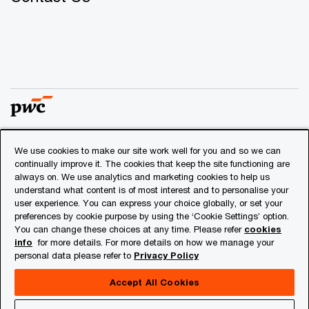
We use cookies to make our site work well for you and so we can
© 2018 - 2026 PwC. All rights reserved. PwC refers to the
continually improve it. The cookies that keep the site functioning are
PwC network and/or one or more of its member firms, each
always on. We use analytics and marketing cookies to help us
of which is a separate legal entity. Please see
understand what content is of most interest and to personalise your
www.pwc.com/structure
for further details.
user experience. You can express your choice globally, or set your
preferences by cookie purpose by using the ‘Cookie Settings’ option.
You can change these choices at any time. Please refer
cookies
Privacy
info
for more details. For more details on how we manage your
personal data please refer to
Privacy Policy
Cookies info
Legal
Accept All Cookies
About Site Provider