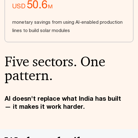
50.6
USD
M
monetary savings from using AI-enabled production
lines to build solar modules
Five sectors. One
pattern.
AI doesn't replace what India has built
— it makes it work harder.