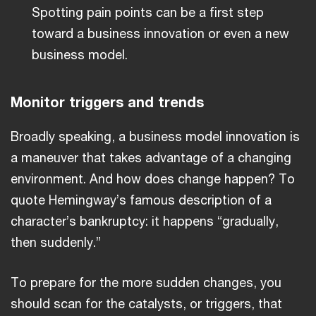
Spotting pain points can be a first step
toward a business innovation or even a new
business model.
Monitor triggers and trends
Broadly speaking, a business model innovation is
a maneuver that takes advantage of a changing
environment. And how does change happen? To
quote Hemingway’s famous description of a
character’s bankruptcy: it happens “gradually,
then suddenly.”
To prepare for the more sudden changes, you
should scan for the catalysts, or triggers, that