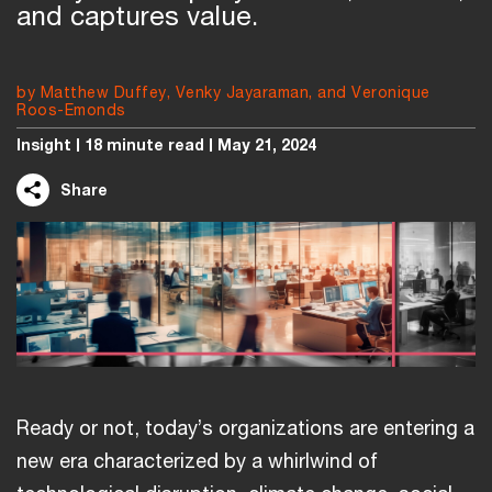
and captures value.
by Matthew Duffey, Venky Jayaraman, and Veronique
Roos-Emonds
Insight
18 minute read
May 21, 2024
Share
Ready or not, today’s organizations are entering a
new era characterized by a whirlwind of