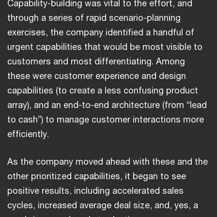
Capability-building was vital to the effort, and
through a series of rapid scenario-planning
exercises, the company identified a handful of
urgent capabilities that would be most visible to
customers and most differentiating. Among
these were customer experience and design
capabilities (to create a less confusing product
array), and an end-to-end architecture (from “lead
to cash”) to manage customer interactions more
efficiently.
As the company moved ahead with these and the
other prioritized capabilities, it began to see
positive results, including accelerated sales
cycles, increased average deal size, and, yes, a