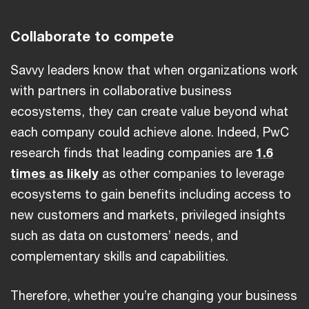
Collaborate to compete
Savvy leaders know that when organizations work
with partners in collaborative business
ecosystems, they can create value beyond what
each company could achieve alone. Indeed, PwC
research finds that leading companies are
1.6
times as likely
as other companies to leverage
ecosystems to gain benefits including access to
new customers and markets, privileged insights
such as data on customers’ needs, and
complementary skills and capabilities.
Therefore, whether you’re changing your business