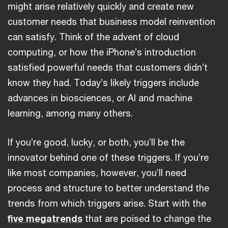
might arise relatively quickly and create new
customer needs that business model reinvention
can satisfy. Think of the advent of cloud
computing, or how the iPhone’s introduction
satisfied powerful needs that customers didn’t
know they had. Today’s likely triggers include
advances in biosciences, or AI and machine
learning, among many others.
If you’re good, lucky, or both, you’ll be the
innovator behind one of these triggers. If you’re
like most companies, however, you’ll need
process and structure to better understand the
trends from which triggers arise. Start with the
five megatrends
that are poised to change the