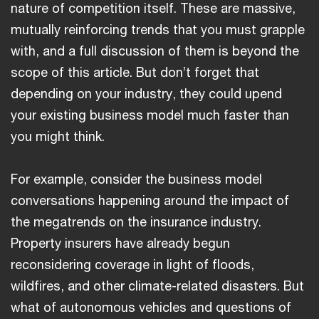
nature of competition itself. These are massive,
mutually reinforcing trends that you must grapple
with, and a full discussion of them is beyond the
scope of this article. But don’t forget that
depending on your industry, they could upend
your existing business model much faster than
you might think.
For example, consider the business model
conversations happening around the impact of
the megatrends on the insurance industry.
Property insurers have already begun
reconsidering coverage in light of floods,
wildfires, and other climate-related disasters. But
what of autonomous vehicles and questions of