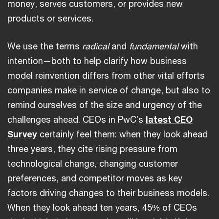
money, serves customers, or provides new
products or services.
We use the terms
radical
and
fundamental
with
intention—both to help clarify how business
model reinvention differs from other vital efforts
companies make in service of change, but also to
remind ourselves of the size and urgency of the
challenges ahead. CEOs in PwC’s
latest CEO
Survey
certainly feel them: when they look ahead
three years, they cite rising pressure from
technological change, changing customer
preferences, and competitor moves as key
factors driving changes to their business models.
When they look ahead ten years, 45% of CEOs