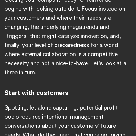
begins with looking outside it. Focus instead on
your customers and where their needs are
changing, the underlying megatrends and
“triggers” that might catalyze innovation, and,
finally, your level of preparedness for a world
where external collaboration is a competitive
necessity and not a nice-to-have. Let’s look at all
three in turn.
Start with customers
Spotting, let alone capturing, potential profit
pools requires intentional management
conversations about your customers’ future
needs. What do they need that you’re not giving