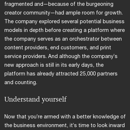
fragmented and—because of the burgeoning
creator community—had ample room for growth.
The company explored several potential business
models in depth before creating a platform where
the company serves as an orchestrator between
content providers, end customers, and print
service providers. And although the company’s
new approach is still in its early days, the
platform has already attracted 25,000 partners
and counting.
Understand yourself
Now that you’re armed with a better knowledge of
the business environment, it’s time to look inward