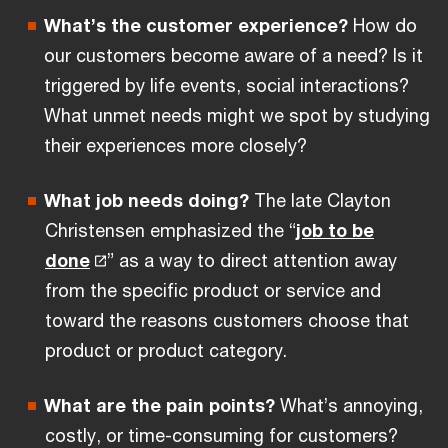
What’s the customer experience?
How do
our customers become aware of a need? Is it
triggered by life events, social interactions?
What unmet needs might we spot by studying
their experiences more closely?
What job needs doing?
The late Clayton
Christensen emphasized the “
job to be
done
” as a way to direct attention away
from the specific product or service and
toward the reasons customers choose that
product or product category.
What are the pain points?
What’s annoying,
costly, or time-consuming for customers?