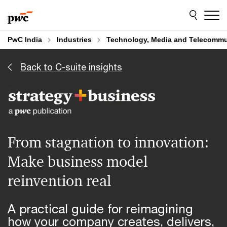
Skip
Skip
to
to
content
footer
PwC India
Industries
Technology, Media and Telecommu
Back to C-suite insights
From stagnation to innovation:
Make business model
reinvention real
A practical guide for reimagining
how your company creates, delivers,