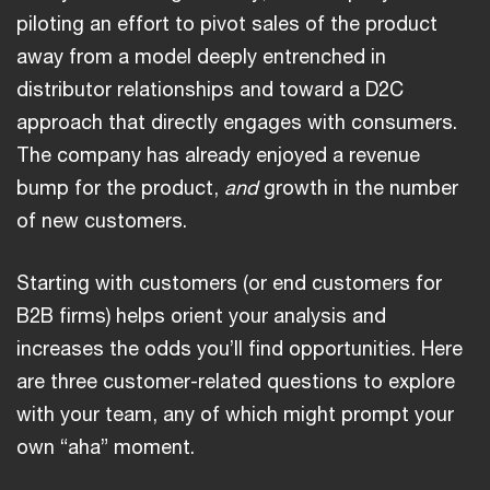
piloting an effort to pivot sales of the product
away from a model deeply entrenched in
distributor relationships and toward a D2C
approach that directly engages with consumers.
The company has already enjoyed a revenue
bump for the product,
and
growth in the number
of new customers.
Starting with customers (or end customers for
B2B firms) helps orient your analysis and
increases the odds you’ll find opportunities. Here
are three customer-related questions to explore
with your team, any of which might prompt your
own “aha” moment.