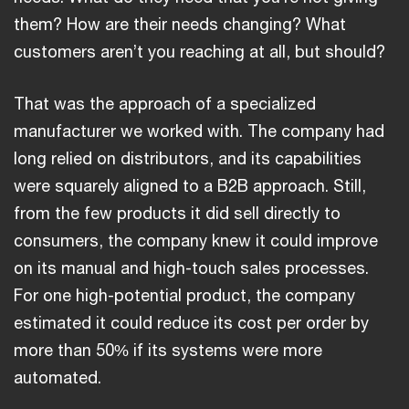
them? How are their needs changing? What
customers aren’t you reaching at all, but should?
That was the approach of a specialized
manufacturer we worked with. The company had
long relied on distributors, and its capabilities
were squarely aligned to a B2B approach. Still,
from the few products it did sell directly to
consumers, the company knew it could improve
on its manual and high-touch sales processes.
For one high-potential product, the company
estimated it could reduce its cost per order by
more than 50% if its systems were more
automated.