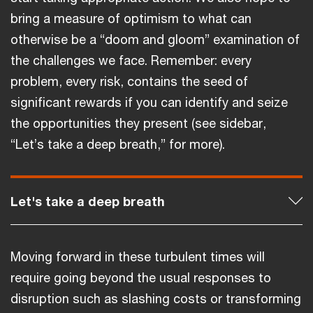
bring a measure of optimism to what can
otherwise be a “doom and gloom” examination of
the challenges we face. Remember: every
problem, every risk, contains the seed of
significant rewards if you can identify and seize
the opportunities they present (see sidebar,
“Let’s take a deep breath,” for more).
Let's take a deep breath
Moving forward in these turbulent times will
require going beyond the usual responses to
disruption such as slashing costs or transforming