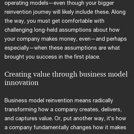
operating models—even though your bigger
reinvention journey will likely include these. Along
the way, you must get comfortable with
challenging long-held assumptions about how
your company makes money, even—and perhaps
especially—when these assumptions are what
brought you success in the first place.
Creating value through business model
innovation
Business model reinvention means radically
transforming how a company creates, delivers,
and captures value. Or, put another way, it’s how
a company fundamentally changes how it makes