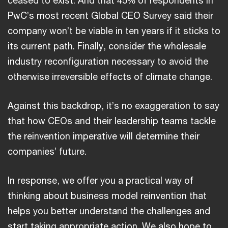
PwC’s most recent Global CEO Survey said their
company won’t be viable in ten years if it sticks to
its current path. Finally, consider the wholesale
industry reconfiguration necessary to avoid the
otherwise irreversible effects of climate change.
Against this backdrop, it’s no exaggeration to say
that how CEOs and their leadership teams tackle
the reinvention imperative will determine their
companies’ future.
In response, we offer you a practical way of
thinking about business model reinvention that
helps you better understand the challenges and
start taking appropriate action. We also hope to