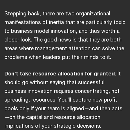
Stepping back, there are two organizational
manifestations of inertia that are particularly toxic
to business model innovation, and thus worth a
closer look. The good news is that they are both
areas where management attention can solve the
problems when leaders put their minds to it.
Don’t take resource allocation for granted
. It
should go without saying that successful
business innovation requires concentrating, not
spreading, resources. You’ll capture new profit
pools only if your team is aligned—and then acts
—on the capital and resource allocation
implications of your strategic decisions.