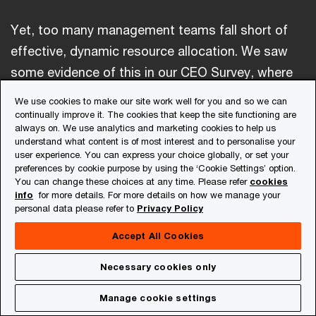
Yet, too many management teams fall short of
effective, dynamic resource allocation. We saw
some evidence of this in our CEO Survey, where
nearly two-thirds of respondents reported
We use cookies to make our site work well for you and so we can
reallocating 20% or less of resources (including
continually improve it. The cookies that keep the site functioning are
always on. We use analytics and marketing cookies to help us
people) from year to year, and almost 30% of
understand what content is of most interest and to personalise your
CEOs cited resource reallocation of 10% or less.
user experience. You can express your choice globally, or set your
preferences by cookie purpose by using the ‘Cookie Settings’ option.
Higher levels of annual reallocation in the survey
You can change these choices at any time. Please refer
cookies
info
for more details. For more details on how we manage your
were associated with both greater levels of
personal data please refer to
Privacy Policy
reinvention and higher profit margins.
Accept All Cookies
Necessary cookies only
Get in touch with us
Manage cookie settings