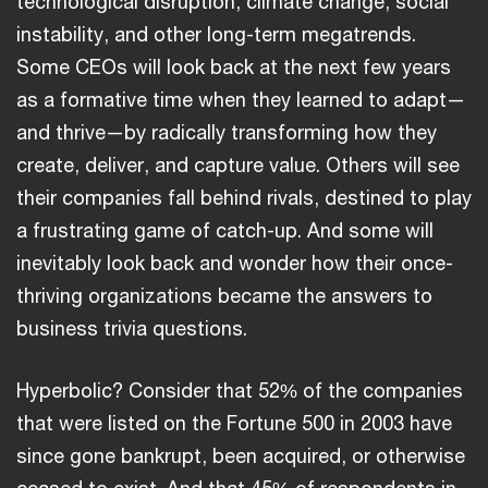
technological disruption, climate change, social
instability, and other long-term megatrends.
Some CEOs will look back at the next few years
as a formative time when they learned to adapt—
and thrive—by radically transforming how they
create, deliver, and capture value. Others will see
their companies fall behind rivals, destined to play
a frustrating game of catch-up. And some will
inevitably look back and wonder how their once-
thriving organizations became the answers to
business trivia questions.
Hyperbolic? Consider that 52% of the companies
that were listed on the Fortune 500 in 2003 have
since gone bankrupt, been acquired, or otherwise
ceased to exist. And that 45% of respondents in