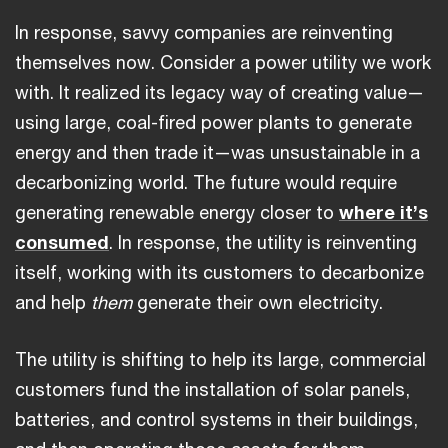
In response, savvy companies are reinventing
themselves now. Consider a power utility we work
with. It realized its legacy way of creating value—
using large, coal-fired power plants to generate
energy and then trade it—was unsustainable in a
decarbonizing world. The future would require
generating renewable energy closer to
where it’s
consumed
. In response, the utility is reinventing
itself, working with its customers to decarbonize
and help
them
generate their own electricity.
The utility is shifting to help its large, commercial
customers fund the installation of solar panels,
batteries, and control systems in their buildings,