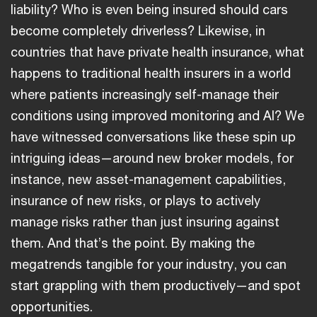
liability? Who is even being insured should cars
become completely driverless? Likewise, in
countries that have private health insurance, what
happens to traditional health insurers in a world
where patients increasingly self-manage their
conditions using improved monitoring and AI? We
have witnessed conversations like these spin up
intriguing ideas—around new broker models, for
instance, new asset-management capabilities,
insurance of new risks, or plays to actively
manage risks rather than just insuring against
them. And that’s the point. By making the
megatrends tangible for your industry, you can
start grappling with them productively—and spot
opportunities.