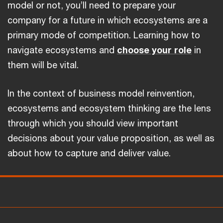
model or not, you’ll need to prepare your
company for a future in which ecosystems are a
primary mode of competition. Learning how to
navigate ecosystems and
choose your role
in
them will be vital.
In the context of business model reinvention,
ecosystems and ecosystem thinking are the lens
through which you should view important
decisions about your value proposition, as well as
about how to capture and deliver value.