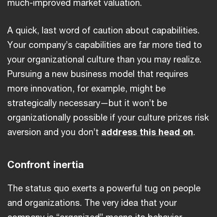
much-improved market valuation.
A quick, last word of caution about capabilities.
Your company’s capabilities are far more tied to
your organizational culture than you may realize.
Pursuing a new business model that requires
more innovation, for example, might be
strategically necessary—but it won’t be
organizationally possible if your culture prizes risk
aversion and you don’t
address this head on
.
Confront inertia
The status quo exerts a powerful tug on people
and organizations. The very idea that your
company is “organized” means its behavior