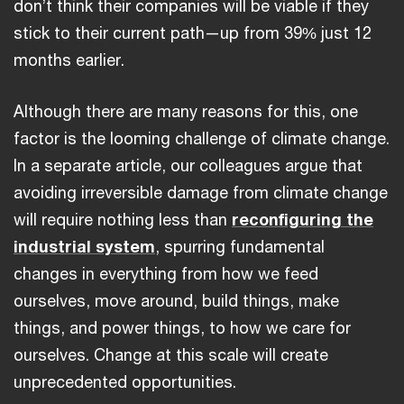
don’t think their companies will be viable if they
stick to their current path—up from 39% just 12
months earlier.
Although there are many reasons for this, one
factor is the looming challenge of climate change.
In a separate article, our colleagues argue that
avoiding irreversible damage from climate change
will require nothing less than
reconfiguring the
industrial system
, spurring fundamental
changes in everything from how we feed
ourselves, move around, build things, make
things, and power things, to how we care for
ourselves. Change at this scale will create
unprecedented opportunities.