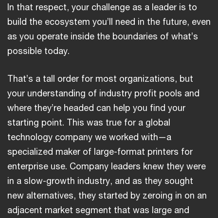
In that respect, your challenge as a leader is to
build the ecosystem you’ll need in the future, even
as you operate inside the boundaries of what’s
possible today.
That’s a tall order for most organizations, but
your understanding of industry profit pools and
where they’re headed can help you find your
starting point. This was true for a global
technology company we worked with—a
specialized maker of large-format printers for
enterprise use. Company leaders knew they were
in a slow-growth industry, and as they sought
new alternatives, they started by zeroing in on an
adjacent market segment that was large and