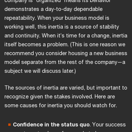
demonstrates a day-to-day dependable
repeatability. When your business model is
working well, this inertia is a source of stability
and continuity. When it’s time for a change, inertia
itself becomes a problem. (This is one reason we
recommend you consider housing a new business
model separate from the rest of the company—a
subject we will discuss later.)
The sources of inertia are varied, but important to
recognize given the stakes involved. Here are
some causes for inertia you should watch for.
Confidence in the status quo
. Your success