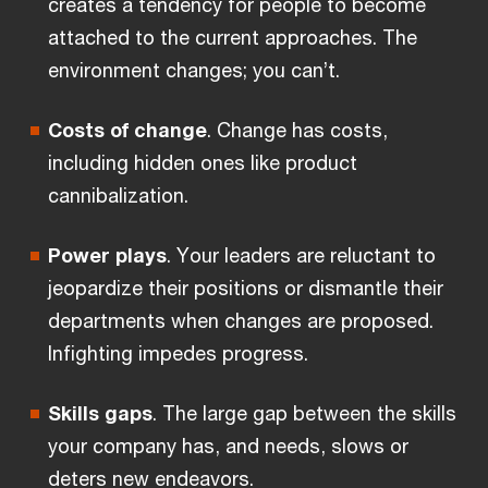
creates a tendency for people to become
attached to the current approaches. The
environment changes; you can’t.
Costs of change
. Change has costs,
including hidden ones like product
cannibalization.
Power plays
. Your leaders are reluctant to
jeopardize their positions or dismantle their
departments when changes are proposed.
Infighting impedes progress.
Skills gaps
. The large gap between the skills
your company has, and needs, slows or
deters new endeavors.