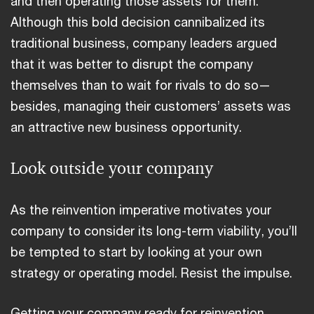
and then operating those assets for them.
Although this bold decision cannibalized its
traditional business, company leaders argued
that it was better to disrupt the company
themselves than to wait for rivals to do so—
besides, managing their customers’ assets was
an attractive new business opportunity.
Look outside your company
As the reinvention imperative motivates your
company to consider its long-term viability, you’ll
be tempted to start by looking at your own
strategy or operating model. Resist the impulse.
Getting your company ready for reinvention