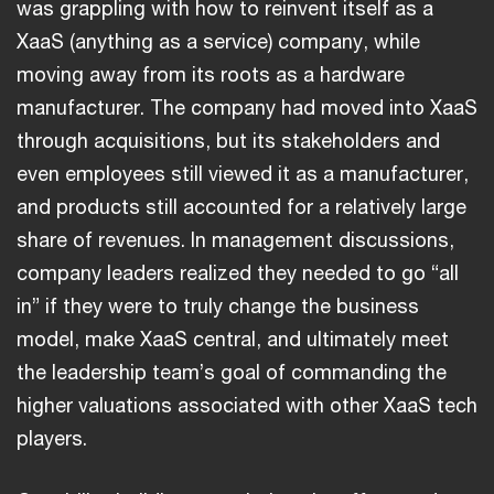
was grappling with how to reinvent itself as a
XaaS (anything as a service) company, while
moving away from its roots as a hardware
manufacturer. The company had moved into XaaS
through acquisitions, but its stakeholders and
even employees still viewed it as a manufacturer,
and products still accounted for a relatively large
share of revenues. In management discussions,
company leaders realized they needed to go “all
in” if they were to truly change the business
model, make XaaS central, and ultimately meet
the leadership team’s goal of commanding the
higher valuations associated with other XaaS tech
players.