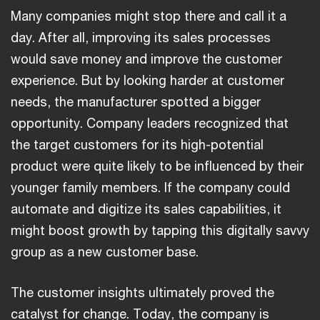
Many companies might stop there and call it a
day. After all, improving its sales processes
would save money and improve the customer
experience. But by looking harder at customer
needs, the manufacturer spotted a bigger
opportunity. Company leaders recognized that
the target customers for its high-potential
product were quite likely to be influenced by their
younger family members. If the company could
automate and digitize its sales capabilities, it
might boost growth by tapping this digitally savvy
group as a new customer base.
The customer insights ultimately proved the
catalyst for change. Today, the company is