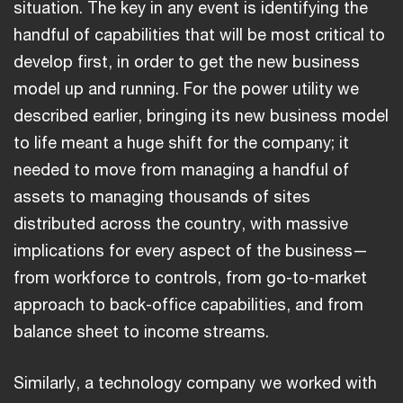
situation. The key in any event is identifying the
handful of capabilities that will be most critical to
develop first, in order to get the new business
model up and running. For the power utility we
described earlier, bringing its new business model
to life meant a huge shift for the company; it
needed to move from managing a handful of
assets to managing thousands of sites
distributed across the country, with massive
implications for every aspect of the business—
from workforce to controls, from go-to-market
approach to back-office capabilities, and from
balance sheet to income streams.
Similarly, a technology company we worked with