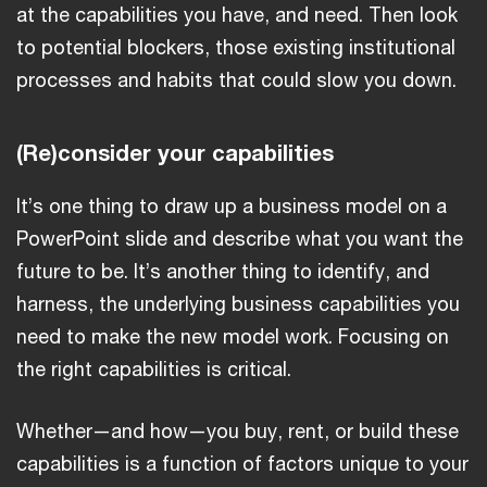
at the capabilities you have, and need. Then look
to potential blockers, those existing institutional
processes and habits that could slow you down.
(Re)consider your capabilities
It’s one thing to draw up a business model on a
PowerPoint slide and describe what you want the
future to be. It’s another thing to identify, and
harness, the underlying business capabilities you
need to make the new model work. Focusing on
the right capabilities is critical.
Whether—and how—you buy, rent, or build these
capabilities is a function of factors unique to your