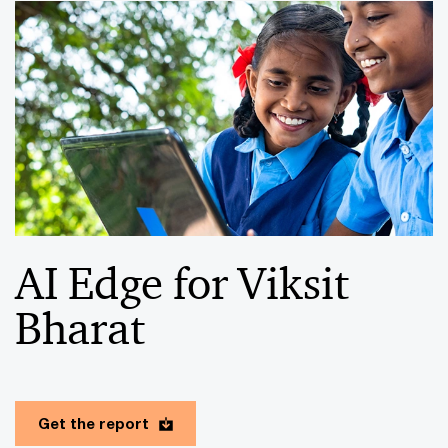
AI Edge for Viksit
Bharat
Get the report