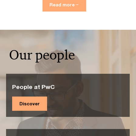
Read more
Our people
People at PwC
Discover