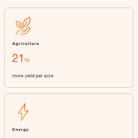
Agriculture
21
%
more yield per acre.
Energy