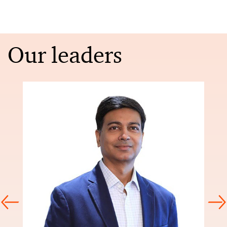
Our leaders