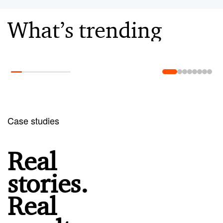
What’s trending
Learn more
Case studies
Real
stories.
Real