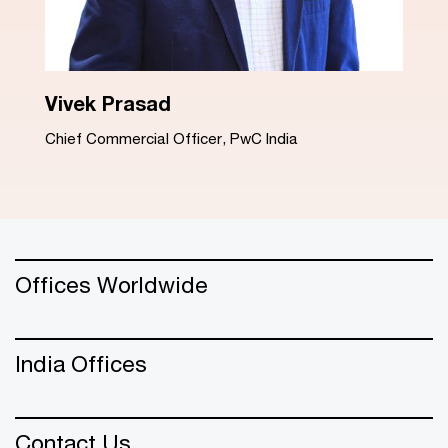
Dinesh Arora
Advisory Leader, PwC India
Offices Worldwide
India Offices
Contact Us