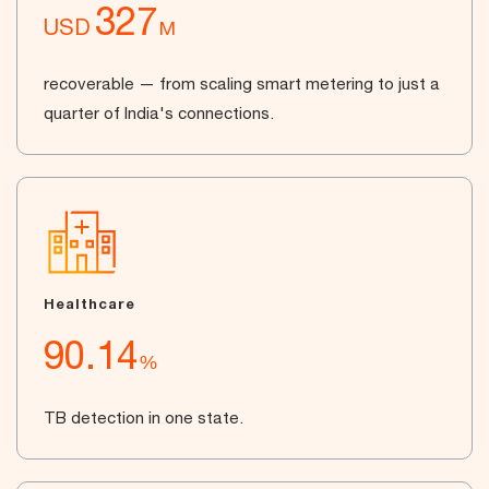
327
USD
M
recoverable — from scaling smart metering to just a
quarter of India's connections.
Healthcare
90.14
%
TB detection in one state.