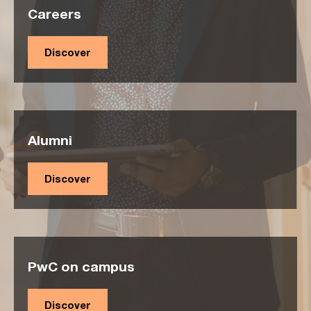
Careers
Discover
Alumni
Discover
PwC on campus
Discover