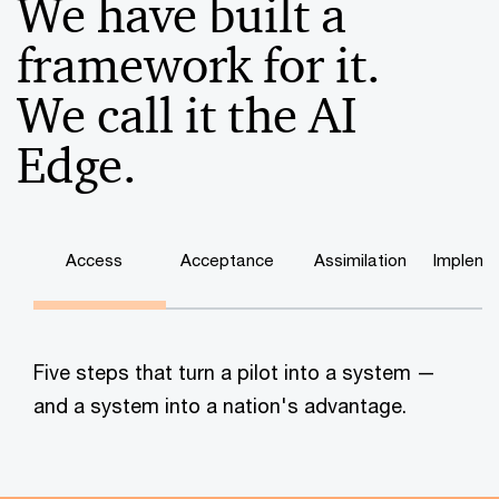
We have built a
framework for it.
We call it the AI
Edge.
Access
Acceptance
Assimilation
Impleme
Five steps that turn a pilot into a system —
and a system into a nation's advantage.