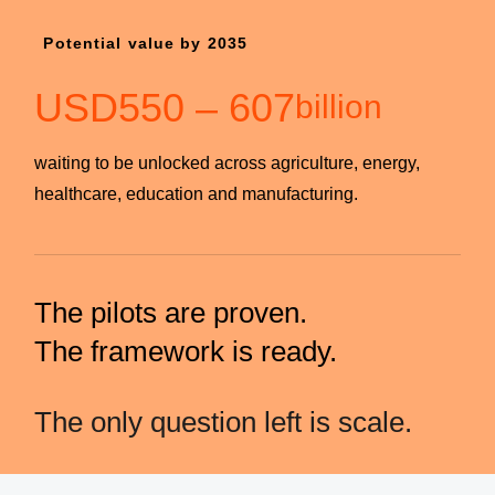
Potential value by 2035
USD
550
–
607
billion
waiting to be unlocked across agriculture, energy,
healthcare, education and manufacturing.
The pilots are proven.
The framework is ready.
The only question left is scale.