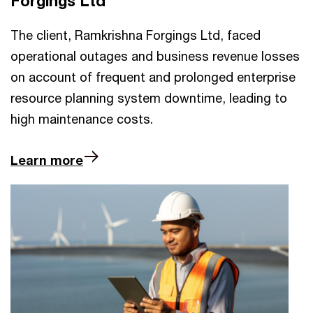
Forgings Ltd
The client, Ramkrishna Forgings Ltd, faced
operational outages and business revenue losses
on account of frequent and prolonged enterprise
resource planning system downtime, leading to
high maintenance costs.
Learn more