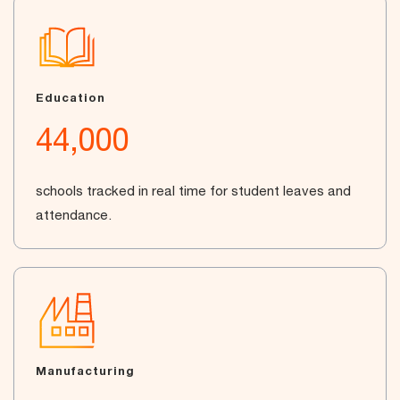
Education
44,000
schools tracked in real time for student leaves and
attendance.
Manufacturing