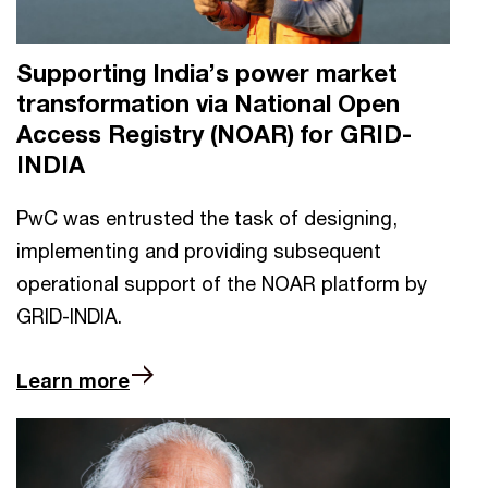
Supporting India’s power market
transformation via National Open
Access Registry (NOAR) for GRID-
INDIA
PwC was entrusted the task of designing,
implementing and providing subsequent
operational support of the NOAR platform by
GRID-INDIA.
Learn more