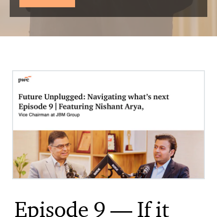
Episode 9 — If it