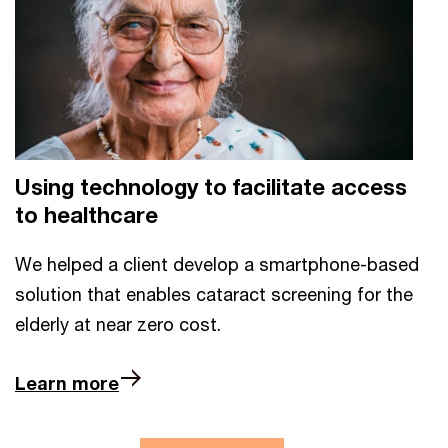
Using technology to facilitate access
to healthcare
We helped a client develop a smartphone-based
solution that enables cataract screening for the
elderly at near zero cost.
Learn more