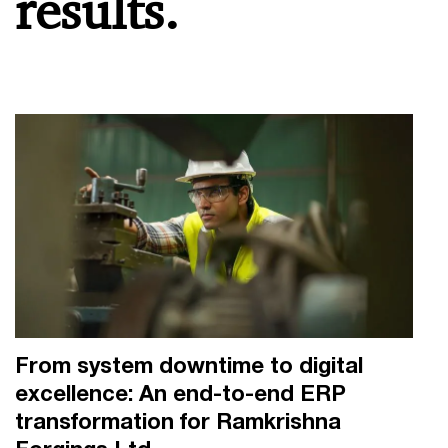
results.
From system downtime to digital
excellence: An end-to-end ERP
transformation for Ramkrishna