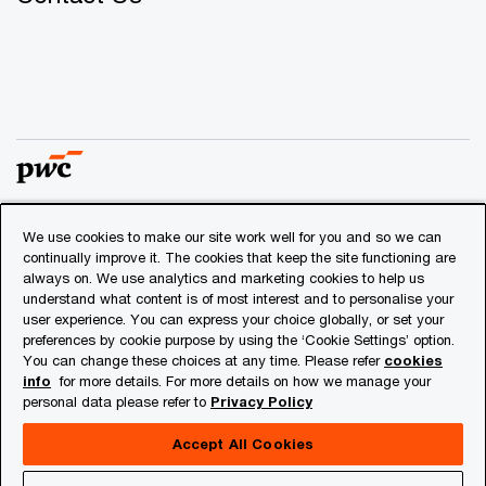
We use cookies to make our site work well for you and so we can
© 2018 - 2026 PwC. All rights reserved. PwC refers to the
continually improve it. The cookies that keep the site functioning are
PwC network and/or one or more of its member firms, each
always on. We use analytics and marketing cookies to help us
of which is a separate legal entity. Please see
understand what content is of most interest and to personalise your
www.pwc.com/structure
for further details.
user experience. You can express your choice globally, or set your
preferences by cookie purpose by using the ‘Cookie Settings’ option.
You can change these choices at any time. Please refer
cookies
Privacy
info
for more details. For more details on how we manage your
personal data please refer to
Privacy Policy
Cookies info
Legal
Accept All Cookies
About Site Provider