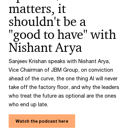
matters, it
shouldn't be a
"good to have" with
Nishant Arya
Sanjeev Krishan speaks with Nishant Arya,
Vice Chairman of JBM Group, on conviction
ahead of the curve, the one thing AI will never
take off the factory floor, and why the leaders
who treat the future as optional are the ones
who end up late.
Watch the podcast here