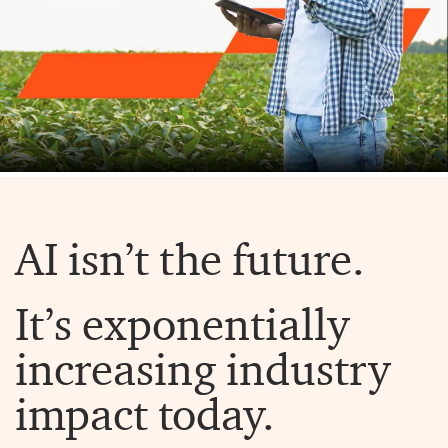
AI isn’t the future.
It’s exponentially
increasing industry
impact today.