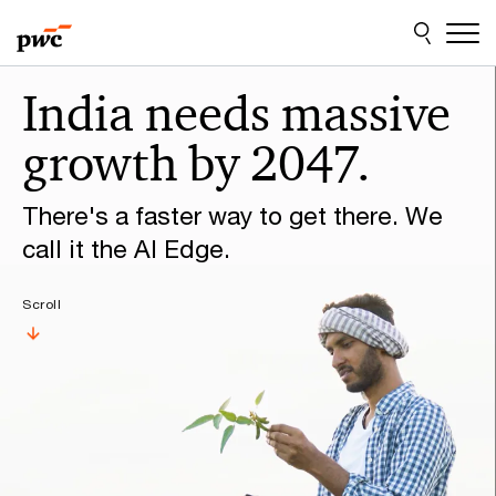
Skip
Skip
to
to
content
footer
Make
India needs massive
it
growth by 2047.
happen
with
There's a faster way to get there. We
PwC
call it the AI Edge.
Scroll