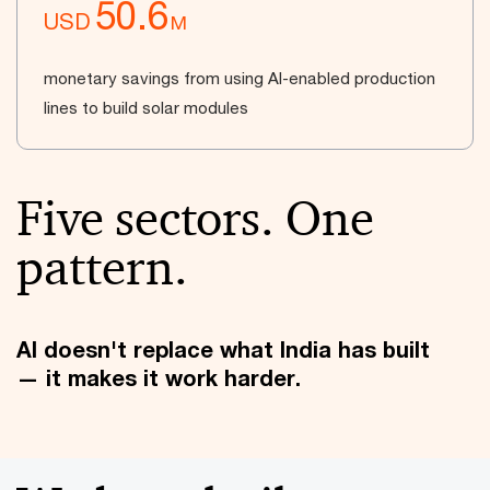
50.6
USD
M
monetary savings from using AI-enabled production
lines to build solar modules
Five sectors. One
pattern.
AI doesn't replace what India has built
— it makes it work harder.