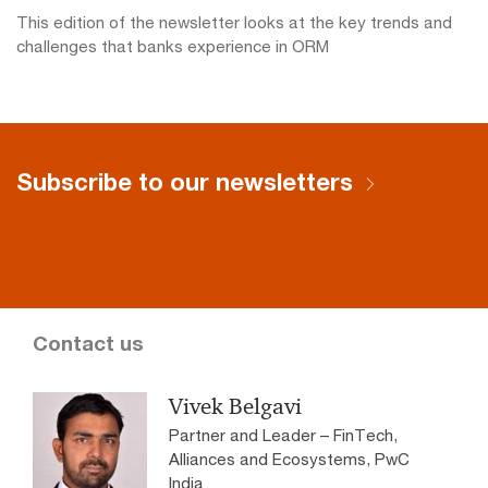
This edition of the newsletter looks at the key trends and
challenges that banks experience in ORM
Subscribe to our newsletters
Contact us
Vivek Belgavi
Partner and Leader – FinTech,
Alliances and Ecosystems, PwC
India