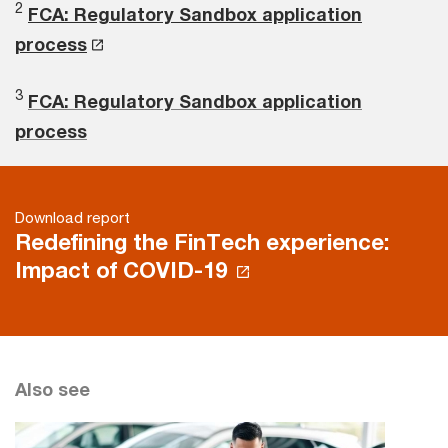
2
FCA: Regulatory Sandbox application
process
3
FCA: Regulatory Sandbox application
process
Download report
Redefining the FinTech experience:
Impact of COVID-19
Also see