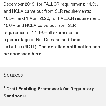
December 2019, for FALLCR requirement: 14.5%
and HQLA carve out from SLR requirements:
16.5%; and 1 April 2020, for FALLCR requirement:
15.0% and HQLA carve out from SLR
requirements: 17.0%—all expressed as
a percentage of Net Demand and Time
Liabilities (NDTL).
The detailed notification can
be accessed here
.
Sources
1
Draft Enabling Framework for Regulatory
Sandbox