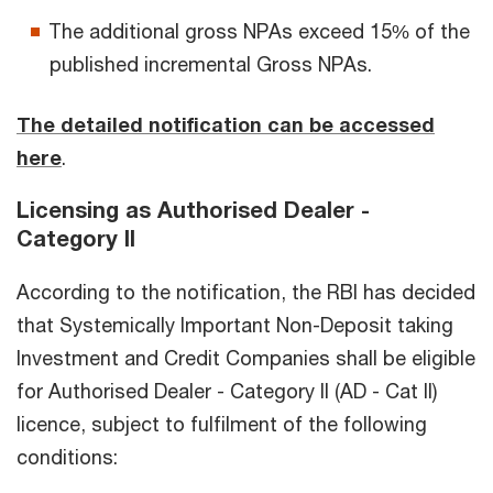
The additional gross NPAs exceed 15% of the
published incremental Gross NPAs.
The detailed notification can be accessed
here
.
Licensing as Authorised Dealer -
Category II
According to the notification, the RBI has decided
that Systemically Important Non-Deposit taking
Investment and Credit Companies shall be eligible
for Authorised Dealer - Category II (AD - Cat II)
licence, subject to fulfilment of the following
conditions: