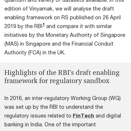
edition of Vinyamak, we will analyse the draft
enabling framework on RS published on 26 April
1
2019 by the RBI
and compare it with similar
initiatives by the Monetary Authority of Singapore
(MAS) in Singapore and the Financial Conduit
Authority (FCA) in the UK.
Highlights of the RBI’s draft enabling
framework for regulatory sandbox
In 2016, an inter-regulatory Working Group (WG)
was set up by the RBI to understand the
regulatory issues related to
FinTech
and digital
banking in India. One of the important