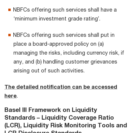
NBFCs offering such services shall have a
‘minimum investment grade rating’.
NBFCs offering such services shall put in
place a board-approved policy on (a)
managing the risks, including currency risk, if
any, and (b) handling customer grievances
arising out of such activities.
The detailed notification can be accessed
here
.
Basel III Framework on Liquidity
Standards – Liquidity Coverage Ratio
(LCR), Liquidity Risk Monitoring Tools and
LCR Disclosure Standards