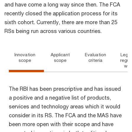
and have come a long way since then. The FCA
recently closed the application process for its
sixth cohort. Currently, there are more than 25
RSs being run across various countries.
Innovation
Applicant
Evaluation
Legal
scope
scope
criteria
regul
wai
The RBI has been prescriptive and has issued
a positive and a negative list of products,
services and technology areas which it would
consider in its RS. The FCA and the MAS have
been more open with their scope and have