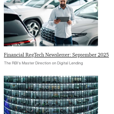
Financial RegTech Newsletter: September 2025
The RBI’s Master Direction on Digital Lending