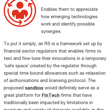
Enables them to appreciate
how emerging technologies
work and identify possible
synergies
To put it simply, an RS is a framework set up by
financial sector regulators that enables firms to
test and fine-tune their innovations in a temporary
‘safe space’ created by the regulator through
special time-bound allowances such as relaxation
of authorisations and licensing protocol. The
proposed
sandbox
would definitely serve as a
great platform for
FinTech
firms that have
traditionally been impacted by limitations in
quantum and variety of datasets available. In this