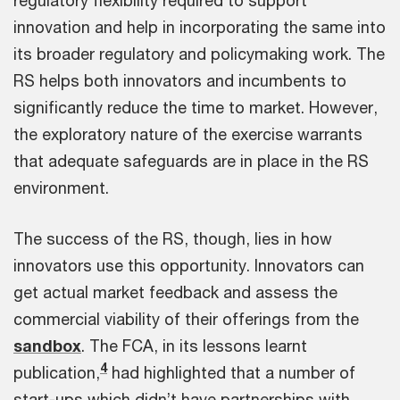
regulatory flexibility required to support
innovation and help in incorporating the same into
its broader regulatory and policymaking work. The
RS helps both innovators and incumbents to
significantly reduce the time to market. However,
the exploratory nature of the exercise warrants
that adequate safeguards are in place in the RS
environment.
The success of the RS, though, lies in how
innovators use this opportunity. Innovators can
get actual market feedback and assess the
commercial viability of their offerings from the
sandbox
. The FCA, in its lessons learnt
4
publication,
had highlighted that a number of
start-ups which didn’t have partnerships with