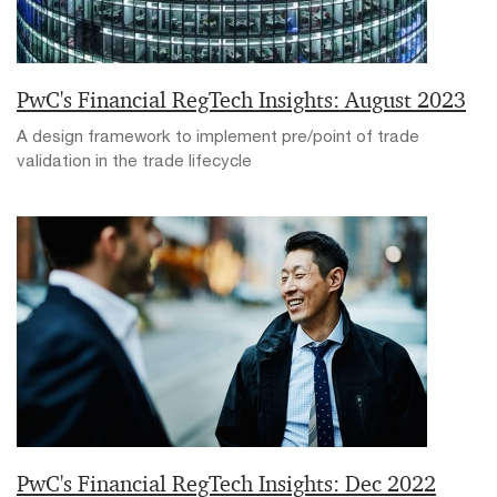
PwC's Financial RegTech Insights: August 2023
A design framework to implement pre/point of trade
validation in the trade lifecycle
PwC's Financial RegTech Insights: Dec 2022