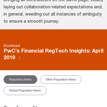
laying out collaboration-related expectations and,
in general, weeding out all instances of ambiguity
to ensure a smooth journey.
Download
PwC's Financial RegTech Insights: April
2019
Regulatory News
Other Regulatory News
Global Regulatory News