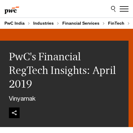
Skip
Skip
to
to
content
footer
PwC India
Industries
Financial Services
FinTech
PwC's Financial
RegTech Insights: April
2019
Vinyamak