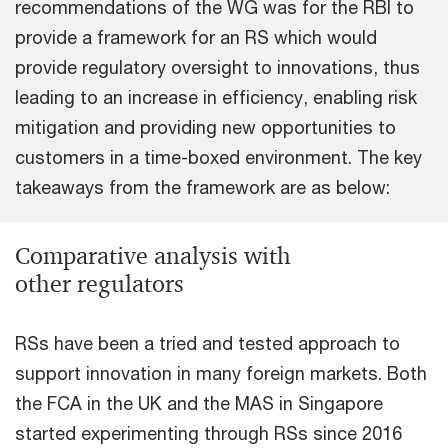
recommendations of the WG was for the RBI to
provide a framework for an RS which would
provide regulatory oversight to innovations, thus
leading to an increase in efficiency, enabling risk
mitigation and providing new opportunities to
customers in a time-boxed environment. The key
takeaways from the framework are as below:
Comparative analysis with
other regulators
RSs have been a tried and tested approach to
support innovation in many foreign markets. Both
the FCA in the UK and the MAS in Singapore
started experimenting through RSs since 2016