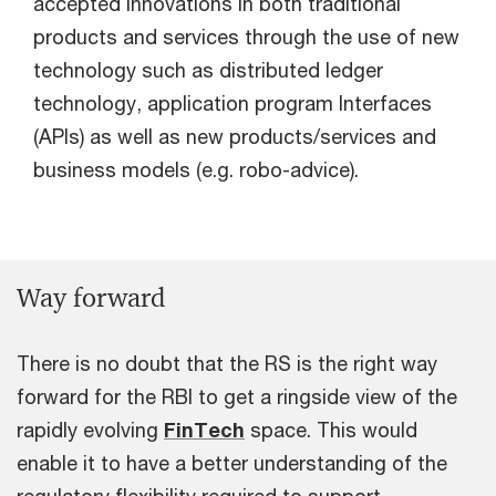
accepted innovations in both traditional
products and services through the use of new
technology such as distributed ledger
technology, application program Interfaces
(APIs) as well as new products/services and
business models (e.g. robo-advice).
Way forward
There is no doubt that the RS is the right way
forward for the RBI to get a ringside view of the
rapidly evolving
FinTech
space. This would
enable it to have a better understanding of the