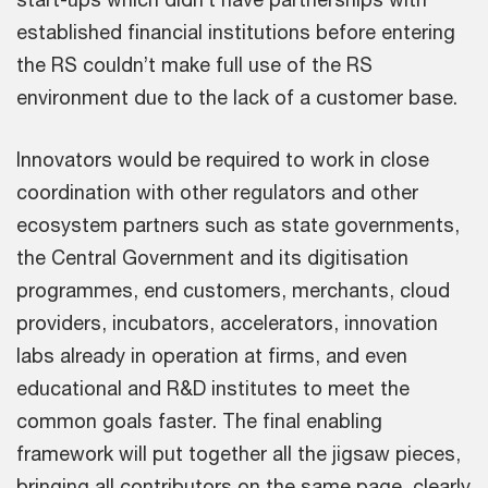
established financial institutions before entering
the RS couldn’t make full use of the RS
environment due to the lack of a customer base.
Innovators would be required to work in close
coordination with other regulators and other
ecosystem partners such as state governments,
the Central Government and its digitisation
programmes, end customers, merchants, cloud
providers, incubators, accelerators, innovation
labs already in operation at firms, and even
educational and R&D institutes to meet the
common goals faster. The final enabling
framework will put together all the jigsaw pieces,
bringing all contributors on the same page, clearly