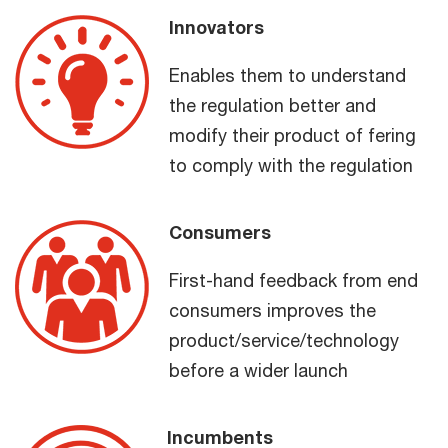
Innovators
Enables them to understand
the regulation better and
modify their product of fering
to comply with the regulation
Consumers
First-hand feedback from end
consumers improves the
product/service/technology
before a wider launch
Incumbents