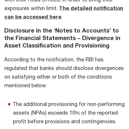
exposures within limit.
The detailed notification
can be accessed here
.
Disclosure in the ‘Notes to Accounts’ to
the Financial Statements – Divergence in
Asset Classification and Provisioning
According to the notification, the RBI has
regulated that banks should disclose divergences
on satisfying either or both of the conditions
mentioned below:
The additional provisioning for non-performing
assets (NPAs) exceeds 10% of the reported
profit before provisions and contingencies.