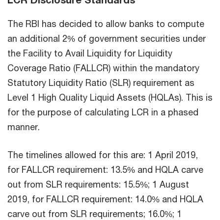
The RBI has decided to allow banks to compute
an additional 2% of government securities under
the Facility to Avail Liquidity for Liquidity
Coverage Ratio (FALLCR) within the mandatory
Statutory Liquidity Ratio (SLR) requirement as
Level 1 High Quality Liquid Assets (HQLAs). This is
for the purpose of calculating LCR in a phased
manner.
The timelines allowed for this are: 1 April 2019,
for FALLCR requirement: 13.5% and HQLA carve
out from SLR requirements: 15.5%; 1 August
2019, for FALLCR requirement: 14.0% and HQLA
carve out from SLR requirements; 16.0%; 1