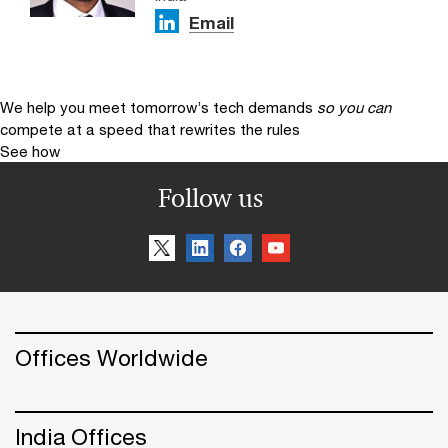
Email
We help you meet tomorrow’s tech demands
so you can
compete at a speed that rewrites the rules
See how
Follow us
Offices Worldwide
India Offices