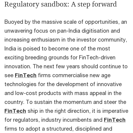
Regulatory sandbox: A step forward
Buoyed by the massive scale of opportunities, an
unwavering focus on pan-India digitisation and
increasing enthusiasm in the investor community,
India is poised to become one of the most
exciting breeding grounds for FinTech-driven
innovation. The next few years should continue to
see
FinTech
firms commercialise new age
technologies for the development of innovative
and low-cost products with mass appeal in the
country. To sustain the momentum and steer the
FinTech
ship in the right direction, it is imperative
for regulators, industry incumbents and
FinTech
firms to adopt a structured, disciplined and