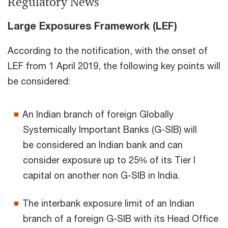
Regulatory News
Large Exposures Framework (LEF)
According to the notification, with the onset of
LEF from 1 April 2019, the following key points will
be considered:
An Indian branch of foreign Globally
Systemically Important Banks (G-SIB) will
be considered an Indian bank and can
consider exposure up to 25% of its Tier I
capital on another non G-SIB in India.
The interbank exposure limit of an Indian
branch of a foreign G-SIB with its Head Office