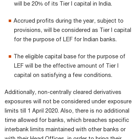
will be 20% of its Tier I capital in India.
Accrued profits during the year, subject to
provisions, will be considered as Tier I capital
for the purpose of LEF for Indian banks.
The eligible capital base for the purpose of
LEF will be the effective amount of Tier I
capital on satisfying a few conditions.
Additionally, non-centrally cleared derivatives
exposures will not be considered under exposure
limits till 1 April 2020. Also, there is no additional
time allowed for banks, which breaches specific
interbank limits maintained with other banks or
with their Head Offices, in order to bring their