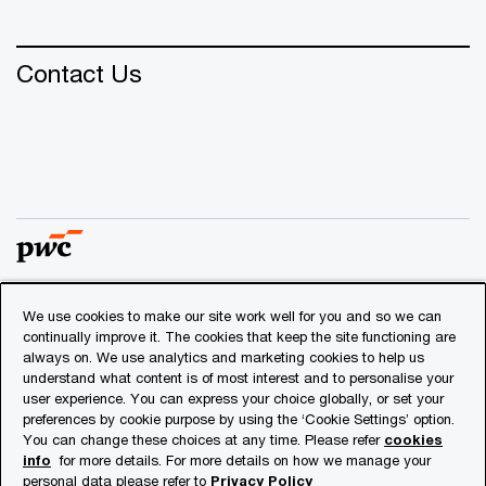
Contact Us
We use cookies to make our site work well for you and so we can
© 2018 - 2026 PwC. All rights reserved. PwC refers to the
continually improve it. The cookies that keep the site functioning are
PwC network and/or one or more of its member firms, each
always on. We use analytics and marketing cookies to help us
of which is a separate legal entity. Please see
understand what content is of most interest and to personalise your
www.pwc.com/structure
for further details.
user experience. You can express your choice globally, or set your
preferences by cookie purpose by using the ‘Cookie Settings’ option.
You can change these choices at any time. Please refer
cookies
Privacy
info
for more details. For more details on how we manage your
personal data please refer to
Privacy Policy
Cookies info