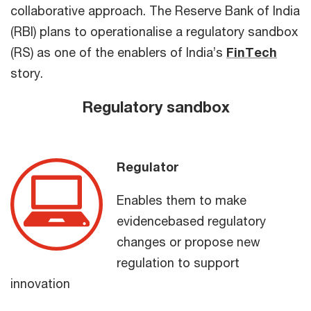
collaborative approach. The Reserve Bank of India
(RBI) plans to operationalise a regulatory sandbox
(RS) as one of the enablers of India’s
FinTech
story.
Regulatory sandbox
Regulator
Enables them to make
evidencebased regulatory
changes or propose new
regulation to support
innovation