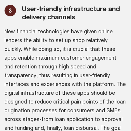
User-friendly infrastructure and
delivery channels
New financial technologies have given online
lenders the ability to set up shop relatively
quickly. While doing so, it is crucial that these
apps enable maximum customer engagement
and retention through high speed and
transparency, thus resulting in user-friendly
interfaces and experiences with the platform. The
digital infrastructure of these apps should be
designed to reduce critical pain points of the loan
origination processes for consumers and SMEs
across stages-from loan application to approval
and funding and, finally, loan disbursal. The goal