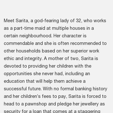
Meet Sarita, a god-fearing lady of 32, who works
as a part-time maid at multiple houses in a
certain neighbourhood. Her character is
commendable and she is often recommended to
other households based on her superior work
ethic and integrity. A mother of two, Sarita is
devoted to providing her children with the
opportunities she never had, including an
education that will help them achieve a
successful future. With no formal banking history
and her children’s fees to pay, Sarita is forced to
head to a pawnshop and pledge her jewellery as
security for a loan that comes at a staggering