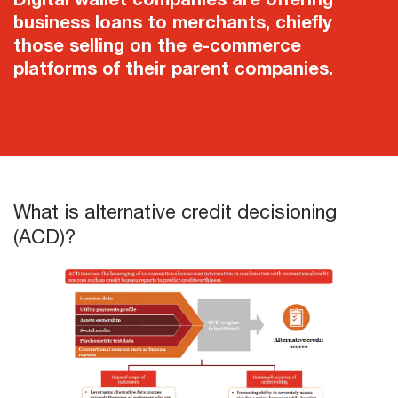
business loans to merchants, chiefly
those selling on the e-commerce
platforms of their parent companies.
What is alternative credit decisioning
(ACD)?