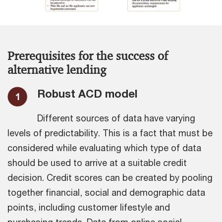
Prerequisites for the success of
alternative lending
Robust ACD model
Different sources of data have varying
levels of predictability. This is a fact that must be
considered while evaluating which type of data
should be used to arrive at a suitable credit
decision. Credit scores can be created by pooling
together financial, social and demographic data
points, including customer lifestyle and