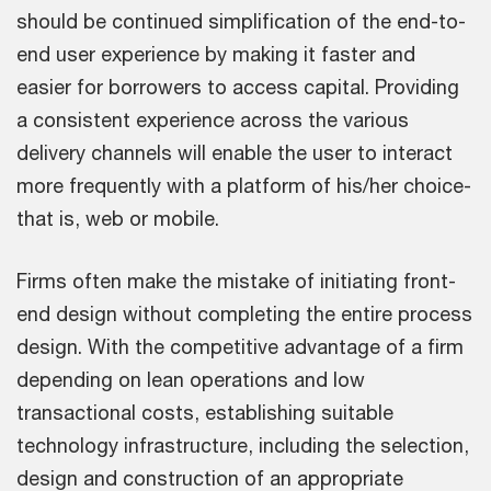
should be continued simplification of the end-to-
end user experience by making it faster and
easier for borrowers to access capital. Providing
a consistent experience across the various
delivery channels will enable the user to interact
more frequently with a platform of his/her choice-
that is, web or mobile.
Firms often make the mistake of initiating front-
end design without completing the entire process
design. With the competitive advantage of a firm
depending on lean operations and low
transactional costs, establishing suitable
technology infrastructure, including the selection,
design and construction of an appropriate