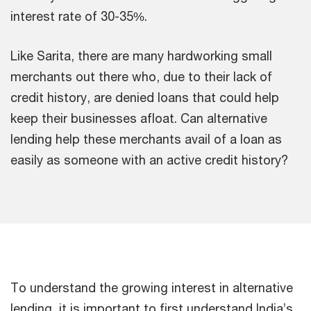
interest rate of 30-35%.
Like Sarita, there are many hardworking small
merchants out there who, due to their lack of
credit history, are denied loans that could help
keep their businesses afloat. Can alternative
lending help these merchants avail of a loan as
easily as someone with an active credit history?
To understand the growing interest in alternative
lending, it is important to first understand India’s