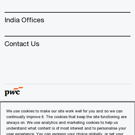
India Offices
Contact Us
We use cookies to make our site work well for you and so we can
© 2018 - 2026 PwC. All rights reserved. PwC refers to the
continually improve it. The cookies that keep the site functioning are
PwC network and/or one or more of its member firms, each
always on. We use analytics and marketing cookies to help us
of which is a separate legal entity. Please see
understand what content is of most interest and to personalise your
www.pwc.com/structure
for further details.
user experience. You can express your choice globally, or set your