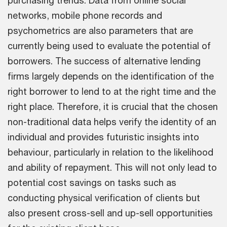
purchasing trends. Data from online social
networks, mobile phone records and
psychometrics are also parameters that are
currently being used to evaluate the potential of
borrowers. The success of alternative lending
firms largely depends on the identification of the
right borrower to lend to at the right time and the
right place. Therefore, it is crucial that the chosen
non-traditional data helps verify the identity of an
individual and provides futuristic insights into
behaviour, particularly in relation to the likelihood
and ability of repayment. This will not only lead to
potential cost savings on tasks such as
conducting physical verification of clients but
also present cross-sell and up-sell opportunities