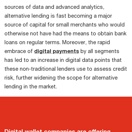
sources of data and advanced analytics,
alternative lending is fast becoming a major
source of capital for small merchants who would
otherwise not have had the means to obtain bank
loans on regular terms. Moreover, the rapid
embrace of
digital payments
by all segments
has led to an increase in digital data points that
these non-traditional lenders use to assess credit
risk, further widening the scope for alternative
lending in the market.
Digital wallet companies are offering