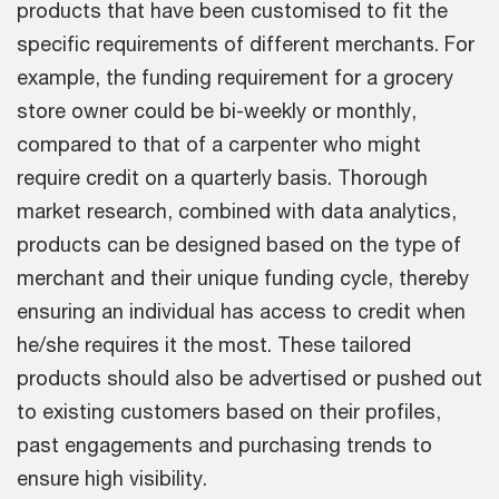
products that have been customised to fit the
specific requirements of different merchants. For
example, the funding requirement for a grocery
store owner could be bi-weekly or monthly,
compared to that of a carpenter who might
require credit on a quarterly basis. Thorough
market research, combined with data analytics,
products can be designed based on the type of
merchant and their unique funding cycle, thereby
ensuring an individual has access to credit when
he/she requires it the most. These tailored
products should also be advertised or pushed out
to existing customers based on their profiles,
past engagements and purchasing trends to
ensure high visibility.