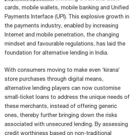
cards, mobile wallets, mobile banking and Unified
Payments Interface (UPI). This explosive growth in
the payments industry, enabled by increasing
Internet and mobile penetration, the changing
mindset and favourable regulations, has laid the
foundation for alternative lending in India.
With consumers moving to make even ‘kirana’
store purchases through digital means,
alternative lending players can now customise
small-ticket loans to address the unique needs of
these merchants, instead of offering generic
ones, thereby further bringing down the risks
associated with unsecured lending. By assessing
credit worthiness based on non-traditional