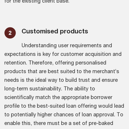
for the existing client base.
Customised products
Understanding user requirements and
expectations is key for customer acquisition and
retention. Therefore, offering personalised
products that are best suited to the merchant’s
needs is the ideal way to build trust and ensure
long-term sustainability. The ability to
scientifically match the appropriate borrower
profile to the best-suited loan offering would lead
to potentially higher chances of loan approval. To
enable this, there must be a set of pre-baked