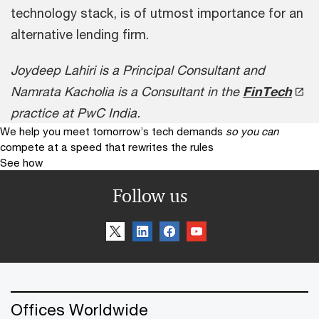
technology stack, is of utmost importance for an
alternative lending firm.
Joydeep Lahiri is a Principal Consultant and
Namrata Kacholia is a Consultant in the
FinTech
practice at PwC India.
We help you meet tomorrow’s tech demands
so you can
compete at a speed that rewrites the rules
See how
Follow us
Offices Worldwide