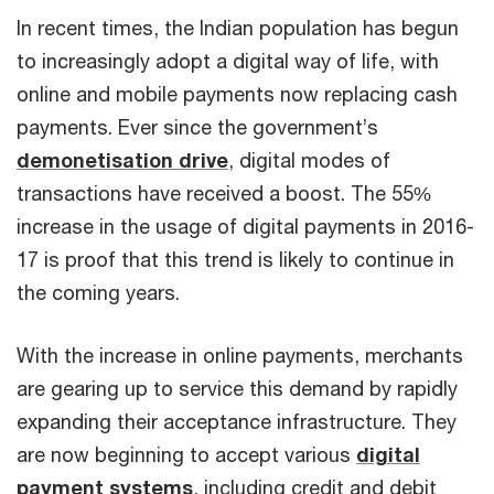
In recent times, the Indian population has begun
to increasingly adopt a digital way of life, with
online and mobile payments now replacing cash
payments. Ever since the government’s
demonetisation drive
, digital modes of
transactions have received a boost. The 55%
increase in the usage of digital payments in 2016-
17 is proof that this trend is likely to continue in
the coming years.
With the increase in online payments, merchants
are gearing up to service this demand by rapidly
expanding their acceptance infrastructure. They
are now beginning to accept various
digital
payment systems
, including credit and debit