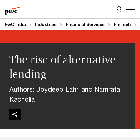
Skip
Skip
to
to
content
footer
PwC India
Industries
Financial Services
FinTech
The rise of alternative
lending
Authors: Joydeep Lahri and Namrata
Kacholia