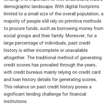
demographic landscape. With digital footprints
limited to a small size of the overall population, a
majority of people still rely on primitive methods
to procure funds, such as borrowing money from
social groups and their family. Moreover, for a
large percentage of individuals, past credit
history is either incomplete or unavailable
altogether. The traditional method of generating
credit scores has prevailed through the years,
with credit bureaus mainly relying on credit card
and loan history details for generating scores.
This reliance on past credit history poses a
significant lending challenge for financial
institutions.