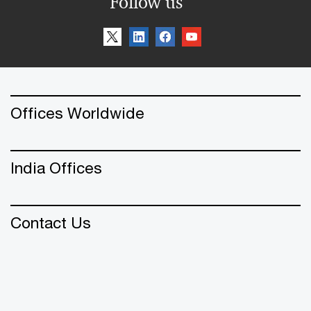
Follow us
Offices Worldwide
India Offices
Contact Us