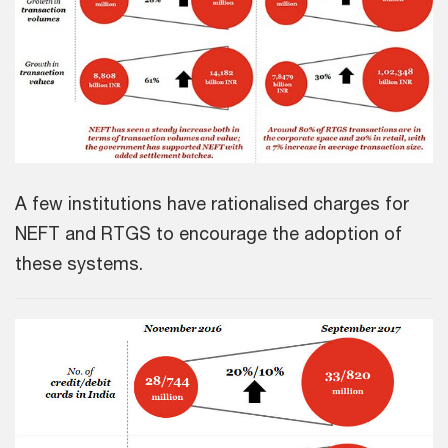
A few institutions have rationalised charges for
NEFT and RTGS to encourage the adoption of
these systems.