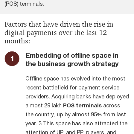
(POS) terminals.
Factors that have driven the rise in
digital payments over the last 12
months:
Embedding of offline space in
the business growth strategy
Offline space has evolved into the most
recent battlefield for payment service
providers. Acquiring banks have deployed
almost 29 lakh
POS terminals
across
the country, up by almost 95% from last
year. 3 This space has also attracted the
attention of UPI and PPI players, and