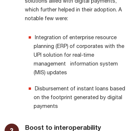
solutions allied with digital payments,
which further helped in their adoption. A
notable few were:
Integration of enterprise resource
planning (ERP) of corporates with the
UPI solution for real-time
management information system
(MIS) updates
Disbursement of instant loans based
on the footprint generated by digital
payments
Boost to interoperability