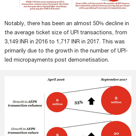
Notably, there has been an almost 50% decline in
the average ticket size of UPI transactions, from
3,149 INR in 2016 to 1,717 INR in 2017. This was
primarily due to the growth in the number of UPI-
led micropayments post demonetisation.