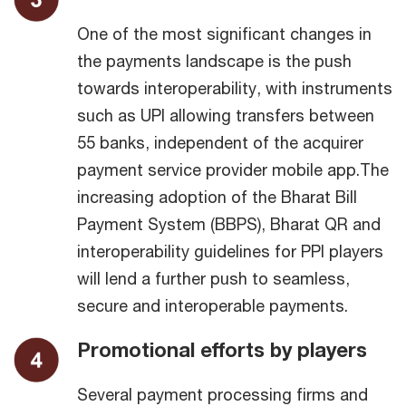
One of the most significant changes in
the payments landscape is the push
towards interoperability, with instruments
such as UPI allowing transfers between
55 banks, independent of the acquirer
payment service provider mobile app.The
increasing adoption of the Bharat Bill
Payment System (BBPS), Bharat QR and
interoperability guidelines for PPI players
will lend a further push to seamless,
secure and interoperable payments.
Promotional efforts by players
Several payment processing firms and