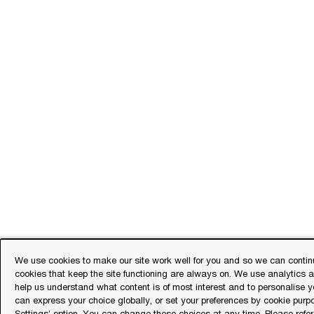
We use cookies to make our site work well for you and so we can continu
cookies that keep the site functioning are always on. We use analytics 
help us understand what content is of most interest and to personalise y
can express your choice globally, or set your preferences by cookie purp
Settings’ option. You can change these choices at any time. Please refe