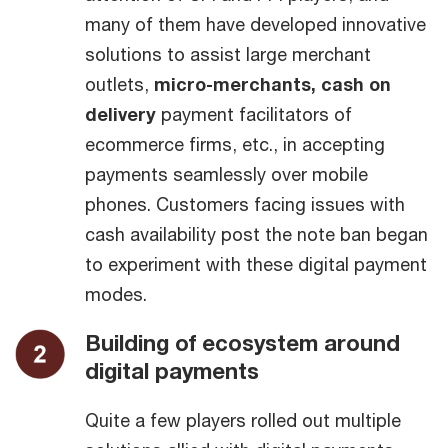
many of them have developed innovative
solutions to assist large merchant
outlets,
micro-merchants, cash on
delivery
payment facilitators of
ecommerce firms, etc., in accepting
payments seamlessly over mobile
phones. Customers facing issues with
cash availability post the note ban began
to experiment with these digital payment
modes.
Building of ecosystem around
digital payments
Quite a few players rolled out multiple