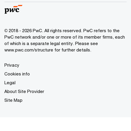
© 2018 - 2026 PwC. All rights reserved. PwC refers to the
PwC network and/or one or more of its member firms, each
of which is a separate legal entity. Please see
www.pwc.com/structure
for further details.
Privacy
Cookies info
Legal
About Site Provider
Site Map