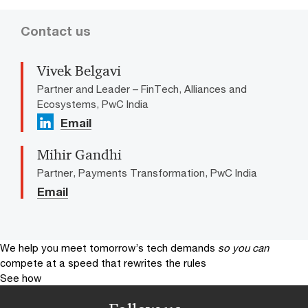
Contact us
Vivek Belgavi
Partner and Leader – FinTech, Alliances and
Ecosystems, PwC India
Email
Mihir Gandhi
Partner, Payments Transformation, PwC India
Email
We help you meet tomorrow’s tech demands
so you can
compete at a speed that rewrites the rules
See how