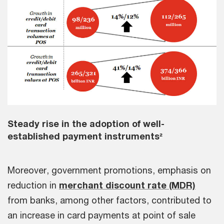
Steady rise in the adoption of well-
established payment instruments²
Moreover, government promotions, emphasis on
reduction in
merchant discount rate (MDR)
from banks, among other factors, contributed to
an increase in card payments at point of sale