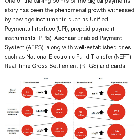
One of the talking points of the digital payments
story has been the phenomenal growth witnessed
by new age instruments such as Unified
Payments Interface (UPI), prepaid payment
instruments (PPIs), Aadhaar Enabled Payment
System (AEPS), along with well-established ones
such as National Electronic Fund Transfer (NEFT),
Real Time Gross Settlement (RTGS) and cards.