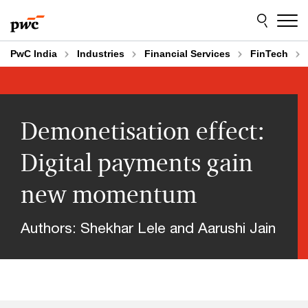
Skip
Skip
to
to
content
footer
PwC India
Industries
Financial Services
FinTech
Demonetisation effect:
Digital payments gain
new momentum
Authors: Shekhar Lele and Aarushi Jain