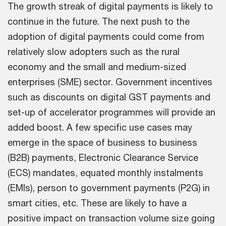
The growth streak of digital payments is likely to
continue in the future. The next push to the
adoption of digital payments could come from
relatively slow adopters such as the rural
economy and the small and medium-sized
enterprises (SME) sector. Government incentives
such as discounts on digital GST payments and
set-up of accelerator programmes will provide an
added boost. A few specific use cases may
emerge in the space of business to business
(B2B) payments, Electronic Clearance Service
(ECS) mandates, equated monthly instalments
(EMIs), person to government payments (P2G) in
smart cities, etc. These are likely to have a
positive impact on transaction volume size going