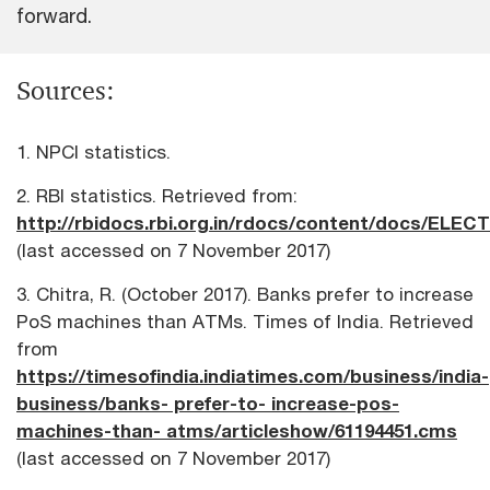
forward.
Sources:
1. NPCI statistics.
2. RBI statistics. Retrieved from:
http://rbidocs.rbi.org.in/rdocs/content/docs/ELEC
(last accessed on 7 November 2017)
3. Chitra, R. (October 2017). Banks prefer to increase
PoS machines than ATMs. Times of India. Retrieved
from
https://timesofindia.indiatimes.com/business/india-
business/banks- prefer-to- increase-pos-
machines-than- atms/articleshow/61194451.cms
(last accessed on 7 November 2017)