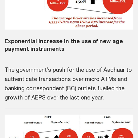
Exponential increase in the use of new age
payment instruments
The government’s push for the use of Aadhaar to
authenticate transactions over micro ATMs and
banking correspondent (BC) outlets fuelled the
growth of AEPS over the last one year.