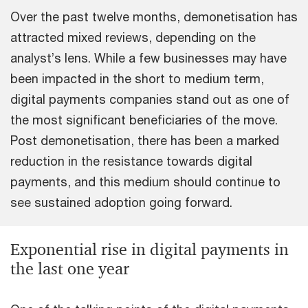
Over the past twelve months, demonetisation has
attracted mixed reviews, depending on the
analyst’s lens. While a few businesses may have
been impacted in the short to medium term,
digital payments companies stand out as one of
the most significant beneficiaries of the move.
Post demonetisation, there has been a marked
reduction in the resistance towards digital
payments, and this medium should continue to
see sustained adoption going forward.
Exponential rise in digital payments in
the last one year