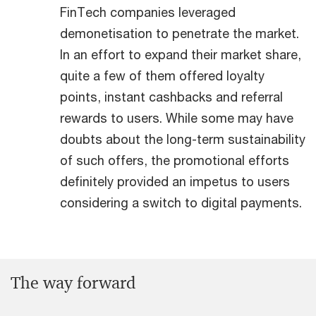
FinTech companies leveraged
demonetisation to penetrate the market.
In an effort to expand their market share,
quite a few of them offered loyalty
points, instant cashbacks and referral
rewards to users. While some may have
doubts about the long-term sustainability
of such offers, the promotional efforts
definitely provided an impetus to users
considering a switch to digital payments.
The way forward