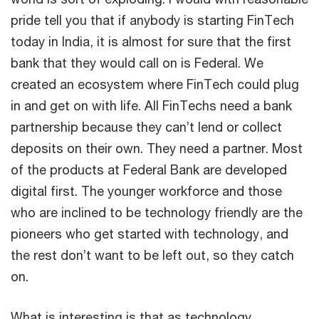
pride tell you that if anybody is starting FinTech
today in India, it is almost for sure that the first
bank that they would call on is Federal. We
created an ecosystem where FinTech could plug
in and get on with life. All FinTechs need a bank
partnership because they can’t lend or collect
deposits on their own. They need a partner. Most
of the products at Federal Bank are developed
digital first. The younger workforce and those
who are inclined to be technology friendly are the
pioneers who get started with technology, and
the rest don’t want to be left out, so they catch
on.
What is interesting is that as technology