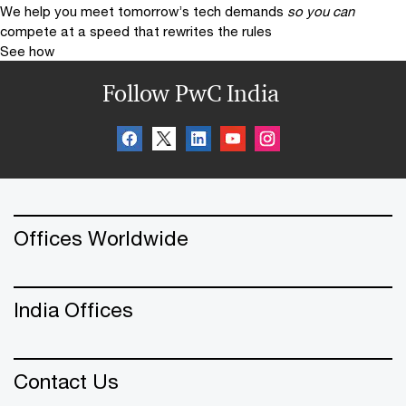
We help you meet tomorrow’s tech demands
so you can
compete at a speed that rewrites the rules
See how
Follow PwC India
Offices Worldwide
India Offices
Contact Us