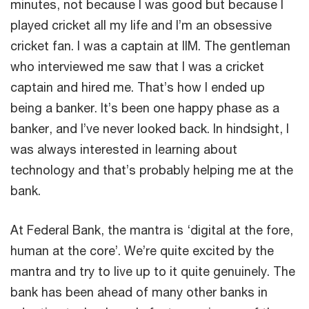
minutes, not because I was good but because I
played cricket all my life and I’m an obsessive
cricket fan. I was a captain at IIM. The gentleman
who interviewed me saw that I was a cricket
captain and hired me. That’s how I ended up
being a banker. It’s been one happy phase as a
banker, and I’ve never looked back. In hindsight, I
was always interested in learning about
technology and that’s probably helping me at the
bank.
At Federal Bank, the mantra is ‘digital at the fore,
human at the core’. We’re quite excited by the
mantra and try to live up to it quite genuinely. The
bank has been ahead of many other banks in