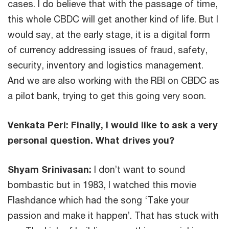
cases. I do believe that with the passage of time,
this whole CBDC will get another kind of life. But I
would say, at the early stage, it is a digital form
of currency addressing issues of fraud, safety,
security, inventory and logistics management.
And we are also working with the RBI on CBDC as
a pilot bank, trying to get this going very soon.
Venkata Peri:
Finally, I would like to ask a very
personal question. What drives you?
Shyam Srinivasan:
I don’t want to sound
bombastic but in 1983, I watched this movie
Flashdance which had the song ‘Take your
passion and make it happen’. That has stuck with