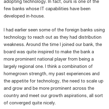
adopting technology. In fact, ours is one of the
few banks whose IT capabilities have been
developed in-house.
I had earlier seen some of the foreign banks using
technology to reach out as they had distribution
weakness. Around the time I joined our bank, the
board was quite inspired to make the bank a
more prominent national player from being a
largely regional one. I think a combination of
homegrown strength, my past experiences and
the appetite for technology, the need to scale up
and grow and be more prominent across the
country and meet our growth aspirations, all sort
of converged quite nicely.