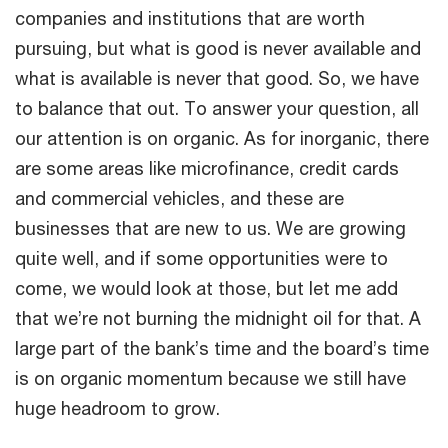
companies and institutions that are worth
pursuing, but what is good is never available and
what is available is never that good. So, we have
to balance that out. To answer your question, all
our attention is on organic. As for inorganic, there
are some areas like microfinance, credit cards
and commercial vehicles, and these are
businesses that are new to us. We are growing
quite well, and if some opportunities were to
come, we would look at those, but let me add
that we’re not burning the midnight oil for that. A
large part of the bank’s time and the board’s time
is on organic momentum because we still have
huge headroom to grow.