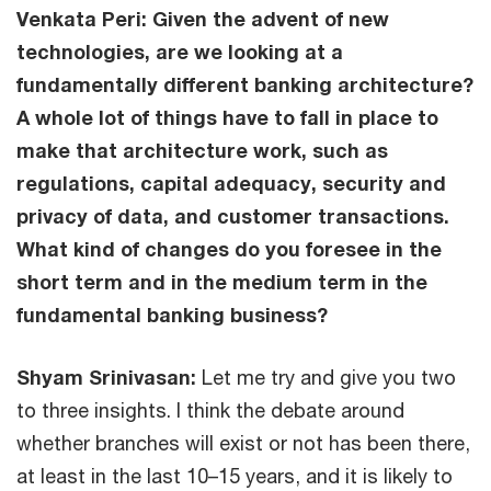
Venkata Peri: Given the advent of new
technologies, are we looking at a
fundamentally different banking architecture?
A whole lot of things have to fall in place to
make that architecture work, such as
regulations, capital adequacy, security and
privacy of data, and customer transactions.
What kind of changes do you foresee in the
short term and in the medium term in the
fundamental banking business?
Shyam Srinivasan:
Let me try and give you two
to three insights. I think the debate around
whether branches will exist or not has been there,
at least in the last 10–15 years, and it is likely to