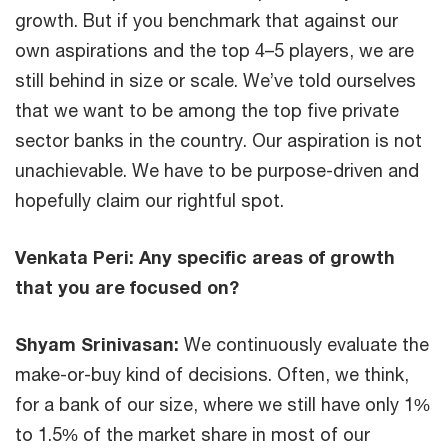
growth. But if you benchmark that against our
own aspirations and the top 4–5 players, we are
still behind in size or scale. We’ve told ourselves
that we want to be among the top five private
sector banks in the country. Our aspiration is not
unachievable. We have to be purpose-driven and
hopefully claim our rightful spot.
Venkata Peri:
Any specific areas of growth
that you are focused on?
Shyam Srinivasan:
We continuously evaluate the
make-or-buy kind of decisions. Often, we think,
for a bank of our size, where we still have only 1%
to 1.5% of the market share in most of our