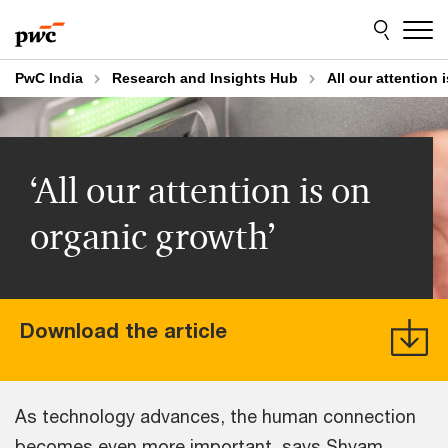
Skip
Skip
to
to
content
footer
PwC India
Research and Insights Hub
All our attention
‘All our attention is on
organic growth’
Download the article
As technology advances, the human connection
becomes even more important, says Shyam