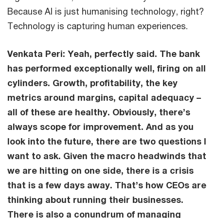
Because AI is just humanising technology, right?
Technology is capturing human experiences.
Venkata Peri:
Yeah, perfectly said. The bank
has performed exceptionally well, firing on all
cylinders. Growth, profitability, the key
metrics around margins, capital adequacy –
all of these are healthy. Obviously, there’s
always scope for improvement. And as you
look into the future, there are two questions I
want to ask. Given the macro headwinds that
we are hitting on one side, there is a crisis
that is a few days away. That’s how CEOs are
thinking about running their businesses.
There is also a conundrum of managing