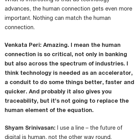
advances, the human connection gets even more
important. Nothing can match the human
connection.
Venkata Peri:
Amazing. I mean the human
connection is so critical, not only in banking
but also across the spectrum of industries. I
think technology is needed as an accelerator,
a conduit to do some things better, faster and
quicker. And probably it also gives you
traceability, but it’s not going to replace the
human element of the equation.
Shyam Srinivasan:
I use a line – the future of
digital is human, not the other way round.