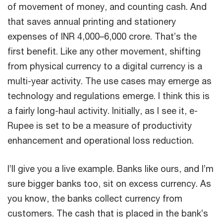
of movement of money, and counting cash. And
that saves annual printing and stationery
expenses of INR 4,000–6,000 crore. That’s the
first benefit. Like any other movement, shifting
from physical currency to a digital currency is a
multi-year activity. The use cases may emerge as
technology and regulations emerge. I think this is
a fairly long-haul activity. Initially, as I see it, e-
Rupee is set to be a measure of productivity
enhancement and operational loss reduction.
I’ll give you a live example. Banks like ours, and I’m
sure bigger banks too, sit on excess currency. As
you know, the banks collect currency from
customers. The cash that is placed in the bank’s