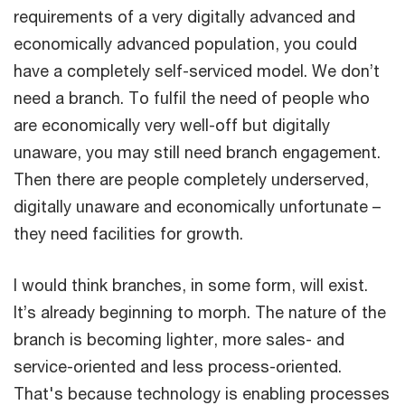
requirements of a very digitally advanced and
economically advanced population, you could
have a completely self-serviced model. We don’t
need a branch. To fulfil the need of people who
are economically very well-off but digitally
unaware, you may still need branch engagement.
Then there are people completely underserved,
digitally unaware and economically unfortunate –
they need facilities for growth.
I would think branches, in some form, will exist.
It’s already beginning to morph. The nature of the
branch is becoming lighter, more sales- and
service-oriented and less process-oriented.
That's because technology is enabling processes