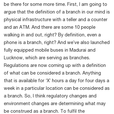
be there for some more time. First, I am going to
argue that the definition of a branch in our mind is
physical infrastructure with a teller and a counter
and an ATM. And there are some 10 people
walking in and out, right? By definition, even a
phone is a branch, right? And we’ve also launched
fully equipped mobile buses in Madurai and
Lucknow, which are serving as branches.
Regulations are now coming up with a definition
of what can be considered a branch. Anything
that is available for ‘X’ hours a day for four days a
week in a particular location can be considered as
a branch. So, I think regulatory changes and
environment changes are determining what may
be construed as a branch. To fulfil the