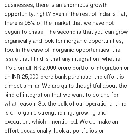
businesses, there is an enormous growth
opportunity, right? Even if the rest of India is flat,
there is 98% of the market that we have not
begun to chase. The second is that you can grow
organically and look for inorganic opportunities,
too. In the case of inorganic opportunities, the
issue that I find is that any integration, whether
it’s a small INR 2,000-crore portfolio integration or
an INR 25,000-crore bank purchase, the effort is
almost similar. We are quite thoughtful about the
kind of integration that we want to do and for
what reason. So, the bulk of our operational time
is on organic strengthening, growing and
execution, which I mentioned. We do make an
effort occasionally, look at portfolios or