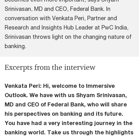
Srinivasan, MD and CEO, Federal Bank. In
conversation with Venkata Peri, Partner and
Research and Insights Hub Leader at PwC India,
Srinivasan throws light on the changing nature of
banking.
Excerpts from the interview
Venkata Peri: Hi, welcome to Immersive
Outlook. We have with us Shyam Srinivasan,
MD and CEO of Federal Bank, who will share
his perspectives on banking and its future.
You have had a very interesting journey in the
banking world. Take us through the highlights