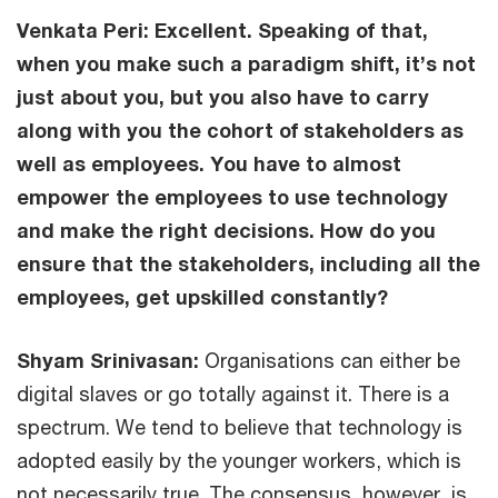
Venkata Peri:
Excellent. Speaking of that,
when you make such a paradigm shift, it’s not
just about you, but you also have to carry
along with you the cohort of stakeholders as
well as employees. You have to almost
empower the employees to use technology
and make the right decisions. How do you
ensure that the stakeholders, including all the
employees, get upskilled constantly?
Shyam Srinivasan:
Organisations can either be
digital slaves or go totally against it. There is a
spectrum. We tend to believe that technology is
adopted easily by the younger workers, which is
not necessarily true. The consensus, however, is