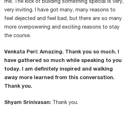
me. The kick of building something special is very,
very inviting. I have got many, many reasons to
feel dejected and feel bad, but there are so many
more overpowering and exciting reasons to stay
the course.
Venkata Peri:
Amazing. Thank you so much. I
have gathered so much while speaking to you
today. I am definitely inspired and walking
away more learned from this conversation.
Thank you.
Shyam Srinivasan:
Thank you.