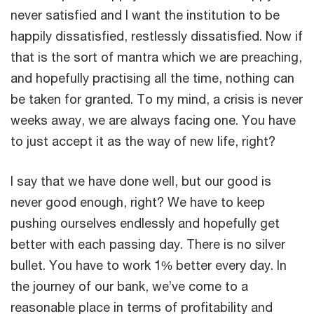
never satisfied and I want the institution to be
happily dissatisfied, restlessly dissatisfied. Now if
that is the sort of mantra which we are preaching,
and hopefully practising all the time, nothing can
be taken for granted. To my mind, a crisis is never
weeks away, we are always facing one. You have
to just accept it as the way of new life, right?
I say that we have done well, but our good is
never good enough, right? We have to keep
pushing ourselves endlessly and hopefully get
better with each passing day. There is no silver
bullet. You have to work 1% better every day. In
the journey of our bank, we’ve come to a
reasonable place in terms of profitability and