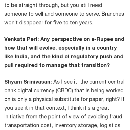
to be straight through, but you still need
someone to sell and someone to serve. Branches
won’t disappear for five to ten years.
Venkata Peri:
Any perspective on e-Rupee and
how that will evolve, especially in a country
like India, and the kind of regulatory push and
pull required to manage that transition?
Shyam Srinivasan:
As I see it, the current central
bank digital currency (CBDC) that is being worked
on is only a physical substitute for paper, right? If
you see it in that context, I think it’s a great
initiative from the point of view of avoiding fraud,
transportation cost, inventory storage, logistics