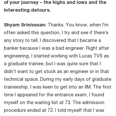
of your journey – the highs and lows and the
interesting detours.
Shyam Srinivasan:
Thanks. You know, when I’m
often asked this question, I try and see if there’s
any story to tell. I discovered that I became a
banker because I was a bad engineer. Right after
engineering, I started working with Lucas TVS as
a graduate trainee, but I was quite sure that I
didn’t want to get stuck as an engineer or in that
technical space. During my early days of graduate
traineeship, I was keen to get into an IIM. The first
time I appeared for the entrance exam, I found
myself on the waiting list at 73. The admission
procedure ended at 72. I told myself that I was