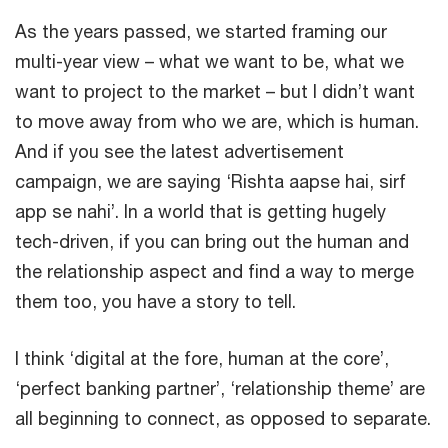
As the years passed, we started framing our
multi-year view – what we want to be, what we
want to project to the market – but I didn’t want
to move away from who we are, which is human.
And if you see the latest advertisement
campaign, we are saying ‘Rishta aapse hai, sirf
app se nahi’. In a world that is getting hugely
tech-driven, if you can bring out the human and
the relationship aspect and find a way to merge
them too, you have a story to tell.
I think ‘digital at the fore, human at the core’,
‘perfect banking partner’, ‘relationship theme’ are
all beginning to connect, as opposed to separate.