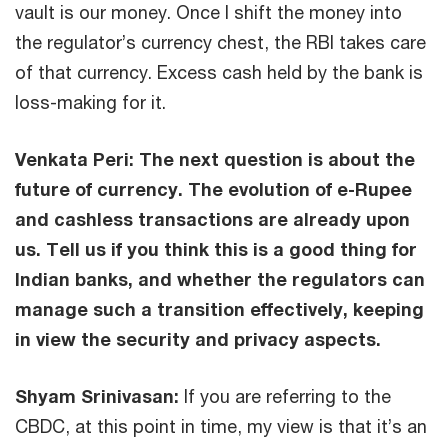
vault is our money. Once I shift the money into
the regulator’s currency chest, the RBI takes care
of that currency. Excess cash held by the bank is
loss-making for it.
Venkata Peri:
The next question is about the
future of currency. The evolution of e-Rupee
and cashless transactions are already upon
us. Tell us if you think this is a good thing for
Indian banks, and whether the regulators can
manage such a transition effectively, keeping
in view the security and privacy aspects.
Shyam Srinivasan:
If you are referring to the
CBDC, at this point in time, my view is that it’s an