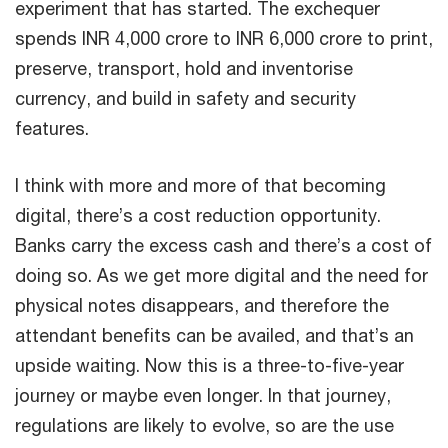
experiment that has started. The exchequer
spends INR 4,000 crore to INR 6,000 crore to print,
preserve, transport, hold and inventorise
currency, and build in safety and security
features.
I think with more and more of that becoming
digital, there’s a cost reduction opportunity.
Banks carry the excess cash and there’s a cost of
doing so. As we get more digital and the need for
physical notes disappears, and therefore the
attendant benefits can be availed, and that’s an
upside waiting. Now this is a three-to-five-year
journey or maybe even longer. In that journey,
regulations are likely to evolve, so are the use