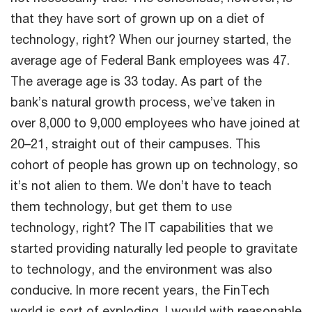
that they have sort of grown up on a diet of
technology, right? When our journey started, the
average age of Federal Bank employees was 47.
The average age is 33 today. As part of the
bank’s natural growth process, we’ve taken in
over 8,000 to 9,000 employees who have joined at
20–21, straight out of their campuses. This
cohort of people has grown up on technology, so
it’s not alien to them. We don’t have to teach
them technology, but get them to use
technology, right? The IT capabilities that we
started providing naturally led people to gravitate
to technology, and the environment was also
conducive. In more recent years, the FinTech
world is sort of exploding. I would with reasonable