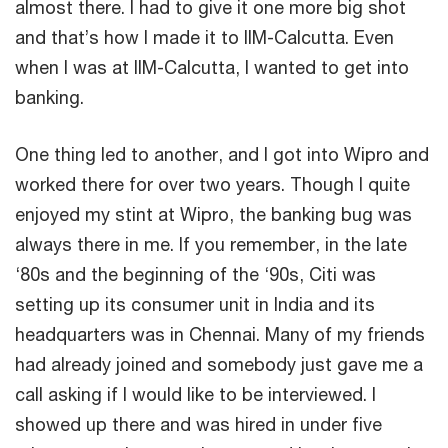
almost there. I had to give it one more big shot
and that’s how I made it to IIM-Calcutta. Even
when I was at IIM-Calcutta, I wanted to get into
banking.
One thing led to another, and I got into Wipro and
worked there for over two years. Though I quite
enjoyed my stint at Wipro, the banking bug was
always there in me. If you remember, in the late
‘80s and the beginning of the ‘90s, Citi was
setting up its consumer unit in India and its
headquarters was in Chennai. Many of my friends
had already joined and somebody just gave me a
call asking if I would like to be interviewed. I
showed up there and was hired in under five