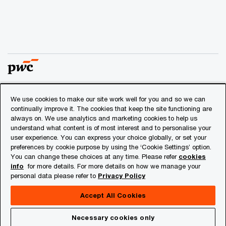
We use cookies to make our site work well for you and so we can
© 2018 - 2026 PwC. All rights reserved. PwC refers to the
continually improve it. The cookies that keep the site functioning are
PwC network and/or one or more of its member firms, each
always on. We use analytics and marketing cookies to help us
of which is a separate legal entity. Please see
understand what content is of most interest and to personalise your
www.pwc.com/structure
for further details.
user experience. You can express your choice globally, or set your
preferences by cookie purpose by using the ‘Cookie Settings’ option.
You can change these choices at any time. Please refer
cookies
Privacy
info
for more details. For more details on how we manage your
personal data please refer to
Privacy Policy
Cookies info
Legal
Accept All Cookies
About Site Provider
Necessary cookies only
Site Map