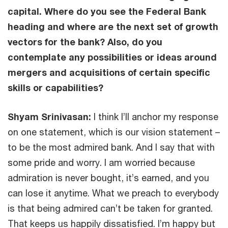
capital. Where do you see the Federal Bank
heading and where are the next set of growth
vectors for the bank? Also, do you
contemplate any possibilities or ideas around
mergers and acquisitions of certain specific
skills or capabilities?
Shyam Srinivasan:
I think I’ll anchor my response
on one statement, which is our vision statement –
to be the most admired bank. And I say that with
some pride and worry. I am worried because
admiration is never bought, it’s earned, and you
can lose it anytime. What we preach to everybody
is that being admired can’t be taken for granted.
That keeps us happily dissatisfied. I’m happy but