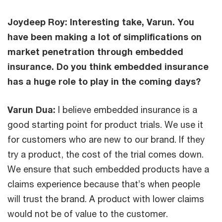
Joydeep Roy: Interesting take, Varun. You
have been making a lot of simplifications on
market penetration through embedded
insurance. Do you think embedded insurance
has a huge role to play in the coming days?
Varun Dua:
I believe embedded insurance is a
good starting point for product trials. We use it
for customers who are new to our brand. If they
try a product, the cost of the trial comes down.
We ensure that such embedded products have a
claims experience because that’s when people
will trust the brand. A product with lower claims
would not be of value to the customer.