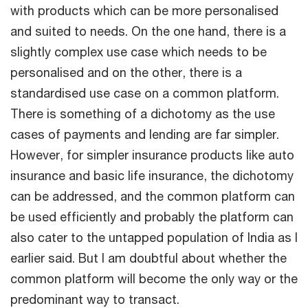
with products which can be more personalised
and suited to needs. On the one hand, there is a
slightly complex use case which needs to be
personalised and on the other, there is a
standardised use case on a common platform.
There is something of a dichotomy as the use
cases of payments and lending are far simpler.
However, for simpler insurance products like auto
insurance and basic life insurance, the dichotomy
can be addressed, and the common platform can
be used efficiently and probably the platform can
also cater to the untapped population of India as I
earlier said. But I am doubtful about whether the
common platform will become the only way or the
predominant way to transact.