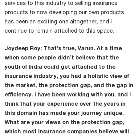
services to this industry to selling insurance
products to now developing our own products,
has been an exciting one altogether, and I
continue to remain attached to this space.
Joydeep Roy: That’s true, Varun. At a time
when some people didn’t believe that the
youth of India could get attached to the
insurance industry, you had a holistic view of
the market, the protection gap, and the gap in
efficiency. I have been working with you, and I
think that your experience over the years in
this domain has made your journey unique.
What are your views on the protection gap,
which most insurance companies believe will