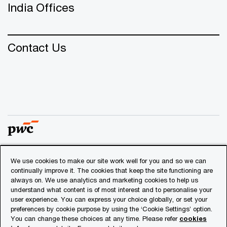
India Offices
Contact Us
We use cookies to make our site work well for you and so we can
© 2018 - 2026 PwC. All rights reserved. PwC refers to the
continually improve it. The cookies that keep the site functioning are
PwC network and/or one or more of its member firms, each
always on. We use analytics and marketing cookies to help us
of which is a separate legal entity. Please see
understand what content is of most interest and to personalise your
www.pwc.com/structure
for further details.
user experience. You can express your choice globally, or set your
preferences by cookie purpose by using the ‘Cookie Settings’ option.
You can change these choices at any time. Please refer
cookies
Privacy