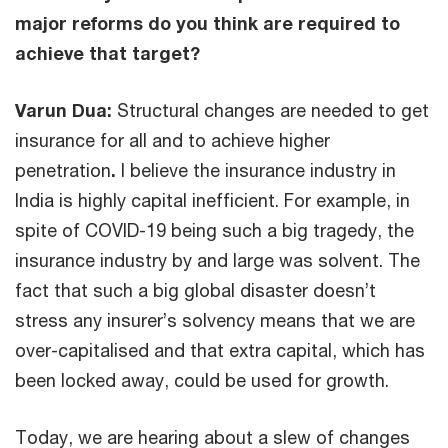
major reforms do you think are required to
achieve that target?
Varun Dua:
Structural changes are needed to get
insurance for all and to achieve higher
penetration
.
I believe the insurance industry in
India is highly capital inefficient. For example, in
spite of COVID-19 being such a big tragedy, the
insurance industry by and large was solvent. The
fact that such a big global disaster doesn’t
stress any insurer’s solvency means that we are
over-capitalised and that extra capital, which has
been locked away, could be used for growth.
Today, we are hearing about a slew of changes