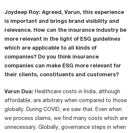
Joydeep Roy: Agreed, Varun, this experience
is important and brings brand visibility and
relevance. How can the insurance industry be
more relevant in the light of ESG guidelines
which are applicable to all kinds of
companies? Do you think insurance
companies can make ESG more relevant for
their clients, constituents and customers?
Varun Dua:
Healthcare costs in India, although
affordable, are arbitrary when compared to those
globally. During COVID, we saw that. Even when
we process claims, we find many costs which are
unnecessary. Globally, governance steps in when