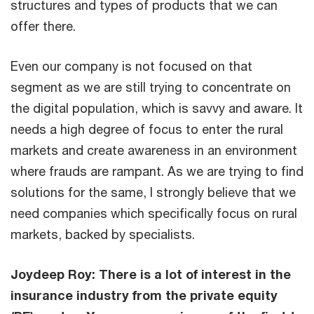
structures and types of products that we can
offer there.
Even our company is not focused on that
segment as we are still trying to concentrate on
the digital population, which is savvy and aware. It
needs a high degree of focus to enter the rural
markets and create awareness in an environment
where frauds are rampant. As we are trying to find
solutions for the same, I strongly believe that we
need companies which specifically focus on rural
markets, backed by specialists.
Joydeep Roy: There is a lot of interest in the
insurance industry from the private equity