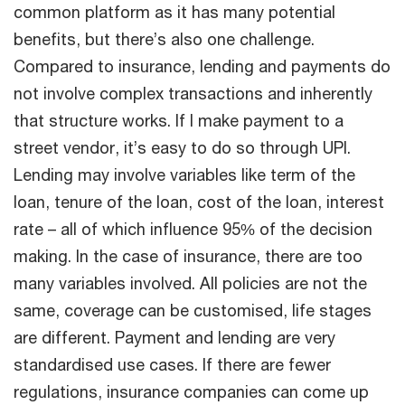
common platform as it has many potential
benefits, but there’s also one challenge.
Compared to insurance, lending and payments do
not involve complex transactions and inherently
that structure works. If I make payment to a
street vendor, it’s easy to do so through UPI.
Lending may involve variables like term of the
loan, tenure of the loan, cost of the loan, interest
rate – all of which influence 95% of the decision
making. In the case of insurance, there are too
many variables involved. All policies are not the
same, coverage can be customised, life stages
are different. Payment and lending are very
standardised use cases. If there are fewer
regulations, insurance companies can come up