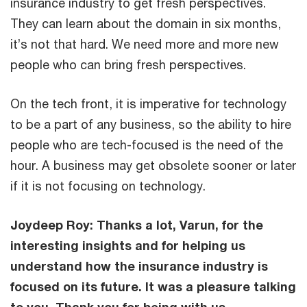
insurance industry to get fresh perspectives.
They can learn about the domain in six months,
it’s not that hard. We need more and more new
people who can bring fresh perspectives.
On the tech front, it is imperative for technology
to be a part of any business, so the ability to hire
people who are tech-focused is the need of the
hour. A business may get obsolete sooner or later
if it is not focusing on technology.
Joydeep Roy: Thanks a lot, Varun, for the
interesting insights and for helping us
understand how the insurance industry is
focused on its future. It was a pleasure talking