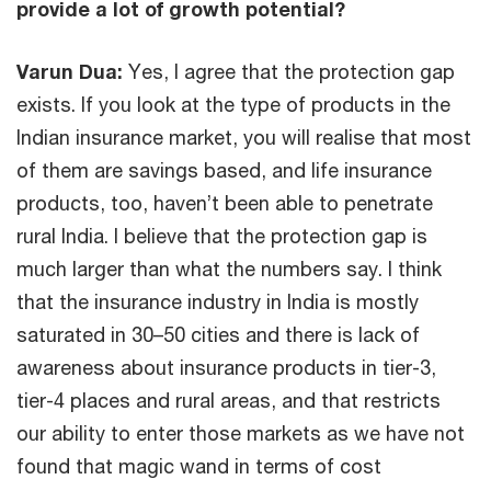
provide a lot of growth potential?
Varun Dua:
Yes, I agree that the protection gap
exists. If you look at the type of products in the
Indian insurance market, you will realise that most
of them are savings based, and life insurance
products, too, haven’t been able to penetrate
rural India. I believe that the protection gap is
much larger than what the numbers say. I think
that the insurance industry in India is mostly
saturated in 30–50 cities and there is lack of
awareness about insurance products in tier-3,
tier-4 places and rural areas, and that restricts
our ability to enter those markets as we have not
found that magic wand in terms of cost