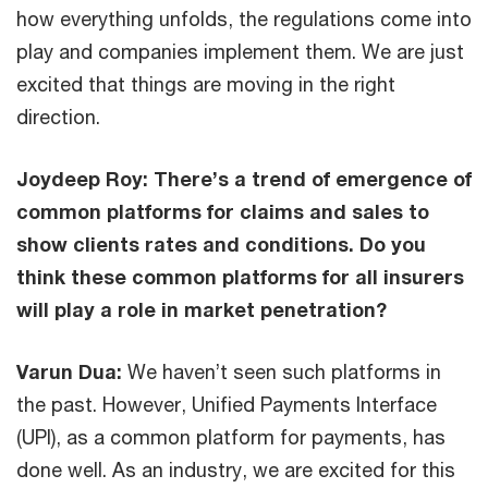
how everything unfolds, the regulations come into
play and companies implement them. We are just
excited that things are moving in the right
direction.
Joydeep Roy: There’s a trend of emergence of
common platforms for claims and sales to
show clients rates and conditions. Do you
think these common platforms for all insurers
will play a role in market penetration?
Varun Dua:
We haven’t seen such platforms in
the past. However, Unified Payments Interface
(UPI), as a common platform for payments, has
done well. As an industry, we are excited for this