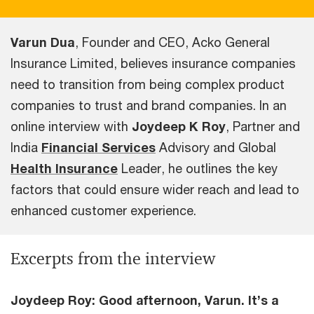
Varun Dua
, Founder and CEO, Acko General
Insurance Limited, believes insurance companies
need to transition from being complex product
companies to trust and brand companies. In an
online interview with
Joydeep K Roy
, Partner and
India
Financial Services
Advisory and Global
Health Insurance
Leader, he outlines the key
factors that could ensure wider reach and lead to
enhanced customer experience.
Excerpts from the interview
Joydeep Roy: Good afternoon, Varun. It’s a