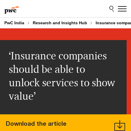
Skip
Skip
to
to
content
footer
PwC India
Research and Insights Hub
Insurance compan
‘Insurance companies
should be able to
unlock services to show
value’
Download the article