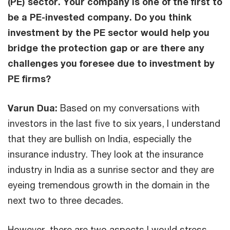
(PE) sector. Your company is one of the first to
be a PE-invested company. Do you think
investment by the PE sector would help you
bridge the protection gap or are there any
challenges you foresee due to investment by
PE firms?
Varun Dua:
Based on my conversations with
investors in the last five to six years, I understand
that they are bullish on India, especially the
insurance industry. They look at the insurance
industry in India as a sunrise sector and they are
eyeing tremendous growth in the domain in the
next two to three decades.
However, there are two aspects I would stress