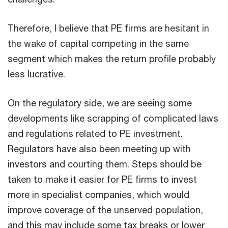
Therefore, I believe that PE firms are hesitant in
the wake of capital competing in the same
segment which makes the return profile probably
less lucrative.
On the regulatory side, we are seeing some
developments like scrapping of complicated laws
and regulations related to PE investment.
Regulators have also been meeting up with
investors and courting them. Steps should be
taken to make it easier for PE firms to invest
more in specialist companies, which would
improve coverage of the unserved population,
and this may include some tax breaks or lower