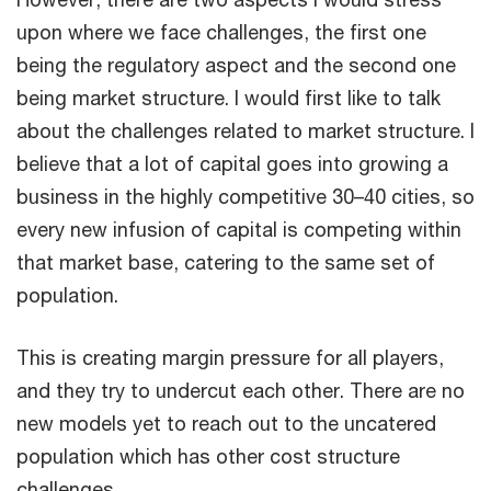
upon where we face challenges, the first one
being the regulatory aspect and the second one
being market structure. I would first like to talk
about the challenges related to market structure. I
believe that a lot of capital goes into growing a
business in the highly competitive 30–40 cities, so
every new infusion of capital is competing within
that market base, catering to the same set of
population.
This is creating margin pressure for all players,
and they try to undercut each other. There are no
new models yet to reach out to the uncatered
population which has other cost structure
challenges.