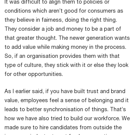
It was difficult to align them to policies or
conditions which aren’t good for consumers as
they believe in fairness, doing the right thing.
They consider a job and money to be a part of
that greater thought. The newer generation wants
to add value while making money in the process.
So, if an organisation provides them with that
type of culture, they stick with it or else they look
for other opportunities.
As I earlier said, if you have built trust and brand
value, employees feel a sense of belonging and it
leads to better synchronisation of things. That’s
how we have also tried to build our workforce. We
made sure to hire candidates from outside the