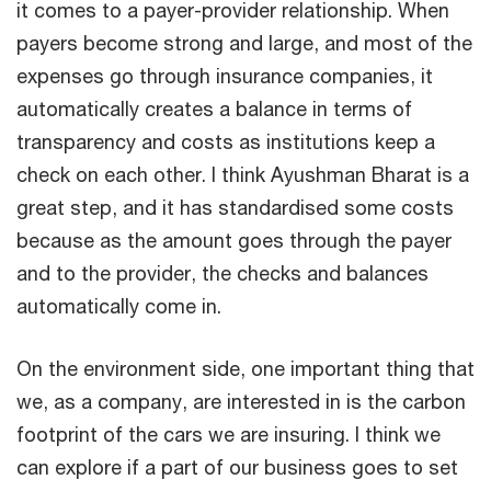
it comes to a payer-provider relationship. When
payers become strong and large, and most of the
expenses go through insurance companies, it
automatically creates a balance in terms of
transparency and costs as institutions keep a
check on each other. I think Ayushman Bharat is a
great step, and it has standardised some costs
because as the amount goes through the payer
and to the provider, the checks and balances
automatically come in.
On the environment side, one important thing that
we, as a company, are interested in is the carbon
footprint of the cars we are insuring. I think we
can explore if a part of our business goes to set