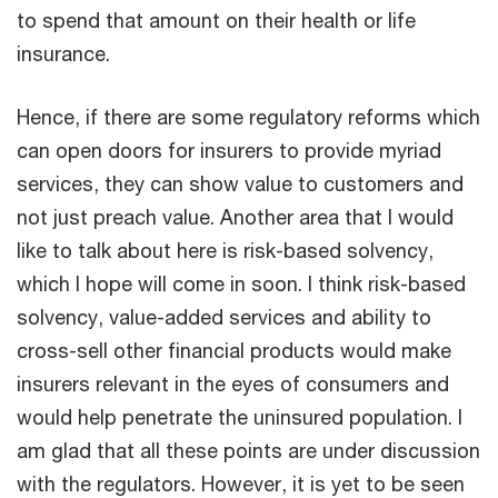
to spend that amount on their health or life
insurance.
Hence, if there are some regulatory reforms which
can open doors for insurers to provide myriad
services, they can show value to customers and
not just preach value. Another area that I would
like to talk about here is risk-based solvency,
which I hope will come in soon. I think risk-based
solvency, value-added services and ability to
cross-sell other financial products would make
insurers relevant in the eyes of consumers and
would help penetrate the uninsured population. I
am glad that all these points are under discussion
with the regulators. However, it is yet to be seen