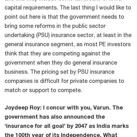
capital requirements. The last thing I would like to
point out here is that the government needs to
bring some reforms in the public sector
undertaking (PSU) insurance sector, at least in the
general insurance segment, as most PE investors
think that they are competing against the
government when they do general insurance
business. The pricing set by PSU insurance
companies is difficult for private companies to
match or support to compete.
Joydeep Roy: I concur with you, Varun. The
government has also announced the
‘insurance for all goal’ by 2047 as India marks
the 100th year of its Independence. What