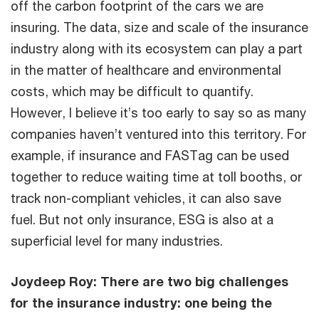
off the carbon footprint of the cars we are
insuring. The data, size and scale of the insurance
industry along with its ecosystem can play a part
in the matter of healthcare and environmental
costs, which may be difficult to quantify.
However, I believe it’s too early to say so as many
companies haven’t ventured into this territory. For
example, if insurance and FASTag can be used
together to reduce waiting time at toll booths, or
track non-compliant vehicles, it can also save
fuel. But not only insurance, ESG is also at a
superficial level for many industries.
Joydeep Roy: There are two big challenges
for the insurance industry: one being the