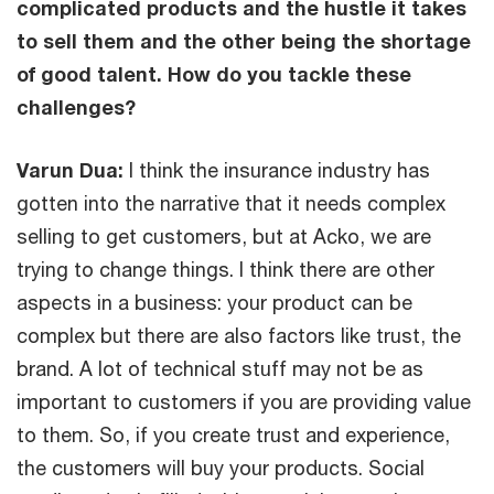
complicated products and the hustle it takes
to sell them and the other being the shortage
of good talent. How do you tackle these
challenges?
Varun Dua:
I think the insurance industry has
gotten into the narrative that it needs complex
selling to get customers, but at Acko, we are
trying to change things. I think there are other
aspects in a business: your product can be
complex but there are also factors like trust, the
brand. A lot of technical stuff may not be as
important to customers if you are providing value
to them. So, if you create trust and experience,
the customers will buy your products. Social