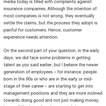
media today is filled with complaints against
insurance companies. Although the intention of
most companies is not wrong, they eventually
settle the claims, but the process they adopt is
painful for customers. Hence, customer
experience needs attention.
On the second part of your question, in the early
days, we did face some problems in getting
talent as you said earlier, but I believe the newer
generation of employees – for instance, people
born in the 90s or who are in the early or mid-
stage of their career – are starting to get into
management positions and they are more inclined
towards doing good and not just making money.