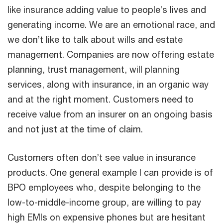
like insurance adding value to people’s lives and
generating income. We are an emotional race, and
we don’t like to talk about wills and estate
management. Companies are now offering estate
planning, trust management, will planning
services, along with insurance, in an organic way
and at the right moment. Customers need to
receive value from an insurer on an ongoing basis
and not just at the time of claim.
Customers often don’t see value in insurance
products. One general example I can provide is of
BPO employees who, despite belonging to the
low-to-middle-income group, are willing to pay
high EMIs on expensive phones but are hesitant