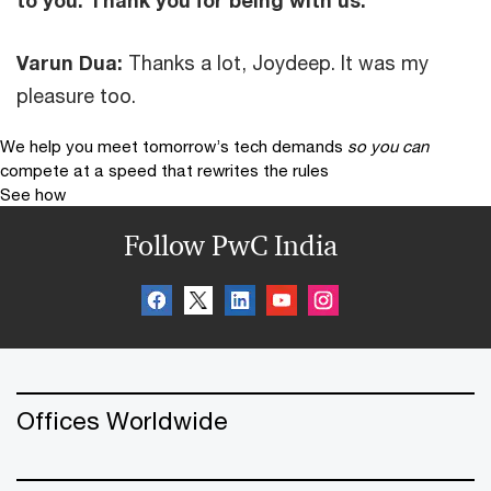
to you. Thank you for being with us.
Varun Dua:
Thanks a lot, Joydeep. It was my
pleasure too.
We help you meet tomorrow’s tech demands
so you can
compete at a speed that rewrites the rules
See how
Follow PwC India
Offices Worldwide