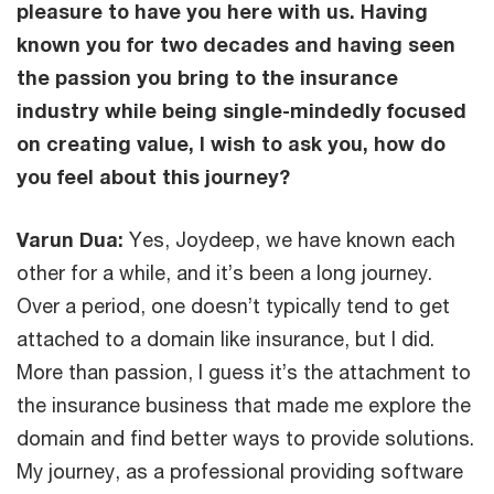
pleasure to have you here with us. Having
known you for two decades and having seen
the passion you bring to the insurance
industry while being single-mindedly focused
on creating value, I wish to ask you, how do
you feel about this journey?
Varun Dua:
Yes, Joydeep, we have known each
other for a while, and it’s been a long journey.
Over a period, one doesn’t typically tend to get
attached to a domain like insurance, but I did.
More than passion, I guess it’s the attachment to
the insurance business that made me explore the
domain and find better ways to provide solutions.
My journey, as a professional providing software