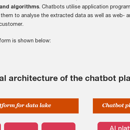
 and algorithms
. Chatbots utilise application program
them to analyse the extracted data as well as web- a
 customer.
tform is shown below:
al architecture of the chatbot pl