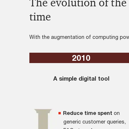
The evolution of the 
time
With the augmentation of computing powe
2010
A simple digital tool
Reduce time spent
on
generic customer queries,