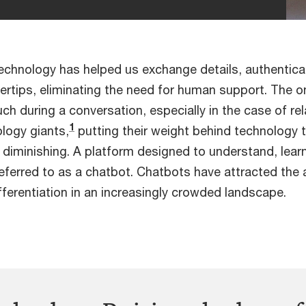
technology has helped us exchange details, authentic
fingertips, eliminating the need for human support. The
uch during a conversation, especially in the case of r
1
ology giants,
putting their weight behind technology 
diminishing. A platform designed to understand, lea
eferred to as a chatbot. Chatbots have attracted the 
ferentiation in an increasingly crowded landscape.