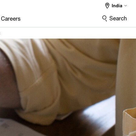
India
Search
Careers
t