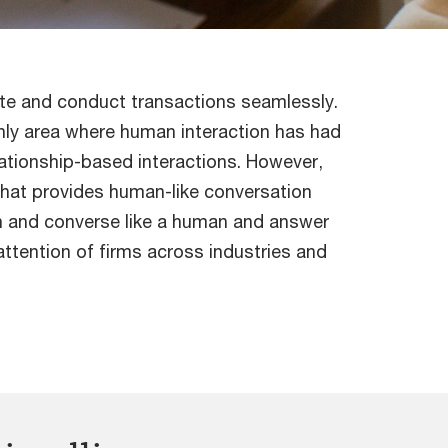
ate and conduct transactions seamlessly.
 only area where human interaction has had
elationship-based interactions. However,
that provides human-like conversation
rn and converse like a human and answer
attention of firms across industries and