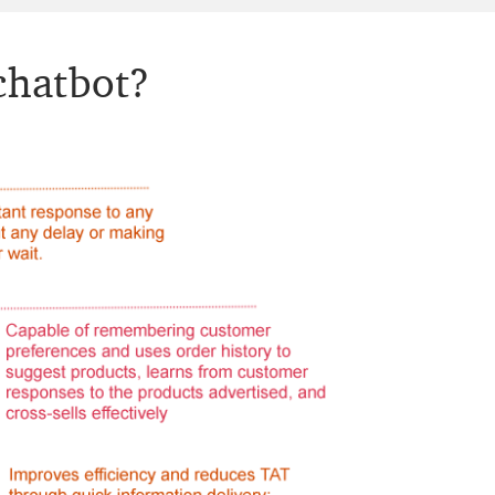
 chatbot?