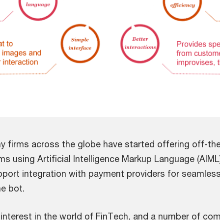
y firms across the globe have started offering off-th
ms using Artificial Intelligence Markup Language (AIML
upport integration with payment providers for seamle
e bot.
g interest in the world of FinTech, and a number of c