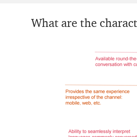
What are the charact