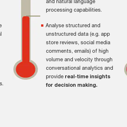
and natural language
processing capabilities.
e
Analyse structured and
l
unstructured data (e.g. app
store reviews, social media
comments, emails) of high
volume and velocity through
conversational analytics and
provide
real-time insights
s.
for decision making.