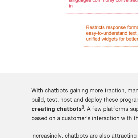
With chatbots gaining more traction, man
build, test, host and deploy these progra
3
creating chatbots
. A few platforms s
based on a customer’s interaction with th
Increasingly, chatbots are also attractin