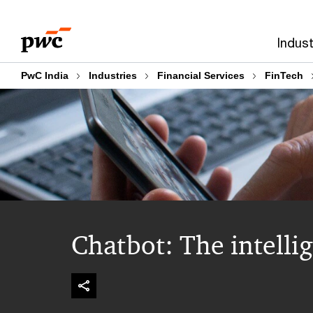
Skip
Skip
to
to
Indust
content
footer
PwC India
Industries
Financial Services
FinTech
Chatbot: The intelli