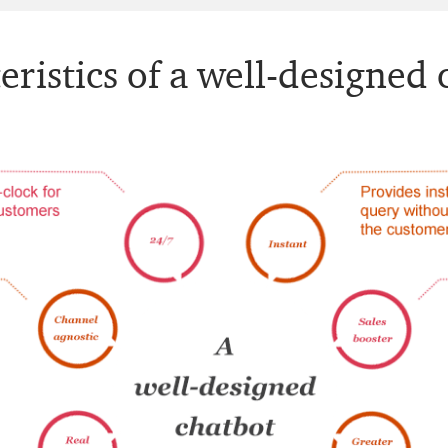
eristics of a well-designed