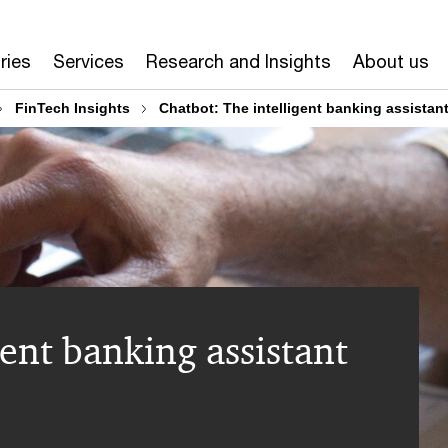
ries
Services
Research and Insights
About us
FinTech Insights
Chatbot: The intelligent banking assistan
gent banking assistant