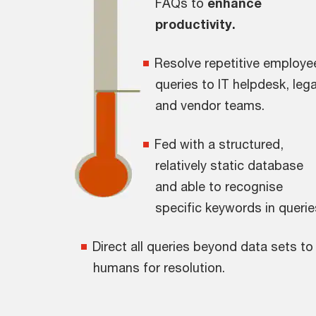
FAQs to
enhance
productivity.
Resolve repetitive employe
queries to IT helpdesk, lega
and vendor teams.
Fed with a structured,
relatively static database
and able to recognise
specific keywords in querie
Direct all queries beyond data sets to
humans for resolution.