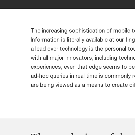
The increasing sophistication of mobile 
Information is literally available at our 
a lead over technology is the personal to
with all major innovators, including techn
experiences, even that edge seems to be 
ad-hoc queries in real time is commonly r
are being viewed as a means to create dif