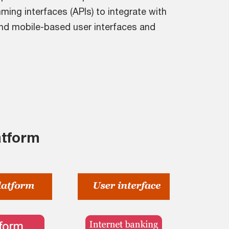
ming interfaces (APIs) to integrate with
nd mobile-based user interfaces and
atform