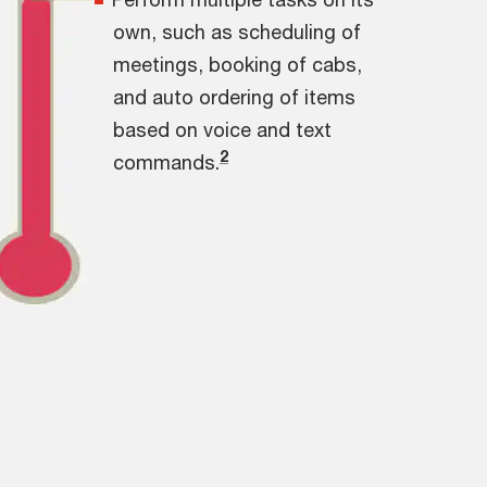
own, such as scheduling of
meetings, booking of cabs,
and auto ordering of items
based on voice and text
2
commands.