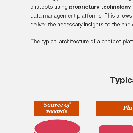
chatbots using
proprietary technology
data management platforms. This allows 
deliver the necessary insights to the end
The typical architecture of a chatbot pla
Typic