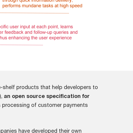
e-shelf products that help developers to
),
an open source specification for
ss processing of customer payments
ompanies have developed their own