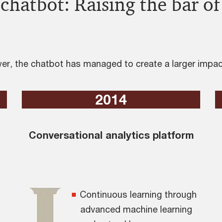
chatbot: Raising the bar of
r, the chatbot has managed to create a larger impact
2014
Conversational analytics platform
Continuous learning through
advanced machine learning