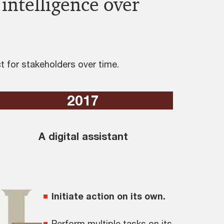
 intelligence over
 for stakeholders over time.
2017
A digital assistant
Initiate action on its own.
Perform multiple tasks on its