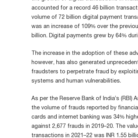
accounted for a record 46 billion transact
volume of 72 billion digital payment trans
was an increase of 109% over the previou
billion. Digital payments grew by 64% dur
The increase in the adoption of these a
however, has also generated unprecedent
fraudsters to perpetrate fraud by exploit
systems and human vulnerabilities.
As per the Reserve Bank of India’s (RBI) 
the volume of frauds reported by financial 
cards and internet banking was 34% highe
against 2,677 frauds in 2019–20. The valu
transactions in 2021–22 was INR 1.55 bill