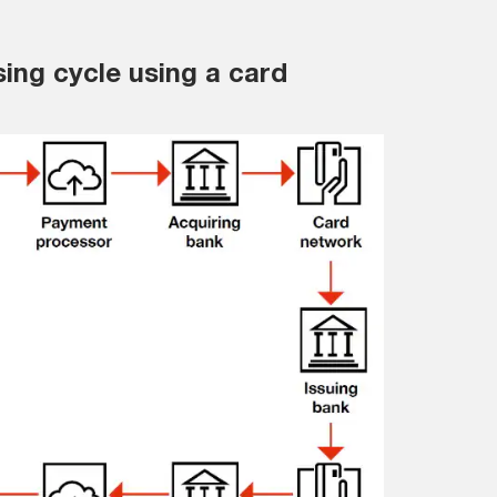
ing cycle using a card