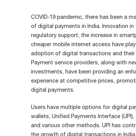
COVID-19 pandemic, there has been a maj
of digital payments in India. Innovation 
regulatory support, the increase in smar
cheaper mobile internet access have playe
adoption of digital transactions and their 
Payment service providers, along with ne
investments, have been providing an en
experience at competitive prices, promot
digital payments.
Users have multiple options for digital 
wallets, Unified Payments Interface (UPI)
and various other methods. UPI has contri
the growth of digital transactions in India