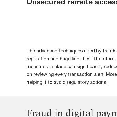
Unsecured remote acces
The advanced techniques used by fraudste
reputation and huge liabilities. Therefore
measures in place can significantly redu
on reviewing every transaction alert. Mo
helping it to avoid regulatory actions.
Fraud in digital pay