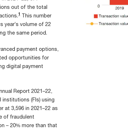
ions out of the total
1
actions.
This number
s year’s volume of 22
ing the same period.
dvanced payment options,
ed opportunities for
ing digital payment
Annual Report 2021–22,
institutions (FIs) using
r at 3,596 in 2021–22 as
e of fraudulent
ion – 20% more than that