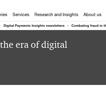
ries
Services
Research and Insights
About us
Digital Payments Insights newsletters
Combating fraud in th
he era of digital