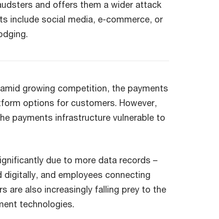
raudsters and offers them a wider attack
ts include social media, e-commerce, or
lodging.
s amid growing competition, the payments
tform options for customers. However,
he payments infrastructure vulnerable to
significantly due to more data records –
d digitally, and employees connecting
are also increasingly falling prey to the
ment technologies.