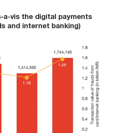
s-a-vis the digital payments
ds and internet banking)