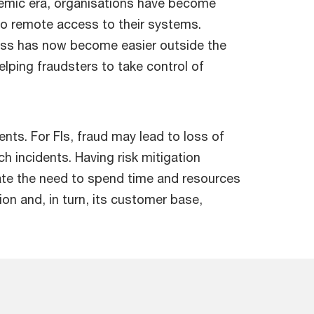
emic era, organisations have become
o remote access to their systems.
ess has now become easier outside the
elping fraudsters to take control of
ts. For FIs, fraud may lead to loss of
ch incidents. Having risk mitigation
nate the need to spend time and resources
on and, in turn, its customer base,