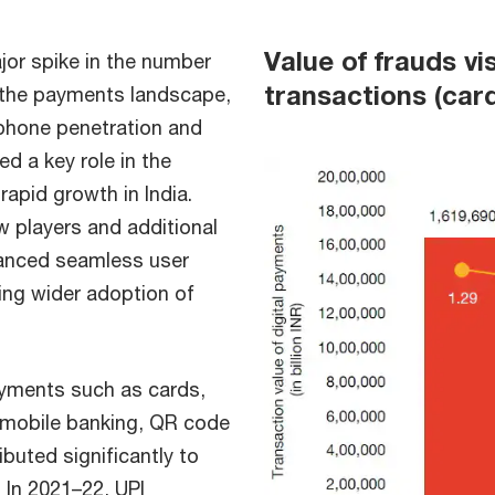
Value of frauds vi
or spike in the number
transactions (car
in the payments landscape,
tphone penetration and
d a key role in the
rapid growth in India.
w players and additional
hanced seamless user
ing wider adoption of
payments such as cards,
, mobile banking, QR code
buted significantly to
. In 2021–22, UPI