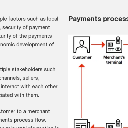
Payments process
iple factors such as local
 security of payment
turity of the payments
onomic development of
iple stakeholders such
annels, sellers,
nteract with each other.
iated with them.
stomer to a merchant
yments process flow.