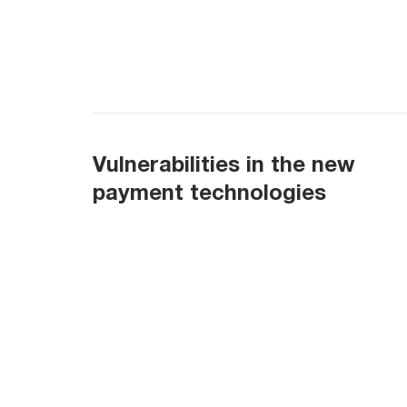
Vulnerabilities in the new
payment technologies