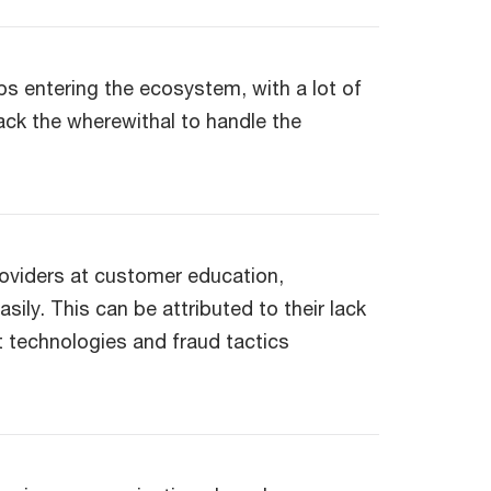
ups entering the ecosystem, with a lot of
ack the wherewithal to handle the
roviders at customer education,
ily. This can be attributed to their lack
technologies and fraud tactics