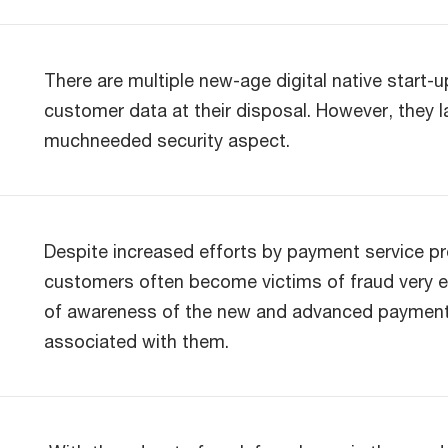
There are multiple new-age digital native start-
customer data at their disposal. However, they l
muchneeded security aspect.
Despite increased efforts by payment service p
customers often become victims of fraud very eas
of awareness of the new and advanced payment 
associated with them.