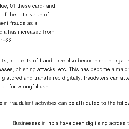
value, 01 these card- and
of the total value of
ment frauds as a
ndia has increased from
21–22.
nts, incidents of fraud have also become more organi
bases, phishing attacks, etc. This has become a majo
ng stored and transferred digitally, fraudsters can atte
ion for wrongful use.
in fraudulent activities can be attributed to the foll
Businesses in India have been digitising across 