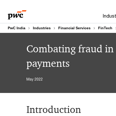
Skip
Skip
to
to
Indust
content
footer
PwC India
Industries
Financial Services
FinTech
Combating fraud in t
payments
May 2022
Introduction