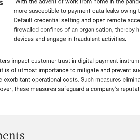
s
With the advent of work from home in the pand
more susceptible to payment data leaks owing t
Default credential setting and open remote acc
firewalled confines of an organisation, thereby h
devices and engage in fraudulent activities.
rs impact customer trust in digital payment instrumen
, it is of utmost importance to mitigate and prevent su
ce exorbitant operational costs. Such measures elimi
reover, these measures safeguard a company’s reputati
ments