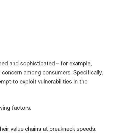
sed and sophisticated – for example,
r concern among consumers. Specifically,
mpt to exploit vulnerabilities in the
owing factors:
their value chains at breakneck speeds.