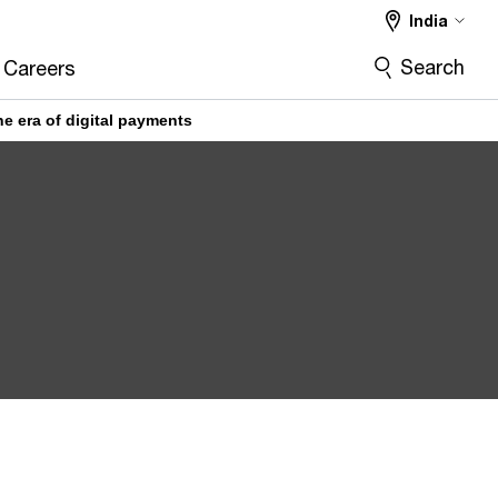
India
Search
Careers
e era of digital payments