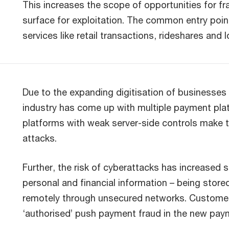
This increases the scope of opportunities for f
surface for exploitation. The common entry poin
services like retail transactions, rideshares and 
Due to the expanding digitisation of businesse
industry has come up with multiple payment pla
platforms with weak server-side controls make t
attacks.
Further, the risk of cyberattacks has increased 
personal and financial information – being store
remotely through unsecured networks. Customers 
‘authorised’ push payment fraud in the new pay