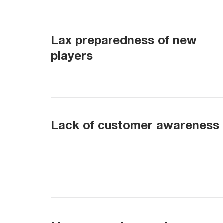
Lax preparedness of new
players
Lack of customer awareness