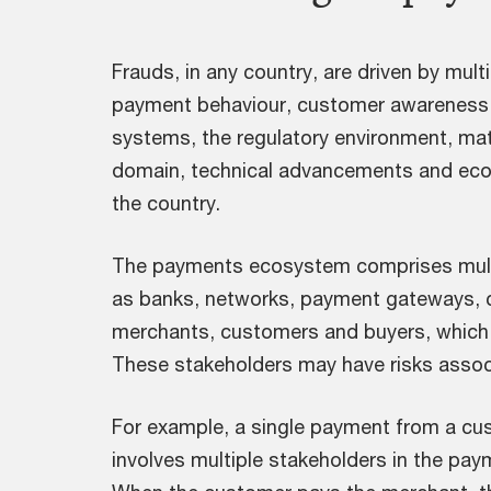
Frauds, in any country, are driven by mult
payment behaviour, customer awareness,
systems, the regulatory environment, ma
domain, technical advancements and ec
the country.
The payments ecosystem comprises mult
as banks, networks, payment gateways, ch
merchants, customers and buyers, which i
These stakeholders may have risks assoc
For example, a single payment from a cu
involves multiple stakeholders in the pa