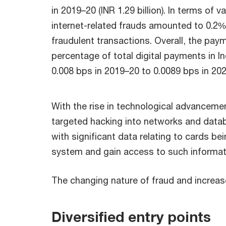
in 2019–20 (INR 1.29 billion). In terms of 
internet-related frauds amounted to 0.2% 
fraudulent transactions. Overall, the pay
percentage of total digital payments in I
0.008 bps in 2019–20 to 0.0089 bps in 20
With the rise in technological advanceme
targeted hacking into networks and data
with significant data relating to cards bei
system and gain access to such informat
The changing nature of fraud and increase 
Diversified entry points