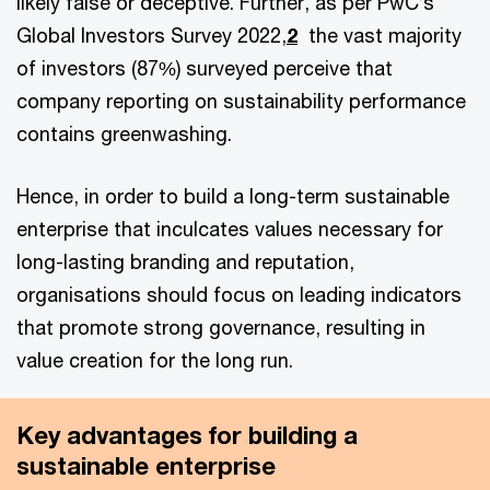
likely false or deceptive. Further, as per PwC’s
Global Investors Survey 2022,
2
the vast majority
of investors (87%) surveyed perceive that
company reporting on sustainability performance
contains greenwashing.
Hence, in order to build a long-term sustainable
enterprise that inculcates values necessary for
long-lasting branding and reputation,
organisations should focus on leading indicators
that promote strong governance, resulting in
value creation for the long run.
Key advantages for building a
sustainable enterprise