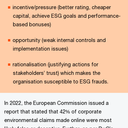
incentive/pressure (better rating, cheaper
capital, achieve ESG goals and performance-
based bonuses)
opportunity (weak internal controls and
implementation issues)
rationalisation (justifying actions for
stakeholders’ trust) which makes the
organisation susceptible to ESG frauds.
In 2022, the European Commission issued a
report that stated that 42% of corporate
environmental claims made online were most