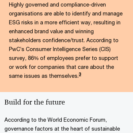
Highly governed and compliance-driven
organisations are able to identify and manage
ESG risks in a more efficient way, resulting in
enhanced brand value and winning
stakeholders confidence/trust. According to
PwC’s Consumer Intelligence Series (CIS)
survey, 86% of employees prefer to support
or work for companies that care about the
3
same issues as themselves.
Build for the future
According to the World Economic Forum,
governance factors at the heart of sustainable