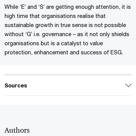
While ‘E’ and ‘S’ are getting enough attention, it is
high time that organisations realise that
sustainable growth in true sense is not possible
without ‘G’ i.e. governance – as it not only shields
organisations but is a catalyst to value
protection, enhancement and success of ESG.
Sources
Authors