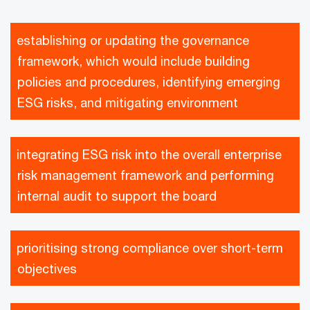
establishing or updating the governance
framework, which would include building
policies and procedures, identifying emerging
ESG risks, and mitigating environment
integrating ESG risk into the overall enterprise
risk management framework and performing
internal audit to support the board
prioritising strong compliance over short-term
objectives