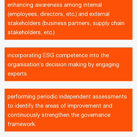
enhancing awareness among internal
(employees, directors, etc.) and external
stakeholders (business partners, supply chain
stakeholders, etc.)
incorporating ESG competence into the
organisation’s decision making by engaging
experts
performing periodic independent assessments
to identify the areas of improvement and
continuously strengthen the governance
framework.