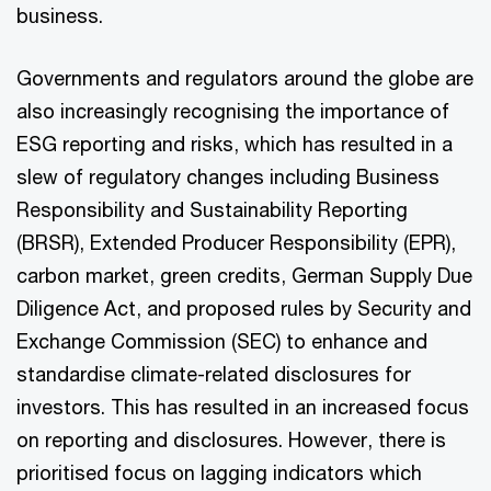
business.
Governments and regulators around the globe are
also increasingly recognising the importance of
ESG reporting and risks, which has resulted in a
slew of regulatory changes including Business
Responsibility and Sustainability Reporting
(BRSR), Extended Producer Responsibility (EPR),
carbon market, green credits, German Supply Due
Diligence Act, and proposed rules by Security and
Exchange Commission (SEC) to enhance and
standardise climate-related disclosures for
investors. This has resulted in an increased focus
on reporting and disclosures. However, there is
prioritised focus on lagging indicators which