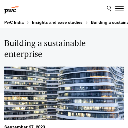
Skip
Skip
to
to
content
footer
PwC India
Insights and case studies
Building a sustain
Building a sustainable
enterprise
September 27, 2023