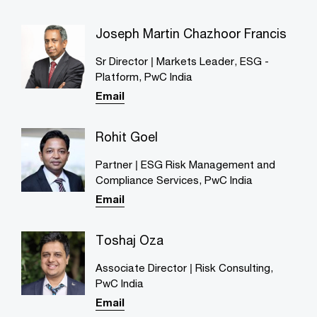
Joseph Martin Chazhoor Francis
Sr Director | Markets Leader, ESG -
Platform, PwC India
Email
Rohit Goel
Partner | ESG Risk Management and
Compliance Services, PwC India
Email
Toshaj Oza
Associate Director | Risk Consulting,
PwC India
Email