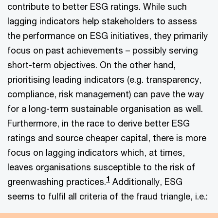
contribute to better ESG ratings. While such
lagging indicators help stakeholders to assess
the performance on ESG initiatives, they primarily
focus on past achievements – possibly serving
short-term objectives. On the other hand,
prioritising leading indicators (e.g. transparency,
compliance, risk management) can pave the way
for a long-term sustainable organisation as well.
Furthermore, in the race to derive better ESG
ratings and source cheaper capital, there is more
focus on lagging indicators which, at times,
leaves organisations susceptible to the risk of
1
greenwashing practices.
Additionally, ESG
seems to fulfil all criteria of the fraud triangle, i.e.: