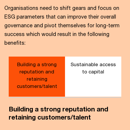
Organisations need to shift gears and focus on
ESG parameters that can improve their overall
governance and pivot themselves for long-term
success which would result in the following
benefits:
Building a strong
Sustainable access
reputation and
to capital
retaining
customers/talent
Building a strong reputation and
retaining customers/talent