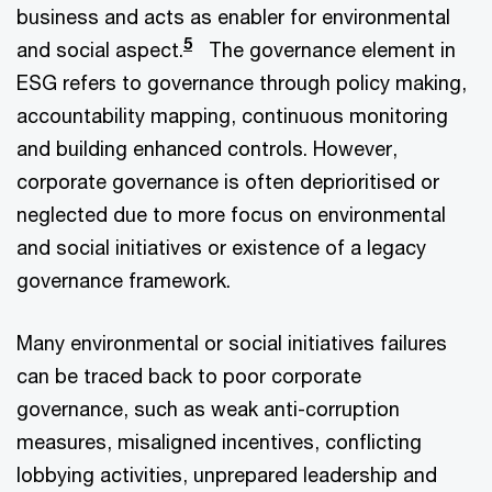
business and acts as enabler for environmental
5
and social aspect.
The governance element in
ESG refers to governance through policy making,
accountability mapping, continuous monitoring
and building enhanced controls. However,
corporate governance is often deprioritised or
neglected due to more focus on environmental
and social initiatives or existence of a legacy
governance framework.
Many environmental or social initiatives failures
can be traced back to poor corporate
governance, such as weak anti-corruption
measures, misaligned incentives, conflicting
lobbying activities, unprepared leadership and