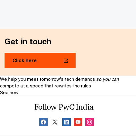
Get in touch
Click here
We help you meet tomorrow’s tech demands
so you can
compete at a speed that rewrites the rules
See how
Follow PwC India