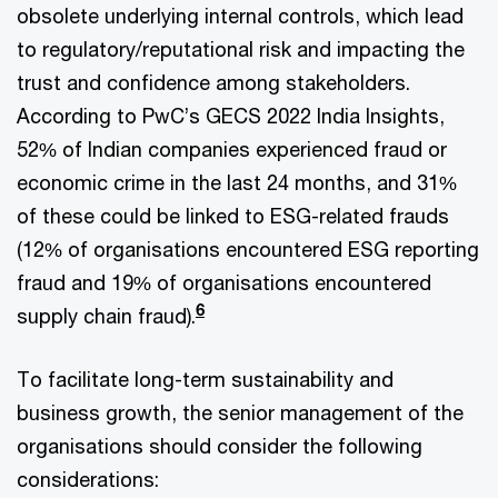
obsolete underlying internal controls, which lead
to regulatory/reputational risk and impacting the
trust and confidence among stakeholders.
According to PwC’s GECS 2022 India Insights,
52% of Indian companies experienced fraud or
economic crime in the last 24 months, and 31%
of these could be linked to ESG-related frauds
(12% of organisations encountered ESG reporting
fraud and 19% of organisations encountered
6
supply chain fraud).
To facilitate long-term sustainability and
business growth, the senior management of the
organisations should consider the following
considerations: