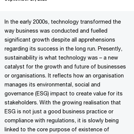
In the early 2000s, technology transformed the
way business was conducted and fuelled
significant growth despite all apprehensions
regarding its success in the long run. Presently,
sustainability is what technology was – a new
catalyst for the growth and future of businesses
or organisations. It reflects how an organisation
manages its environmental, social and
governance (ESG) impact to create value for its
stakeholders. With the growing realisation that
ESG is not just a good business practice or
compliance with regulations, it is slowly being
linked to the core purpose of existence of