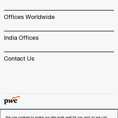
Offices Worldwide
India Offices
Contact Us
We use cookies to make our site work well for you and so we can