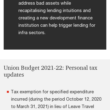
address bad assets while
recapitalising lending intuitions and
creating a new development finance
institution can help trigger lending for
infra sectors.
Union Budget 2021-22: Personal tax
updates
Tax exemption for specified expenditure
incurred (during the period October 12, 2020
to March 31, 2021) in lieu of Leave Travel