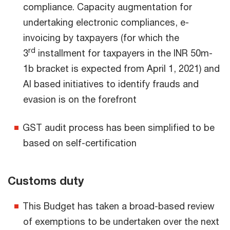
compliance. Capacity augmentation for
undertaking electronic compliances, e-
invoicing by taxpayers (for which the
rd
3
installment for taxpayers in the INR 50m-
1b bracket is expected from April 1, 2021) and
AI based initiatives to identify frauds and
evasion is on the forefront
GST audit process has been simplified to be
based on self-certification
Customs duty
This Budget has taken a broad-based review
of exemptions to be undertaken over the next