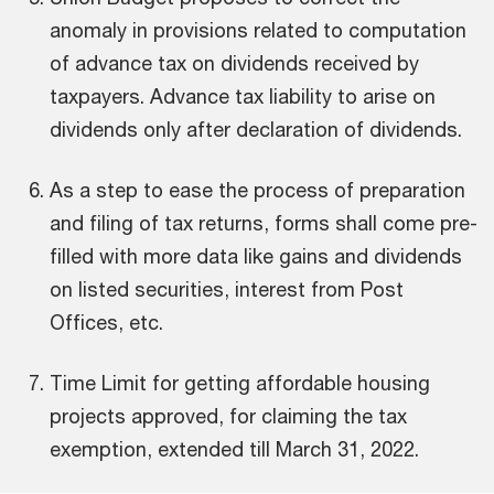
anomaly in provisions related to computation
of advance tax on dividends received by
taxpayers. Advance tax liability to arise on
dividends only after declaration of dividends.
As a step to ease the process of preparation
and filing of tax returns, forms shall come pre-
lve
Th
l
im
filled with more data like gains and dividends
rst
Pri
ive
on listed securities, interest from Post
 post
IN
fa
Offices, etc.
b
une
alt
Time Limit for getting affordable housing
in
projects approved, for claiming the tax
exemption, extended till March 31, 2022.