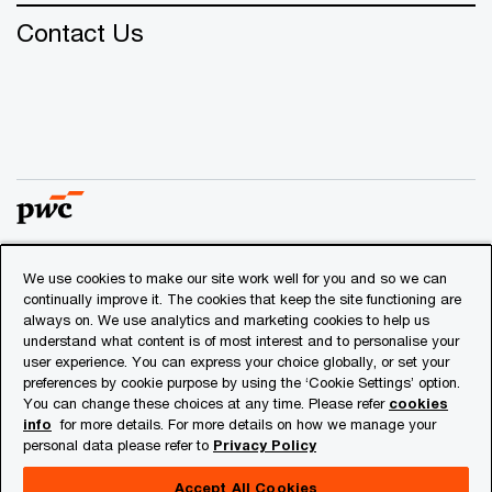
Contact Us
We use cookies to make our site work well for you and so we can
© 2018 - 2026 PwC. All rights reserved. PwC refers to the
continually improve it. The cookies that keep the site functioning are
PwC network and/or one or more of its member firms, each
always on. We use analytics and marketing cookies to help us
of which is a separate legal entity. Please see
understand what content is of most interest and to personalise your
www.pwc.com/structure
for further details.
user experience. You can express your choice globally, or set your
preferences by cookie purpose by using the ‘Cookie Settings’ option.
You can change these choices at any time. Please refer
cookies
Privacy
info
for more details. For more details on how we manage your
personal data please refer to
Privacy Policy
Cookies info
Legal
Accept All Cookies