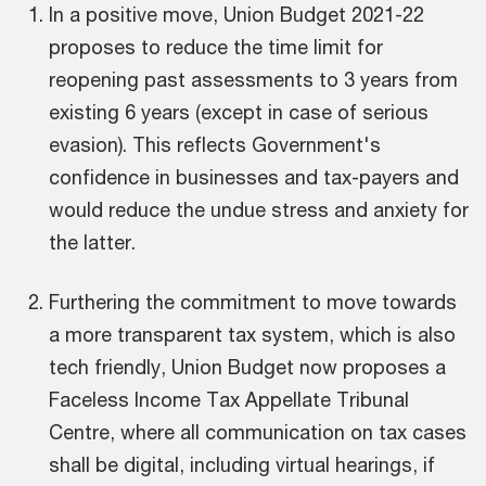
In a positive move, Union Budget 2021-22
proposes to reduce the time limit for
reopening past assessments to 3 years from
existing 6 years (except in case of serious
evasion). This reflects Government's
confidence in businesses and tax-payers and
would reduce the undue stress and anxiety for
the latter.
Furthering the commitment to move towards
a more transparent tax system, which is also
tech friendly, Union Budget now proposes a
Faceless Income Tax Appellate Tribunal
Centre, where all communication on tax cases
shall be digital, including virtual hearings, if