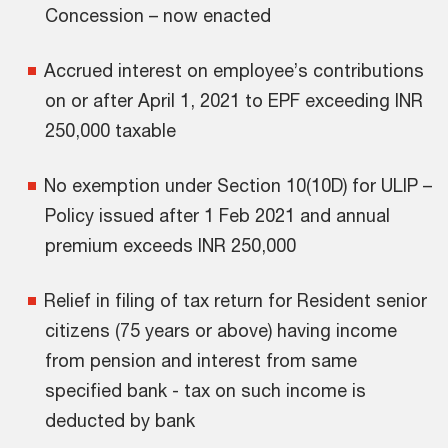
Concession – now enacted
Accrued interest on employee’s contributions
on or after April 1, 2021 to EPF exceeding INR
250,000 taxable
No exemption under Section 10(10D) for ULIP –
Policy issued after 1 Feb 2021 and annual
premium exceeds INR 250,000
Relief in filing of tax return for Resident senior
citizens (75 years or above) having income
from pension and interest from same
specified bank - tax on such income is
deducted by bank