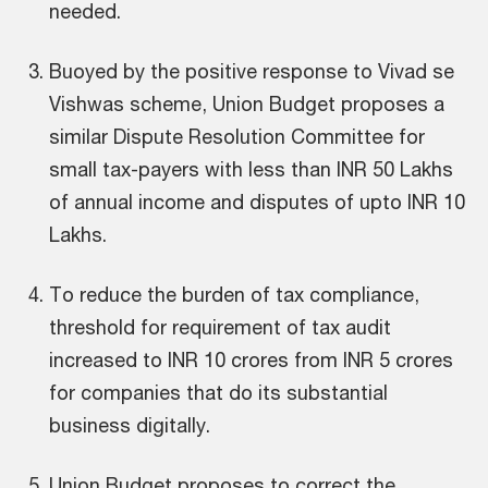
needed.
Buoyed by the positive response to Vivad se
Vishwas scheme, Union Budget proposes a
similar Dispute Resolution Committee for
small tax-payers with less than INR 50 Lakhs
of annual income and disputes of upto INR 10
Lakhs.
To reduce the burden of tax compliance,
threshold for requirement of tax audit
increased to INR 10 crores from INR 5 crores
for companies that do its substantial
business digitally.
Union Budget proposes to correct the