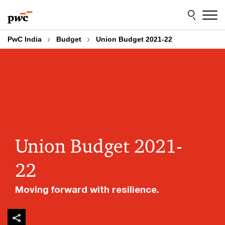
Skip
Skip
to
to
content
footer
PwC India
Budget
Union Budget 2021-22
Union Budget 2021-
22
Moving forward with resilience.