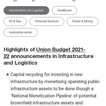
Infrastructure and Logistics
Healthcare
Oil & Gas
Financial Services
Power & Mining
Automotive sector
Highlights of
Union Budget 2021-
22
announcements in Infrastructure
and Logistics
Capital recycling for investing in new
infrastructure by monetising operating public
infrastructure assets to be done though a
‘National Monetization Pipeline’ of potential
brownfield infrastructure assets and