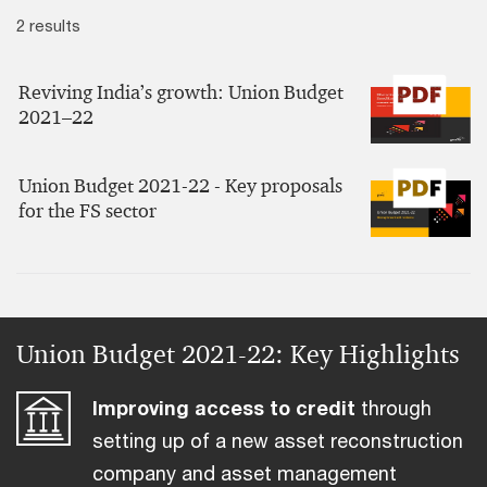
2 results
Reviving India’s growth: Union Budget
2021–22
Union Budget 2021-22 - Key proposals
for the FS sector
Union Budget 2021-22: Key Highlights
Improving access to credit
through
setting up of a new asset reconstruction
company and asset management