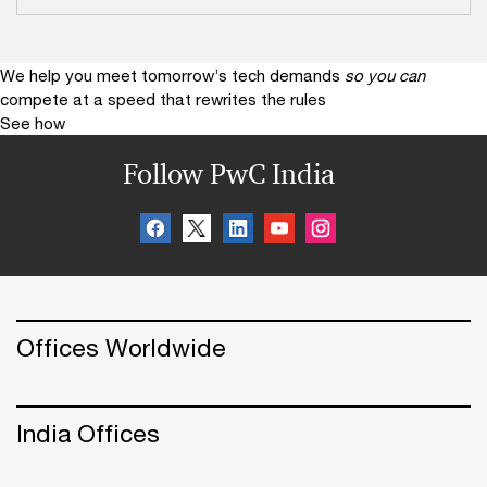
We help you meet tomorrow’s tech demands
so you can
compete at a speed that rewrites the rules
See how
Follow PwC India
Offices Worldwide
India Offices