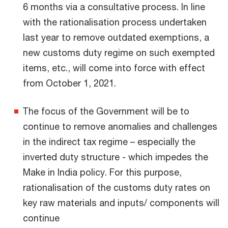
6 months via a consultative process. In line
with the rationalisation process undertaken
last year to remove outdated exemptions, a
new customs duty regime on such exempted
items, etc., will come into force with effect
from October 1, 2021.
The focus of the Government will be to
continue to remove anomalies and challenges
in the indirect tax regime – especially the
inverted duty structure - which impedes the
Make in India policy. For this purpose,
rationalisation of the customs duty rates on
key raw materials and inputs/ components will
continue