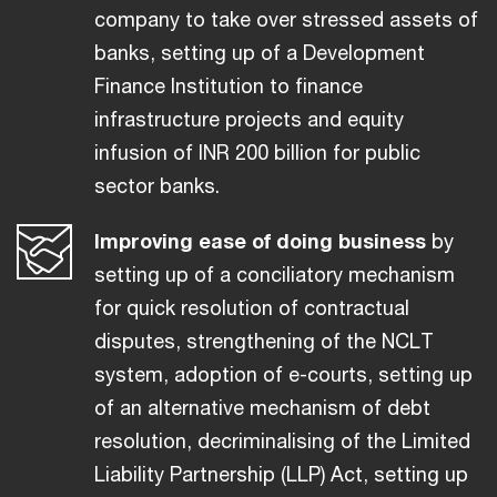
company to take over stressed assets of
banks, setting up of a Development
Finance Institution to finance
infrastructure projects and equity
infusion of INR 200 billion for public
sector banks.
Improving ease of doing business
by
setting up of a conciliatory mechanism
for quick resolution of contractual
disputes, strengthening of the NCLT
system, adoption of e-courts, setting up
of an alternative mechanism of debt
resolution, decriminalising of the Limited
Liability Partnership (LLP) Act, setting up