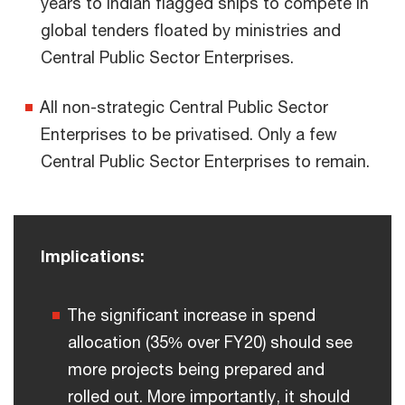
years to Indian flagged ships to compete in
global tenders floated by ministries and
Central Public Sector Enterprises.
All non-strategic Central Public Sector
Enterprises to be privatised. Only a few
Central Public Sector Enterprises to remain.
Implications:
The significant increase in spend
allocation (35% over FY20) should see
more projects being prepared and
rolled out. More importantly, it should