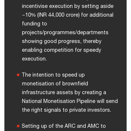
incentivise execution by setting aside
~10% (INR 44,000 crore) for additional
funding to
projects/programmes/departments
showing good progress, thereby
enabling competition for speedy
execution.
The intention to speed up
monetisation of brownfield
infrastructure assets by creating a
National Monetisation Pipeline will send
the right signals to private investors.
Setting up of the ARC and AMC to