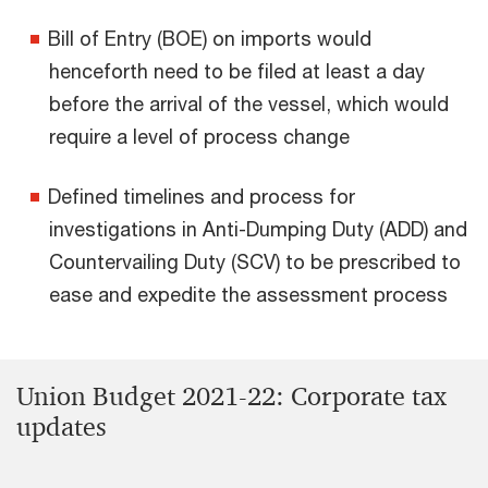
Bill of Entry (BOE) on imports would
henceforth need to be filed at least a day
before the arrival of the vessel, which would
require a level of process change
Defined timelines and process for
investigations in Anti-Dumping Duty (ADD) and
Countervailing Duty (SCV) to be prescribed to
ease and expedite the assessment process
Union Budget 2021-22: Corporate tax
updates