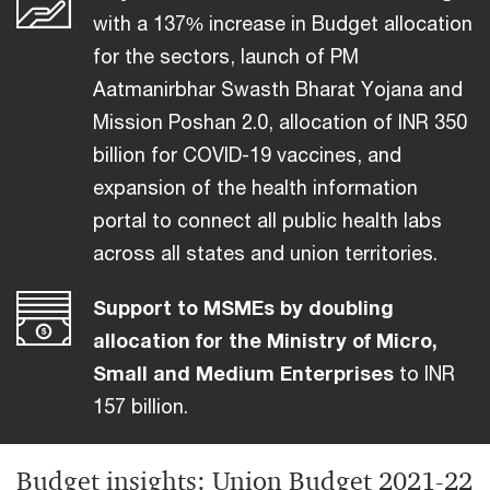
with a 137% increase in Budget allocation
for the sectors, launch of PM
Aatmanirbhar Swasth Bharat Yojana and
Mission Poshan 2.0, allocation of INR 350
billion for COVID-19 vaccines, and
expansion of the health information
portal to connect all public health labs
across all states and union territories.
Support to MSMEs by doubling
allocation for the Ministry of Micro,
Small and Medium Enterprises
to INR
157 billion.
Budget insights: Union Budget 2021-22