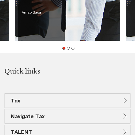
Arnab Basu
Quick links
Tax
Navigate Tax
TALENT