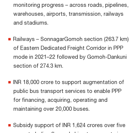
monitoring progress – across roads, pipelines,
warehouses, airports, transmission, railways
and stadiums.
Railways – SonnagarGomoh section (263.7 km)
of Eastern Dedicated Freight Corridor in PPP
mode in 2021–22 followed by Gomoh-Dankuni
section of 274.3 km.
INR 18,000 crore to support augmentation of
public bus transport services to enable PPP
for financing, acquiring, operating and
maintaining over 20,000 buses.
Subsidy support of INR 1,624 crores over five