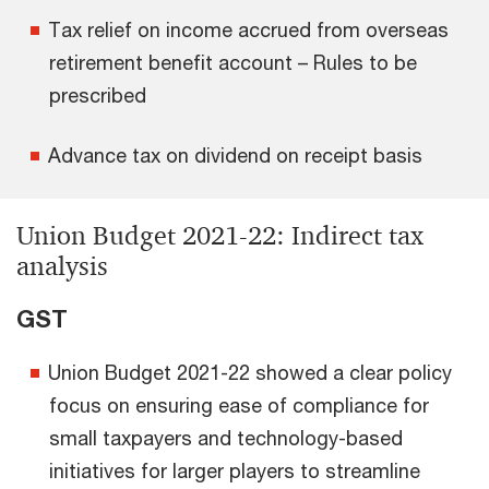
Tax relief on income accrued from overseas
retirement benefit account – Rules to be
prescribed
Advance tax on dividend on receipt basis
Union Budget 2021-22: Indirect tax
analysis
GST
Union Budget 2021-22 showed a clear policy
focus on ensuring ease of compliance for
small taxpayers and technology-based
initiatives for larger players to streamline