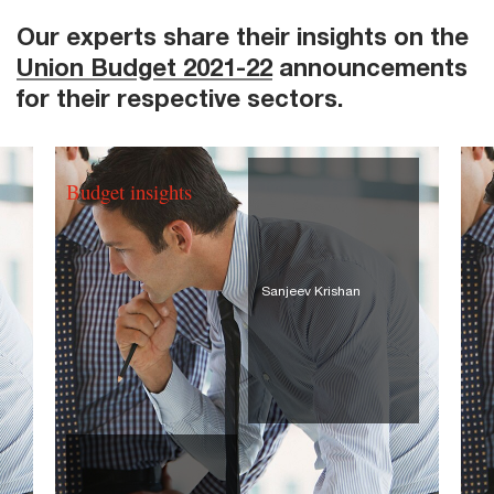
Our experts share their insights on the
Union Budget 2021-22
announcements
for their respective sectors.
Budget insights
Sanjeev Krishan