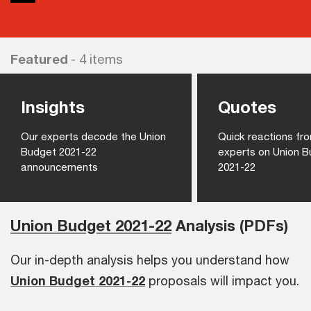
Featured
- 4 items
Insights
Quotes
Our experts decode the Union
Quick reactions f
Budget 2021-22
experts on Union 
announcements
2021-22
Union Budget 2021-22
Analysis (PDFs)
Our in-depth analysis helps you understand how
Union Budget 2021-22
proposals will impact you.