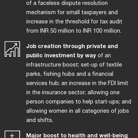
of a faceless dispute resolution
mechanism for small taxpayers and
increase in the threshold for tax audit
from INR 50 million to INR 100 million.
Job creation through private and
public investment by way
of an
infrastructure boost; set-up of textile
parks, fishing hubs and a financial
services hub; an increase in the FDI limit
in the insurance sector; allowing one
person companies to help start-ups; and
allowing women in all categories of jobs
and shifts.
Major boost to health and well-being