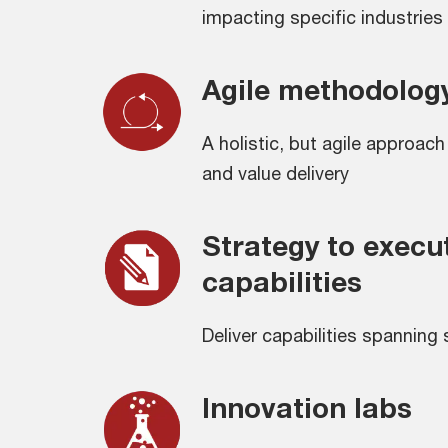
impacting specific industries
Agile methodolog
A holistic, but agile approac
and value delivery
Strategy to execu
capabilities
Deliver capabilities spanning
Innovation labs