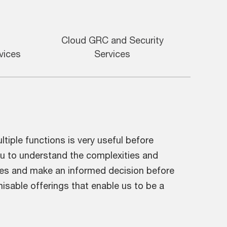
Cloud GRC and Security
vices
Services
iple functions is very useful before
ou to understand the complexities and
aces and make an informed decision before
isable offerings that enable us to be a