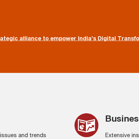
rategic alliance to empower India’s Digital Transf
Busines
issues and trends
Extensive in