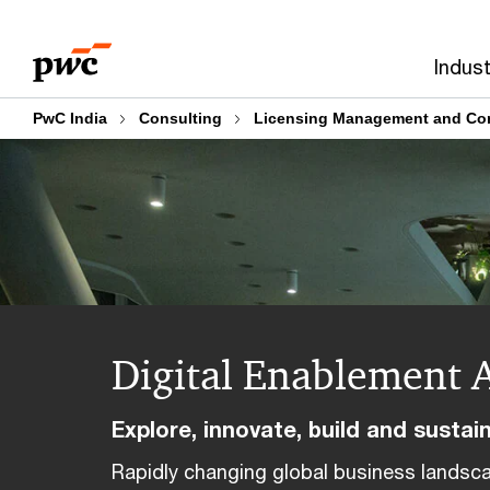
Skip
Skip
to
to
Indust
content
footer
PwC India
Consulting
Licensing Management and Con
Digital Enablement 
Explore, innovate, build and sustai
Rapidly changing global business lands