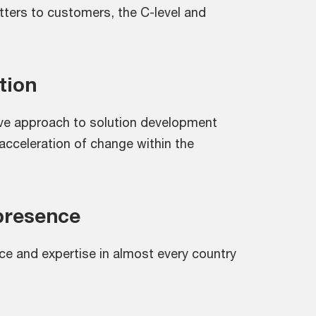
ters to customers, the C-level and
tion
ive approach to solution development
acceleration of change within the
presence
ce and expertise in almost every country