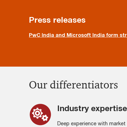
Press releases
PwC India and Microsoft India form st
Our differentiators
Industry expertise
Deep experience with market 