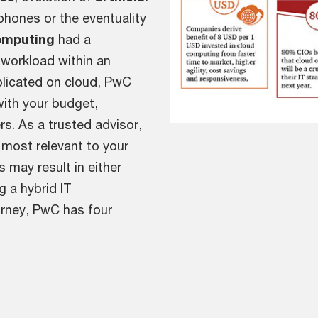
phones or the eventuality
omputing
had a
y workload within an
eplicated on cloud, PwC
with your budget,
rs. As a trusted advisor,
 most relevant to your
 may result in either
g a hybrid IT
ourney, PwC has four