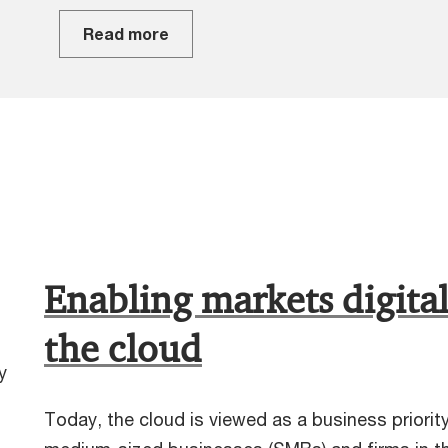
Read more
Enabling markets digital
the cloud
y
Today, the cloud is viewed as a business priorit