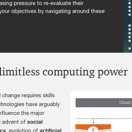
asing pressure to re-evaluate their
your objectives by navigating around these
limitless computing power
 change requires skills
chnologies have arguably
influence the major
e advent of
social
ics
, evolution of
artificial