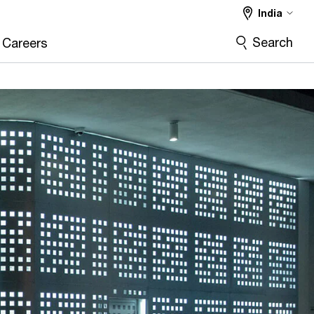
India
Search
Careers