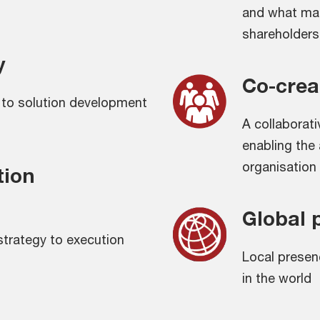
and what mat
shareholders
y
Co-crea
h to solution development
A collaborat
enabling the 
organisation
tion
Global 
 strategy to execution
Local presen
in the world