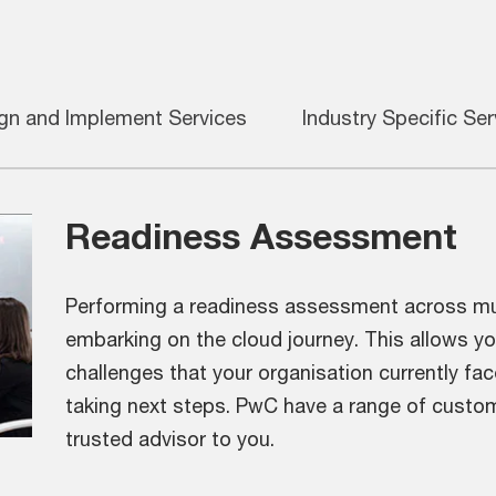
gn and Implement Services
Industry Specific Ser
Readiness Assessment
Performing a readiness assessment across mult
embarking on the cloud journey. This allows y
challenges that your organisation currently f
taking next steps. PwC have a range of custom
trusted advisor to you.