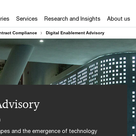
ries
Services
Research and Insights
About us
tract Compliance
Digital Enablement Advisory
Advisory
n
capes and the emergence of technology