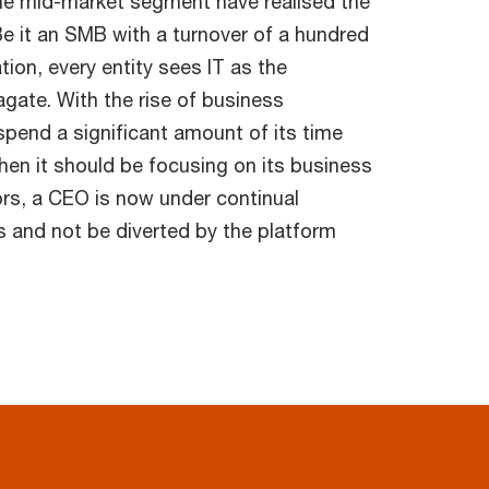
he mid-market segment have realised the
Be it an SMB with a turnover of a hundred
ation, every entity sees IT as the
gate. With the rise of business
spend a significant amount of its time
hen it should be focusing on its business
rs, a CEO is now under continual
s and not be diverted by the platform