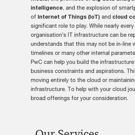
intelligence
, and the explosion of smart
of
Internet of Things (IoT)
and
cloud c
significant role to play. While nearly ever
organisation’s IT infrastructure can be r
understands that this may not be in-line 
timelines or many other internal paramete
PwC can help you build the infrastructure
business constraints and aspirations. This
moving entirely to the cloud or maintainin
infrastructure. To help with your cloud j
broad offerings for your consideration.
Our Services