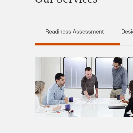
Readiness Assessment
Desi