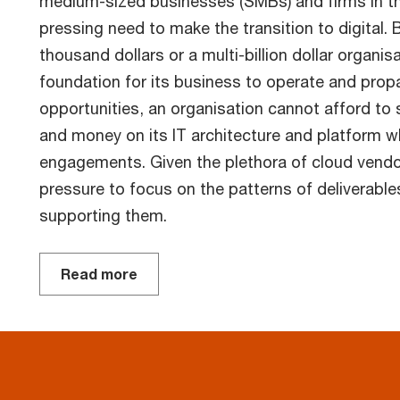
medium-sized businesses (SMBs) and firms in t
pressing need to make the transition to digital. 
thousand dollars or a multi-billion dollar organis
foundation for its business to operate and propa
opportunities, an organisation cannot afford to 
and money on its IT architecture and platform w
engagements. Given the plethora of cloud vendo
pressure to focus on the patterns of deliverable
supporting them.
Read more