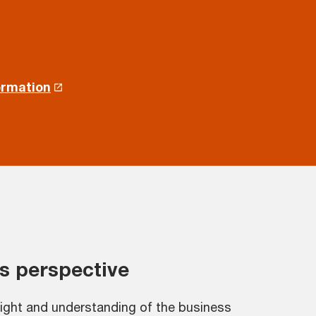
ormation
s perspective
sight and understanding of the business