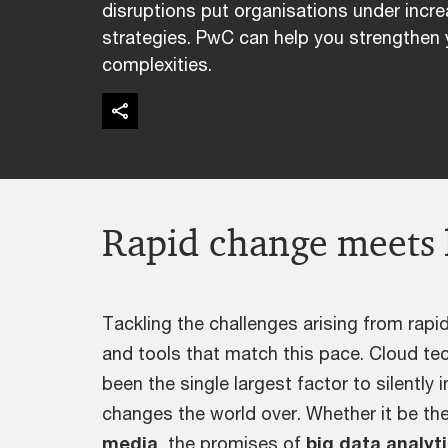
disruptions put organisations under incre
strategies. PwC can help you strengthen 
complexities.
Rapid change meets 
Tackling the challenges arising from rapid
and tools that match this pace. Cloud te
been the single largest factor to silently 
changes the world over. Whether it be th
media
, the promises of
big data analyt