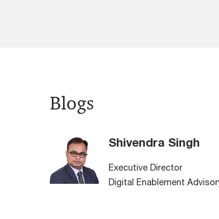
Blogs
Shivendra Singh
Executive Director
Digital Enablement Advisor