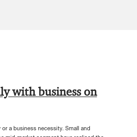
ly with business on
y or a business necessity. Small and