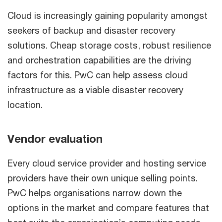
Cloud is increasingly gaining popularity amongst
seekers of backup and disaster recovery
solutions. Cheap storage costs, robust resilience
and orchestration capabilities are the driving
factors for this. PwC can help assess cloud
infrastructure as a viable disaster recovery
location.
Vendor evaluation
Every cloud service provider and hosting service
providers have their own unique selling points.
PwC helps organisations narrow down the
options in the market and compare features that