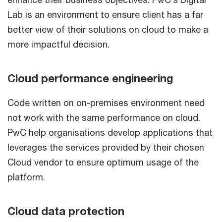
Lab is an environment to ensure client has a far
better view of their solutions on cloud to make a
more impactful decision.
Cloud performance engineering
Code written on on-premises environment need
not work with the same performance on cloud.
PwC help organisations develop applications that
leverages the services provided by their chosen
Cloud vendor to ensure optimum usage of the
platform.
Cloud data protection