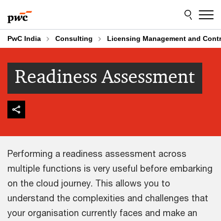
Skip
Skip
to
to
content
footer
PwC India
Consulting
Licensing Management and Contr
Readiness Assessment
Performing a readiness assessment across
multiple functions is very useful before embarking
on the cloud journey. This allows you to
understand the complexities and challenges that
your organisation currently faces and make an