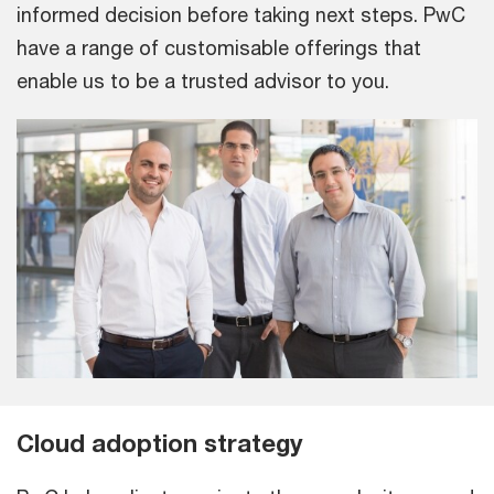
informed decision before taking next steps. PwC
have a range of customisable offerings that
enable us to be a trusted advisor to you.
Cloud adoption strategy