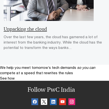
Unpacking the cloud
Over the last few years, the cloud has garnered a lot of
interest from the banking industry. While the cloud has the
potential to transform the ways banks...
We help you meet tomorrow’s tech demands
so you can
compete at a speed that rewrites the rules
See how
Follow PwC India