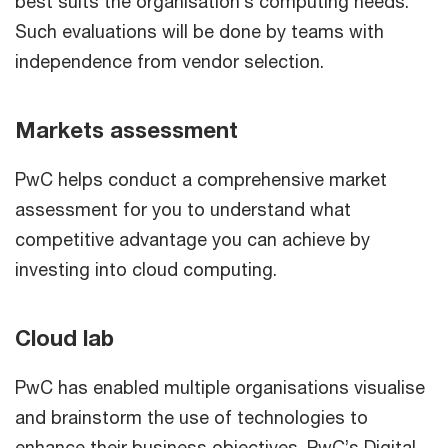
best suits the organisation’s computing needs.
Such evaluations will be done by teams with
independence from vendor selection.
Markets assessment
PwC helps conduct a comprehensive market
assessment for you to understand what
competitive advantage you can achieve by
investing into cloud computing.
Cloud lab
PwC has enabled multiple organisations visualise
and brainstorm the use of technologies to
enhance their business objectives. PwC’s Digital