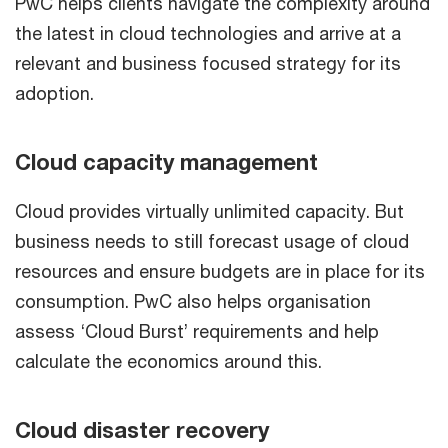
PwC helps clients navigate the complexity around
the latest in cloud technologies and arrive at a
relevant and business focused strategy for its
adoption.
Cloud capacity management
Cloud provides virtually unlimited capacity. But
business needs to still forecast usage of cloud
resources and ensure budgets are in place for its
consumption. PwC also helps organisation
assess ‘Cloud Burst’ requirements and help
calculate the economics around this.
Cloud disaster recovery