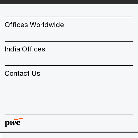
Offices Worldwide
India Offices
Contact Us