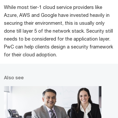
While most tier-1 cloud service providers like
Azure, AWS and Google have invested heavily in
securing their environment, this is usually only
done till layer 5 of the network stack. Security still
needs to be considered for the application layer.
PwC can help clients design a security framework
for their cloud adoption.
Also see