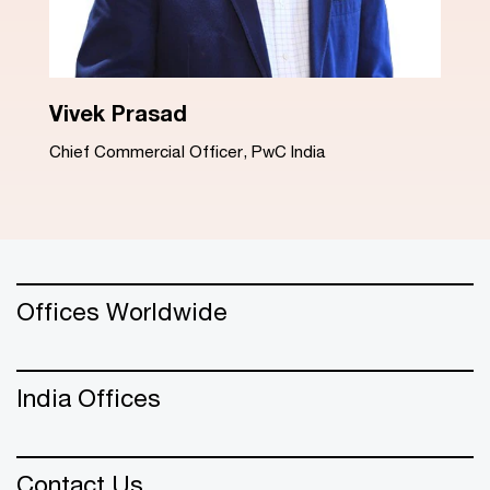
Dinesh Arora
Advisory Leader, PwC India
Offices Worldwide
India Offices
Contact Us