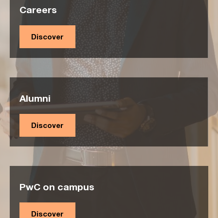
Careers
Discover
Alumni
Discover
PwC on campus
Discover