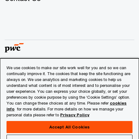
We use cookies to make our site work well for you and so we can
© 2018 - 2026 PwC. All rights reserved. PwC refers to the
continually improve it. The cookies that keep the site functioning are
PwC network and/or one or more of its member firms, each
always on. We use analytics and marketing cookies to help us
of which is a separate legal entity. Please see
understand what content is of most interest and to personalise your
www.pwc.com/structure
for further details.
user experience. You can express your choice globally, or set your
preferences by cookie purpose by using the ‘Cookie Settings’ option.
You can change these choices at any time. Please refer
cookies
Privacy
info
for more details. For more details on how we manage your
personal data please refer to
Privacy Policy
Cookies info
Legal
Accept All Cookies
About Site Provider