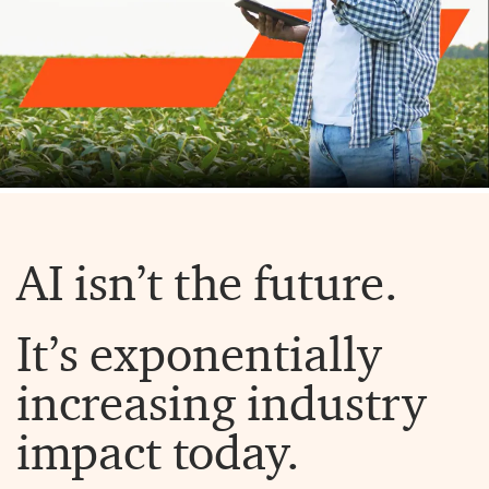
AI isn’t the future.
It’s exponentially
increasing industry
impact today.