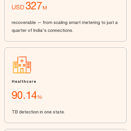
327
USD
M
recoverable — from scaling smart metering to just a
quarter of India's connections.
Healthcare
90.14
%
TB detection in one state.