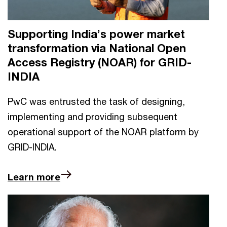
Supporting India’s power market
transformation via National Open
Access Registry (NOAR) for GRID-
INDIA
PwC was entrusted the task of designing,
implementing and providing subsequent
operational support of the NOAR platform by
GRID-INDIA.
Learn more