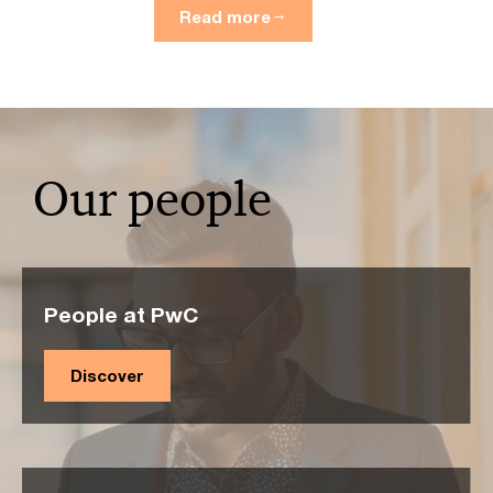
Read more
Our people
People at PwC
Discover