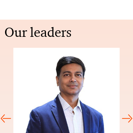
Our leaders