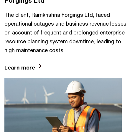
Forgings Ltd
The client, Ramkrishna Forgings Ltd, faced
operational outages and business revenue losses
on account of frequent and prolonged enterprise
resource planning system downtime, leading to
high maintenance costs.
Learn more