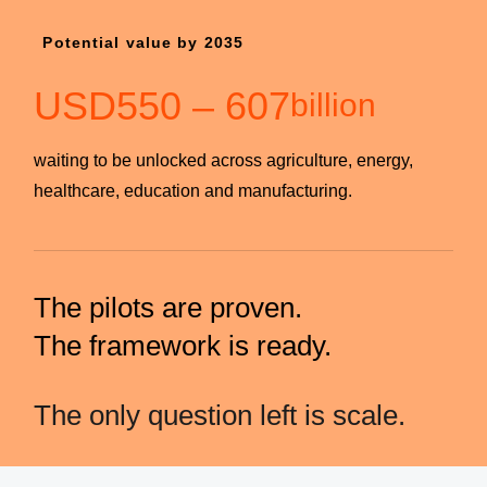
Potential value by 2035
USD
550
–
607
billion
waiting to be unlocked across agriculture, energy,
healthcare, education and manufacturing.
The pilots are proven.
The framework is ready.
The only question left is scale.