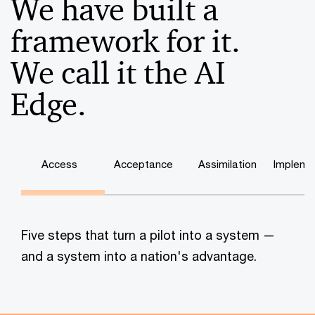
We have built a
framework for it.
We call it the AI
Edge.
Access
Acceptance
Assimilation
Impleme
Five steps that turn a pilot into a system —
and a system into a nation's advantage.