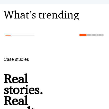
What’s trending
Learn more
Case studies
Real
stories.
Real