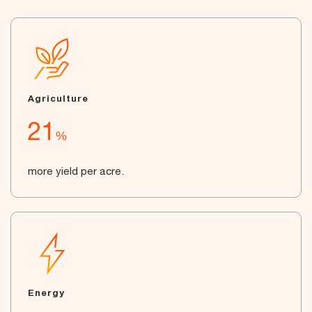
Agriculture
21
%
more yield per acre.
Energy