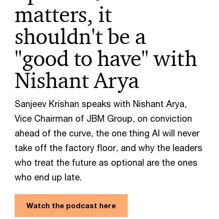
matters, it
shouldn't be a
"good to have" with
Nishant Arya
Sanjeev Krishan speaks with Nishant Arya,
Vice Chairman of JBM Group, on conviction
ahead of the curve, the one thing AI will never
take off the factory floor, and why the leaders
who treat the future as optional are the ones
who end up late.
Watch the podcast here