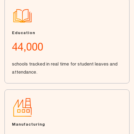
Education
44,000
schools tracked in real time for student leaves and
attendance.
Manufacturing