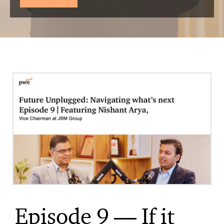
Episode 9 — If it