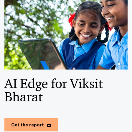
AI Edge for Viksit
Bharat
Get the report