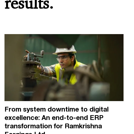
results.
From system downtime to digital
excellence: An end-to-end ERP
transformation for Ramkrishna