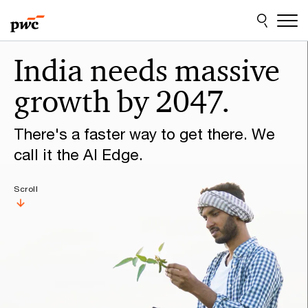
Skip
Skip
to
to
content
footer
Make
India needs massive
it
growth by 2047.
happen
with
There's a faster way to get there. We
PwC
call it the AI Edge.
Scroll