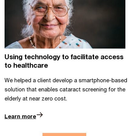
Using technology to facilitate access
to healthcare
We helped a client develop a smartphone-based
solution that enables cataract screening for the
elderly at near zero cost.
Learn more