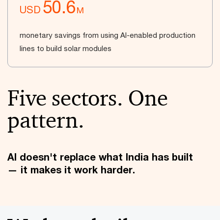
50.6
USD
M
monetary savings from using AI-enabled production
lines to build solar modules
Five sectors. One
pattern.
AI doesn't replace what India has built
— it makes it work harder.