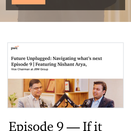
Episode 9 — If it