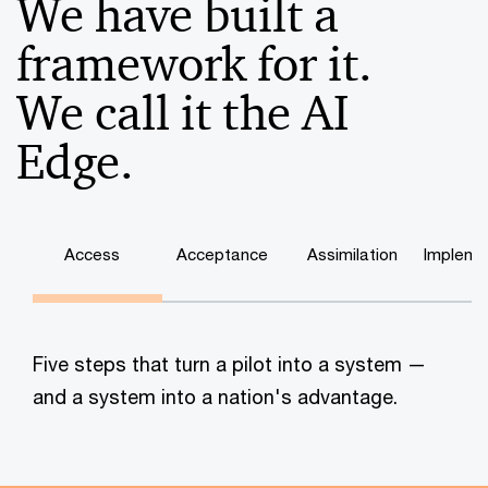
We have built a
framework for it.
We call it the AI
Edge.
Access
Acceptance
Assimilation
Impleme
Five steps that turn a pilot into a system —
and a system into a nation's advantage.