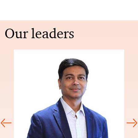
Our leaders