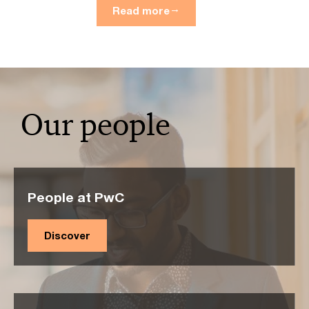
Read more
Our people
People at PwC
Discover