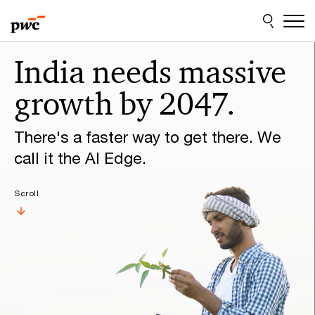
Skip
Skip
to
to
content
footer
Make
India needs massive
it
growth by 2047.
happen
with
There's a faster way to get there. We
PwC
call it the AI Edge.
Scroll