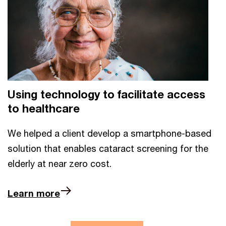
Using technology to facilitate access
to healthcare
We helped a client develop a smartphone-based
solution that enables cataract screening for the
elderly at near zero cost.
Learn more