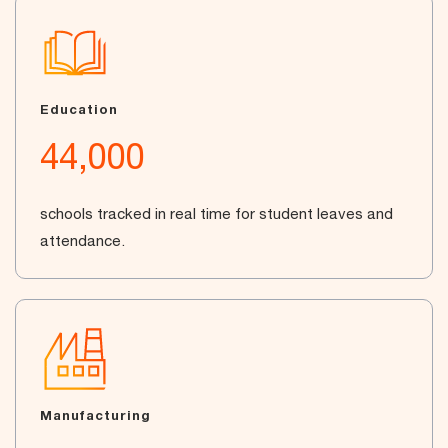
Education
44,000
schools tracked in real time for student leaves and
attendance.
Manufacturing