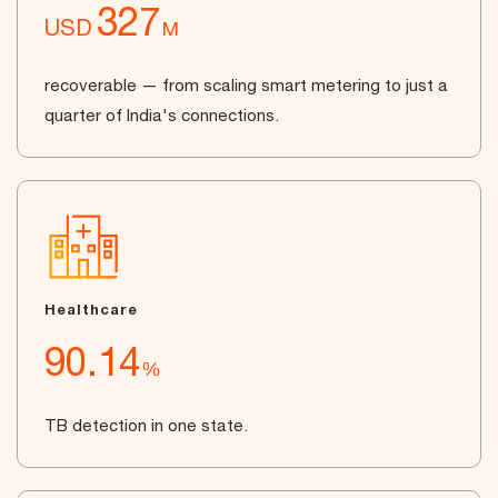
327
USD
M
recoverable — from scaling smart metering to just a
quarter of India's connections.
Healthcare
90.14
%
TB detection in one state.