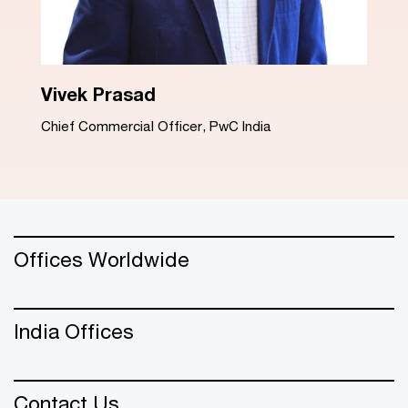
Dinesh Arora
Advisory Leader, PwC India
Offices Worldwide
India Offices
Contact Us