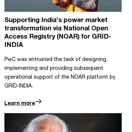
Supporting India’s power market
transformation via National Open
Access Registry (NOAR) for GRID-
INDIA
PwC was entrusted the task of designing,
implementing and providing subsequent
operational support of the NOAR platform by
GRID-INDIA.
Learn more