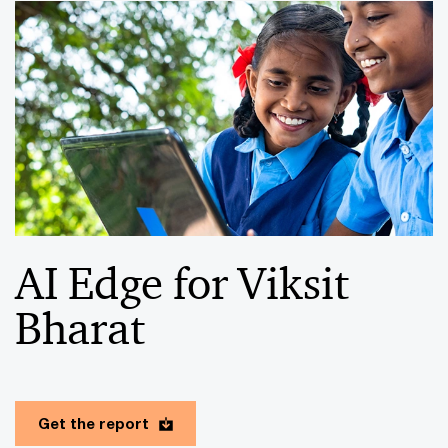
AI Edge for Viksit
Bharat
Get the report