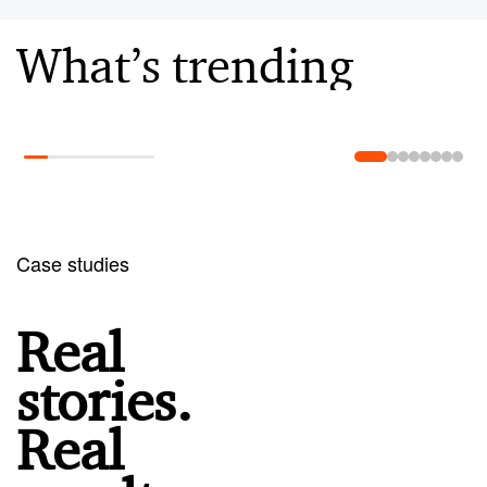
What’s trending
Learn more
Case studies
Real
stories.
Real