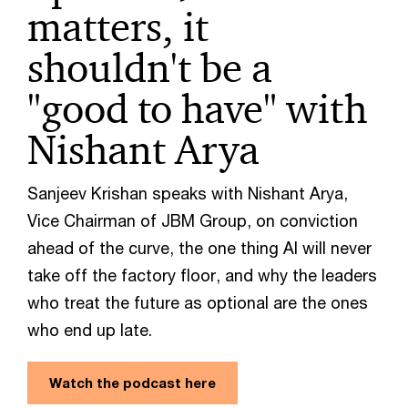
matters, it
shouldn't be a
"good to have" with
Nishant Arya
Sanjeev Krishan speaks with Nishant Arya,
Vice Chairman of JBM Group, on conviction
ahead of the curve, the one thing AI will never
take off the factory floor, and why the leaders
who treat the future as optional are the ones
who end up late.
Watch the podcast here