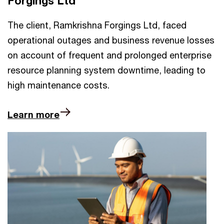
Forgings Ltd
The client, Ramkrishna Forgings Ltd, faced
operational outages and business revenue losses
on account of frequent and prolonged enterprise
resource planning system downtime, leading to
high maintenance costs.
Learn more