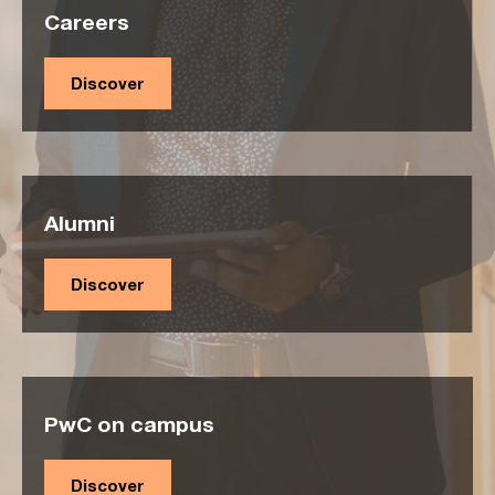
Careers
Discover
Alumni
Discover
PwC on campus
Discover