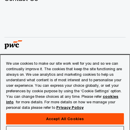
We use cookies to make our site work well for you and so we can
© 2018 - 2026 PwC. All rights reserved. PwC refers to the
continually improve it. The cookies that keep the site functioning are
PwC network and/or one or more of its member firms, each
always on. We use analytics and marketing cookies to help us
of which is a separate legal entity. Please see
understand what content is of most interest and to personalise your
www.pwc.com/structure
for further details.
user experience. You can express your choice globally, or set your
preferences by cookie purpose by using the ‘Cookie Settings’ option.
You can change these choices at any time. Please refer
cookies
Privacy
info
for more details. For more details on how we manage your
personal data please refer to
Privacy Policy
Cookies info
Legal
Accept All Cookies
About Site Provider