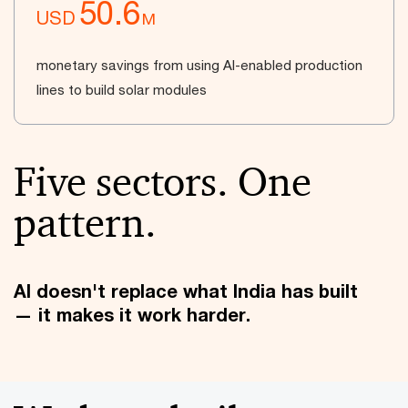
50.6
USD
M
monetary savings from using AI-enabled production
lines to build solar modules
Five sectors. One
pattern.
AI doesn't replace what India has built
— it makes it work harder.