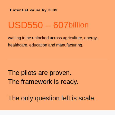
Potential value by 2035
USD
550
–
607
billion
waiting to be unlocked across agriculture, energy,
healthcare, education and manufacturing.
The pilots are proven.
The framework is ready.
The only question left is scale.