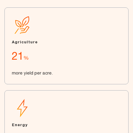
Agriculture
21
%
more yield per acre.
Energy