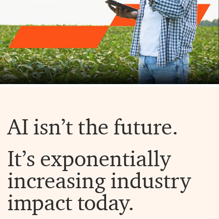
AI isn’t the future.
It’s exponentially
increasing industry
impact today.