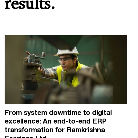
results.
From system downtime to digital
excellence: An end-to-end ERP
transformation for Ramkrishna