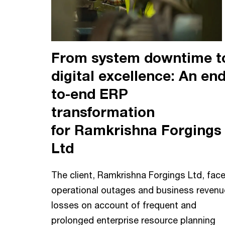
From system downtime t
digital excellence: An end
to-end ERP
transformation
for Ramkrishna Forgings
Ltd
The client, Ramkrishna Forgings Ltd, fac
operational outages and business revenu
losses on account of frequent and
prolonged enterprise resource planning