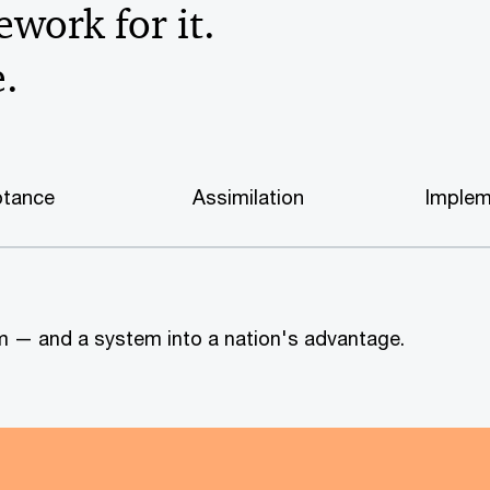
work for it.
e.
tance
Assimilation
Implem
tem — and a system into a nation's advantage.