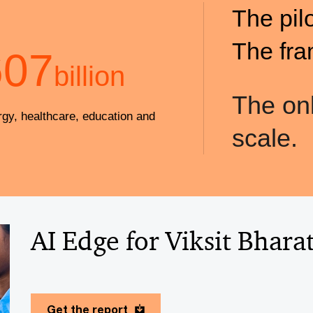
The pil
The fra
607
billion
The onl
rgy, healthcare, education and
scale.
AI Edge for Viksit Bhara
Get the report