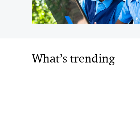
What’s trending