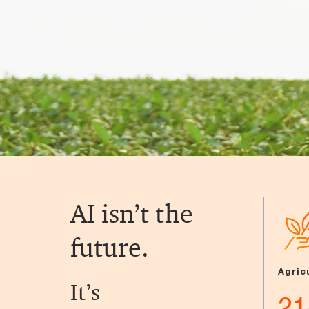
AI isn’t the
future.
Agric
It’s
21