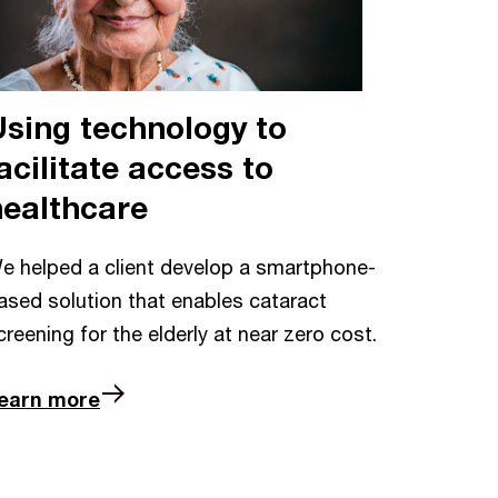
Using technology to
acilitate access to
healthcare
e helped a client develop a smartphone-
ased solution that enables cataract
creening for the elderly at near zero cost.
earn more