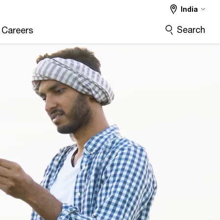
India
Search
Careers