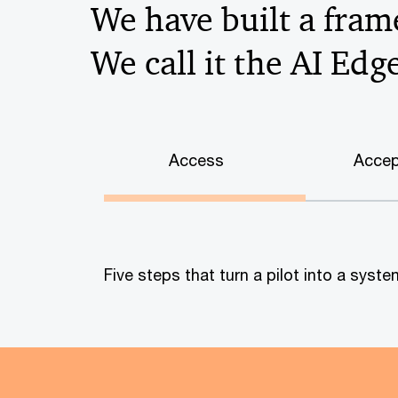
We have built a frame
We call it the AI Edg
Access
Accep
Five steps that turn a pilot into a sys