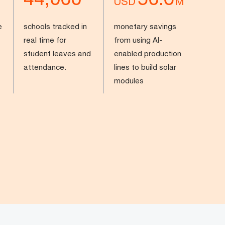
USD
M
e
schools tracked in
monetary savings
real time for
from using AI-
student leaves and
enabled production
attendance.
lines to build solar
modules