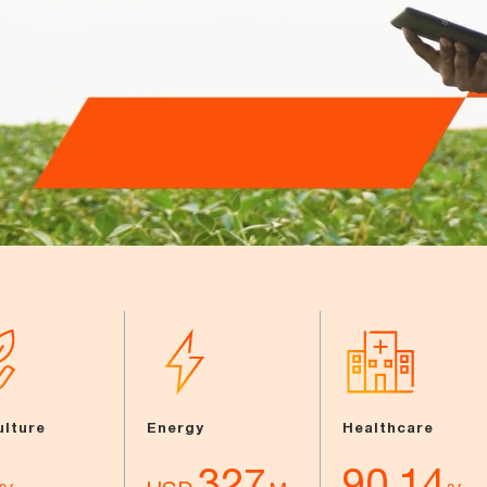
ulture
Energy
Healthcare
327
90.14