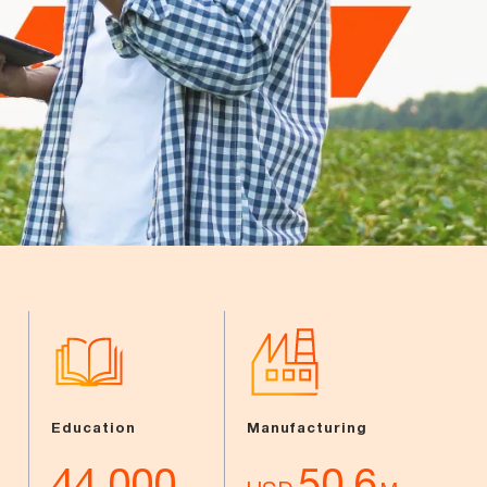
Education
Manufacturing
44,000
50.6