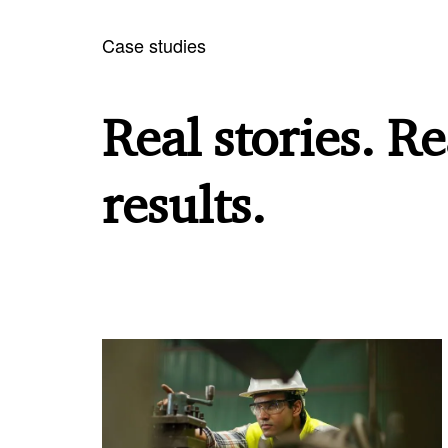
Case studies
Real stories. Re
results.