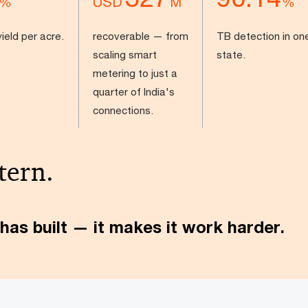
USD
%
M
%
ield per acre.
recoverable — from
TB detection in on
scaling smart
state.
metering to just a
quarter of India's
connections.
tern.
has built — it makes it work harder.