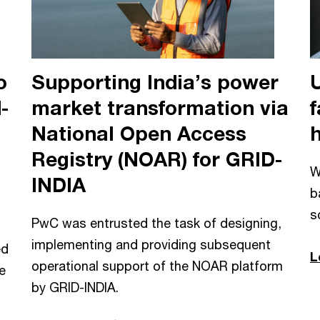
o
Supporting India’s power
-
market transformation via
f
National Open Access
Registry (NOAR) for GRID-
W
INDIA
b
s
PwC was entrusted the task of designing,
implementing and providing subsequent
ed
L
operational support of the NOAR platform
e
by GRID-INDIA.