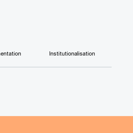
entation
Institutionalisation