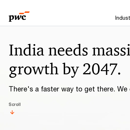
Skip
Skip
to
to
Indust
content
footer
Make
India needs mass
it
happen
growth by 2047.
with
There's a faster way to get there. We c
PwC
Scroll