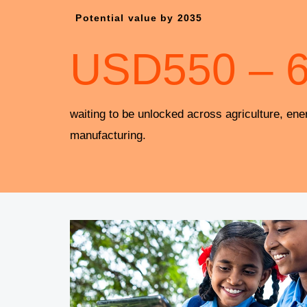
Potential value by 2035
USD
550
–
waiting to be unlocked across agriculture, ene
manufacturing.