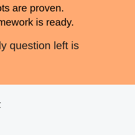
ots are proven.
mework is ready.
y question left is
t