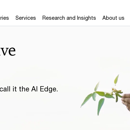
ries
Services
Research and Insights
About us
ive
all it the AI Edge.