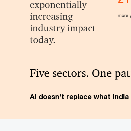
exponentially
increasing
more y
industry impact
today.
Five sectors. One pat
AI doesn't replace what India 