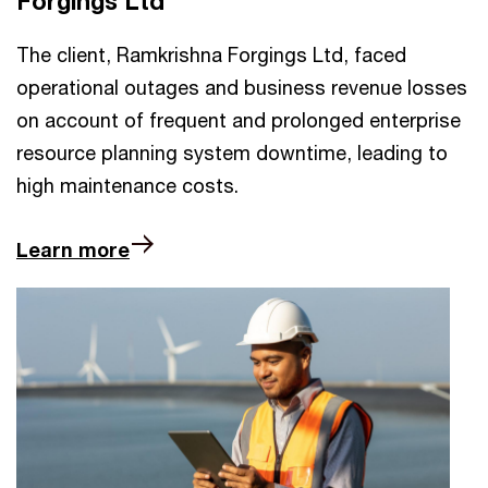
Forgings Ltd
The client, Ramkrishna Forgings Ltd, faced
operational outages and business revenue losses
on account of frequent and prolonged enterprise
resource planning system downtime, leading to
high maintenance costs.
Learn more