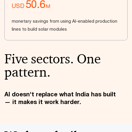
50.6
USD
M
monetary savings from using AI-enabled production
lines to build solar modules
Five sectors. One
pattern.
AI doesn't replace what India has built
— it makes it work harder.