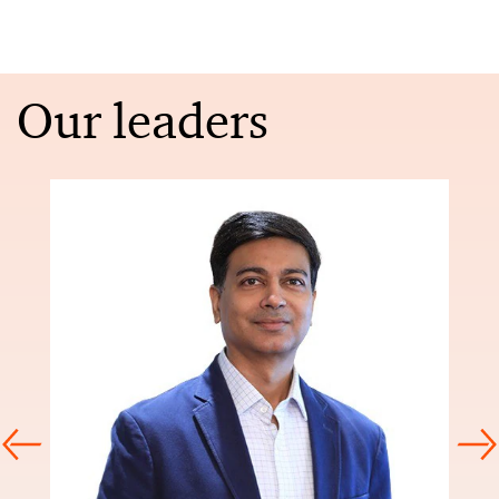
Our leaders