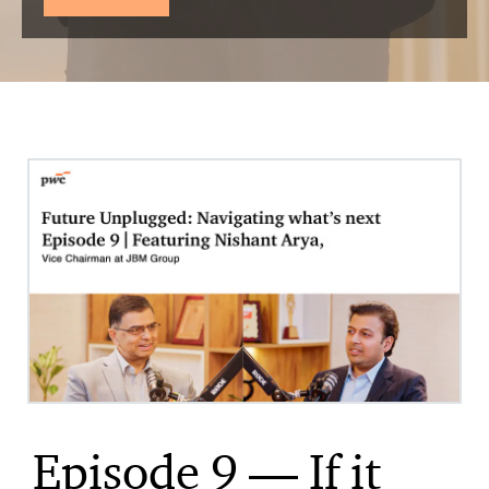
Episode 9 — If it