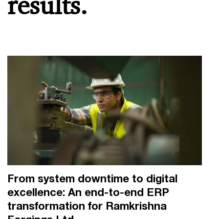
results.
From system downtime to digital
excellence: An end-to-end ERP
transformation for Ramkrishna