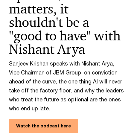
matters, it
shouldn't be a
"good to have" with
Nishant Arya
Sanjeev Krishan speaks with Nishant Arya,
Vice Chairman of JBM Group, on conviction
ahead of the curve, the one thing AI will never
take off the factory floor, and why the leaders
who treat the future as optional are the ones
who end up late.
Watch the podcast here