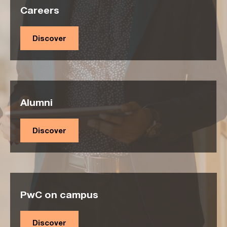
Careers
Discover
Alumni
Discover
PwC on campus
Discover