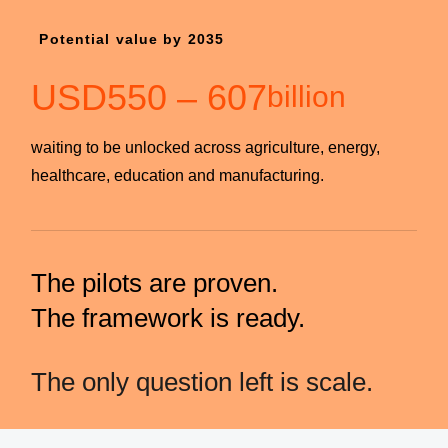
Potential value by 2035
USD
550
–
607
billion
waiting to be unlocked across agriculture, energy,
healthcare, education and manufacturing.
The pilots are proven.
The framework is ready.
The only question left is scale.