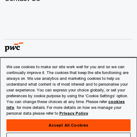
We use cookies to make our site work well for you and so we can
© 2018 - 2026 PwC. All rights reserved. PwC refers to the
continually improve it. The cookies that keep the site functioning are
PwC network and/or one or more of its member firms, each
always on. We use analytics and marketing cookies to help us
of which is a separate legal entity. Please see
understand what content is of most interest and to personalise your
www.pwc.com/structure
for further details.
user experience. You can express your choice globally, or set your
preferences by cookie purpose by using the ‘Cookie Settings’ option.
You can change these choices at any time. Please refer
cookies
Privacy
info
for more details. For more details on how we manage your
personal data please refer to
Privacy Policy
Cookies info
Legal
Accept All Cookies
About Site Provider