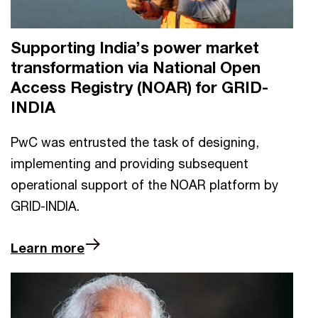
Supporting India’s power market
transformation via National Open
Access Registry (NOAR) for GRID-
INDIA
PwC was entrusted the task of designing,
implementing and providing subsequent
operational support of the NOAR platform by
GRID-INDIA.
Learn more