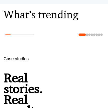
What’s trending
Learn more
Case studies
Real
stories.
Real