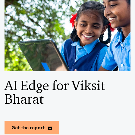
AI Edge for Viksit
Bharat
Get the report