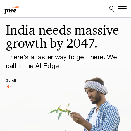
Skip
Skip
to
to
content
footer
Make
India needs massive
it
growth by 2047.
happen
with
There's a faster way to get there. We
PwC
call it the AI Edge.
Scroll