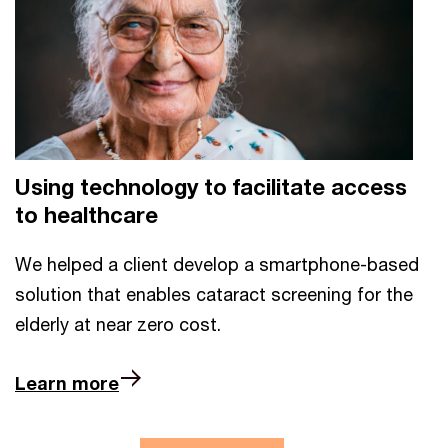
Using technology to facilitate access
to healthcare
We helped a client develop a smartphone-based
solution that enables cataract screening for the
elderly at near zero cost.
Learn more