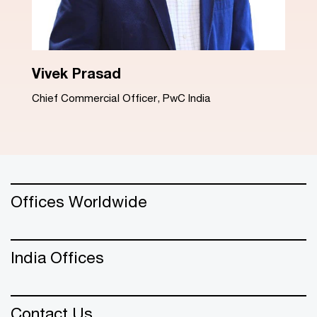
Dinesh Arora
Advisory Leader, PwC India
Offices Worldwide
India Offices
Contact Us