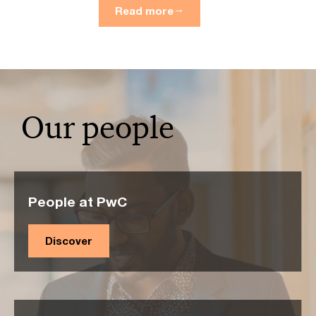
Read more
Our people
People at PwC
Discover