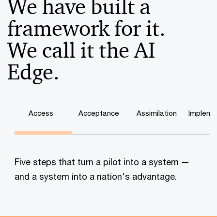
We have built a
framework for it.
We call it the AI
Edge.
Access
Acceptance
Assimilation
Impleme
Five steps that turn a pilot into a system —
and a system into a nation's advantage.