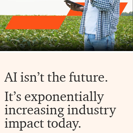
AI isn’t the future.
It’s exponentially
increasing industry
impact today.