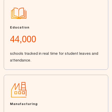
Education
44,000
schools tracked in real time for student leaves and
attendance.
Manufacturing