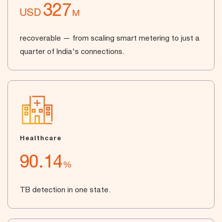
327
USD
M
recoverable — from scaling smart metering to just a
quarter of India's connections.
Healthcare
90.14
%
TB detection in one state.