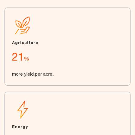
Agriculture
21
%
more yield per acre.
Energy