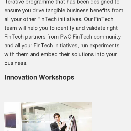
iterative programme that has been designed to
ensure you drive tangible business benefits from
all your other FinTech initiatives. Our FinTech
team will help you to identify and validate right
FinTech partners from PwC FinTech community
and all your FinTech initiatives, run experiments
with them and embed their solutions into your
business.
Innovation Workshops