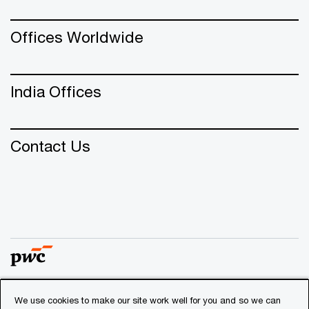
Offices Worldwide
India Offices
Contact Us
We use cookies to make our site work well for you and so we can
© 2018 - 2026 PwC. All rights reserved. PwC refers to the