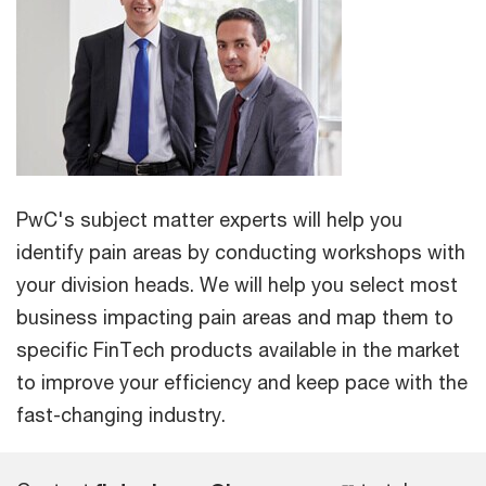
PwC's subject matter experts will help you
identify pain areas by conducting workshops with
your division heads. We will help you select most
business impacting pain areas and map them to
specific FinTech products available in the market
to improve your efficiency and keep pace with the
fast-changing industry.