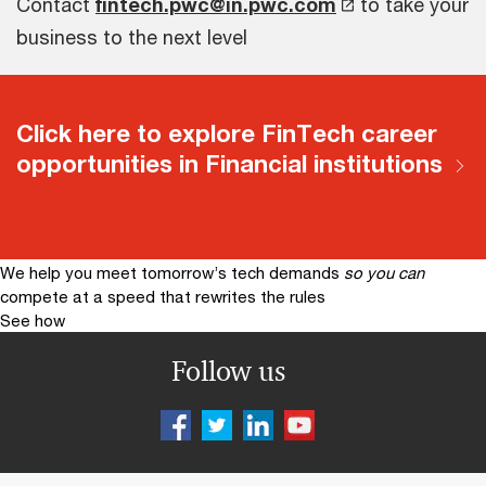
Contact
fintech.pwc@in.pwc.com
to take your
business to the next level
Click here to explore FinTech career
opportunities in Financial institutions
We help you meet tomorrow’s tech demands
so you can
compete at a speed that rewrites the rules
See how
Follow us