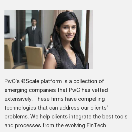
PwC’s @Scale platform is a collection of
emerging companies that PwC has vetted
extensively. These firms have compelling
technologies that can address our clients’
problems. We help clients integrate the best tools
and processes from the evolving FinTech