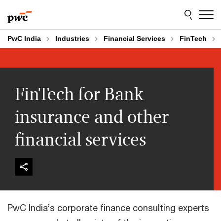
Skip
Skip
to
to
content
footer
PwC India
Industries
Financial Services
FinTech
FinTech for Bank
insurance and other
financial services
PwC India’s corporate finance consulting experts