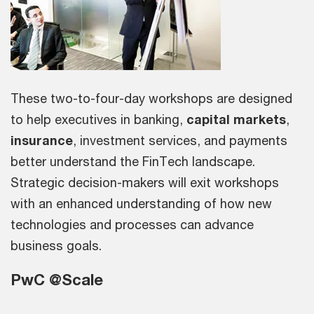
These two-to-four-day workshops are designed
to help executives in banking,
capital markets
,
insurance
, investment services, and payments
better understand the FinTech landscape.
Strategic decision-makers will exit workshops
with an enhanced understanding of how new
technologies and processes can advance
business goals.
PwC @Scale