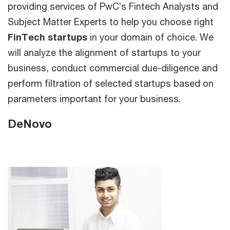
providing services of PwC’s Fintech Analysts and
Subject Matter Experts to help you choose right
FinTech startups
in your domain of choice. We
will analyze the alignment of startups to your
business, conduct commercial due-diligence and
perform filtration of selected startups based on
parameters important for your business.
DeNovo