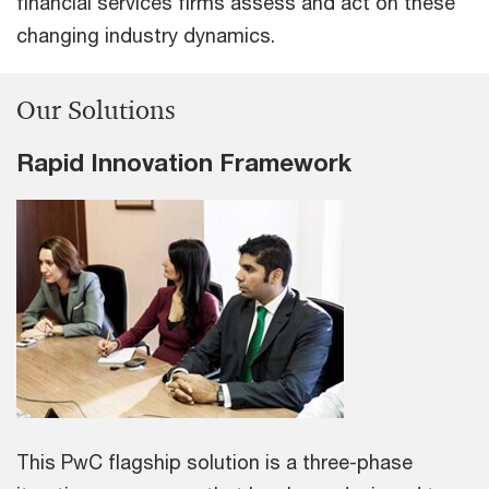
financial services firms assess and act on these
changing industry dynamics.
Our Solutions
Rapid Innovation Framework
This PwC flagship solution is a three-phase