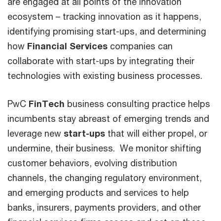
are engaged at all points of the innovation
ecosystem – tracking innovation as it happens,
identifying promising start-ups, and determining
how
Financial Services
companies can
collaborate with start-ups by integrating their
technologies with existing business processes.
PwC
FinTech
business consulting practice helps
incumbents stay abreast of emerging trends and
leverage new
start-ups
that will either propel, or
undermine, their business. We monitor shifting
customer behaviors, evolving distribution
channels, the changing regulatory environment,
and emerging products and services to help
banks, insurers, payments providers, and other