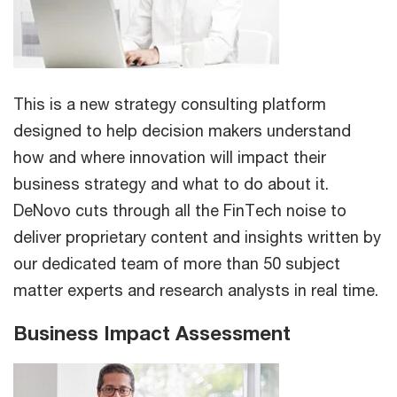
This is a new strategy consulting platform
designed to help decision makers understand
how and where innovation will impact their
business strategy and what to do about it.
DeNovo cuts through all the FinTech noise to
deliver proprietary content and insights written by
our dedicated team of more than 50 subject
matter experts and research analysts in real time.
Business Impact Assessment