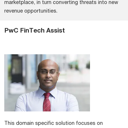
marketplace, in turn converting threats into new
revenue opportunities.
PwC FinTech Assist
This domain specific solution focuses on