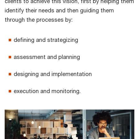
clients to achieve this vision, first by helping them
identify their needs and then guiding them
through the processes by:
defining and strategizing
assessment and planning
designing and implementation
execution and monitoring.