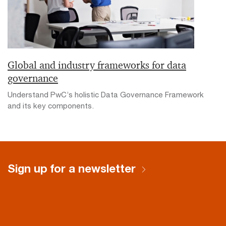
Global and industry frameworks for data
governance
Understand PwC’s holistic Data Governance Framework
and its key components.
Sign up for a newsletter