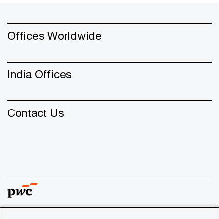
Offices Worldwide
India Offices
Contact Us