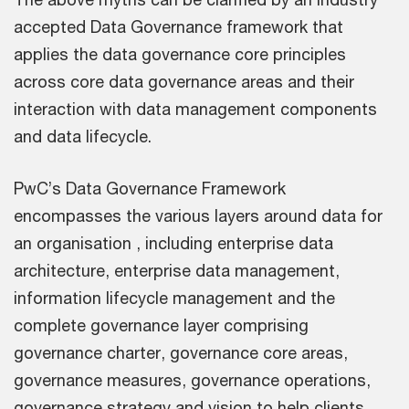
accepted Data Governance framework that
applies the data governance core principles
across core data governance areas and their
interaction with data management components
and data lifecycle.
PwC’s Data Governance Framework
encompasses the various layers around data for
an organisation , including enterprise data
architecture, enterprise data management,
information lifecycle management and the
complete governance layer comprising
governance charter, governance core areas,
governance measures, governance operations,
governance strategy and vision to help clients