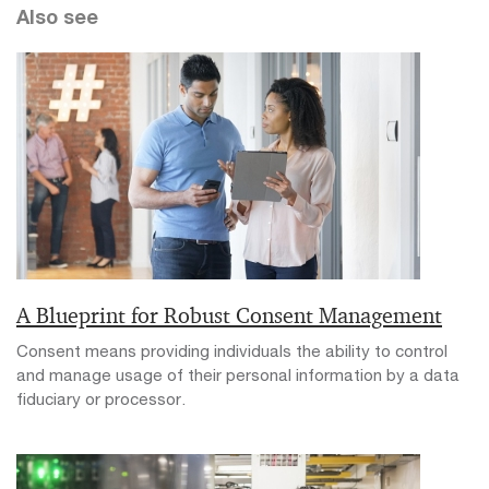
Also see
A Blueprint for Robust Consent Management
Consent means providing individuals the ability to control
and manage usage of their personal information by a data
fiduciary or processor.