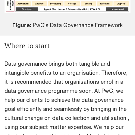
Figure:
PwC’s Data Governance Framework
Where to start
Data governance brings both tangible and
intangible benefits to an organisation. Therefore,
it is recommended that organisations enrol in a
data governance programme soon. At PwC, we
help our clients to achieve the data governance
goal efficiently and seamlessly by bringing in the
cultural change on data collection and utilisation ,
using our subject matter expertise. We help our