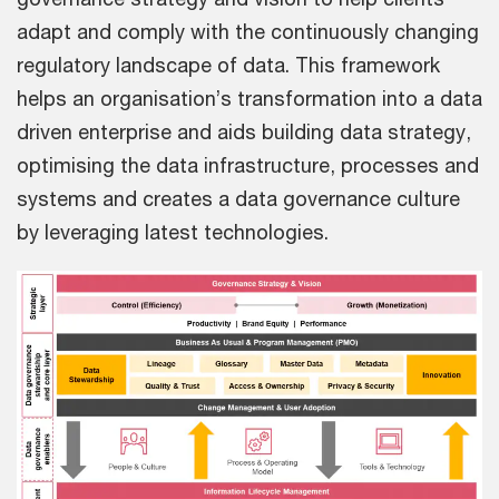
adapt and comply with the continuously changing
regulatory landscape of data. This framework
helps an organisation’s transformation into a data
driven enterprise and aids building data strategy,
optimising the data infrastructure, processes and
systems and creates a data governance culture
by leveraging latest technologies.