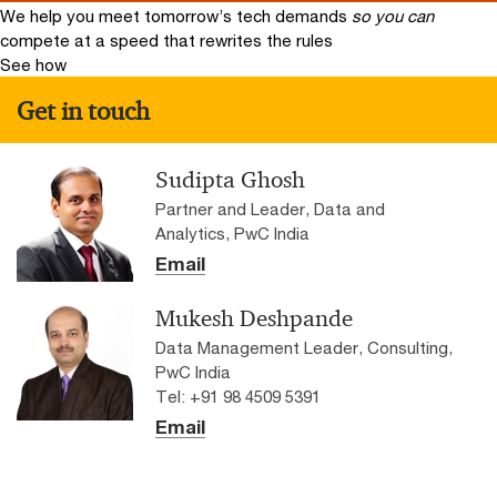
We help you meet tomorrow’s tech demands
so you can
compete at a speed that rewrites the rules
See how
Get in touch
Sudipta Ghosh
Partner and Leader, Data and
Analytics, PwC India
Email
Mukesh Deshpande
Data Management Leader, Consulting,
PwC India
Tel: +91 98 4509 5391
Email