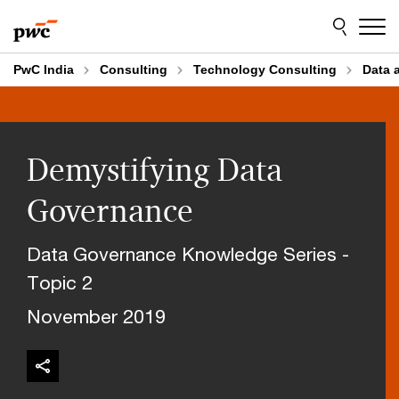
Skip
Skip
to
to
content
footer
PwC India
Consulting
Technology Consulting
Data 
Demystifying Data
Governance
Data Governance Knowledge Series -
Topic 2
November 2019