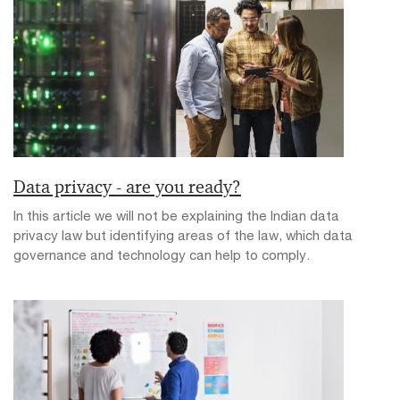
Data privacy - are you ready?
In this article we will not be explaining the Indian data
privacy law but identifying areas of the law, which data
governance and technology can help to comply.