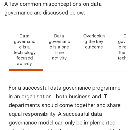
A few common misconceptions on data
governance are discussed below.
Data
Data
Overlookin
Da
governanc
governanc
g the key
gover
e is a
e is a one
outcome
e req
technology
time
the l
focused
activity
techn
activity
For a successful data governance programme
in an organisation , both business and IT
departments should come together and share
equal responsibility. A successful data
governance model can only be implemented