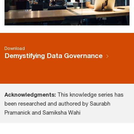
Download
Demystifying Data Governance
Acknowledgments:
This knowledge series has
been researched and authored by Saurabh
Pramanick and Samiksha Wahi