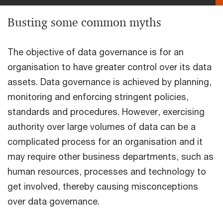
Busting some common myths
The objective of data governance is for an
organisation to have greater control over its data
assets. Data governance is achieved by planning,
monitoring and enforcing stringent policies,
standards and procedures. However, exercising
authority over large volumes of data can be a
complicated process for an organisation and it
may require other business departments, such as
human resources, processes and technology to
get involved, thereby causing misconceptions
over data governance.