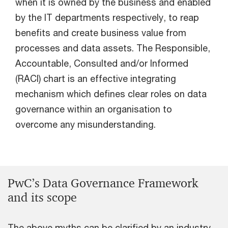
when it is owned by the business and enabled
by the IT departments respectively, to reap
benefits and create business value from
processes and data assets. The Responsible,
Accountable, Consulted and/or Informed
(RACI) chart is an effective integrating
mechanism which defines clear roles on data
governance within an organisation to
overcome any misunderstanding.
PwC’s Data Governance Framework
and its scope
The above myths can be clarified by an industry