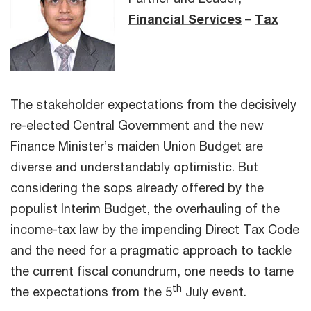
Financial Services
–
Tax
The stakeholder expectations from the decisively
re-elected Central Government and the new
Finance Minister’s maiden Union Budget are
diverse and understandably optimistic. But
considering the sops already offered by the
populist Interim Budget, the overhauling of the
income-tax law by the impending Direct Tax Code
and the need for a pragmatic approach to tackle
the current fiscal conundrum, one needs to tame
th
the expectations from the 5
July event.