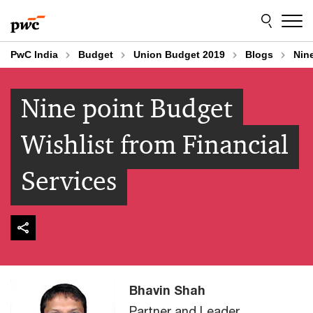
Skip
Skip
to
to
content
footer
PwC India
Budget
Union Budget 2019
Blogs
Nine
Nine point Budget
Wishlist from Financial
Services
Bhavin Shah
Partner and Leader,