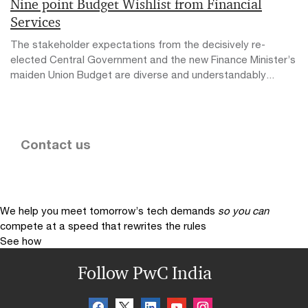
Nine point Budget Wishlist from Financial
Services
The stakeholder expectations from the decisively re-
elected Central Government and the new Finance Minister’s
maiden Union Budget are diverse and understandably...
Contact us
We help you meet tomorrow’s tech demands
so you can
compete at a speed that rewrites the rules
See how
Follow PwC India