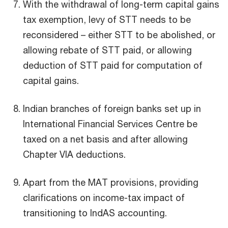
With the withdrawal of long-term capital gains
tax exemption, levy of STT needs to be
reconsidered – either STT to be abolished, or
allowing rebate of STT paid, or allowing
deduction of STT paid for computation of
capital gains.
Indian branches of foreign banks set up in
International Financial Services Centre be
taxed on a net basis and after allowing
Chapter VIA deductions.
Apart from the MAT provisions, providing
clarifications on income-tax impact of
transitioning to IndAS accounting.