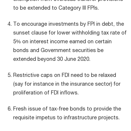
to be extended to Category III FPIs.
To encourage investments by FPI in debt, the
sunset clause for lower withholding tax rate of
5% on interest income earned on certain
bonds and Government securities be
extended beyond 30 June 2020.
Restrictive caps on FDI need to be relaxed
(say for instance in the insurance sector) for
proliferation of FDI inflows.
Fresh issue of tax-free bonds to provide the
requisite impetus to infrastructure projects.