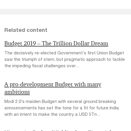
Related content
Budget 2019 – The Trillion Dollar Dream
The decisively re-elected Government’s first Union Budget
saw the triumph of stern, but pragmatic approach to tackle
the impeding fiscal challenges over...
A pro-development Budget with many
ambitions
Modi 2.0’s maiden Budget with several ground breaking
announcements has set the tone for a fit for future India
with an intent to make the country a USD 5Tn...