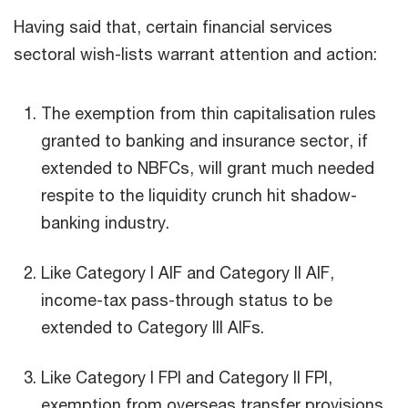
Having said that, certain financial services
sectoral wish-lists warrant attention and action:
The exemption from thin capitalisation rules
granted to banking and insurance sector, if
extended to NBFCs, will grant much needed
respite to the liquidity crunch hit shadow-
banking industry.
Like Category I AIF and Category II AIF,
income-tax pass-through status to be
extended to Category III AIFs.
Like Category I FPI and Category II FPI,
exemption from overseas transfer provisions