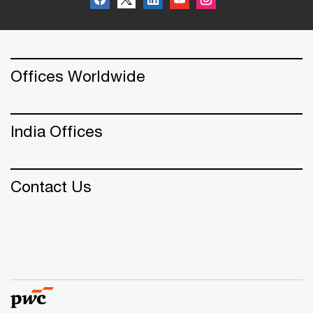
Offices Worldwide
India Offices
Contact Us