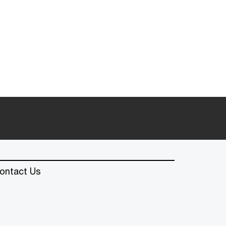
ontact Us