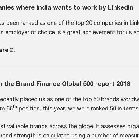
ies where India wants to work by LinkedIn
as been ranked as one of the top 20 companies in Link
an employer of choice is a great achievement for us an
here
.
n the Brand Finance Global 500 report 2018
ecently placed us as one of the top 50 brands worldw
th
om 66
position, this year, we were ranked 50 in terms
most valuable brands across the globe. It assesses org
 Brand strength is calculated using a number of measur