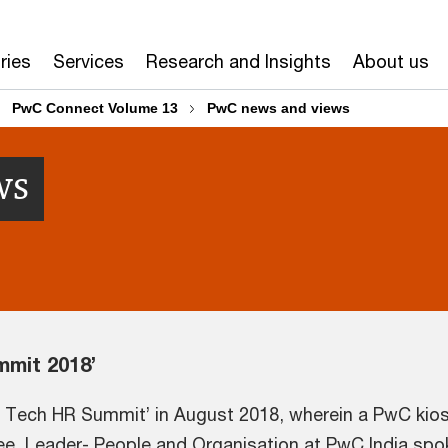
ries
Services
Research and Insights
About us
PwC Connect Volume 13
PwC news and views
ws
mmit 2018’
s Tech HR Summit’ in August 2018, wherein a PwC kios
ee, Leader- People and Organisation at PwC India spok