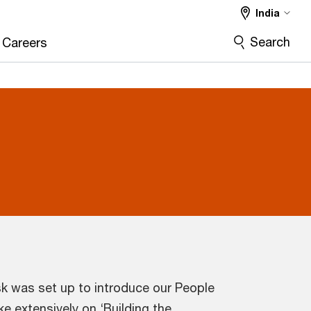
India
Search
Careers
k was set up to introduce our People
e extensively on ‘Building the