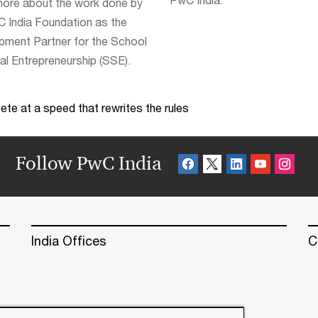
more about the work done by
 India Foundation as the
pment Partner for the School
al Entrepreneurship (SSE).
te at a speed that rewrites the rules
Follow PwC India
India Offices
C