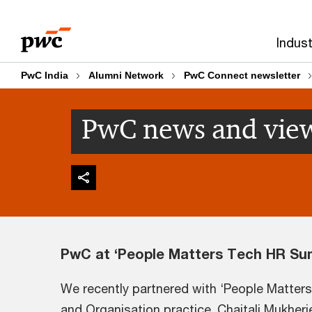
Skip
Skip
to
to
Indust
content
footer
PwC India
Alumni Network
PwC Connect newsletter
PwC news and vie
PwC at ‘People Matters Tech HR Su
We recently partnered with ‘People Matter
and Organisation practice. Chaitali Mukherj