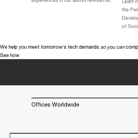
Learn 
the PwC
Develo
of Soci
We help you meet tomorrow’s tech demands
so you can
compe
See how
Offices Worldwide