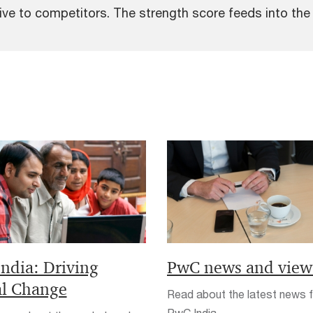
e to competitors. The strength score feeds into the o
India: Driving
PwC news and view
al Change
Read about the latest news 
PwC India.