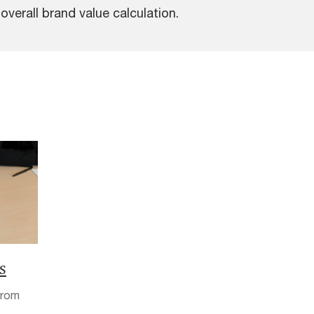
verall brand value calculation.
s
from