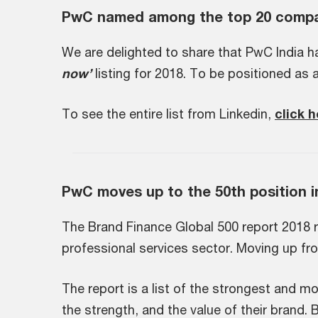
PwC named among the top 20 compan
We are delighted to share that PwC India h
now’
listing for 2018. To be positioned as 
To see the entire list from Linkedin,
click 
PwC moves up to the 50th position i
The Brand Finance Global 500 report 2018 r
professional services sector. Moving up fr
The report is a list of the strongest and 
the strength, and the value of their brand.