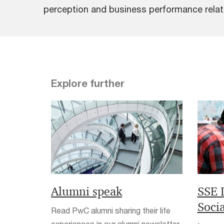
perception and business performance relativ
Explore further
Alumni speak
SSE 
Soci
Read PwC alumni sharing their life
experiences in our alumni newsletter.