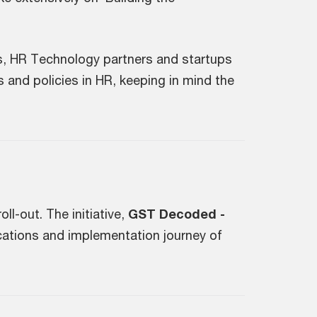
s, HR Technology partners and startups
 and policies in HR, keeping in mind the
l-out. The initiative,
GST Decoded -
cations and implementation journey of