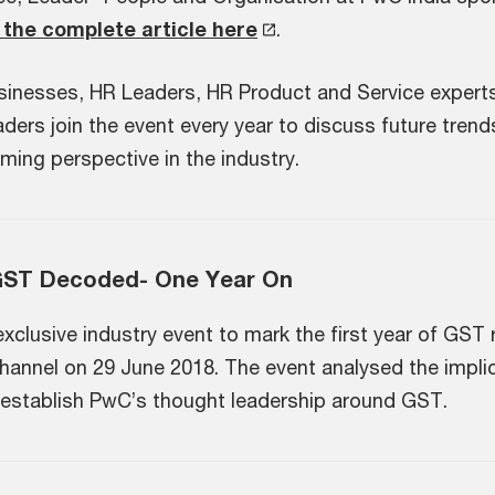
the complete article here
.
sinesses, HR Leaders, HR Product and Service expert
ers join the event every year to discuss future trends
ming perspective in the industry.
GST Decoded- One Year On
lusive industry event to mark the first year of GST rol
 channel on 29 June 2018. The
event analysed the impli
r establish PwC’s thought leadership around GST.