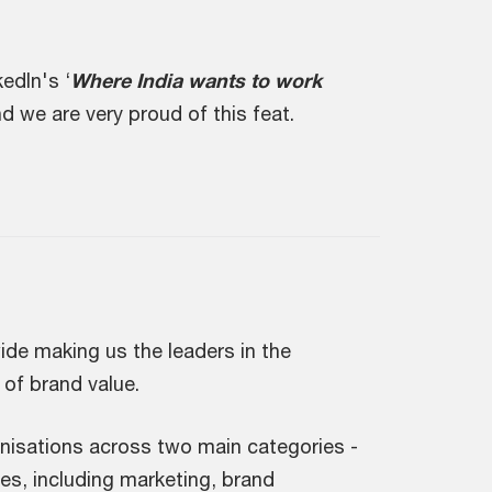
edIn's ‘
Where India wants to work
d we are very proud of this feat.
ide making us the leaders in the
 of brand value.
anisations across two main categories -
es, including marketing, brand