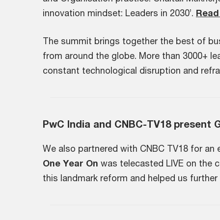
innovation mindset: Leaders in 2030’.
Read 
The summit brings together the best of bu
from around the globe. More than 3000+ lead
constant technological disruption and refra
PwC India and CNBC-TV18 present 
We also partnered with CNBC TV18 for an exc
One Year On
​ ​was telecasted LIVE on the
this landmark reform and helped us furthe