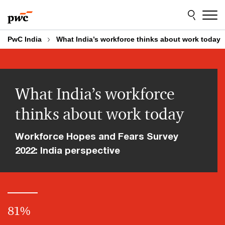
Skip
Skip
to
to
content
footer
PwC India
What India’s workforce thinks about work today
What India’s workforce
thinks about work today
Workforce Hopes and Fears Survey
2022: India perspective
81
%