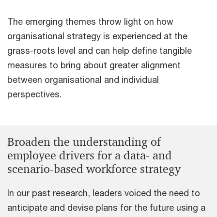
The emerging themes throw light on how
organisational strategy is experienced at the
grass-roots level and can help define tangible
measures to bring about greater alignment
between organisational and individual
perspectives.
Broaden the understanding of
employee drivers for a data- and
scenario-based workforce strategy
In our past research, leaders voiced the need to
anticipate and devise plans for the future using a