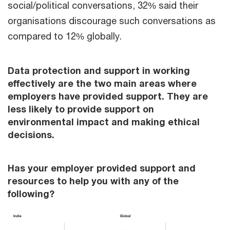
social/political conversations, 32% said their
organisations discourage such conversations as
compared to 12% globally.
Data protection and support in working
effectively are the two main areas where
employers have provided support. They are
less likely to provide support on
environmental impact and making ethical
decisions.
Has your employer provided support and
resources to help you with any of the
following?