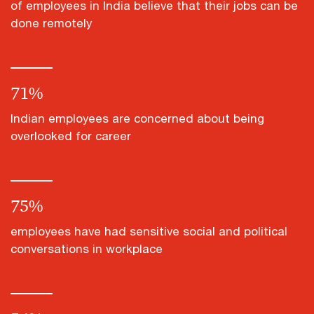
of employees in India believe that their jobs can be
done remotely
71
%
Indian employees are concerned about being
overlooked for career
75
%
employees have had sensitive social and political
conversations in workplace