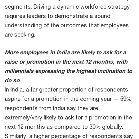
segments. Driving a dynamic workforce strategy
requires leaders to demonstrate a sound
understanding of the outcomes that employees
are seeking.
More employees in India are likely to ask for a
raise or promotion in the next 12 months, with
millennials expressing the highest inclination to
do so
In India, a far greater proportion of respondents
aspire for a promotion in the coming year — 59%
respondents from India say they are
extremely/very likely to ask for a promotion in the
next 12 months as compared to 30% globally.
Similarly, a higher percentage of respondents say