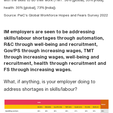
with the skills to do their work (TMT: 36% [global), 55% [India];
health: 35% [global], 73% [India]).
Source: PwC’s Global Workforce Hopes and Fears Survey 2022
IM employers are seen to be addressing
skills/labour shortages through automation,
R&C through well-being and recruitment,
Gov/PS through increasing wages, TMT
through increasing wages, well-being and
recruitment, health through recruitment and
FS through increasing wages.
What, if anything, is your employer doing to
address shortages in skills/labour?