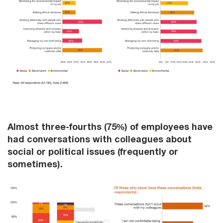
Almost three-fourths (75%) of employees have
had conversations with colleagues about
social or political issues (frequently or
sometimes).