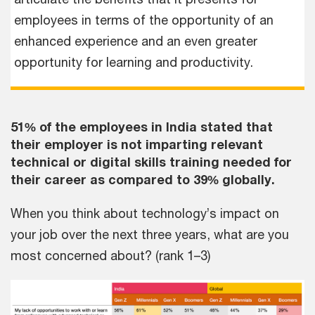
employees in terms of the opportunity of an
enhanced experience and an even greater
opportunity for learning and productivity.
51% of the employees in India stated that
their employer is not imparting relevant
technical or digital skills training needed for
their career as compared to 39% globally.
When you think about technology’s impact on
your job over the next three years, what are you
most concerned about? (rank 1–3)