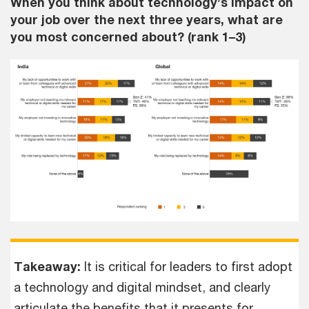
When you think about technology’s impact on
your job over the next three years, what are
you most concerned about? (rank 1–3)
Takeaway:
It is critical for leaders to first adopt
a technology and digital mindset, and clearly
articulate the benefits that it presents for