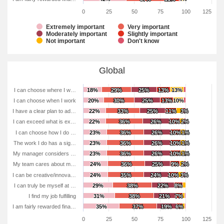
0
25
50
75
100
125
Extremely important
Very important
Moderately important
Slightly important
Not important
Don't know
Global
I can choose where I w…
18%
18%
29%
29%
25%
25%
13%
13%
13%
13%
I can choose when I work
20%
20%
30%
30%
25%
25%
13%
13%
10%
10%
I have a clear plan to ad…
22%
22%
33%
33%
25%
25%
11%
11%
3%
3%
I can exceed what is ex…
22%
22%
36%
36%
26%
26%
10%
10%
2%
2%
I can choose how I do …
23%
23%
36%
36%
26%
26%
10%
10%
1%
1%
The work I do has a sig…
23%
23%
36%
36%
26%
26%
10%
10%
1%
1%
My manager considers …
23%
23%
36%
36%
26%
26%
10%
10%
1%
1%
My team cares about m…
24%
24%
36%
36%
25%
25%
9%
9%
2%
2%
I can be creative/innova…
24%
24%
35%
35%
24%
24%
10%
10%
3%
3%
I can truly be myself at …
29%
29%
38%
38%
22%
22%
8%
8%
I find my job fulfilling
31%
31%
38%
38%
21%
21%
7%
7%
I am fairly rewarded fina…
35%
35%
37%
37%
19%
19%
6%
6%
0
25
50
75
100
125