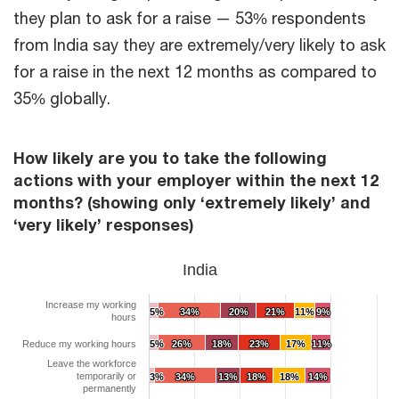
they plan to ask for a raise — 53% respondents
from India say they are extremely/very likely to ask
for a raise in the next 12 months as compared to
35% globally.
How likely are you to take the following
actions with your employer within the next 12
months? (showing only ‘extremely likely’ and
‘very likely’ responses)
India
Increase my working
5%
5%
34%
34%
20%
20%
21%
21%
11%
11%
9%
9%
hours
Reduce my working hours
5%
5%
26%
26%
18%
18%
23%
23%
17%
17%
11%
11%
Leave the workforce
temporarily or
3%
3%
34%
34%
13%
13%
18%
18%
18%
18%
14%
14%
permanently