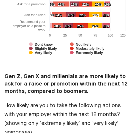
Ask for a promotion
5%
5%
28%
28%
15%
15%
22%
22%
20%
20%
10%
10%
Ask for a raise
3%
3%
24%
24%
16%
16%
22%
22%
22%
22%
13%
13%
Recommend your
employer as a place to
18%
18%
16%
16%
25%
25%
24%
24%
13%
13%
work
0
25
50
75
100
125
Dont know
Not likely
Slightly likely
Moderately likely
Very likely
Extremely likely
Gen Z, Gen X and millenials are more likely to
ask for a raise or promotion within the next 12
months, compared to boomers.
How likely are you to take the following actions
with your employer within the next 12 months?
(showing only ‘extremely likely’ and ‘very likely’
responses)