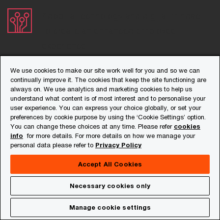
Adopt a technology and digital mindset
to create an enhanced employee
experience.
Focus on career advancement plans
We use cookies to make our site work well for you and so we can
continually improve it. The cookies that keep the site functioning are
ensuring alignment with their skill sets.
always on. We use analytics and marketing cookies to help us
understand what content is of most interest and to personalise your
user experience. You can express your choice globally, or set your
Contact us
preferences by cookie purpose by using the ‘Cookie Settings’ option.
You can change these choices at any time. Please refer
cookies
info
for more details. For more details on how we manage your
Chaitali Mukherjee
personal data please refer to
Privacy Policy
Leader, People and Organisation,
Accept All Cookies
PwC India
Tel: +91 124 626 6620
Download
Necessary cookies only
Workforce Hopes and Fears Survey
Email
2022: India perspective
Manage cookie settings