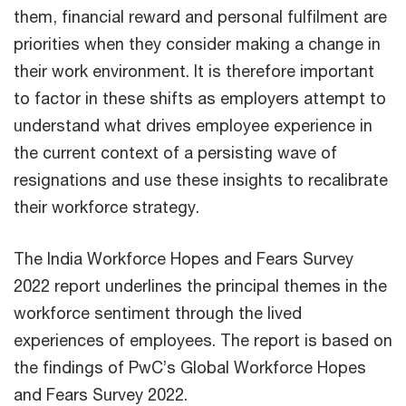
them, financial reward and personal fulfilment are
priorities when they consider making a change in
their work environment. It is therefore important
to factor in these shifts as employers attempt to
understand what drives employee experience in
the current context of a persisting wave of
resignations and use these insights to recalibrate
their workforce strategy.
The India Workforce Hopes and Fears Survey
2022 report underlines the principal themes in the
workforce sentiment through the lived
experiences of employees. The report is based on
the findings of PwC’s Global Workforce Hopes
and Fears Survey 2022.