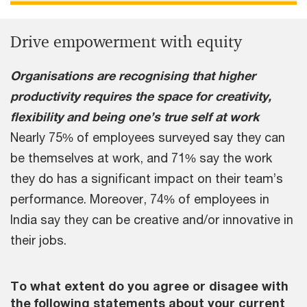
Drive empowerment with equity
Organisations are recognising that higher
productivity requires the space for creativity,
flexibility and being one’s true self at work
Nearly 75% of employees surveyed say they can
be themselves at work, and 71% say the work
they do has a significant impact on their team’s
performance. Moreover, 74% of employees in
India say they can be creative and/or innovative in
their jobs.
To what extent do you agree or disagee with
the following statements about your current