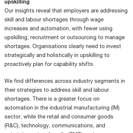
upskilling
Our insights reveal that employers are addressing
skill and labour shortages through wage
increases and automation, with fewer using
upskilling, recruitment or outsourcing to manage
shortages. Organisations clearly need to invest
strategically and holistically in upskilling to
proactively plan for capability shifts.
We find differences across industry segments in
their strategies to address skill and labour
shortages. There is a greater focus on
automation in the industrial manufacturing (IM)
sector, while the retail and consumer goods
(R&C), technology, communications, and