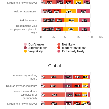
Switch to a new employer
4%
4%
27%
27%
15%
15%
20%
20%
20%
20%
14%
14%
Ask for a promotion
9%
9%
9%
9%
19%
19%
31%
31%
28%
28%
Ask for a raise
12%
12%
11%
11%
19%
19%
29%
29%
24%
24%
Recommend your
employer as a place to
12%
12%
11%
11%
19%
19%
31%
31%
24%
24%
work
0
25
50
75
100
125
Don't know
Not likely
Slightly likely
Moderately likely
Very likely
Extremely likely
Global
Increase my working
5%
5%
41%
41%
18%
18%
21%
21%
10%
10%
hours
Reduce my working hours
4%
4%
41%
41%
18%
18%
21%
21%
11%
11%
Leave the workforce
temporarily or
5%
5%
45%
45%
16%
16%
17%
17%
11%
11%
permanently
Switch to a new employer
6%
6%
41%
41%
17%
17%
17%
17%
12%
12%
7%
7%