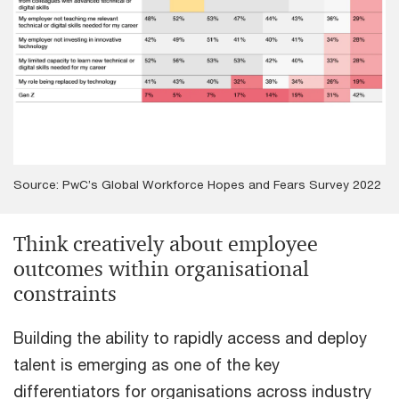
Source: PwC’s Global Workforce Hopes and Fears Survey 2022
Think creatively about employee
outcomes within organisational
constraints
Building the ability to rapidly access and deploy
talent is emerging as one of the key
differentiators for organisations across industry