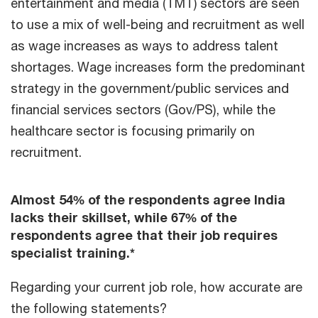
entertainment and media (TMT) sectors are seen
to use a mix of well-being and recruitment as well
as wage increases as ways to address talent
shortages. Wage increases form the predominant
strategy in the government/public services and
financial services sectors (Gov/PS), while the
healthcare sector is focusing primarily on
recruitment.
Almost 54% of the respondents agree India
lacks their skillset, while 67% of the
respondents agree that their job requires
specialist training.*
Regarding your current job role, how accurate are
the following statements?