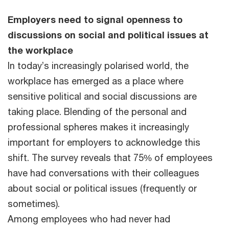
Employers need to signal openness to
discussions on social and political issues at
the workplace
In today’s increasingly polarised world, the
workplace has emerged as a place where
sensitive political and social discussions are
taking place. Blending of the personal and
professional spheres makes it increasingly
important for employers to acknowledge this
shift. The survey reveals that 75% of employees
have had conversations with their colleagues
about social or political issues (frequently or
sometimes).
Among employees who had never had