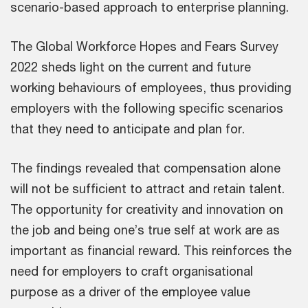
scenario-based approach to enterprise planning.
The Global Workforce Hopes and Fears Survey
2022 sheds light on the current and future
working behaviours of employees, thus providing
employers with the following specific scenarios
that they need to anticipate and plan for.
The findings revealed that compensation alone
will not be sufficient to attract and retain talent.
The opportunity for creativity and innovation on
the job and being one’s true self at work are as
important as financial reward. This reinforces the
need for employers to craft organisational
purpose as a driver of the employee value