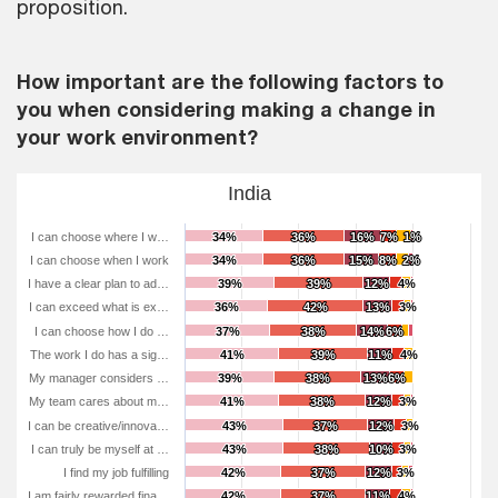
proposition.
How important are the following factors to
you when considering making a change in
your work environment?
India
I can choose where I w…
34%
34%
36%
36%
16%
16%
7%
7%
1%
1%
I can choose when I work
34%
34%
36%
36%
15%
15%
8%
8%
2%
2%
I have a clear plan to ad…
39%
39%
39%
39%
12%
12%
4%
4%
I can exceed what is ex…
36%
36%
42%
42%
13%
13%
3%
3%
I can choose how I do …
37%
37%
38%
38%
14%
14%
6%
6%
The work I do has a sig…
41%
41%
39%
39%
11%
11%
4%
4%
My manager considers …
39%
39%
38%
38%
13%
13%
6%
6%
My team cares about m…
41%
41%
38%
38%
12%
12%
3%
3%
I can be creative/innova…
43%
43%
37%
37%
12%
12%
3%
3%
I can truly be myself at …
43%
43%
38%
38%
10%
10%
3%
3%
I find my job fulfilling
42%
42%
37%
37%
12%
12%
3%
3%
I am fairly rewarded fina…
42%
42%
37%
37%
11%
11%
4%
4%