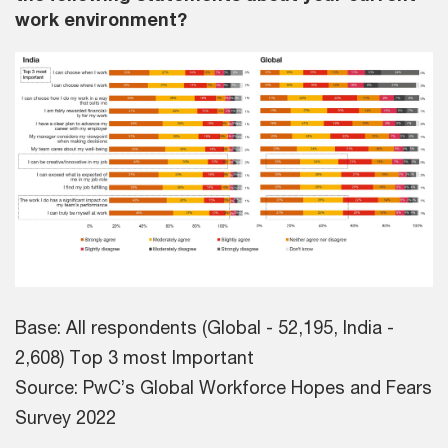
work environment?
Base: All respondents (Global - 52,195, India -
2,608) Top 3 most Important
Source: PwC’s Global Workforce Hopes and Fears
Survey 2022