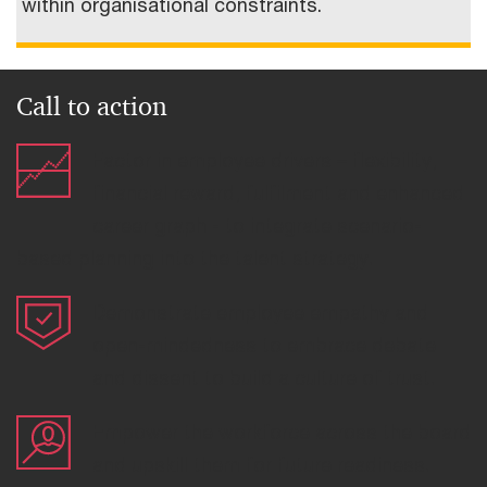
within organisational constraints.
Call to action
Factor in employee drivers – flexibility,
financial reward, fulfilment and enhanced
career graph - to integrate scenario-
based planning into the talent strategy.
Demonstrate employee empathy and
open-mindedness to embrace debate
and dissent to build a culture of trust.
Empower the workforce across the board
and upskill them for future readiness.