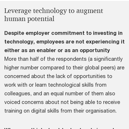
Leverage technology to augment
human potential
Despite employer commitment to investing in
technology, employees are not experiencing it
either as an enabler or as an opportunity
More than half of the respondents (a significantly
higher number compared to their global peers) are
concerned about the lack of opportunities to
work with or learn technological skills from
colleagues, and an equal number of them also
voiced concerns about not being able to receive
training on digital skills from their organisation.