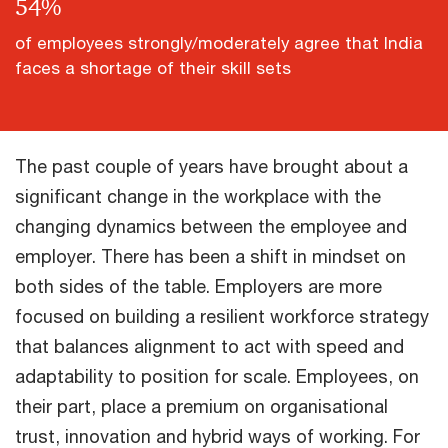
54
%
of employees strongly/moderately agree that India
faces a shortage of their skill sets
The past couple of years have brought about a
significant change in the workplace with the
changing dynamics between the employee and
employer. There has been a shift in mindset on
both sides of the table. Employers are more
focused on building a resilient workforce strategy
that balances alignment to act with speed and
adaptability to position for scale. Employees, on
their part, place a premium on organisational
trust, innovation and hybrid ways of working. For