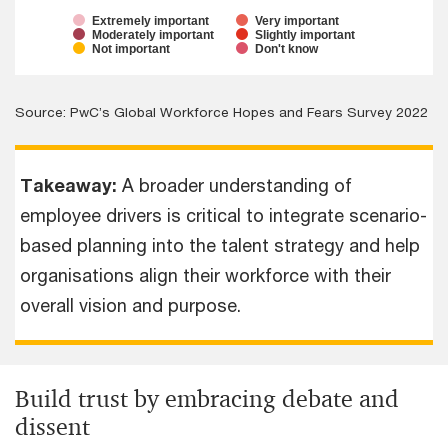
Extremely important
Very important
Moderately important
Slightly important
Not important
Don't know
Source: PwC’s Global Workforce Hopes and Fears Survey 2022
Takeaway:
A broader understanding of
employee drivers is critical to integrate scenario-
based planning into the talent strategy and help
organisations align their workforce with their
overall vision and purpose.
Build trust by embracing debate and
dissent