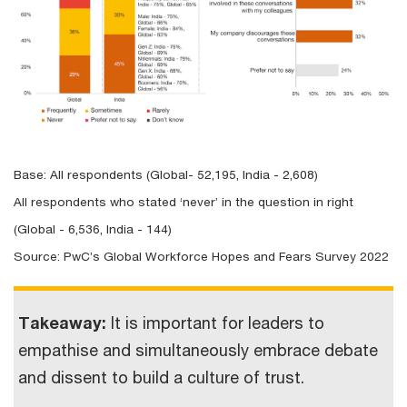
Base: All respondents (Global- 52,195, India - 2,608)
All respondents who stated ‘never’ in the question in right
(Global - 6,536, India - 144)
Source: PwC’s Global Workforce Hopes and Fears Survey 2022
Takeaway:
It is important for leaders to
empathise and simultaneously embrace debate
and dissent to build a culture of trust.