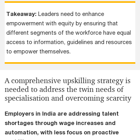
Takeaway:
Leaders need to enhance
empowerment with equity by ensuring that
different segments of the workforce have equal
access to information, guidelines and resources
to empower themselves.
A comprehensive upskilling strategy is
needed to address the twin needs of
specialisation and overcoming scarcity
Employers in India are addressing talent
shortages through wage increases and
automation, with less focus on proactive