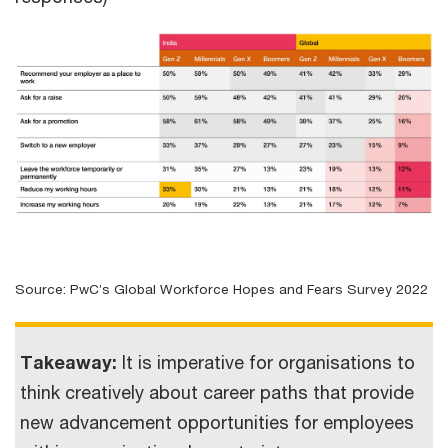
Source: PwC’s Global Workforce Hopes and Fears Survey 2022
Takeaway:
It is imperative for organisations to
think creatively about career paths that provide
new advancement opportunities for employees