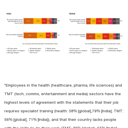
*Employees in the health (healthcare, pharma, life sciences) and
TMT (tech, comms, entertainment and media) sectors have the
highest levels of agreement with the statements that their job
requires specialist training (health: 58% [global],79% [India]; TMT:
56% [global], 71% [India]), and that their country lacks people