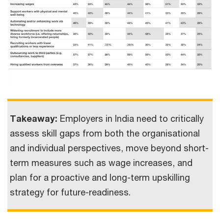
Takeaway:
Employers in India need to critically
assess skill gaps from both the organisational
and individual perspectives, move beyond short-
term measures such as wage increases, and
plan for a proactive and long-term upskilling
strategy for future-readiness.